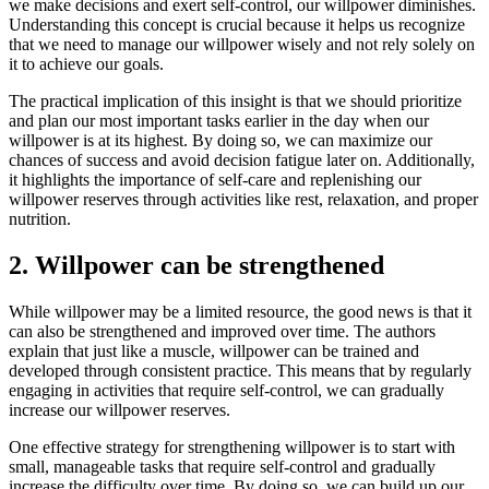
we make decisions and exert self-control, our willpower diminishes.
Understanding this concept is crucial because it helps us recognize
that we need to manage our willpower wisely and not rely solely on
it to achieve our goals.
The practical implication of this insight is that we should prioritize
and plan our most important tasks earlier in the day when our
willpower is at its highest. By doing so, we can maximize our
chances of success and avoid decision fatigue later on. Additionally,
it highlights the importance of self-care and replenishing our
willpower reserves through activities like rest, relaxation, and proper
nutrition.
2. Willpower can be strengthened
While willpower may be a limited resource, the good news is that it
can also be strengthened and improved over time. The authors
explain that just like a muscle, willpower can be trained and
developed through consistent practice. This means that by regularly
engaging in activities that require self-control, we can gradually
increase our willpower reserves.
One effective strategy for strengthening willpower is to start with
small, manageable tasks that require self-control and gradually
increase the difficulty over time. By doing so, we can build up our