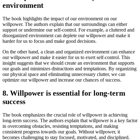
environment
The book highlights the impact of our environment on our
willpower. The authors explain that our surroundings can either
support or undermine our self-control. For example, a cluttered and
disorganized environment can deplete our willpower and make it
harder for us to focus and make good decisions.
On the other hand, a clean and organized environment can enhance
our willpower and make it easier for us to exert self-control. This
insight suggests that we should create an environment that supports
our goals and minimizes distractions and temptations. By organizing
our physical space and eliminating unnecessary clutter, we can
optimize our willpower and increase our chances of success.
8. Willpower is essential for long-term
success
The book emphasizes the crucial role of willpower in achieving
long-term success. The authors explain that willpower is a key factor
in overcoming obstacles, resisting temptations, and making
consistent progress towards our goals. Without willpower, it
becomes challenging to stay focused, motivated, and disciplined.