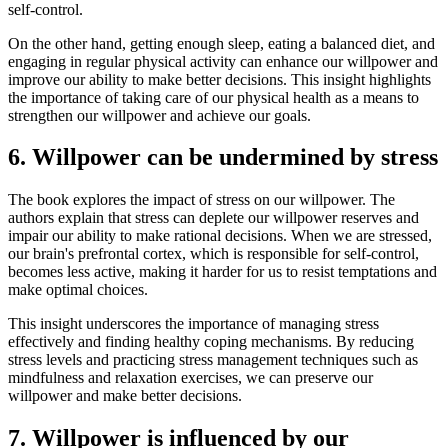
self-control.
On the other hand, getting enough sleep, eating a balanced diet, and
engaging in regular physical activity can enhance our willpower and
improve our ability to make better decisions. This insight highlights
the importance of taking care of our physical health as a means to
strengthen our willpower and achieve our goals.
6. Willpower can be undermined by stress
The book explores the impact of stress on our willpower. The
authors explain that stress can deplete our willpower reserves and
impair our ability to make rational decisions. When we are stressed,
our brain's prefrontal cortex, which is responsible for self-control,
becomes less active, making it harder for us to resist temptations and
make optimal choices.
This insight underscores the importance of managing stress
effectively and finding healthy coping mechanisms. By reducing
stress levels and practicing stress management techniques such as
mindfulness and relaxation exercises, we can preserve our
willpower and make better decisions.
7. Willpower is influenced by our