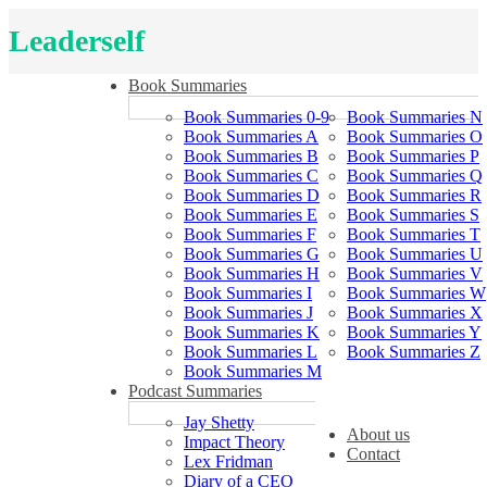
Leaderself
Book Summaries
Book Summaries 0-9
Book Summaries N
Book Summaries A
Book Summaries O
Book Summaries B
Book Summaries P
Book Summaries C
Book Summaries Q
Book Summaries D
Book Summaries R
Book Summaries E
Book Summaries S
Book Summaries F
Book Summaries T
Book Summaries G
Book Summaries U
Book Summaries H
Book Summaries V
Book Summaries I
Book Summaries W
Book Summaries J
Book Summaries X
Book Summaries K
Book Summaries Y
Book Summaries L
Book Summaries Z
Book Summaries M
Podcast Summaries
Jay Shetty
About us
Impact Theory
Contact
Lex Fridman
Diary of a CEO