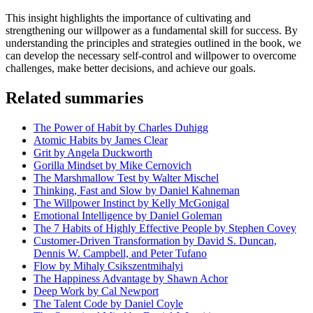
This insight highlights the importance of cultivating and
strengthening our willpower as a fundamental skill for success. By
understanding the principles and strategies outlined in the book, we
can develop the necessary self-control and willpower to overcome
challenges, make better decisions, and achieve our goals.
Related summaries
The Power of Habit by Charles Duhigg
Atomic Habits by James Clear
Grit by Angela Duckworth
Gorilla Mindset by Mike Cernovich
The Marshmallow Test by Walter Mischel
Thinking, Fast and Slow by Daniel Kahneman
The Willpower Instinct by Kelly McGonigal
Emotional Intelligence by Daniel Goleman
The 7 Habits of Highly Effective People by Stephen Covey
Customer-Driven Transformation by David S. Duncan,
Dennis W. Campbell, and Peter Tufano
Flow by Mihaly Csikszentmihalyi
The Happiness Advantage by Shawn Achor
Deep Work by Cal Newport
The Talent Code by Daniel Coyle