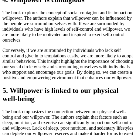
The book explores the concept of social contagion and its impact on
willpower. The authors explain that willpower can be influenced by
the people we surround ourselves with. If we are surrounded by
individuals who have high levels of self-control and willpower, we
are more likely to be motivated and inspired to exert self-control
ourselves.
Conversely, if we are surrounded by individuals who lack self-
control and give in to temptations easily, we are more likely to adopt
similar behaviors. This insight highlights the importance of choosing
our social circle wisely and surrounding ourselves with individuals
who support and encourage our goals. By doing so, we can create a
positive and empowering environment that enhances our willpower.
5. Willpower is linked to our physical
well-being
The book emphasizes the connection between our physical well-
being and our willpower. The authors explain that factors such as
sleep, nutrition, and exercise can significantly impact our self-control
and willpower. Lack of sleep, poor nutrition, and sedentary lifestyles
can deplete our willpower reserves and make it harder for us to exert