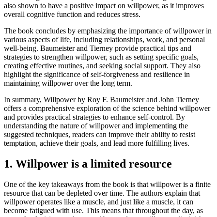
also shown to have a positive impact on willpower, as it improves
overall cognitive function and reduces stress.
The book concludes by emphasizing the importance of willpower in
various aspects of life, including relationships, work, and personal
well-being. Baumeister and Tierney provide practical tips and
strategies to strengthen willpower, such as setting specific goals,
creating effective routines, and seeking social support. They also
highlight the significance of self-forgiveness and resilience in
maintaining willpower over the long term.
In summary, Willpower by Roy F. Baumeister and John Tierney
offers a comprehensive exploration of the science behind willpower
and provides practical strategies to enhance self-control. By
understanding the nature of willpower and implementing the
suggested techniques, readers can improve their ability to resist
temptation, achieve their goals, and lead more fulfilling lives.
1. Willpower is a limited resource
One of the key takeaways from the book is that willpower is a finite
resource that can be depleted over time. The authors explain that
willpower operates like a muscle, and just like a muscle, it can
become fatigued with use. This means that throughout the day, as