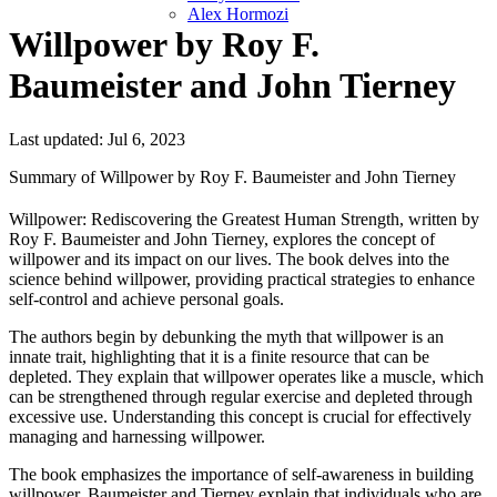
Alex Hormozi
Willpower by Roy F.
Baumeister and John Tierney
Last updated: Jul 6, 2023
Summary of Willpower by Roy F. Baumeister and John Tierney
Willpower: Rediscovering the Greatest Human Strength, written by
Roy F. Baumeister and John Tierney, explores the concept of
willpower and its impact on our lives. The book delves into the
science behind willpower, providing practical strategies to enhance
self-control and achieve personal goals.
The authors begin by debunking the myth that willpower is an
innate trait, highlighting that it is a finite resource that can be
depleted. They explain that willpower operates like a muscle, which
can be strengthened through regular exercise and depleted through
excessive use. Understanding this concept is crucial for effectively
managing and harnessing willpower.
The book emphasizes the importance of self-awareness in building
willpower. Baumeister and Tierney explain that individuals who are