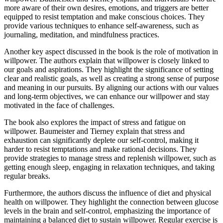
more aware of their own desires, emotions, and triggers are better
equipped to resist temptation and make conscious choices. They
provide various techniques to enhance self-awareness, such as
journaling, meditation, and mindfulness practices.
Another key aspect discussed in the book is the role of motivation in
willpower. The authors explain that willpower is closely linked to
our goals and aspirations. They highlight the significance of setting
clear and realistic goals, as well as creating a strong sense of purpose
and meaning in our pursuits. By aligning our actions with our values
and long-term objectives, we can enhance our willpower and stay
motivated in the face of challenges.
The book also explores the impact of stress and fatigue on
willpower. Baumeister and Tierney explain that stress and
exhaustion can significantly deplete our self-control, making it
harder to resist temptations and make rational decisions. They
provide strategies to manage stress and replenish willpower, such as
getting enough sleep, engaging in relaxation techniques, and taking
regular breaks.
Furthermore, the authors discuss the influence of diet and physical
health on willpower. They highlight the connection between glucose
levels in the brain and self-control, emphasizing the importance of
maintaining a balanced diet to sustain willpower. Regular exercise is