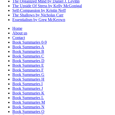
The Organized Mind by Daniel J. Levitin
The Upside Of Stress by Kelly McGonigal
Self-Compassion by Kristin Neff
The Shallows by Nicholas Carr
Essentialism by Greg McKeown
Home
About us
Contact
Book Summaries 0-9
Book Summaries A
Book Summaries B
Book Summaries C
Book Summaries D
Book Summaries E
Book Summaries F
Book Summaries G
Book Summaries H
Book Summaries I
Book Summaries J
Book Summaries K
Book Summaries L
Book Summaries M
Book Summaries N
Book Summaries O