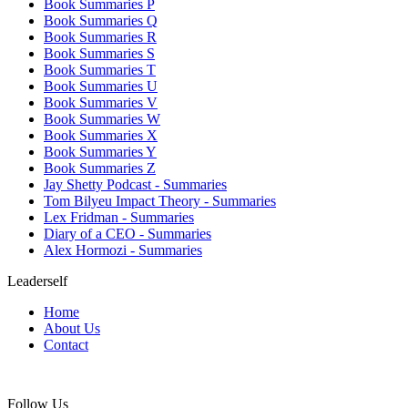
Book Summaries P
Book Summaries Q
Book Summaries R
Book Summaries S
Book Summaries T
Book Summaries U
Book Summaries V
Book Summaries W
Book Summaries X
Book Summaries Y
Book Summaries Z
Jay Shetty Podcast - Summaries
Tom Bilyeu Impact Theory - Summaries
Lex Fridman - Summaries
Diary of a CEO - Summaries
Alex Hormozi - Summaries
Leaderself
Home
About Us
Contact
Follow Us