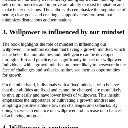
self-control muscles and improve our ability to resist temptation and
make better decisions. The authors also emphasize the importance of
setting clear goals and creating a supportive environment that
minimizes distractions and temptations.
3. Willpower is influenced by our mindset
The book highlights the role of mindset in influencing our
willpower. The authors explain that having a growth mindset, which
is the belief that our abilities and intelligence can be developed
through effort and practice, can significantly impact our willpower.
Individuals with a growth mindset are more likely to persevere in the
face of challenges and setbacks, as they see them as opportunities
for growth.
On the other hand, individuals with a fixed mindset, who believe
that their abilities are fixed and cannot be changed, are more likely
to give up easily and have lower levels of willpower. This insight
emphasizes the importance of cultivating a growth mindset and
adopting a positive attitude towards challenges and setbacks. By
doing so, we can enhance our willpower and increase our chances
of achieving our goals.
4. Willpower is contagious