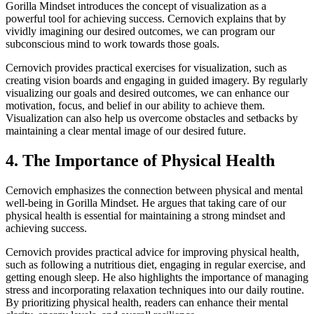
Gorilla Mindset introduces the concept of visualization as a
powerful tool for achieving success. Cernovich explains that by
vividly imagining our desired outcomes, we can program our
subconscious mind to work towards those goals.
Cernovich provides practical exercises for visualization, such as
creating vision boards and engaging in guided imagery. By regularly
visualizing our goals and desired outcomes, we can enhance our
motivation, focus, and belief in our ability to achieve them.
Visualization can also help us overcome obstacles and setbacks by
maintaining a clear mental image of our desired future.
4. The Importance of Physical Health
Cernovich emphasizes the connection between physical and mental
well-being in Gorilla Mindset. He argues that taking care of our
physical health is essential for maintaining a strong mindset and
achieving success.
Cernovich provides practical advice for improving physical health,
such as following a nutritious diet, engaging in regular exercise, and
getting enough sleep. He also highlights the importance of managing
stress and incorporating relaxation techniques into our daily routine.
By prioritizing physical health, readers can enhance their mental