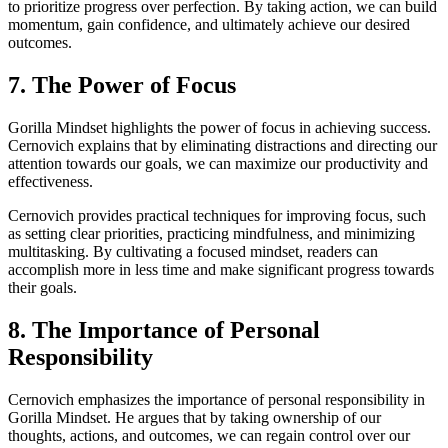
to prioritize progress over perfection. By taking action, we can build
momentum, gain confidence, and ultimately achieve our desired
outcomes.
7. The Power of Focus
Gorilla Mindset highlights the power of focus in achieving success.
Cernovich explains that by eliminating distractions and directing our
attention towards our goals, we can maximize our productivity and
effectiveness.
Cernovich provides practical techniques for improving focus, such
as setting clear priorities, practicing mindfulness, and minimizing
multitasking. By cultivating a focused mindset, readers can
accomplish more in less time and make significant progress towards
their goals.
8. The Importance of Personal
Responsibility
Cernovich emphasizes the importance of personal responsibility in
Gorilla Mindset. He argues that by taking ownership of our
thoughts, actions, and outcomes, we can regain control over our