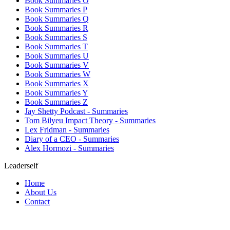
Book Summaries O
Book Summaries P
Book Summaries Q
Book Summaries R
Book Summaries S
Book Summaries T
Book Summaries U
Book Summaries V
Book Summaries W
Book Summaries X
Book Summaries Y
Book Summaries Z
Jay Shetty Podcast - Summaries
Tom Bilyeu Impact Theory - Summaries
Lex Fridman - Summaries
Diary of a CEO - Summaries
Alex Hormozi - Summaries
Leaderself
Home
About Us
Contact