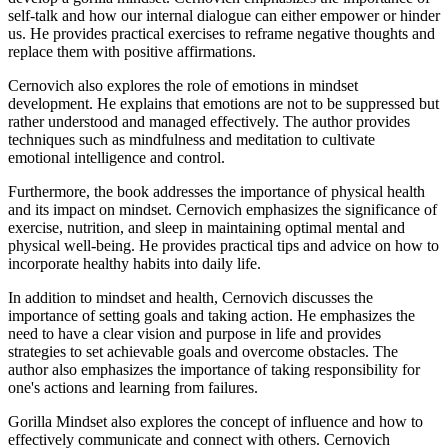
self-talk and how our internal dialogue can either empower or hinder
us. He provides practical exercises to reframe negative thoughts and
replace them with positive affirmations.
Cernovich also explores the role of emotions in mindset
development. He explains that emotions are not to be suppressed but
rather understood and managed effectively. The author provides
techniques such as mindfulness and meditation to cultivate
emotional intelligence and control.
Furthermore, the book addresses the importance of physical health
and its impact on mindset. Cernovich emphasizes the significance of
exercise, nutrition, and sleep in maintaining optimal mental and
physical well-being. He provides practical tips and advice on how to
incorporate healthy habits into daily life.
In addition to mindset and health, Cernovich discusses the
importance of setting goals and taking action. He emphasizes the
need to have a clear vision and purpose in life and provides
strategies to set achievable goals and overcome obstacles. The
author also emphasizes the importance of taking responsibility for
one's actions and learning from failures.
Gorilla Mindset also explores the concept of influence and how to
effectively communicate and connect with others. Cernovich