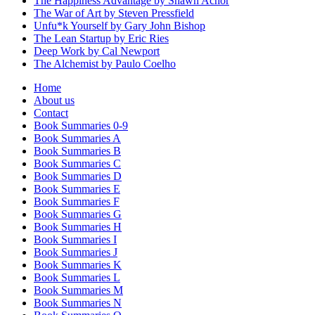
The Happiness Advantage by Shawn Achor
The War of Art by Steven Pressfield
Unfu*k Yourself by Gary John Bishop
The Lean Startup by Eric Ries
Deep Work by Cal Newport
The Alchemist by Paulo Coelho
Home
About us
Contact
Book Summaries 0-9
Book Summaries A
Book Summaries B
Book Summaries C
Book Summaries D
Book Summaries E
Book Summaries F
Book Summaries G
Book Summaries H
Book Summaries I
Book Summaries J
Book Summaries K
Book Summaries L
Book Summaries M
Book Summaries N