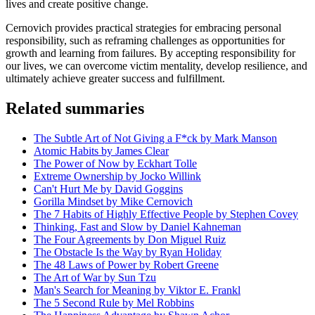
lives and create positive change.
Cernovich provides practical strategies for embracing personal
responsibility, such as reframing challenges as opportunities for
growth and learning from failures. By accepting responsibility for
our lives, we can overcome victim mentality, develop resilience, and
ultimately achieve greater success and fulfillment.
Related summaries
The Subtle Art of Not Giving a F*ck by Mark Manson
Atomic Habits by James Clear
The Power of Now by Eckhart Tolle
Extreme Ownership by Jocko Willink
Can't Hurt Me by David Goggins
Gorilla Mindset by Mike Cernovich
The 7 Habits of Highly Effective People by Stephen Covey
Thinking, Fast and Slow by Daniel Kahneman
The Four Agreements by Don Miguel Ruiz
The Obstacle Is the Way by Ryan Holiday
The 48 Laws of Power by Robert Greene
The Art of War by Sun Tzu
Man's Search for Meaning by Viktor E. Frankl
The 5 Second Rule by Mel Robbins