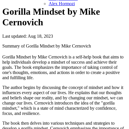
Alex Hormozi
Gorilla Mindset by Mike
Cernovich
Last updated: Aug 18, 2023
Summary of Gorilla Mindset by Mike Cernovich
Gorilla Mindset by Mike Cernovich is a self-help book that aims to
help individuals develop a mindset of success and achieve their
goals. The book emphasizes the importance of taking control of
one's thoughts, emotions, and actions in order to create a positive
and fulfilling life.
The author begins by discussing the concept of mindset and how it
influences every aspect of our lives. He explains that our thoughts
and beliefs shape our reality, and by changing our mindset, we can
change our lives. Cernovich introduces the idea of the "gorilla
mindset," which is a state of mind characterized by confidence,
focus, and resilience.
The book then delves into various techniques and strategies to
develop a gorilla mindset. Cernovich emphasizes the importance of