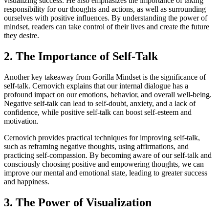
visualizing success. He also emphasizes the importance of taking
responsibility for our thoughts and actions, as well as surrounding
ourselves with positive influences. By understanding the power of
mindset, readers can take control of their lives and create the future
they desire.
2. The Importance of Self-Talk
Another key takeaway from Gorilla Mindset is the significance of
self-talk. Cernovich explains that our internal dialogue has a
profound impact on our emotions, behavior, and overall well-being.
Negative self-talk can lead to self-doubt, anxiety, and a lack of
confidence, while positive self-talk can boost self-esteem and
motivation.
Cernovich provides practical techniques for improving self-talk,
such as reframing negative thoughts, using affirmations, and
practicing self-compassion. By becoming aware of our self-talk and
consciously choosing positive and empowering thoughts, we can
improve our mental and emotional state, leading to greater success
and happiness.
3. The Power of Visualization