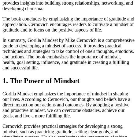
provides insights into building strong relationships, networking, and
developing charisma.
The book concludes by emphasizing the importance of gratitude and
appreciation. Cernovich encourages readers to cultivate a mindset of
gratitude and to focus on the positive aspects of life.
In summary, Gorilla Mindset by Mike Cernovich is a comprehensive
guide to developing a mindset of success. It provides practical
techniques and strategies to take control of one's thoughts, emotions,
and actions. The book emphasizes the importance of mindset,
health, goal-setting, influence, and gratitude in creating a fulfilling
and successful life.
1. The Power of Mindset
Gorilla Mindset emphasizes the importance of mindset in shaping
our lives. According to Cernovich, our thoughts and beliefs have a
direct impact on our actions and outcomes. By adopting a positive
and proactive mindset, we can overcome obstacles, achieve our
goals, and live a more fulfilling life.
Cernovich provides practical strategies for developing a strong
mindset, such as practicing gratitude, setting clear goals, and