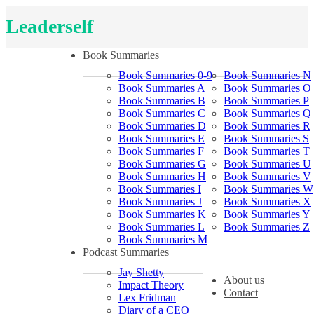
Leaderself
Book Summaries
Book Summaries 0-9
Book Summaries N
Book Summaries A
Book Summaries O
Book Summaries B
Book Summaries P
Book Summaries C
Book Summaries Q
Book Summaries D
Book Summaries R
Book Summaries E
Book Summaries S
Book Summaries F
Book Summaries T
Book Summaries G
Book Summaries U
Book Summaries H
Book Summaries V
Book Summaries I
Book Summaries W
Book Summaries J
Book Summaries X
Book Summaries K
Book Summaries Y
Book Summaries L
Book Summaries Z
Book Summaries M
Podcast Summaries
Jay Shetty
About us
Impact Theory
Contact
Lex Fridman
Diary of a CEO