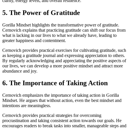
clarity, energy levels, and overall resilience.
5. The Power of Gratitude
Gorilla Mindset highlights the transformative power of gratitude.
Cernovich explains that practicing gratitude can shift our focus from
what is lacking in our lives to what we already have, leading to
greater happiness and contentment.
Cernovich provides practical exercises for cultivating gratitude, such
as keeping a gratitude journal and expressing appreciation to others.
By regularly acknowledging and appreciating the positive aspects of
our lives, we can develop a more positive mindset and attract more
abundance and joy.
6. The Importance of Taking Action
Cernovich emphasizes the importance of taking action in Gorilla
Mindset. He argues that without action, even the best mindset and
intentions are meaningless.
Cernovich provides practical strategies for overcoming
procrastination and taking consistent action towards our goals. He
encourages readers to break tasks into smaller, manageable steps and