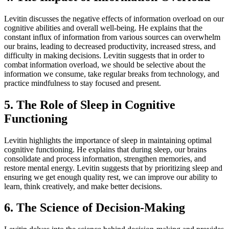
Levitin discusses the negative effects of information overload on our
cognitive abilities and overall well-being. He explains that the
constant influx of information from various sources can overwhelm
our brains, leading to decreased productivity, increased stress, and
difficulty in making decisions. Levitin suggests that in order to
combat information overload, we should be selective about the
information we consume, take regular breaks from technology, and
practice mindfulness to stay focused and present.
5. The Role of Sleep in Cognitive
Functioning
Levitin highlights the importance of sleep in maintaining optimal
cognitive functioning. He explains that during sleep, our brains
consolidate and process information, strengthen memories, and
restore mental energy. Levitin suggests that by prioritizing sleep and
ensuring we get enough quality rest, we can improve our ability to
learn, think creatively, and make better decisions.
6. The Science of Decision-Making