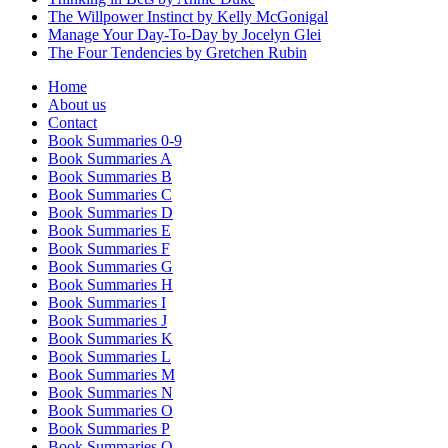
The Willpower Instinct by Kelly McGonigal
Manage Your Day-To-Day by Jocelyn Glei
The Four Tendencies by Gretchen Rubin
Home
About us
Contact
Book Summaries 0-9
Book Summaries A
Book Summaries B
Book Summaries C
Book Summaries D
Book Summaries E
Book Summaries F
Book Summaries G
Book Summaries H
Book Summaries I
Book Summaries J
Book Summaries K
Book Summaries L
Book Summaries M
Book Summaries N
Book Summaries O
Book Summaries P
Book Summaries Q