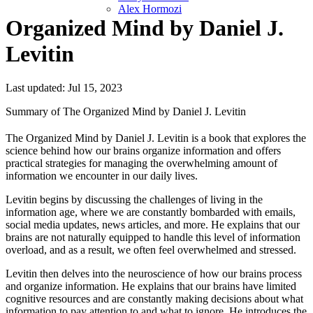
Alex Hormozi
Organized Mind by Daniel J.
Levitin
Last updated: Jul 15, 2023
Summary of The Organized Mind by Daniel J. Levitin
The Organized Mind by Daniel J. Levitin is a book that explores the
science behind how our brains organize information and offers
practical strategies for managing the overwhelming amount of
information we encounter in our daily lives.
Levitin begins by discussing the challenges of living in the
information age, where we are constantly bombarded with emails,
social media updates, news articles, and more. He explains that our
brains are not naturally equipped to handle this level of information
overload, and as a result, we often feel overwhelmed and stressed.
Levitin then delves into the neuroscience of how our brains process
and organize information. He explains that our brains have limited
cognitive resources and are constantly making decisions about what
information to pay attention to and what to ignore. He introduces the