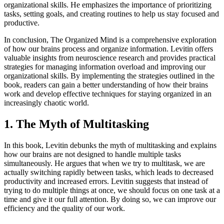
organizational skills. He emphasizes the importance of prioritizing
tasks, setting goals, and creating routines to help us stay focused and
productive.
In conclusion, The Organized Mind is a comprehensive exploration
of how our brains process and organize information. Levitin offers
valuable insights from neuroscience research and provides practical
strategies for managing information overload and improving our
organizational skills. By implementing the strategies outlined in the
book, readers can gain a better understanding of how their brains
work and develop effective techniques for staying organized in an
increasingly chaotic world.
1. The Myth of Multitasking
In this book, Levitin debunks the myth of multitasking and explains
how our brains are not designed to handle multiple tasks
simultaneously. He argues that when we try to multitask, we are
actually switching rapidly between tasks, which leads to decreased
productivity and increased errors. Levitin suggests that instead of
trying to do multiple things at once, we should focus on one task at a
time and give it our full attention. By doing so, we can improve our
efficiency and the quality of our work.