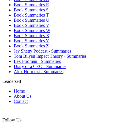
Book Summaries R
Book Summaries S
Book Summaries T
Book Summaries U
Book Summaries V
Book Summaries W
Book Summaries X
Book Summaries Y
Book Summaries Z
Jay Shetty Podcast - Summaries
Tom Bilyeu Impact Theory - Summaries
Lex Fridman - Summaries
Diary of a CEO - Summaries
Alex Hormozi - Summaries
Leaderself
Home
About Us
Contact
Follow Us