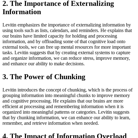
2. The Importance of Externalizing
Information
Levitin emphasizes the importance of externalizing information by
using tools such as lists, calendars, and reminders. He explains that
our brains have limited capacity for holding and processing
information, and by offloading some of that cognitive load onto
external tools, we can free up mental resources for more important
tasks. Levitin suggests that by creating external systems to capture
and organize information, we can reduce stress, improve memory,
and enhance our ability to make decisions.
3. The Power of Chunking
Levitin introduces the concept of chunking, which is the process of
grouping information into meaningful chunks to improve memory
and cognitive processing. He explains that our brains are more
efficient at processing and remembering information when it is
organized into meaningful patterns or categories. Levitin suggests
that by chunking information, we can enhance our ability to learn,
remember, and retrieve information when needed.
4. The Impact of Information Overload