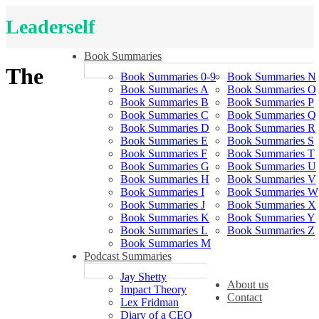
Leaderself
Book Summaries
The
Book Summaries 0-9
Book Summaries N
Book Summaries A
Book Summaries O
Book Summaries B
Book Summaries P
Book Summaries C
Book Summaries Q
Book Summaries D
Book Summaries R
Book Summaries E
Book Summaries S
Book Summaries F
Book Summaries T
Book Summaries G
Book Summaries U
Book Summaries H
Book Summaries V
Book Summaries I
Book Summaries W
Book Summaries J
Book Summaries X
Book Summaries K
Book Summaries Y
Book Summaries L
Book Summaries Z
Book Summaries M
Podcast Summaries
Jay Shetty
About us
Impact Theory
Contact
Lex Fridman
Diary of a CEO