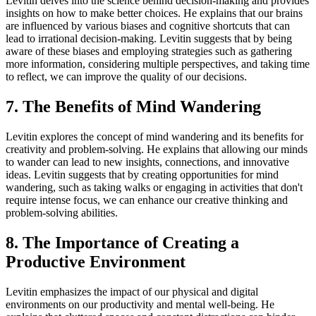
Levitin delves into the science behind decision-making and provides
insights on how to make better choices. He explains that our brains
are influenced by various biases and cognitive shortcuts that can
lead to irrational decision-making. Levitin suggests that by being
aware of these biases and employing strategies such as gathering
more information, considering multiple perspectives, and taking time
to reflect, we can improve the quality of our decisions.
7. The Benefits of Mind Wandering
Levitin explores the concept of mind wandering and its benefits for
creativity and problem-solving. He explains that allowing our minds
to wander can lead to new insights, connections, and innovative
ideas. Levitin suggests that by creating opportunities for mind
wandering, such as taking walks or engaging in activities that don't
require intense focus, we can enhance our creative thinking and
problem-solving abilities.
8. The Importance of Creating a
Productive Environment
Levitin emphasizes the impact of our physical and digital
environments on our productivity and mental well-being. He