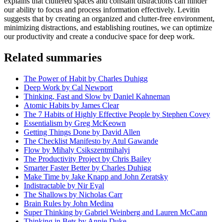
explains that cluttered spaces and constant distractions can hinder
our ability to focus and process information effectively. Levitin
suggests that by creating an organized and clutter-free environment,
minimizing distractions, and establishing routines, we can optimize
our productivity and create a conducive space for deep work.
Related summaries
The Power of Habit by Charles Duhigg
Deep Work by Cal Newport
Thinking, Fast and Slow by Daniel Kahneman
Atomic Habits by James Clear
The 7 Habits of Highly Effective People by Stephen Covey
Essentialism by Greg McKeown
Getting Things Done by David Allen
The Checklist Manifesto by Atul Gawande
Flow by Mihaly Csikszentmihalyi
The Productivity Project by Chris Bailey
Smarter Faster Better by Charles Duhigg
Make Time by Jake Knapp and John Zeratsky
Indistractable by Nir Eyal
The Shallows by Nicholas Carr
Brain Rules by John Medina
Super Thinking by Gabriel Weinberg and Lauren McCann
Thinking in Bets by Annie Duke