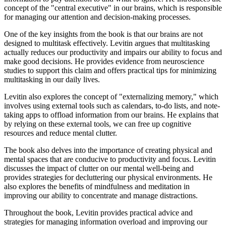
concept of the "central executive" in our brains, which is responsible
for managing our attention and decision-making processes.
One of the key insights from the book is that our brains are not
designed to multitask effectively. Levitin argues that multitasking
actually reduces our productivity and impairs our ability to focus and
make good decisions. He provides evidence from neuroscience
studies to support this claim and offers practical tips for minimizing
multitasking in our daily lives.
Levitin also explores the concept of "externalizing memory," which
involves using external tools such as calendars, to-do lists, and note-
taking apps to offload information from our brains. He explains that
by relying on these external tools, we can free up cognitive
resources and reduce mental clutter.
The book also delves into the importance of creating physical and
mental spaces that are conducive to productivity and focus. Levitin
discusses the impact of clutter on our mental well-being and
provides strategies for decluttering our physical environments. He
also explores the benefits of mindfulness and meditation in
improving our ability to concentrate and manage distractions.
Throughout the book, Levitin provides practical advice and
strategies for managing information overload and improving our