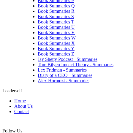
Book Summaries P
Book Summaries Q
Book Summaries R
Book Summaries S
Book Summaries T
Book Summaries U
Book Summaries V
Book Summaries W
Book Summaries X
Book Summaries Y
Book Summaries Z
Jay Shetty Podcast - Summaries
Tom Bilyeu Impact Theory - Summaries
Lex Fridman - Summaries
Diary of a CEO - Summaries
Alex Hormozi - Summaries
Leaderself
Home
About Us
Contact
Follow Us