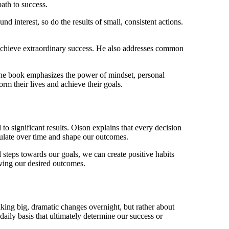
ath to success.
 interest, so do the results of small, consistent actions.
 achieve extraordinary success. He also addresses common
 The book emphasizes the power of mindset, personal
orm their lives and achieve their goals.
to significant results. Olson explains that every decision
ulate over time and shape our outcomes.
 steps towards our goals, we can create positive habits
eving our desired outcomes.
king big, dramatic changes overnight, but rather about
daily basis that ultimately determine our success or