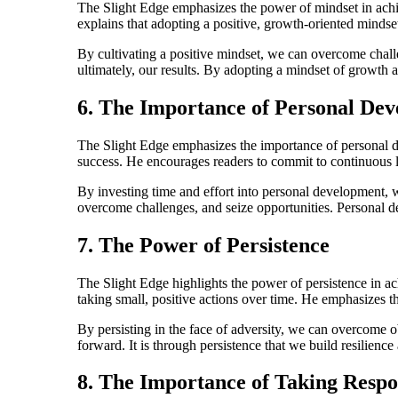
The Slight Edge emphasizes the power of mindset in achiev
explains that adopting a positive, growth-oriented mindset
By cultivating a positive mindset, we can overcome challe
ultimately, our results. By adopting a mindset of growth a
6. The Importance of Personal De
The Slight Edge emphasizes the importance of personal de
success. He encourages readers to commit to continuous 
By investing time and effort into personal development, 
overcome challenges, and seize opportunities. Personal deve
7. The Power of Persistence
The Slight Edge highlights the power of persistence in ach
taking small, positive actions over time. He emphasizes 
By persisting in the face of adversity, we can overcome 
forward. It is through persistence that we build resilienc
8. The Importance of Taking Respon