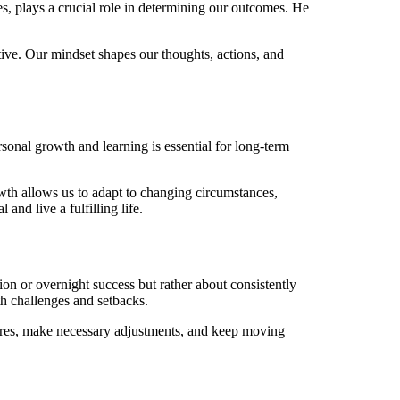
s, plays a crucial role in determining our outcomes. He
tive. Our mindset shapes our thoughts, actions, and
onal growth and learning is essential for long-term
wth allows us to adapt to changing circumstances,
and live a fulfilling life.
ion or overnight success but rather about consistently
th challenges and setbacks.
ilures, make necessary adjustments, and keep moving