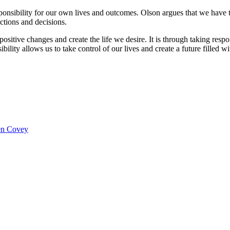
onsibility for our own lives and outcomes. Olson argues that we have 
ctions and decisions.
sitive changes and create the life we desire. It is through taking respo
lity allows us to take control of our lives and create a future filled wit
hen Covey