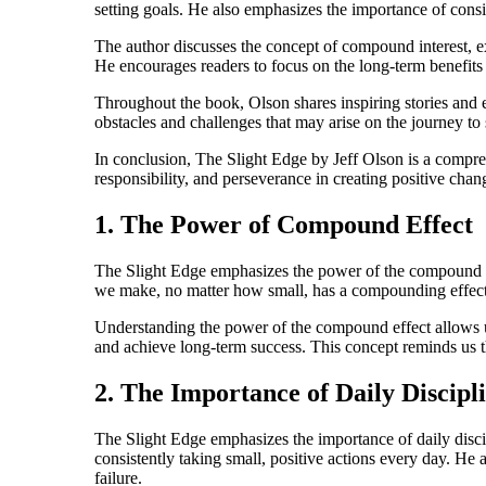
setting goals. He also emphasizes the importance of consis
The author discusses the concept of compound interest, ex
He encourages readers to focus on the long-term benefits o
Throughout the book, Olson shares inspiring stories and 
obstacles and challenges that may arise on the journey to
In conclusion, The Slight Edge by Jeff Olson is a compre
responsibility, and perseverance in creating positive chan
1. The Power of Compound Effect
The Slight Edge emphasizes the power of the compound effe
we make, no matter how small, has a compounding effect 
Understanding the power of the compound effect allows us 
and achieve long-term success. This concept reminds us th
2. The Importance of Daily Discipl
The Slight Edge emphasizes the importance of daily discip
consistently taking small, positive actions every day. He 
failure.