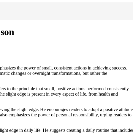
lson
phasizes the power of small, consistent actions in achieving success.
amatic changes or overnight transformations, but rather the
rs to the principle that small, positive actions performed consistently
the slight edge is present in every aspect of life, from health and
ing the slight edge. He encourages readers to adopt a positive attitude
n also emphasizes the power of personal responsibility, urging readers to
ight edge in daily life. He suggests creating a daily routine that include