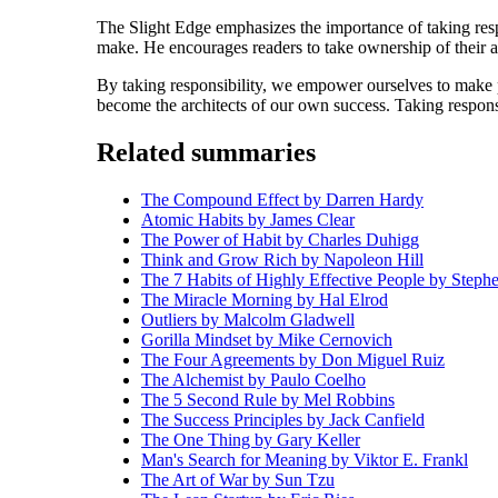
The Slight Edge emphasizes the importance of taking resp
make. He encourages readers to take ownership of their a
By taking responsibility, we empower ourselves to make po
become the architects of our own success. Taking responsibi
Related summaries
The Compound Effect by Darren Hardy
Atomic Habits by James Clear
The Power of Habit by Charles Duhigg
Think and Grow Rich by Napoleon Hill
The 7 Habits of Highly Effective People by Step
The Miracle Morning by Hal Elrod
Outliers by Malcolm Gladwell
Gorilla Mindset by Mike Cernovich
The Four Agreements by Don Miguel Ruiz
The Alchemist by Paulo Coelho
The 5 Second Rule by Mel Robbins
The Success Principles by Jack Canfield
The One Thing by Gary Keller
Man's Search for Meaning by Viktor E. Frankl
The Art of War by Sun Tzu