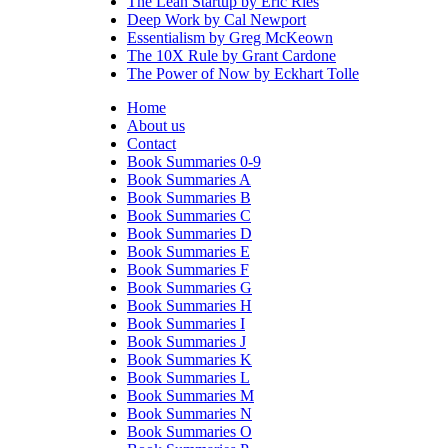
The Lean Startup by Eric Ries
Deep Work by Cal Newport
Essentialism by Greg McKeown
The 10X Rule by Grant Cardone
The Power of Now by Eckhart Tolle
Home
About us
Contact
Book Summaries 0-9
Book Summaries A
Book Summaries B
Book Summaries C
Book Summaries D
Book Summaries E
Book Summaries F
Book Summaries G
Book Summaries H
Book Summaries I
Book Summaries J
Book Summaries K
Book Summaries L
Book Summaries M
Book Summaries N
Book Summaries O