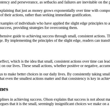
tency and perseverance, as setbacks and failures are inevitable on the p
plaining that just as money grows exponentially over time with compound
f their actions, rather than seeking immediate gratification.
examples of individuals who have applied the slight edge principles to
 success, providing strategies for overcoming them.
hensive guide to achieving success through small, consistent actions.
ge. By implementing the principles of the slight edge, readers can transf
ct, which is the idea that small, consistent actions over time can lead 
on our lives. These small actions, whether positive or negative, accum
to make better choices in our daily lives. By consistently taking small
at even the smallest actions matter and that consistency is key in achi
ines
lines in achieving success. Olson explains that success is not about ma
argues that it is the small, seemingly insignificant choices we make on a 