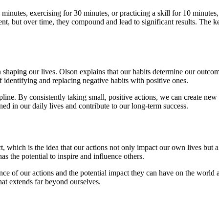
 minutes, exercising for 30 minutes, or practicing a skill for 10 minute
t, but over time, they compound and lead to significant results. The ke
n shaping our lives. Olson explains that our habits determine our outco
 identifying and replacing negative habits with positive ones.
pline. By consistently taking small, positive actions, we can create ne
ed in our daily lives and contribute to our long-term success.
, which is the idea that our actions not only impact our own lives but al
as the potential to inspire and influence others.
nce of our actions and the potential impact they can have on the world 
 that extends far beyond ourselves.