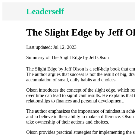
Leaderself
The Slight Edge by Jeff O
Last updated: Jul 12, 2023
Summary of The Slight Edge by Jeff Olson
The Slight Edge by Jeff Olson is a self-help book that em
The author argues that success is not the result of big, dr
accumulation of small, daily habits and choices.
Olson introduces the concept of the slight edge, which refe
over time can lead to significant results. He explains that 
relationships to finances and personal development.
The author emphasizes the importance of mindset in achiev
and to believe in their ability to make a difference. Olso
take ownership of their actions and choices.
Olson provides practical strategies for implementing the sl