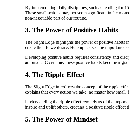
By implementing daily disciplines, such as reading for 15
These small actions may not seem significant in the momen
non-negotiable part of our routine.
3. The Power of Positive Habits
The Slight Edge highlights the power of positive habits i
create the life we desire. He emphasizes the importance of
Developing positive habits requires consistency and disci
automatic. Over time, these positive habits become ingrain
4. The Ripple Effect
The Slight Edge introduces the concept of the ripple effect
explains that every action we take, no matter how small, h
Understanding the ripple effect reminds us of the importa
inspire and uplift others, creating a positive ripple effect
5. The Power of Mindset