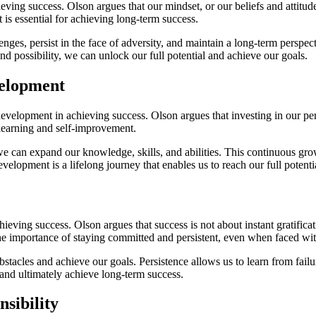
ing success. Olson argues that our mindset, or our beliefs and attitude
 is essential for achieving long-term success.
nges, persist in the face of adversity, and maintain a long-term perspec
nd possibility, we can unlock our full potential and achieve our goals.
velopment
velopment in achieving success. Olson argues that investing in our pers
learning and self-improvement.
we can expand our knowledge, skills, and abilities. This continuous gro
lopment is a lifelong journey that enables us to reach our full potential 
ieving success. Olson argues that success is not about instant gratificat
the importance of staying committed and persistent, even when faced wi
obstacles and achieve our goals. Persistence allows us to learn from fa
e and ultimately achieve long-term success.
sibility