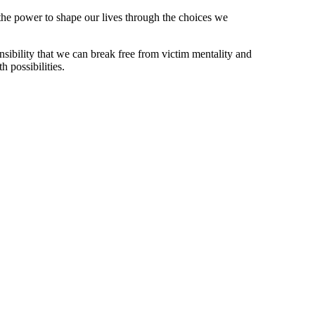
the power to shape our lives through the choices we
nsibility that we can break free from victim mentality and
h possibilities.