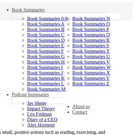
Book Summaries
Book Summaries 0-9
Book Summaries N
Book Summaries A
Book Summaries O
Book Summaries B
Book Summaries P
Book Summaries C
Book Summaries Q
Book Summaries D
Book Summaries R
Book Summaries E
Book Summaries S
Book Summaries F
Book Summaries T
Book Summaries G
Book Summaries U
Book Summaries H
Book Summaries V
Book Summaries I
Book Summaries W
Book Summaries J
Book Summaries X
Book Summaries K
Book Summaries Y
Book Summaries L
Book Summaries Z
Book Summaries M
Podcast Summaries
Jay Shetty
About us
Impact Theory
Contact
Lex Fridman
Diary of a CEO
Alex Hormozi
s small, positive actions such as reading, exercising, and