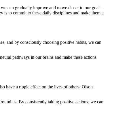
s, we can gradually improve and move closer to our goals.
y is to commit to these daily disciplines and make them a
mes, and by consciously choosing positive habits, we can
w neural pathways in our brains and make these actions
so have a ripple effect on the lives of others. Olson
around us. By consistently taking positive actions, we can