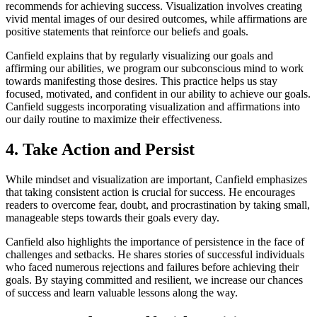
recommends for achieving success. Visualization involves creating
vivid mental images of our desired outcomes, while affirmations are
positive statements that reinforce our beliefs and goals.
Canfield explains that by regularly visualizing our goals and
affirming our abilities, we program our subconscious mind to work
towards manifesting those desires. This practice helps us stay
focused, motivated, and confident in our ability to achieve our goals.
Canfield suggests incorporating visualization and affirmations into
our daily routine to maximize their effectiveness.
4. Take Action and Persist
While mindset and visualization are important, Canfield emphasizes
that taking consistent action is crucial for success. He encourages
readers to overcome fear, doubt, and procrastination by taking small,
manageable steps towards their goals every day.
Canfield also highlights the importance of persistence in the face of
challenges and setbacks. He shares stories of successful individuals
who faced numerous rejections and failures before achieving their
goals. By staying committed and resilient, we increase our chances
of success and learn valuable lessons along the way.