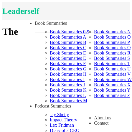
Leaderself
Book Summaries
The
Book Summaries 0-9
Book Summaries N
Book Summaries A
Book Summaries O
Book Summaries B
Book Summaries P
Book Summaries C
Book Summaries Q
Book Summaries D
Book Summaries R
Book Summaries E
Book Summaries S
Book Summaries F
Book Summaries T
Book Summaries G
Book Summaries U
Book Summaries H
Book Summaries V
Book Summaries I
Book Summaries W
Book Summaries J
Book Summaries X
Book Summaries K
Book Summaries Y
Book Summaries L
Book Summaries Z
Book Summaries M
Podcast Summaries
Jay Shetty
About us
Impact Theory
Contact
Lex Fridman
Diary of a CEO