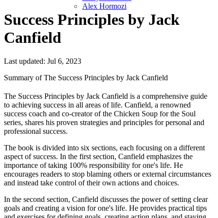
Alex Hormozi
Success Principles by Jack
Canfield
Last updated: Jul 6, 2023
Summary of The Success Principles by Jack Canfield
The Success Principles by Jack Canfield is a comprehensive guide
to achieving success in all areas of life. Canfield, a renowned
success coach and co-creator of the Chicken Soup for the Soul
series, shares his proven strategies and principles for personal and
professional success.
The book is divided into six sections, each focusing on a different
aspect of success. In the first section, Canfield emphasizes the
importance of taking 100% responsibility for one's life. He
encourages readers to stop blaming others or external circumstances
and instead take control of their own actions and choices.
In the second section, Canfield discusses the power of setting clear
goals and creating a vision for one's life. He provides practical tips
and exercises for defining goals, creating action plans, and staying