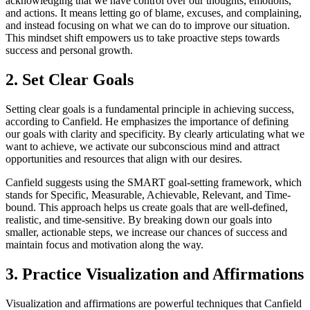
acknowledging that we have control over our thoughts, emotions,
and actions. It means letting go of blame, excuses, and complaining,
and instead focusing on what we can do to improve our situation.
This mindset shift empowers us to take proactive steps towards
success and personal growth.
2. Set Clear Goals
Setting clear goals is a fundamental principle in achieving success,
according to Canfield. He emphasizes the importance of defining
our goals with clarity and specificity. By clearly articulating what we
want to achieve, we activate our subconscious mind and attract
opportunities and resources that align with our desires.
Canfield suggests using the SMART goal-setting framework, which
stands for Specific, Measurable, Achievable, Relevant, and Time-
bound. This approach helps us create goals that are well-defined,
realistic, and time-sensitive. By breaking down our goals into
smaller, actionable steps, we increase our chances of success and
maintain focus and motivation along the way.
3. Practice Visualization and Affirmations
Visualization and affirmations are powerful techniques that Canfield