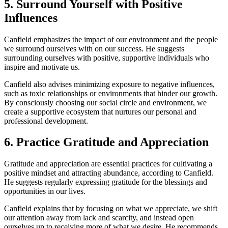
5. Surround Yourself with Positive
Influences
Canfield emphasizes the impact of our environment and the people
we surround ourselves with on our success. He suggests
surrounding ourselves with positive, supportive individuals who
inspire and motivate us.
Canfield also advises minimizing exposure to negative influences,
such as toxic relationships or environments that hinder our growth.
By consciously choosing our social circle and environment, we
create a supportive ecosystem that nurtures our personal and
professional development.
6. Practice Gratitude and Appreciation
Gratitude and appreciation are essential practices for cultivating a
positive mindset and attracting abundance, according to Canfield.
He suggests regularly expressing gratitude for the blessings and
opportunities in our lives.
Canfield explains that by focusing on what we appreciate, we shift
our attention away from lack and scarcity, and instead open
ourselves up to receiving more of what we desire. He recommends