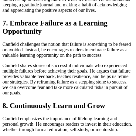
keeping a gratitude journal and making a habit of acknowledging
and appreciating the positive aspects of our lives.
7. Embrace Failure as a Learning
Opportunity
Canfield challenges the notion that failure is something to be feared
or avoided. Instead, he encourages readers to embrace failure as a
valuable learning opportunity on the path to success.
Canfield shares stories of successful individuals who experienced
multiple failures before achieving their goals. He argues that failure
provides valuable feedback, teaches resilience, and helps us refine
our strategies. By reframing failure as a stepping stone to success,
we can overcome fear and take more calculated risks in pursuit of
our goals.
8. Continuously Learn and Grow
Canfield emphasizes the importance of lifelong learning and
personal growth. He encourages readers to invest in their education,
whether through formal education, self-study, or mentorship.