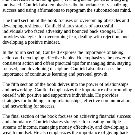
motivated. Canfield also emphasizes the importance of visualizing
success and using affirmations to reprogram the subconscious mind.
The third section of the book focuses on overcoming obstacles and
developing resilience. Canfield shares stories of successful
individuals who faced adversity and bounced back stronger. He
provides strategies for overcoming fear, dealing with rejection, and
developing a positive mindset.
In the fourth section, Canfield explores the importance of taking
action and developing effective habits. He emphasizes the power of
consistent action and offers practical tips for managing time, staying
focused, and developing discipline. Canfield also discusses the
importance of continuous learning and personal growth.
The fifth section of the book delves into the power of relationships
and networking. Canfield emphasizes the importance of surrounding
oneself with positive and supportive individuals. He provides
strategies for building strong relationships, effective communication,
and networking for success.
The final section of the book focuses on achieving financial success
and abundance. Canfield shares strategies for creating multiple
streams of income, managing money effectively, and developing a
wealth mindset. He also emphasizes the importance of giving back