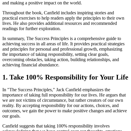
and making a positive impact on the world.
Throughout the book, Canfield includes inspiring stories and
practical exercises to help readers apply the principles to their own
lives. He also provides additional resources and recommended
readings for further exploration.
In summary, The Success Principles is a comprehensive guide to
achieving success in all areas of life. It provides practical strategies
and principles for personal and professional growth, emphasizing
the importance of taking responsibility, setting clear goals,
overcoming obstacles, taking action, building relationships, and
achieving financial abundance.
1. Take 100% Responsibility for Your Life
In "The Success Principles," Jack Canfield emphasizes the
importance of taking full responsibility for our lives. He argues that
we are not victims of circumstance, but rather creators of our own
reality. By accepting responsibility for our actions, choices, and
outcomes, we gain the power to make positive changes and achieve
our goals.
Canfield suggests that taking 100% responsibility involves