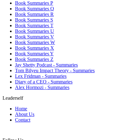
Book Summaries P
Book Summaries Q
Book Summaries R
Book Summaries S
Book Summaries T
Book Summaries U
Book Summaries V
Book Summaries W
Book Summaries X
Book Summaries Y
Book Summaries Z
Jay Shetty Podcast - Summaries
Tom Bilyeu Impact Theory - Summaries
Lex Fridman - Summaries
Diary of a CEO - Summaries
Alex Hormozi - Summaries
Leaderself
Home
About Us
Contact