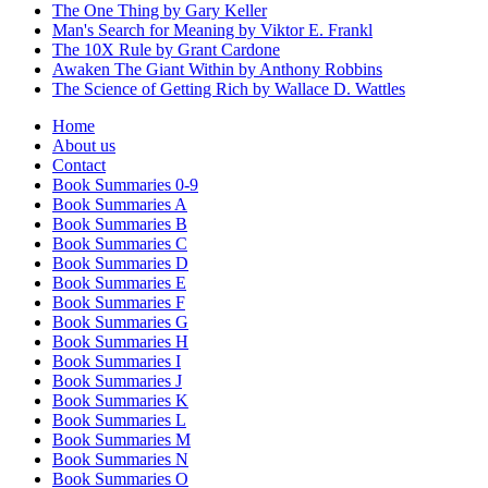
The One Thing by Gary Keller
Man's Search for Meaning by Viktor E. Frankl
The 10X Rule by Grant Cardone
Awaken The Giant Within by Anthony Robbins
The Science of Getting Rich by Wallace D. Wattles
Home
About us
Contact
Book Summaries 0-9
Book Summaries A
Book Summaries B
Book Summaries C
Book Summaries D
Book Summaries E
Book Summaries F
Book Summaries G
Book Summaries H
Book Summaries I
Book Summaries J
Book Summaries K
Book Summaries L
Book Summaries M
Book Summaries N
Book Summaries O