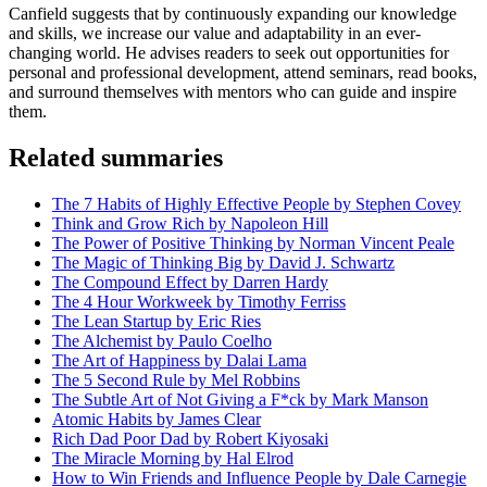
Canfield suggests that by continuously expanding our knowledge
and skills, we increase our value and adaptability in an ever-
changing world. He advises readers to seek out opportunities for
personal and professional development, attend seminars, read books,
and surround themselves with mentors who can guide and inspire
them.
Related summaries
The 7 Habits of Highly Effective People by Stephen Covey
Think and Grow Rich by Napoleon Hill
The Power of Positive Thinking by Norman Vincent Peale
The Magic of Thinking Big by David J. Schwartz
The Compound Effect by Darren Hardy
The 4 Hour Workweek by Timothy Ferriss
The Lean Startup by Eric Ries
The Alchemist by Paulo Coelho
The Art of Happiness by Dalai Lama
The 5 Second Rule by Mel Robbins
The Subtle Art of Not Giving a F*ck by Mark Manson
Atomic Habits by James Clear
Rich Dad Poor Dad by Robert Kiyosaki
The Miracle Morning by Hal Elrod
How to Win Friends and Influence People by Dale Carnegie