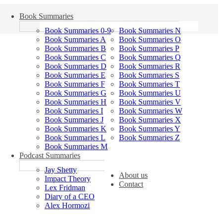
Book Summaries
Book Summaries 0-9
Book Summaries N
Book Summaries A
Book Summaries O
Book Summaries B
Book Summaries P
Book Summaries C
Book Summaries Q
Book Summaries D
Book Summaries R
Book Summaries E
Book Summaries S
Book Summaries F
Book Summaries T
Book Summaries G
Book Summaries U
Book Summaries H
Book Summaries V
Book Summaries I
Book Summaries W
Book Summaries J
Book Summaries X
Book Summaries K
Book Summaries Y
Book Summaries L
Book Summaries Z
Book Summaries M
Podcast Summaries
Jay Shetty
About us
Impact Theory
Contact
Lex Fridman
Diary of a CEO
Alex Hormozi