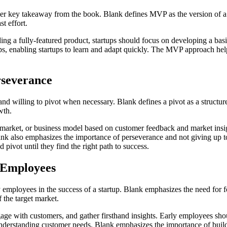
 key takeaway from the book. Blank defines MVP as the version of a 
t effort.
ng a fully-featured product, startups should focus on developing a basic
oops, enabling startups to learn and adapt quickly. The MVP approach he
rseverance
and willing to pivot when necessary. Blank defines a pivot as a structu
wth.
market, or business model based on customer feedback and market insights
 also emphasizes the importance of perseverance and not giving up too 
d pivot until they find the right path to success.
y Employees
ly employees in the success of a startup. Blank emphasizes the need for 
the target market.
ngage with customers, and gather firsthand insights. Early employees sh
derstanding customer needs. Blank emphasizes the importance of buildi