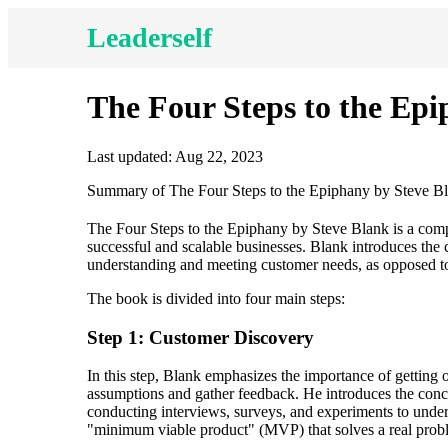
Leaderself
The Four Steps to the Ep
Last updated: Aug 22, 2023
Summary of The Four Steps to the Epiphany by Steve B
The Four Steps to the Epiphany by Steve Blank is a comp
successful and scalable businesses. Blank introduces th
understanding and meeting customer needs, as opposed to 
The book is divided into four main steps:
Step 1: Customer Discovery
In this step, Blank emphasizes the importance of getting 
assumptions and gather feedback. He introduces the con
conducting interviews, surveys, and experiments to unders
"minimum viable product" (MVP) that solves a real proble