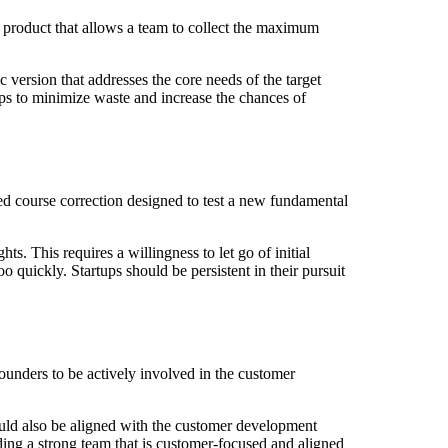
product that allows a team to collect the maximum
 version that addresses the core needs of the target
lps to minimize waste and increase the chances of
red course correction designed to test a new fundamental
. This requires a willingness to let go of initial
quickly. Startups should be persistent in their pursuit
founders to be actively involved in the customer
ould also be aligned with the customer development
ng a strong team that is customer-focused and aligned