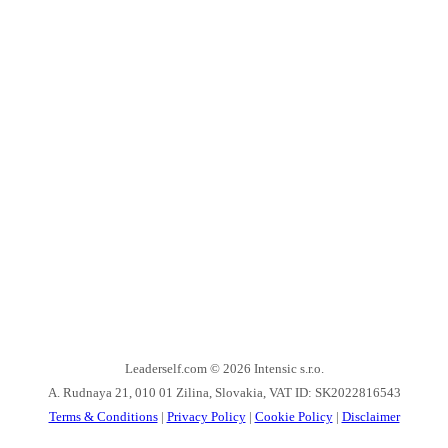
Leaderself.com © 2026
Intensic s.r.o.
A. Rudnaya 21, 010 01 Zilina, Slovakia, VAT ID: SK2022816543
Terms & Conditions
|
Privacy Policy
|
Cookie Policy
|
Disclaimer