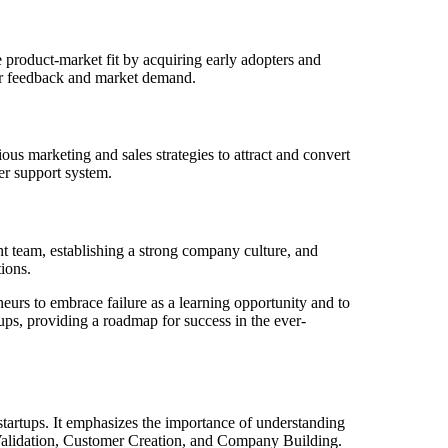
e product-market fit by acquiring early adopters and
omer feedback and market demand.
ous marketing and sales strategies to attract and convert
er support system.
ght team, establishing a strong company culture, and
ions.
eurs to embrace failure as a learning opportunity and to
tups, providing a roadmap for success in the ever-
tartups. It emphasizes the importance of understanding
 Validation, Customer Creation, and Company Building.