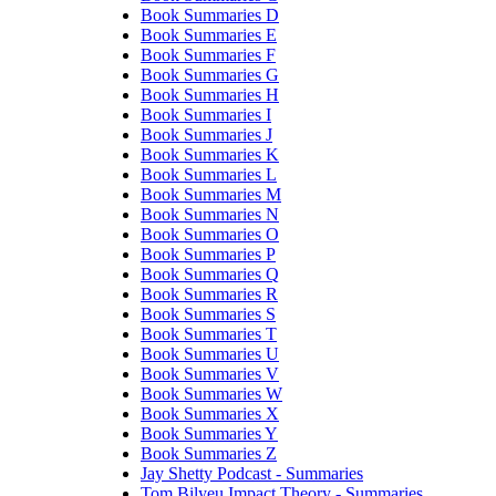
Book Summaries D
Book Summaries E
Book Summaries F
Book Summaries G
Book Summaries H
Book Summaries I
Book Summaries J
Book Summaries K
Book Summaries L
Book Summaries M
Book Summaries N
Book Summaries O
Book Summaries P
Book Summaries Q
Book Summaries R
Book Summaries S
Book Summaries T
Book Summaries U
Book Summaries V
Book Summaries W
Book Summaries X
Book Summaries Y
Book Summaries Z
Jay Shetty Podcast - Summaries
Tom Bilyeu Impact Theory - Summaries