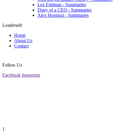
Lex Fridman - Summaries
Diary of a CEO - Summaries
Alex Hormozi - Summaries
Leaderself
Home
About Us
Contact
Follow Us
Facebook
Instagram
1