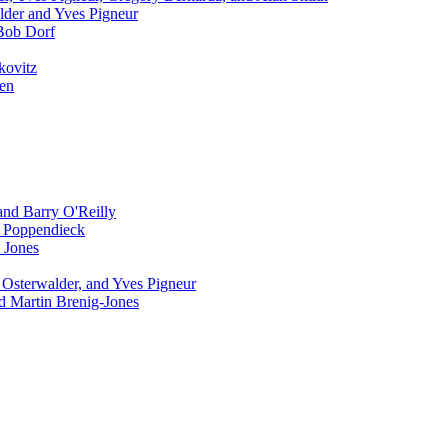
lder and Yves Pigneur
Bob Dorf
kovitz
sen
and Barry O'Reilly
 Poppendieck
 Jones
Osterwalder, and Yves Pigneur
 Martin Brenig-Jones