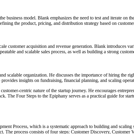
 the business model. Blank emphasizes the need to test and iterate on th
refining the product, pricing, and distribution strategy based on cust
scale customer acquisition and revenue generation. Blank introduces vari
eatable and scalable sales process, as well as building a strong custom
 and scalable organization. He discusses the importance of hiring the ri
rovides insights on fundraising, financial planning, and scaling operat
ustomer-centric nature of the startup journey. He encourages entrepren
ack. The Four Steps to the Epiphany serves as a practical guide for star
ment Process, which is a systematic approach to building and scaling s
ct. The process consists of four steps: Customer Discovery, Customer