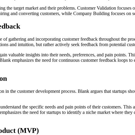
g the target market and their problems. Customer Validation focuses on
uiring and converting customers, while Company Building focuses on sc
edback
e of gathering and incorporating customer feedback throughout the pr
ions and intuition, but rather actively seek feedback from potential cus
in valuable insights into their needs, preferences, and pain points. Th
. Blank emphasizes the need for continuous customer feedback loops to 
ion
n in the customer development process. Blank argues that startups shou
 understand the specific needs and pain points of their customers. This
k emphasizes the need for startups to identify a niche market where they
roduct (MVP)