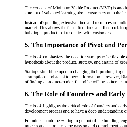
The concept of Minimum Viable Product (MVP) is another
amount of validated learning about customers with the leas
Instead of spending extensive time and resources on buildi
market. This allows for faster iterations and feedback l
building a product that resonates with customers.
5. The Importance of Pivot and Pe
The book emphasizes the need for startups to be flexible 
hypothesis about the product, strategy, and engine of gro
Startups should be open to changing their product, target 
assumptions and adapt to new information. However, Blank
of finding a product-market fit and be willing to iterate an
6. The Role of Founders and Earl
The book highlights the critical role of founders and ear
development process and to have a deep understanding of 
Founders should be willing to get out of the building, e
process and share the same passion and commitment to un