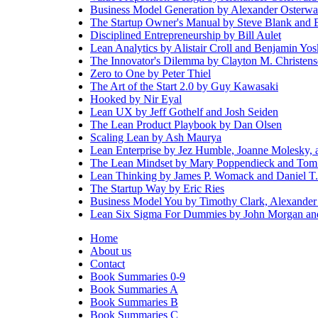
Business Model Generation by Alexander Osterwa
The Startup Owner's Manual by Steve Blank and 
Disciplined Entrepreneurship by Bill Aulet
Lean Analytics by Alistair Croll and Benjamin Yos
The Innovator's Dilemma by Clayton M. Christen
Zero to One by Peter Thiel
The Art of the Start 2.0 by Guy Kawasaki
Hooked by Nir Eyal
Lean UX by Jeff Gothelf and Josh Seiden
The Lean Product Playbook by Dan Olsen
Scaling Lean by Ash Maurya
Lean Enterprise by Jez Humble, Joanne Molesky, 
The Lean Mindset by Mary Poppendieck and Tom
Lean Thinking by James P. Womack and Daniel T.
The Startup Way by Eric Ries
Business Model You by Timothy Clark, Alexander 
Lean Six Sigma For Dummies by John Morgan and
Home
About us
Contact
Book Summaries 0-9
Book Summaries A
Book Summaries B
Book Summaries C