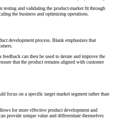
 testing and validating the product-market fit through
aling the business and optimizing operations.
oduct development process. Blank emphasizes that
tomers.
is feedback can then be used to iterate and improve the
ensure that the product remains aligned with customer
ld focus on a specific target market segment rather than
 allows for more effective product development and
 can provide unique value and differentiate themselves