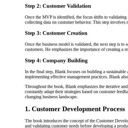
Step 2: Customer Validation
Once the MVP is identified, the focus shifts to validating
collecting data on customer behavior. This step involves 
Step 3: Customer Creation
Once the business model is validated, the next step is to 
customers. He emphasizes the importance of creating a rep
Step 4: Company Building
In the final step, Blank focuses on building a sustainable
implementing effective management practices. Blank also p
Throughout the book, Blank emphasizes the iterative and c
constantly adapt their strategies based on customer feedb
changing business landscape.
1. Customer Development Process
The book introduces the concept of the Customer Develop
and validating customer needs before developing a produ