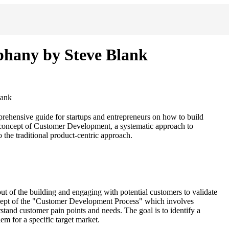
iphany by Steve Blank
lank
rehensive guide for startups and entrepreneurs on how to build
e concept of Customer Development, a systematic approach to
the traditional product-centric approach.
out of the building and engaging with potential customers to validate
cept of the "Customer Development Process" which involves
tand customer pain points and needs. The goal is to identify a
m for a specific target market.