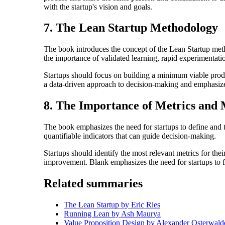
with the startup's vision and goals.
7. The Lean Startup Methodology
The book introduces the concept of the Lean Startup me
the importance of validated learning, rapid experimentati
Startups should focus on building a minimum viable prod
a data-driven approach to decision-making and emphasize
8. The Importance of Metrics and
The book emphasizes the need for startups to define and t
quantifiable indicators that can guide decision-making.
Startups should identify the most relevant metrics for the
improvement. Blank emphasizes the need for startups to fo
Related summaries
The Lean Startup by Eric Ries
Running Lean by Ash Maurya
Value Proposition Design by Alexander Osterwald