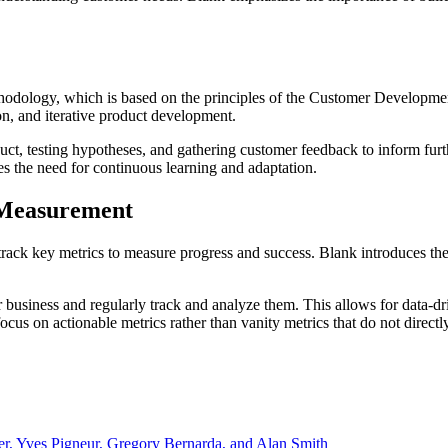
thodology, which is based on the principles of the Customer Developm
on, and iterative product development.
uct, testing hypotheses, and gathering customer feedback to inform fur
s the need for continuous learning and adaptation.
 Measurement
rack key metrics to measure progress and success. Blank introduces the
ir business and regularly track and analyze them. This allows for data-d
cus on actionable metrics rather than vanity metrics that do not directl
er, Yves Pigneur, Gregory Bernarda, and Alan Smith