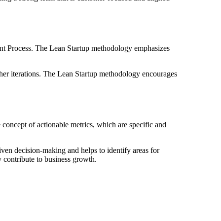
ent Process. The Lean Startup methodology emphasizes
ther iterations. The Lean Startup methodology encourages
 concept of actionable metrics, which are specific and
riven decision-making and helps to identify areas for
y contribute to business growth.