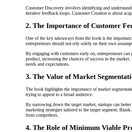
Customer Discovery involves identifying and understandin
iterative feedback loops. Customer Creation is about acq
2. The Importance of Customer Fe
One of the key takeaways from the book is the importanc
entrepreneurs should not rely solely on their own assumpt
By engaging with customers early on, entrepreneurs can ga
product, increasing the chances of success in the market
needs and expectations.
3. The Value of Market Segmentat
The book highlights the importance of market segmentatio
trying to appeal to a broad audience.
By narrowing down the target market, startups can better
marketing strategies tailored to the target segment. Blan
from competitors.
4. The Role of Minimum Viable P