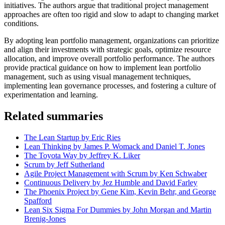
initiatives. The authors argue that traditional project management
approaches are often too rigid and slow to adapt to changing market
conditions.
By adopting lean portfolio management, organizations can prioritize
and align their investments with strategic goals, optimize resource
allocation, and improve overall portfolio performance. The authors
provide practical guidance on how to implement lean portfolio
management, such as using visual management techniques,
implementing lean governance processes, and fostering a culture of
experimentation and learning.
Related summaries
The Lean Startup by Eric Ries
Lean Thinking by James P. Womack and Daniel T. Jones
The Toyota Way by Jeffrey K. Liker
Scrum by Jeff Sutherland
Agile Project Management with Scrum by Ken Schwaber
Continuous Delivery by Jez Humble and David Farley
The Phoenix Project by Gene Kim, Kevin Behr, and George
Spafford
Lean Six Sigma For Dummies by John Morgan and Martin
Brenig-Jones