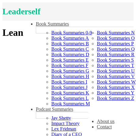
Leaderself
Book Summaries
Lean
Book Summaries 0-9
Book Summaries N
Book Summaries A
Book Summaries O
Book Summaries B
Book Summaries P
Book Summaries C
Book Summaries Q
Book Summaries D
Book Summaries R
Book Summaries E
Book Summaries S
Book Summaries F
Book Summaries T
Book Summaries G
Book Summaries U
Book Summaries H
Book Summaries V
Book Summaries I
Book Summaries W
Book Summaries J
Book Summaries X
Book Summaries K
Book Summaries Y
Book Summaries L
Book Summaries Z
Book Summaries M
Podcast Summaries
Jay Shetty
About us
Impact Theory
Contact
Lex Fridman
Diary of a CEO