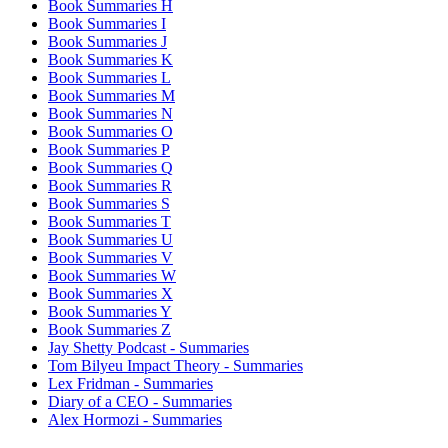
Book Summaries H
Book Summaries I
Book Summaries J
Book Summaries K
Book Summaries L
Book Summaries M
Book Summaries N
Book Summaries O
Book Summaries P
Book Summaries Q
Book Summaries R
Book Summaries S
Book Summaries T
Book Summaries U
Book Summaries V
Book Summaries W
Book Summaries X
Book Summaries Y
Book Summaries Z
Jay Shetty Podcast - Summaries
Tom Bilyeu Impact Theory - Summaries
Lex Fridman - Summaries
Diary of a CEO - Summaries
Alex Hormozi - Summaries