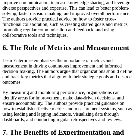
improve communication, increase knowledge sharing, and leverage
diverse perspectives and expertise. This can lead to better problem-
solving, faster decision-making, and improved overall performance.
The authors provide practical advice on how to foster cross-
functional collaboration, such as creating shared goals and metrics,
promoting regular communication and feedback, and using
collaborative tools and techniques.
6. The Role of Metrics and Measurement
Lean Enterprise emphasizes the importance of metrics and
measurement in driving continuous improvement and informed
decision-making. The authors argue that organizations should define
and track key metrics that align with their strategic goals and desired
outcomes.
By measuring and monitoring performance, organizations can
identify areas for improvement, make data-driven decisions, and
ensure accountability. The authors provide practical guidance on
how to establish effective metrics and measurement systems, such as
using leading and lagging indicators, visualizing data through
dashboards, and conducting regular retrospectives and reviews.
7. The Benefits of Experimentation and