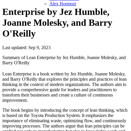
Alex Hormozi
Enterprise by Jez Humble,
Joanne Molesky, and Barry
O'Reilly
Last updated: Sep 9, 2023
Summary of Lean Enterprise by Jez Humble, Joanne Molesky, and
Barry O'Reilly
Lean Enterprise is a book written by Jez Humble, Joanne Molesky,
and Barry O'Reilly that explores the principles and practices of lean
thinking in the context of modern organizations. The authors aim to
provide a comprehensive guide for leaders and practitioners to
transform their businesses and create a culture of continuous
improvement.
The book begins by introducing the concept of lean thinking, which
is based on the Toyota Production System. It emphasizes the
importance of eliminating waste, optimizing flow, and continuously
improving processes. The authors argue that lean principles can be