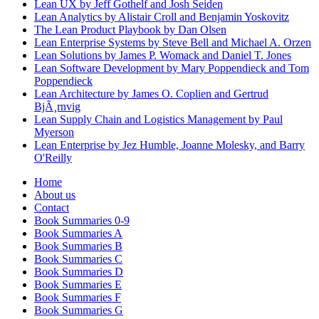
Lean UX by Jeff Gothelf and Josh Seiden
Lean Analytics by Alistair Croll and Benjamin Yoskovitz
The Lean Product Playbook by Dan Olsen
Lean Enterprise Systems by Steve Bell and Michael A. Orzen
Lean Solutions by James P. Womack and Daniel T. Jones
Lean Software Development by Mary Poppendieck and Tom
Poppendieck
Lean Architecture by James O. Coplien and Gertrud
BjÃ¸rnvig
Lean Supply Chain and Logistics Management by Paul
Myerson
Lean Enterprise by Jez Humble, Joanne Molesky, and Barry
O'Reilly
Home
About us
Contact
Book Summaries 0-9
Book Summaries A
Book Summaries B
Book Summaries C
Book Summaries D
Book Summaries E
Book Summaries F
Book Summaries G