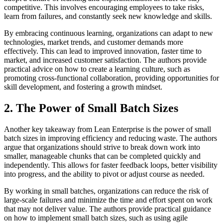
competitive. This involves encouraging employees to take risks,
learn from failures, and constantly seek new knowledge and skills.
By embracing continuous learning, organizations can adapt to new
technologies, market trends, and customer demands more
effectively. This can lead to improved innovation, faster time to
market, and increased customer satisfaction. The authors provide
practical advice on how to create a learning culture, such as
promoting cross-functional collaboration, providing opportunities for
skill development, and fostering a growth mindset.
2. The Power of Small Batch Sizes
Another key takeaway from Lean Enterprise is the power of small
batch sizes in improving efficiency and reducing waste. The authors
argue that organizations should strive to break down work into
smaller, manageable chunks that can be completed quickly and
independently. This allows for faster feedback loops, better visibility
into progress, and the ability to pivot or adjust course as needed.
By working in small batches, organizations can reduce the risk of
large-scale failures and minimize the time and effort spent on work
that may not deliver value. The authors provide practical guidance
on how to implement small batch sizes, such as using agile