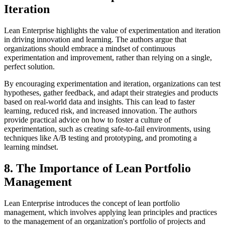
Iteration
Lean Enterprise highlights the value of experimentation and iteration
in driving innovation and learning. The authors argue that
organizations should embrace a mindset of continuous
experimentation and improvement, rather than relying on a single,
perfect solution.
By encouraging experimentation and iteration, organizations can test
hypotheses, gather feedback, and adapt their strategies and products
based on real-world data and insights. This can lead to faster
learning, reduced risk, and increased innovation. The authors
provide practical advice on how to foster a culture of
experimentation, such as creating safe-to-fail environments, using
techniques like A/B testing and prototyping, and promoting a
learning mindset.
8. The Importance of Lean Portfolio
Management
Lean Enterprise introduces the concept of lean portfolio
management, which involves applying lean principles and practices
to the management of an organization's portfolio of projects and