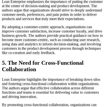
Lean Enterprise emphasizes the importance of putting the customer
at the center of decision-making and product development. The
authors argue that organizations should strive to deeply understand
customer needs, preferences, and pain points in order to deliver
products and services that truly meet their expectations.
By adopting a customer-centric approach, organizations can
improve customer satisfaction, increase customer loyalty, and drive
business growth. The authors provide practical guidance on how to
become more customer-centric, such as conducting user research,
using data and analytics to inform decision-making, and involving
customers in the product development process through techniques
like co-creation and early feedback.
5. The Need for Cross-Functional
Collaboration
Lean Enterprise highlights the importance of breaking down silos
and fostering cross-functional collaboration within organizations.
The authors argue that effective collaboration across different
functions and teams is essential for delivering value to customers
and driving innovation.
By promoting cross-functional collaboration, organizations can