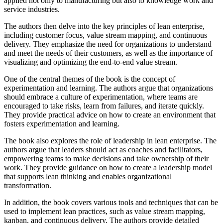
applied not only to manufacturing but also to knowledge work and
service industries.
The authors then delve into the key principles of lean enterprise,
including customer focus, value stream mapping, and continuous
delivery. They emphasize the need for organizations to understand
and meet the needs of their customers, as well as the importance of
visualizing and optimizing the end-to-end value stream.
One of the central themes of the book is the concept of
experimentation and learning. The authors argue that organizations
should embrace a culture of experimentation, where teams are
encouraged to take risks, learn from failures, and iterate quickly.
They provide practical advice on how to create an environment that
fosters experimentation and learning.
The book also explores the role of leadership in lean enterprise. The
authors argue that leaders should act as coaches and facilitators,
empowering teams to make decisions and take ownership of their
work. They provide guidance on how to create a leadership model
that supports lean thinking and enables organizational
transformation.
In addition, the book covers various tools and techniques that can be
used to implement lean practices, such as value stream mapping,
kanban, and continuous delivery. The authors provide detailed