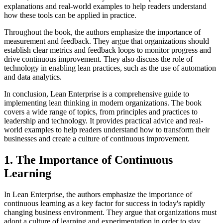
explanations and real-world examples to help readers understand
how these tools can be applied in practice.
Throughout the book, the authors emphasize the importance of
measurement and feedback. They argue that organizations should
establish clear metrics and feedback loops to monitor progress and
drive continuous improvement. They also discuss the role of
technology in enabling lean practices, such as the use of automation
and data analytics.
In conclusion, Lean Enterprise is a comprehensive guide to
implementing lean thinking in modern organizations. The book
covers a wide range of topics, from principles and practices to
leadership and technology. It provides practical advice and real-
world examples to help readers understand how to transform their
businesses and create a culture of continuous improvement.
1. The Importance of Continuous
Learning
In Lean Enterprise, the authors emphasize the importance of
continuous learning as a key factor for success in today's rapidly
changing business environment. They argue that organizations must
adopt a culture of learning and experimentation in order to stay