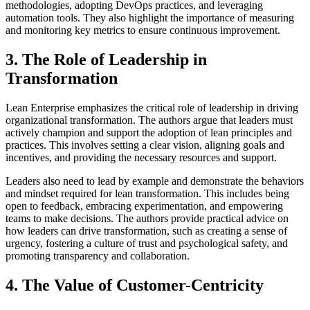
methodologies, adopting DevOps practices, and leveraging
automation tools. They also highlight the importance of measuring
and monitoring key metrics to ensure continuous improvement.
3. The Role of Leadership in
Transformation
Lean Enterprise emphasizes the critical role of leadership in driving
organizational transformation. The authors argue that leaders must
actively champion and support the adoption of lean principles and
practices. This involves setting a clear vision, aligning goals and
incentives, and providing the necessary resources and support.
Leaders also need to lead by example and demonstrate the behaviors
and mindset required for lean transformation. This includes being
open to feedback, embracing experimentation, and empowering
teams to make decisions. The authors provide practical advice on
how leaders can drive transformation, such as creating a sense of
urgency, fostering a culture of trust and psychological safety, and
promoting transparency and collaboration.
4. The Value of Customer-Centricity