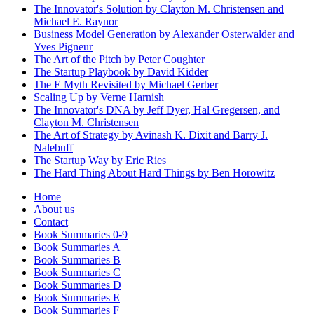
The Innovator's Solution by Clayton M. Christensen and
Michael E. Raynor
Business Model Generation by Alexander Osterwalder and
Yves Pigneur
The Art of the Pitch by Peter Coughter
The Startup Playbook by David Kidder
The E Myth Revisited by Michael Gerber
Scaling Up by Verne Harnish
The Innovator's DNA by Jeff Dyer, Hal Gregersen, and
Clayton M. Christensen
The Art of Strategy by Avinash K. Dixit and Barry J.
Nalebuff
The Startup Way by Eric Ries
The Hard Thing About Hard Things by Ben Horowitz
Home
About us
Contact
Book Summaries 0-9
Book Summaries A
Book Summaries B
Book Summaries C
Book Summaries D
Book Summaries E
Book Summaries F