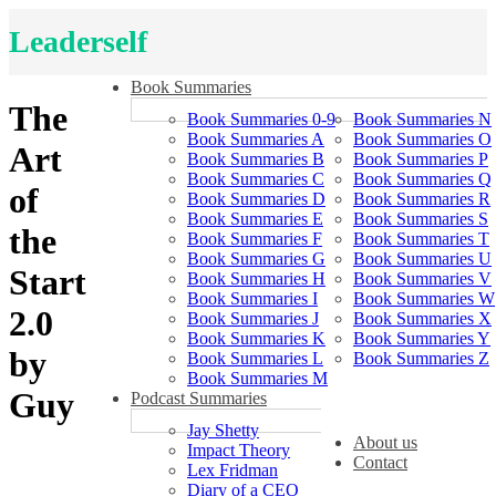
Leaderself
Book Summaries
The
Book Summaries 0-9
Book Summaries N
Book Summaries A
Book Summaries O
Art
Book Summaries B
Book Summaries P
Book Summaries C
Book Summaries Q
of
Book Summaries D
Book Summaries R
Book Summaries E
Book Summaries S
the
Book Summaries F
Book Summaries T
Book Summaries G
Book Summaries U
Start
Book Summaries H
Book Summaries V
Book Summaries I
Book Summaries W
2.0
Book Summaries J
Book Summaries X
Book Summaries K
Book Summaries Y
by
Book Summaries L
Book Summaries Z
Book Summaries M
Guy
Podcast Summaries
Jay Shetty
About us
Impact Theory
Contact
Lex Fridman
Diary of a CEO