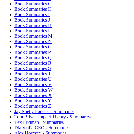
Book Summaries G
Book Summaries H
Book Summaries I
Book Summaries J
Book Summaries K
Book Summaries L
Book Summaries M
Book Summaries N
Book Summaries O
Book Summaries P
Book Summaries Q
Book Summaries R
Book Summaries S
Book Summaries T
Book Summaries U
Book Summaries V
Book Summaries W
Book Summaries X
Book Summaries Y
Book Summaries Z
Jay Shetty Podcast - Summaries
Tom Bilyeu Impact Theory - Summaries
Lex Fridman - Summaries
Diary of a CEO - Summaries
Alex Hormozi - Summaries