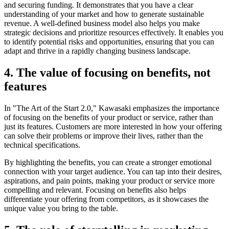
and securing funding. It demonstrates that you have a clear
understanding of your market and how to generate sustainable
revenue. A well-defined business model also helps you make
strategic decisions and prioritize resources effectively. It enables you
to identify potential risks and opportunities, ensuring that you can
adapt and thrive in a rapidly changing business landscape.
4. The value of focusing on benefits, not
features
In "The Art of the Start 2.0," Kawasaki emphasizes the importance
of focusing on the benefits of your product or service, rather than
just its features. Customers are more interested in how your offering
can solve their problems or improve their lives, rather than the
technical specifications.
By highlighting the benefits, you can create a stronger emotional
connection with your target audience. You can tap into their desires,
aspirations, and pain points, making your product or service more
compelling and relevant. Focusing on benefits also helps
differentiate your offering from competitors, as it showcases the
unique value you bring to the table.