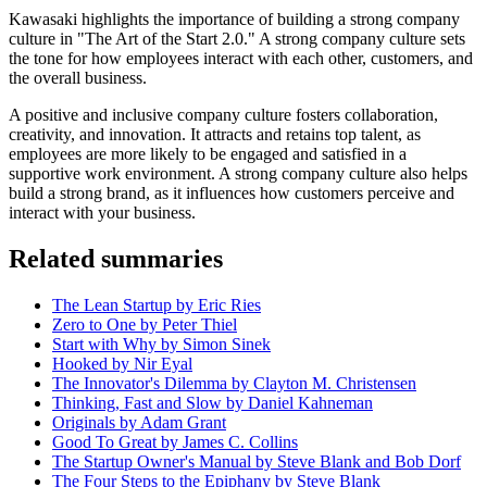
Kawasaki highlights the importance of building a strong company
culture in "The Art of the Start 2.0." A strong company culture sets
the tone for how employees interact with each other, customers, and
the overall business.
A positive and inclusive company culture fosters collaboration,
creativity, and innovation. It attracts and retains top talent, as
employees are more likely to be engaged and satisfied in a
supportive work environment. A strong company culture also helps
build a strong brand, as it influences how customers perceive and
interact with your business.
Related summaries
The Lean Startup by Eric Ries
Zero to One by Peter Thiel
Start with Why by Simon Sinek
Hooked by Nir Eyal
The Innovator's Dilemma by Clayton M. Christensen
Thinking, Fast and Slow by Daniel Kahneman
Originals by Adam Grant
Good To Great by James C. Collins
The Startup Owner's Manual by Steve Blank and Bob Dorf
The Four Steps to the Epiphany by Steve Blank