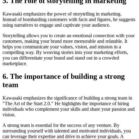
5. The role of storytelling in marketing
Kawasaki emphasizes the power of storytelling in marketing.
Instead of bombarding customers with facts and figures, he suggests
using narratives to engage and captivate your audience.
Storytelling allows you to create an emotional connection with your
customers, making your brand more memorable and relatable. It
helps you communicate your values, vision, and mission in a
compelling way. By weaving stories into your marketing efforts,
you can differentiate your brand and stand out in a crowded
marketplace.
6. The importance of building a strong
team
Kawasaki emphasizes the significance of building a strong team in
"The Art of the Start 2.0." He highlights the importance of hiring
individuals who complement your skills and share your passion and
vision.
A strong team is essential for the success of any venture. By
surrounding yourself with talented and motivated individuals, you
can leverage their expertise and drive to achieve your goals. A