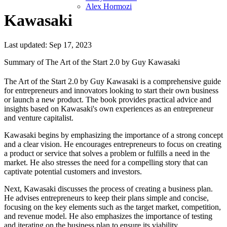
Alex Hormozi
Kawasaki
Last updated: Sep 17, 2023
Summary of The Art of the Start 2.0 by Guy Kawasaki
The Art of the Start 2.0 by Guy Kawasaki is a comprehensive guide
for entrepreneurs and innovators looking to start their own business
or launch a new product. The book provides practical advice and
insights based on Kawasaki's own experiences as an entrepreneur
and venture capitalist.
Kawasaki begins by emphasizing the importance of a strong concept
and a clear vision. He encourages entrepreneurs to focus on creating
a product or service that solves a problem or fulfills a need in the
market. He also stresses the need for a compelling story that can
captivate potential customers and investors.
Next, Kawasaki discusses the process of creating a business plan.
He advises entrepreneurs to keep their plans simple and concise,
focusing on the key elements such as the target market, competition,
and revenue model. He also emphasizes the importance of testing
and iterating on the business plan to ensure its viability.