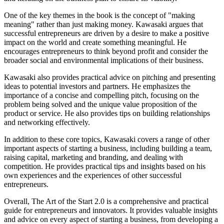
One of the key themes in the book is the concept of "making
meaning" rather than just making money. Kawasaki argues that
successful entrepreneurs are driven by a desire to make a positive
impact on the world and create something meaningful. He
encourages entrepreneurs to think beyond profit and consider the
broader social and environmental implications of their business.
Kawasaki also provides practical advice on pitching and presenting
ideas to potential investors and partners. He emphasizes the
importance of a concise and compelling pitch, focusing on the
problem being solved and the unique value proposition of the
product or service. He also provides tips on building relationships
and networking effectively.
In addition to these core topics, Kawasaki covers a range of other
important aspects of starting a business, including building a team,
raising capital, marketing and branding, and dealing with
competition. He provides practical tips and insights based on his
own experiences and the experiences of other successful
entrepreneurs.
Overall, The Art of the Start 2.0 is a comprehensive and practical
guide for entrepreneurs and innovators. It provides valuable insights
and advice on every aspect of starting a business, from developing a