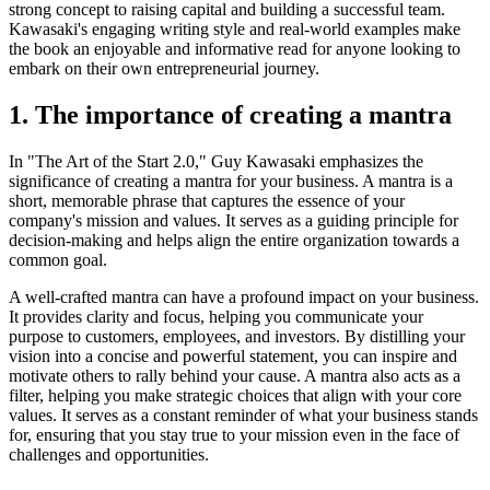
strong concept to raising capital and building a successful team.
Kawasaki's engaging writing style and real-world examples make
the book an enjoyable and informative read for anyone looking to
embark on their own entrepreneurial journey.
1. The importance of creating a mantra
In "The Art of the Start 2.0," Guy Kawasaki emphasizes the
significance of creating a mantra for your business. A mantra is a
short, memorable phrase that captures the essence of your
company's mission and values. It serves as a guiding principle for
decision-making and helps align the entire organization towards a
common goal.
A well-crafted mantra can have a profound impact on your business.
It provides clarity and focus, helping you communicate your
purpose to customers, employees, and investors. By distilling your
vision into a concise and powerful statement, you can inspire and
motivate others to rally behind your cause. A mantra also acts as a
filter, helping you make strategic choices that align with your core
values. It serves as a constant reminder of what your business stands
for, ensuring that you stay true to your mission even in the face of
challenges and opportunities.