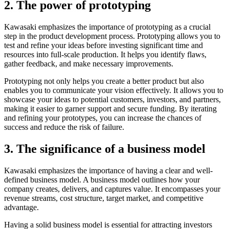
2. The power of prototyping
Kawasaki emphasizes the importance of prototyping as a crucial
step in the product development process. Prototyping allows you to
test and refine your ideas before investing significant time and
resources into full-scale production. It helps you identify flaws,
gather feedback, and make necessary improvements.
Prototyping not only helps you create a better product but also
enables you to communicate your vision effectively. It allows you to
showcase your ideas to potential customers, investors, and partners,
making it easier to garner support and secure funding. By iterating
and refining your prototypes, you can increase the chances of
success and reduce the risk of failure.
3. The significance of a business model
Kawasaki emphasizes the importance of having a clear and well-
defined business model. A business model outlines how your
company creates, delivers, and captures value. It encompasses your
revenue streams, cost structure, target market, and competitive
advantage.
Having a solid business model is essential for attracting investors