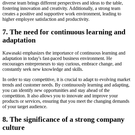
diverse team brings different perspectives and ideas to the table,
fostering innovation and creativity. Additionally, a strong team
creates a positive and supportive work environment, leading to
higher employee satisfaction and productivity.
7. The need for continuous learning and
adaptation
Kawasaki emphasizes the importance of continuous learning and
adaptation in today's fast-paced business environment. He
encourages entrepreneurs to stay curious, embrace change, and
constantly seek new knowledge and skills.
In order to stay competitive, it is crucial to adapt to evolving market
trends and customer needs. By continuously learning and adapting,
you can identify new opportunities and stay ahead of the
competition. It also allows you to innovate and improve your
products or services, ensuring that you meet the changing demands
of your target audience.
8. The significance of a strong company
culture