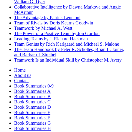
William G. Dyer
Collaborative Intelligence by Dawna Markova and Angie
McArthur
The Advantage by Patrick Lencioni
Team of Rivals by Doris Kearns Goodwin
Teamwork by Michael A. West
The Power of a Positive Team by Jon Gordon
Leading Teams by J. Richard Hackman
Team Genius by Rich Karlgaard and Michael S. Malone
The Team Handbook by Peter R. Scholtes, Brian L. Joiner,
and Barbara J. Streibel
Teamwork Is an Individual Skill by Christopher M. Avery
Home
About us
Contact
Book Summaries 0-9
Book Summaries A
Book Summaries B
Book Summaries C
Book Summaries D
Book Summaries E
Book Summaries F
Book Summaries G
Book Summaries H