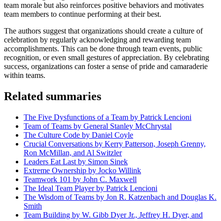
team morale but also reinforces positive behaviors and motivates
team members to continue performing at their best.
The authors suggest that organizations should create a culture of
celebration by regularly acknowledging and rewarding team
accomplishments. This can be done through team events, public
recognition, or even small gestures of appreciation. By celebrating
success, organizations can foster a sense of pride and camaraderie
within teams.
Related summaries
The Five Dysfunctions of a Team by Patrick Lencioni
Team of Teams by General Stanley McChrystal
The Culture Code by Daniel Coyle
Crucial Conversations by Kerry Patterson, Joseph Grenny,
Ron McMillan, and Al Switzler
Leaders Eat Last by Simon Sinek
Extreme Ownership by Jocko Willink
Teamwork 101 by John C. Maxwell
The Ideal Team Player by Patrick Lencioni
The Wisdom of Teams by Jon R. Katzenbach and Douglas K.
Smith
Team Building by W. Gibb Dyer Jr., Jeffrey H. Dyer, and