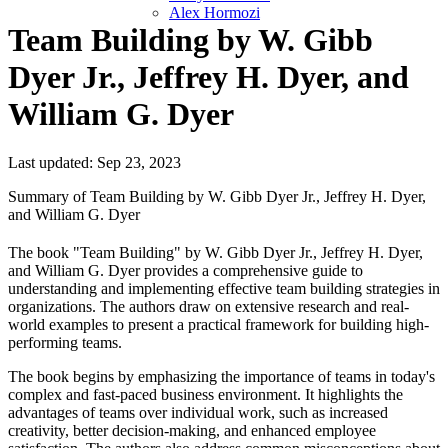
Alex Hormozi
Team Building by W. Gibb
Dyer Jr., Jeffrey H. Dyer, and
William G. Dyer
Last updated: Sep 23, 2023
Summary of Team Building by W. Gibb Dyer Jr., Jeffrey H. Dyer,
and William G. Dyer
The book "Team Building" by W. Gibb Dyer Jr., Jeffrey H. Dyer,
and William G. Dyer provides a comprehensive guide to
understanding and implementing effective team building strategies in
organizations. The authors draw on extensive research and real-
world examples to present a practical framework for building high-
performing teams.
The book begins by emphasizing the importance of teams in today's
complex and fast-paced business environment. It highlights the
advantages of teams over individual work, such as increased
creativity, better decision-making, and enhanced employee