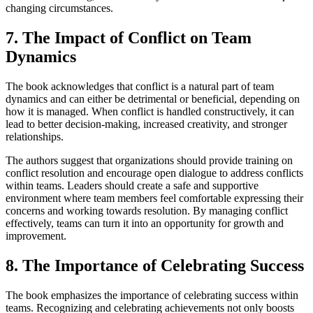
changing circumstances.
7. The Impact of Conflict on Team
Dynamics
The book acknowledges that conflict is a natural part of team
dynamics and can either be detrimental or beneficial, depending on
how it is managed. When conflict is handled constructively, it can
lead to better decision-making, increased creativity, and stronger
relationships.
The authors suggest that organizations should provide training on
conflict resolution and encourage open dialogue to address conflicts
within teams. Leaders should create a safe and supportive
environment where team members feel comfortable expressing their
concerns and working towards resolution. By managing conflict
effectively, teams can turn it into an opportunity for growth and
improvement.
8. The Importance of Celebrating Success
The book emphasizes the importance of celebrating success within
teams. Recognizing and celebrating achievements not only boosts