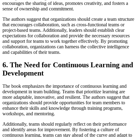
encourages the sharing of ideas, promotes creativity, and fosters a
sense of ownership and commitment.
The authors suggest that organizations should create a team structure
that encourages collaboration, such as cross-functional teams or
project-based teams. Additionally, leaders should establish clear
expectations for collaboration and provide the necessary resources
and support for teams to work together effectively. By promoting
collaboration, organizations can harness the collective intelligence
and capabilities of their teams.
6. The Need for Continuous Learning and
Development
The book emphasizes the importance of continuous learning and
development in team building. Teams that prioritize learning are
more adaptable, innovative, and resilient. The authors suggest that
organizations should provide opportunities for team members to
enhance their skills and knowledge through training programs,
workshops, and mentoring.
Additionally, teams should regularly reflect on their performance
and identify areas for improvement. By fostering a culture of
continuous learning, teams can stay ahead of the curve and adapt to