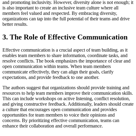
and promoting inclusivity. However, diversity alone is not enough; it
is also important to create an inclusive team culture where all
members feel valued and respected. By embracing diversity,
organizations can tap into the full potential of their teams and drive
better results.
3. The Role of Effective Communication
Effective communication is a crucial aspect of team building, as it
enables team members to share information, coordinate tasks, and
resolve conflicts. The book emphasizes the importance of clear and
open communication within teams. When team members
communicate effectively, they can align their goals, clarify
expectations, and provide feedback to one another.
The authors suggest that organizations should provide training and
resources to help team members improve their communication skills.
This can include workshops on active listening, conflict resolution,
and giving constructive feedback. Additionally, leaders should create
a culture that encourages open communication and provides
opportunities for team members to voice their opinions and
concerns. By prioritizing effective communication, teams can
enhance their collaboration and overall performance.