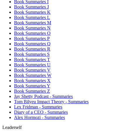
Book Summaries I
Book Summaries J
Book Summaries K
Book Summaries L
Book Summaries M
Book Summaries N
Book Summaries O
Book Summaries P
Book Summaries Q
Book Summaries R
Book Summaries S
Book Summaries T
Book Summaries U
Book Summaries V
Book Summaries W
Book Summaries X
Book Summaries Y
Book Summaries Z
Jay Shetty Podcast - Summaries
Tom Bilyeu Impact Theory - Summaries
Lex Fridman - Summaries
Diary of a CEO - Summaries
Alex Hormozi - Summaries
Leaderself