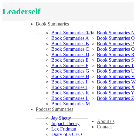
Leaderself
Book Summaries
Book Summaries 0-9
Book Summaries N
Book Summaries A
Book Summaries O
Book Summaries B
Book Summaries P
Book Summaries C
Book Summaries Q
Book Summaries D
Book Summaries R
Book Summaries E
Book Summaries S
Book Summaries F
Book Summaries T
Book Summaries G
Book Summaries U
Book Summaries H
Book Summaries V
Book Summaries I
Book Summaries W
Book Summaries J
Book Summaries X
Book Summaries K
Book Summaries Y
Book Summaries L
Book Summaries Z
Book Summaries M
Podcast Summaries
Jay Shetty
About us
Impact Theory
Contact
Lex Fridman
Diary of a CEO