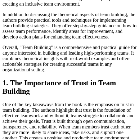
creating an inclusive team environment.
In addition to discussing the theoretical aspects of team building, the
authors provide practical tools and techniques for implementing
team building strategies. They offer step-by-step guidance on how to
assess team performance, identify areas for improvement, and
develop action plans for enhancing team effectiveness.
Overall, "Team Building" is a comprehensive and practical guide for
anyone interested in building and leading high-performing teams. It
combines theoretical insights with real-world examples and offers
actionable strategies for creating successful teams in any
organizational setting.
1. The Importance of Trust in Team
Building
One of the key takeaways from the book is the emphasis on trust in
team building. The authors highlight that trust is the foundation of
effective teamwork and without it, teams struggle to collaborate and
achieve their goals. Trust is built through open communication,
transparency, and reliability. When team members trust each other,
they are more likely to share ideas, take risks, and support one
another. This creates a positive and productive team environment