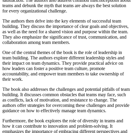
satisfaction. The authors also address common misconceptions about
teams and debunk the myth that teams are always the best solution
for every organizational challenge.
The authors then delve into the key elements of successful team
building. They discuss the importance of clear goals and objectives,
as well as the need for a shared vision and purpose within the team.
They also emphasize the significance of trust, communication, and
collaboration among team members.
One of the central themes of the book is the role of leadership in
team building. The authors explore different leadership styles and
their impact on team dynamics. They provide practical advice on
how leaders can foster a positive team culture, promote
accountability, and empower team members to take ownership of
their work.
The book also addresses the challenges and potential pitfalls of team
building. It discusses common obstacles that teams may face, such
as conflicts, lack of motivation, and resistance to change. The
authors offer strategies for overcoming these challenges and provide
guidance on how to effectively manage team dynamics.
Furthermore, the book explores the role of diversity in teams and
how it can contribute to innovation and problem-solving. It
emphasizes the importance of embracing different perspectives and