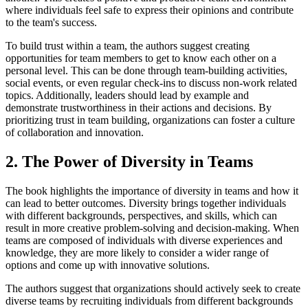
where individuals feel safe to express their opinions and contribute
to the team's success.
To build trust within a team, the authors suggest creating
opportunities for team members to get to know each other on a
personal level. This can be done through team-building activities,
social events, or even regular check-ins to discuss non-work related
topics. Additionally, leaders should lead by example and
demonstrate trustworthiness in their actions and decisions. By
prioritizing trust in team building, organizations can foster a culture
of collaboration and innovation.
2. The Power of Diversity in Teams
The book highlights the importance of diversity in teams and how it
can lead to better outcomes. Diversity brings together individuals
with different backgrounds, perspectives, and skills, which can
result in more creative problem-solving and decision-making. When
teams are composed of individuals with diverse experiences and
knowledge, they are more likely to consider a wider range of
options and come up with innovative solutions.
The authors suggest that organizations should actively seek to create
diverse teams by recruiting individuals from different backgrounds