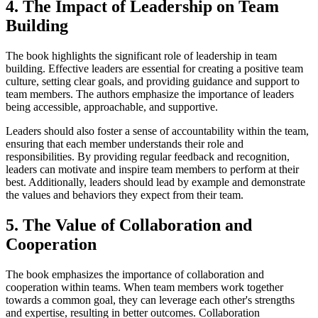
4. The Impact of Leadership on Team
Building
The book highlights the significant role of leadership in team
building. Effective leaders are essential for creating a positive team
culture, setting clear goals, and providing guidance and support to
team members. The authors emphasize the importance of leaders
being accessible, approachable, and supportive.
Leaders should also foster a sense of accountability within the team,
ensuring that each member understands their role and
responsibilities. By providing regular feedback and recognition,
leaders can motivate and inspire team members to perform at their
best. Additionally, leaders should lead by example and demonstrate
the values and behaviors they expect from their team.
5. The Value of Collaboration and
Cooperation
The book emphasizes the importance of collaboration and
cooperation within teams. When team members work together
towards a common goal, they can leverage each other's strengths
and expertise, resulting in better outcomes. Collaboration