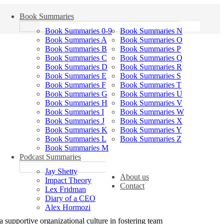
Book Summaries
Book Summaries 0-9
Book Summaries N
Book Summaries A
Book Summaries O
Book Summaries B
Book Summaries P
Book Summaries C
Book Summaries Q
Book Summaries D
Book Summaries R
Book Summaries E
Book Summaries S
Book Summaries F
Book Summaries T
Book Summaries G
Book Summaries U
Book Summaries H
Book Summaries V
Book Summaries I
Book Summaries W
Book Summaries J
Book Summaries X
Book Summaries K
Book Summaries Y
Book Summaries L
Book Summaries Z
Book Summaries M
Podcast Summaries
Jay Shetty
About us
Impact Theory
Contact
Lex Fridman
Diary of a CEO
Alex Hormozi
a supportive organizational culture in fostering team