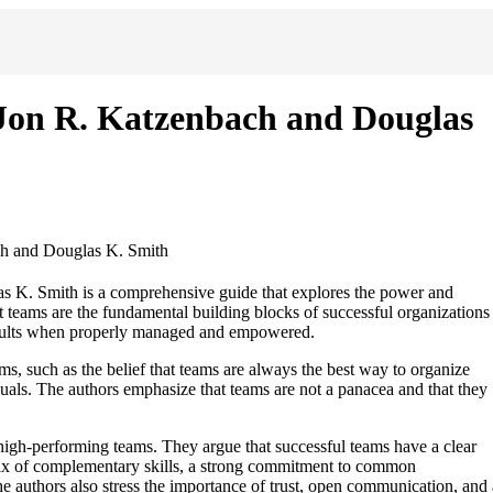
Jon R. Katzenbach and Douglas
h and Douglas K. Smith
K. Smith is a comprehensive guide that explores the power and
at teams are the fundamental building blocks of successful organizations
 results when properly managed and empowered.
 such as the belief that teams are always the best way to organize
uals. The authors emphasize that teams are not a panacea and that they
 high-performing teams. They argue that successful teams have a clear
mix of complementary skills, a strong commitment to common
he authors also stress the importance of trust, open communication, and 