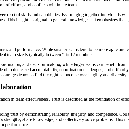
on of efforts, and conflicts within the team.
erse set of skills and capabilities. By bringing together individuals wit
 This insight is original to general knowledge as it emphasizes the sign
ics and performance. While smaller teams tend to be more agile and eff
ideal team size is typically between 5 to 12 members.
rdination, and decision-making, while larger teams can benefit from th
 lead to decreased accountability, coordination challenges, and difficulty
ncourages teams to find the right balance between agility and diversity.
llaboration
oration in team effectiveness. Trust is described as the foundation of e
ing trust by demonstrating reliability, integrity, and competence. Colla
s strengths, share knowledge, and collectively solve problems. This insig
eam performance.