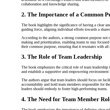
collaboration and knowledge sharing.
2. The Importance of a Common P
The book highlights the significance of having a clear 
guiding force, aligning individual efforts towards a shar
According to the authors, a strong common purpose not o
making and prioritization, enabling teams to stay focused 
their common purpose, ensuring that it resonates with all
3. The Role of Team Leadership
The book emphasizes the critical role of team leadership i
and establish a supportive and empowering environment 
The authors argue that team leaders should focus on facil
accountability and hold team members responsible for their
leaders should embody to foster high-performing teams.
4. The Need for Team Member Role
The book emphasizes the importance of defining clear role