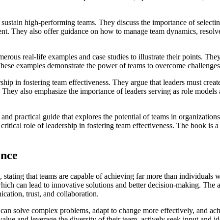
sustain high-performing teams. They discuss the importance of selectin
ment. They also offer guidance on how to manage team dynamics, resolve
s real-life examples and case studies to illustrate their points. They 
. These examples demonstrate the power of teams to overcome challenges,
ership in fostering team effectiveness. They argue that leaders must crea
 They also emphasize the importance of leaders serving as role models 
 practical guide that explores the potential of teams in organizations.
ritical role of leadership in fostering team effectiveness. The book is 
ence
, stating that teams are capable of achieving far more than individuals
which can lead to innovative solutions and better decision-making. The au
ation, trust, and collaboration.
 can solve complex problems, adapt to change more effectively, and achi
alue and leverage the diversity of their team, actively seek input and i