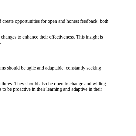
 create opportunities for open and honest feedback, both
changes to enhance their effectiveness. This insight is
.
ms should be agile and adaptable, constantly seeking
ilures. They should also be open to change and willing
 to be proactive in their learning and adaptive in their