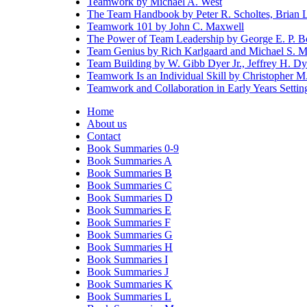
Teamwork by Michael A. West
The Team Handbook by Peter R. Scholtes, Brian L. 
Teamwork 101 by John C. Maxwell
The Power of Team Leadership by George E. P. B
Team Genius by Rich Karlgaard and Michael S. 
Team Building by W. Gibb Dyer Jr., Jeffrey H. Dy
Teamwork Is an Individual Skill by Christopher M
Teamwork and Collaboration in Early Years Setti
Home
About us
Contact
Book Summaries 0-9
Book Summaries A
Book Summaries B
Book Summaries C
Book Summaries D
Book Summaries E
Book Summaries F
Book Summaries G
Book Summaries H
Book Summaries I
Book Summaries J
Book Summaries K
Book Summaries L