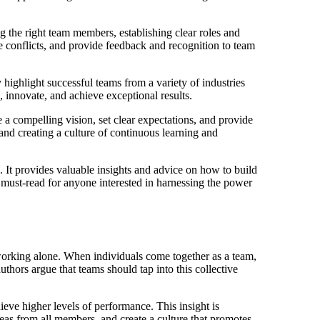
g the right team members, establishing clear roles and
 conflicts, and provide feedback and recognition to team
highlight successful teams from a variety of industries
 innovate, and achieve exceptional results.
te a compelling vision, set clear expectations, and provide
and creating a culture of continuous learning and
 It provides valuable insights and advice on how to build
a must-read for anyone interested in harnessing the power
 working alone. When individuals come together as a team,
thors argue that teams should tap into this collective
eve higher levels of performance. This insight is
deas from all members, and create a culture that promotes