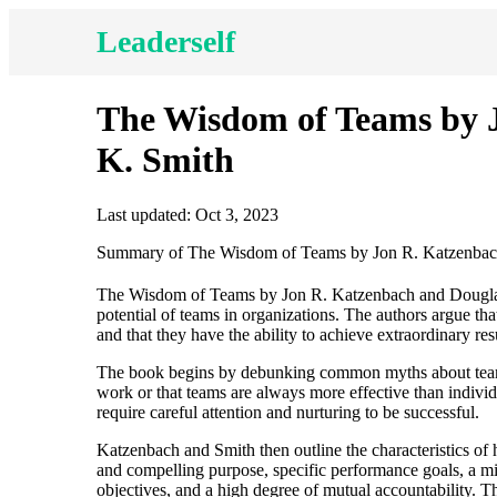
Leaderself
The Wisdom of Teams by 
K. Smith
Last updated: Oct 3, 2023
Summary of The Wisdom of Teams by Jon R. Katzenbac
The Wisdom of Teams by Jon R. Katzenbach and Douglas 
potential of teams in organizations. The authors argue th
and that they have the ability to achieve extraordinary
The book begins by debunking common myths about teams,
work or that teams are always more effective than individ
require careful attention and nurturing to be successful.
Katzenbach and Smith then outline the characteristics of
and compelling purpose, specific performance goals, a 
objectives, and a high degree of mutual accountability. T