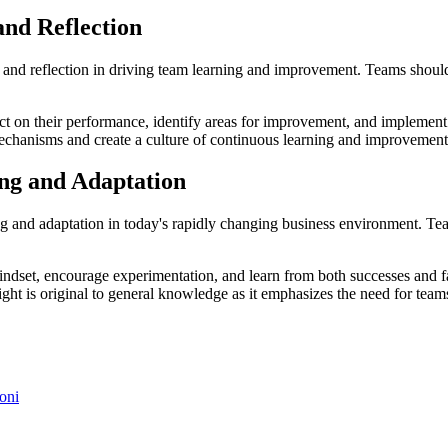
and Reflection
and reflection in driving team learning and improvement. Teams should
ect on their performance, identify areas for improvement, and implement 
mechanisms and create a culture of continuous learning and improvement
ing and Adaptation
g and adaptation in today's rapidly changing business environment. Tea
ndset, encourage experimentation, and learn from both successes and fa
ight is original to general knowledge as it emphasizes the need for teams
oni