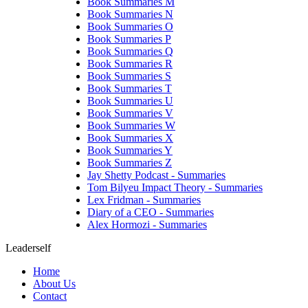
Book Summaries M
Book Summaries N
Book Summaries O
Book Summaries P
Book Summaries Q
Book Summaries R
Book Summaries S
Book Summaries T
Book Summaries U
Book Summaries V
Book Summaries W
Book Summaries X
Book Summaries Y
Book Summaries Z
Jay Shetty Podcast - Summaries
Tom Bilyeu Impact Theory - Summaries
Lex Fridman - Summaries
Diary of a CEO - Summaries
Alex Hormozi - Summaries
Leaderself
Home
About Us
Contact