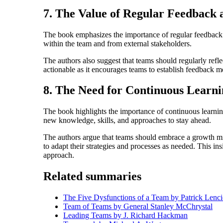
7. The Value of Regular Feedback 
The book emphasizes the importance of regular feedback 
within the team and from external stakeholders.
The authors also suggest that teams should regularly refl
actionable as it encourages teams to establish feedback 
8. The Need for Continuous Learn
The book highlights the importance of continuous learnin
new knowledge, skills, and approaches to stay ahead.
The authors argue that teams should embrace a growth mi
to adapt their strategies and processes as needed. This ins
approach.
Related summaries
The Five Dysfunctions of a Team by Patrick Lenci
Team of Teams by General Stanley McChrystal
Leading Teams by J. Richard Hackman