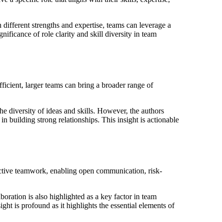
h different strengths and expertise, teams can leverage a
ificance of role clarity and skill diversity in team
icient, larger teams can bring a broader range of
e diversity of ideas and skills. However, the authors
 in building strong relationships. This insight is actionable
ffective teamwork, enabling open communication, risk-
boration is also highlighted as a key factor in team
ht is profound as it highlights the essential elements of