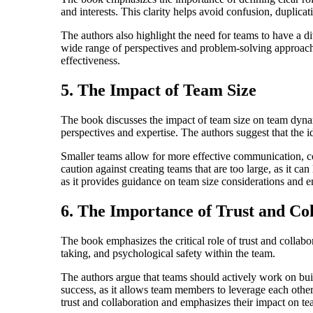
and interests. This clarity helps avoid confusion, duplicati
The authors also highlight the need for teams to have a div
wide range of perspectives and problem-solving approaches.
effectiveness.
5. The Impact of Team Size
The book discusses the impact of team size on team dynam
perspectives and expertise. The authors suggest that the 
Smaller teams allow for more effective communication, coo
caution against creating teams that are too large, as it can
as it provides guidance on team size considerations and e
6. The Importance of Trust and Co
The book emphasizes the critical role of trust and collab
taking, and psychological safety within the team.
The authors argue that teams should actively work on build
success, as it allows team members to leverage each other'
trust and collaboration and emphasizes their impact on t