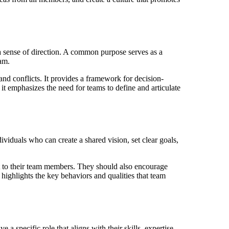
 sense of direction. A common purpose serves as a
eam.
d conflicts. It provides a framework for decision-
it emphasizes the need for teams to define and articulate
ividuals who can create a shared vision, set clear goals,
rt to their team members. They should also encourage
 highlights the key behaviors and qualities that team
specific role that aligns with their skills, expertise,