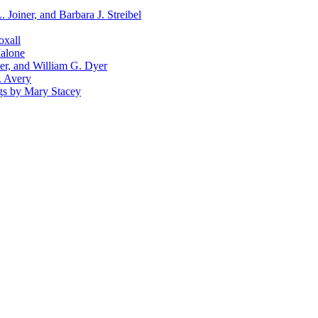
Joiner, and Barbara J. Streibel
oxall
Malone
er, and William G. Dyer
. Avery
ngs by Mary Stacey