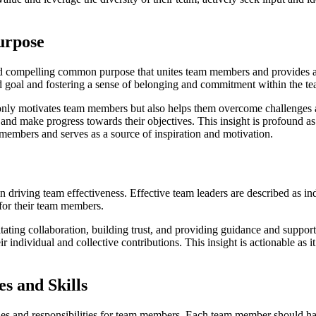
urpose
and compelling common purpose that unites team members and provides a
ed goal and fostering a sense of belonging and commitment within the t
nly motivates team members but also helps them overcome challenges an
and make progress towards their objectives. This insight is profound as 
 members and serves as a source of inspiration and motivation.
n driving team effectiveness. Effective team leaders are described as ind
for their team members.
itating collaboration, building trust, and providing guidance and suppo
 individual and collective contributions. This insight is actionable as it
s and Skills
s and responsibilities for team members. Each team member should have a 