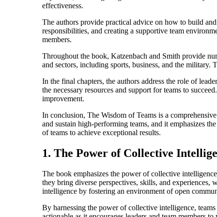
effectiveness.
The authors provide practical advice on how to build and 
responsibilities, and creating a supportive team environ
members.
Throughout the book, Katzenbach and Smith provide numerou
and sectors, including sports, business, and the military
In the final chapters, the authors address the role of lead
the necessary resources and support for teams to succeed.
improvement.
In conclusion, The Wisdom of Teams is a comprehensive and
and sustain high-performing teams, and it emphasizes the c
of teams to achieve exceptional results.
1. The Power of Collective Intellig
The book emphasizes the power of collective intelligence
they bring diverse perspectives, skills, and experiences, 
intelligence by fostering an environment of open communic
By harnessing the power of collective intelligence, teams
actionable as it encourages leaders and team members to v