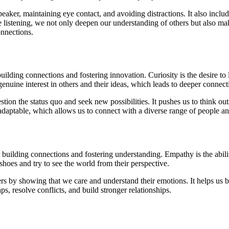
 speaker, maintaining eye contact, and avoiding distractions. It also inc
 listening, we not only deepen our understanding of others but also mak
nnections.
uilding connections and fostering innovation. Curiosity is the desire to
nuine interest in others and their ideas, which leads to deeper connect
tion the status quo and seek new possibilities. It pushes us to think ou
ptable, which allows us to connect with a diverse range of people an
uilding connections and fostering understanding. Empathy is the abilit
hoes and try to see the world from their perspective.
s by showing that we care and understand their emotions. It helps us bu
 resolve conflicts, and build stronger relationships.