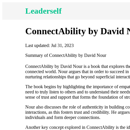
Leaderself
ConnectAbility by David 
Last updated: Jul 31, 2023
Summary of ConnectAbility by David Nour
ConnectAbility by David Nour is a book that explores the
connected world. Nour argues that in order to succeed in 
nurturing relationships that go beyond superficial interact
The book begins by highlighting the importance of empa
need to truly listen to others and to understand their need
sense of trust and rapport that forms the foundation of str
Nour also discusses the role of authenticity in building c
interactions, as this fosters trust and credibility. He argue
individuals and form deeper connections.
Another key concept explored in ConnectAbility is the ide