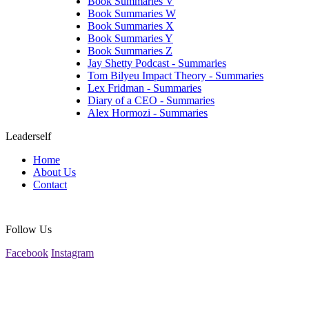
Book Summaries V
Book Summaries W
Book Summaries X
Book Summaries Y
Book Summaries Z
Jay Shetty Podcast - Summaries
Tom Bilyeu Impact Theory - Summaries
Lex Fridman - Summaries
Diary of a CEO - Summaries
Alex Hormozi - Summaries
Leaderself
Home
About Us
Contact
Follow Us
Facebook
Instagram