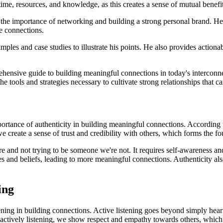
me, resources, and knowledge, as this creates a sense of mutual benefit
o the importance of networking and building a strong personal brand. He 
e connections.
es and case studies to illustrate his points. He also provides actionabl
hensive guide to building meaningful connections in today's interconn
e tools and strategies necessary to cultivate strong relationships that c
rtance of authenticity in building meaningful connections. According t
e create a sense of trust and credibility with others, which forms the fo
and not trying to be someone we're not. It requires self-awareness an
s and beliefs, leading to more meaningful connections. Authenticity also
ing
ening in building connections. Active listening goes beyond simply hear
 actively listening, we show respect and empathy towards others, whic