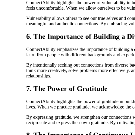
ConnectAbility highlights the power of vulnerability in b
feels uncomfortable. When we allow ourselves to be vulne
Vulnerability allows others to see our true selves and con
meaningful and authentic connections. By embracing vulner
6. The Importance of Building a D
ConnectAbility emphasizes the importance of building a di
learn from people with different backgrounds and experi
By intentionally seeking out connections from diverse bac
think more creatively, solve problems more effectively, a
relationships.
7. The Power of Gratitude
ConnectAbility highlights the power of gratitude in buildi
lives. When we practice gratitude, we acknowledge the co
By expressing gratitude, we strengthen our connections wit
reciprocate and express their own gratitude. By cultivati