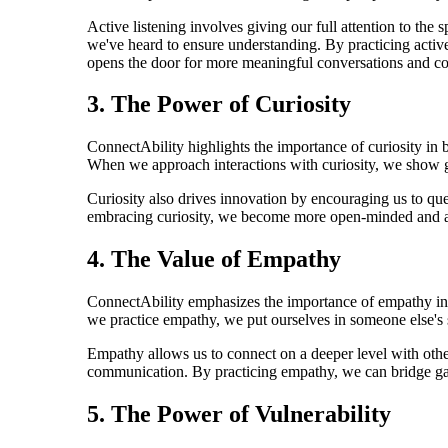
Active listening involves giving our full attention to the
we've heard to ensure understanding. By practicing active
opens the door for more meaningful conversations and co
3. The Power of Curiosity
ConnectAbility highlights the importance of curiosity in b
When we approach interactions with curiosity, we show ge
Curiosity also drives innovation by encouraging us to ques
embracing curiosity, we become more open-minded and ada
4. The Value of Empathy
ConnectAbility emphasizes the importance of empathy in b
we practice empathy, we put ourselves in someone else's s
Empathy allows us to connect on a deeper level with other
communication. By practicing empathy, we can bridge gaps,
5. The Power of Vulnerability