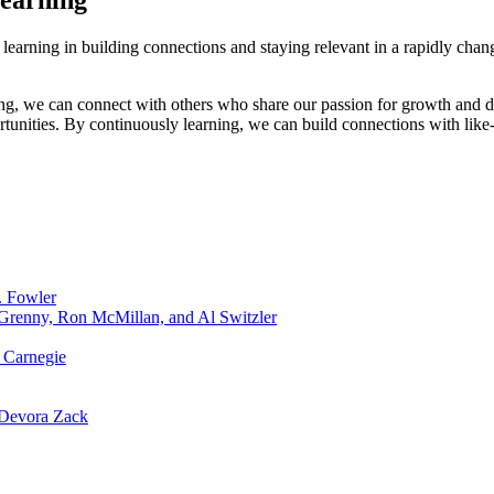
Learning
learning in building connections and staying relevant in a rapidly cha
g, we can connect with others who share our passion for growth and d
tunities. By continuously learning, we can build connections with like
. Fowler
 Grenny, Ron McMillan, and Al Switzler
 Carnegie
 Devora Zack