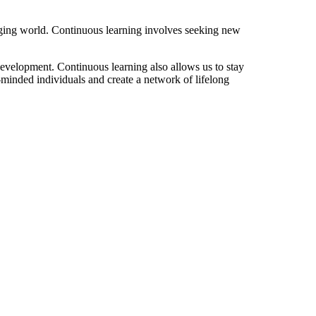
nging world. Continuous learning involves seeking new
evelopment. Continuous learning also allows us to stay
-minded individuals and create a network of lifelong