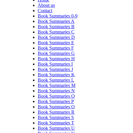
About us
Contact
Book Summaries 0-9
Book Summaries A
Book Summaries B
Book Summaries C
Book Summaries D
Book Summaries E
Book Summaries F
Book Summaries G
Book Summaries H
Book Summaries I
Book Summaries J
Book Summaries K
Book Summaries L
Book Summaries M
Book Summaries N
Book Summaries O
Book Summaries P
Book Summaries Q
Book Summaries R
Book Summaries S
Book Summaries T
Book Summaries U