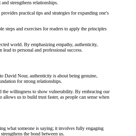
 and strengthens relationships.
provides practical tips and strategies for expanding one's
e steps and exercises for readers to apply the principles
ected world. By emphasizing empathy, authenticity,
an lead to personal and professional success.
o David Nour, authenticity is about being genuine,
undation for strong relationships.
d the willingness to show vulnerability. By embracing our
 allows us to build trust faster, as people can sense when
ing what someone is saying; it involves fully engaging
h strengthens the bond between us.