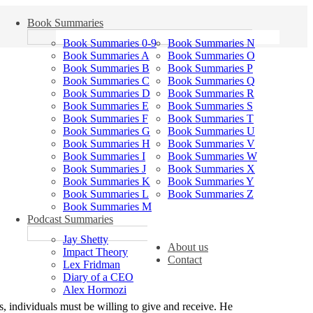
Book Summaries
Book Summaries 0-9
Book Summaries N
Book Summaries A
Book Summaries O
Book Summaries B
Book Summaries P
Book Summaries C
Book Summaries Q
Book Summaries D
Book Summaries R
Book Summaries E
Book Summaries S
Book Summaries F
Book Summaries T
Book Summaries G
Book Summaries U
Book Summaries H
Book Summaries V
Book Summaries I
Book Summaries W
Book Summaries J
Book Summaries X
Book Summaries K
Book Summaries Y
Book Summaries L
Book Summaries Z
Book Summaries M
Podcast Summaries
Jay Shetty
About us
Impact Theory
Contact
Lex Fridman
Diary of a CEO
Alex Hormozi
s, individuals must be willing to give and receive. He