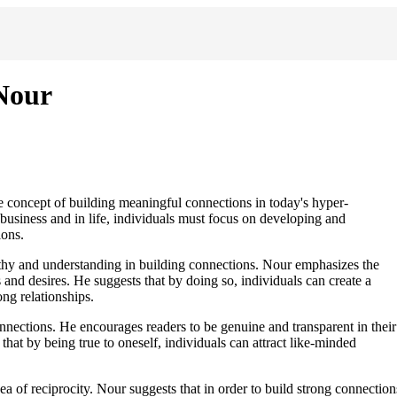
Nour
 concept of building meaningful connections in today's hyper-
business and in life, individuals must focus on developing and
ions.
thy and understanding in building connections. Nour emphasizes the
s and desires. He suggests that by doing so, individuals can create a
ong relationships.
onnections. He encourages readers to be genuine and transparent in their
s that by being true to oneself, individuals can attract like-minded
a of reciprocity. Nour suggests that in order to build strong connection