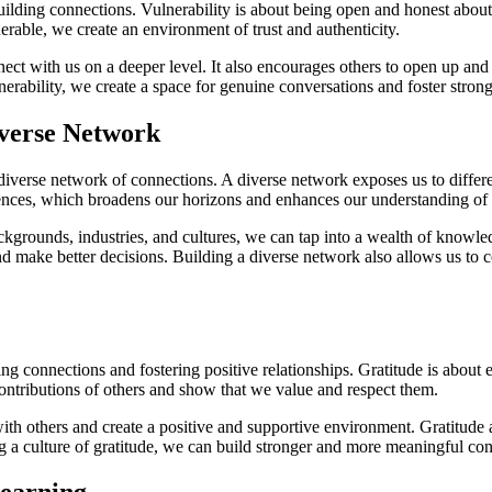
uilding connections. Vulnerability is about being open and honest about
rable, we create an environment of trust and authenticity.
nect with us on a deeper level. It also encourages others to open up and 
ability, we create a space for genuine conversations and foster stronge
iverse Network
verse network of connections. A diverse network exposes us to different
ences, which broadens our horizons and enhances our understanding of 
kgrounds, industries, and cultures, we can tap into a wealth of knowled
nd make better decisions. Building a diverse network also allows us to 
ng connections and fostering positive relationships. Gratitude is about 
ntributions of others and show that we value and respect them.
h others and create a positive and supportive environment. Gratitude als
ng a culture of gratitude, we can build stronger and more meaningful co