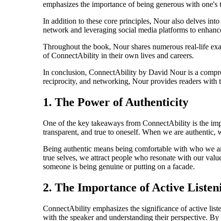
emphasizes the importance of being generous with one's ti
In addition to these core principles, Nour also delves int
network and leveraging social media platforms to enhanc
Throughout the book, Nour shares numerous real-life exampl
of ConnectAbility in their own lives and careers.
In conclusion, ConnectAbility by David Nour is a compre
reciprocity, and networking, Nour provides readers with th
1. The Power of Authenticity
One of the key takeaways from ConnectAbility is the impo
transparent, and true to oneself. When we are authentic, w
Being authentic means being comfortable with who we are 
true selves, we attract people who resonate with our value
someone is being genuine or putting on a facade.
2. The Importance of Active Listen
ConnectAbility emphasizes the significance of active list
with the speaker and understanding their perspective. By