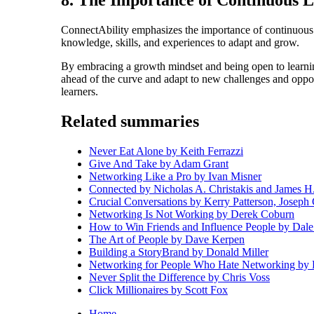
8. The Importance of Continuous 
ConnectAbility emphasizes the importance of continuous 
knowledge, skills, and experiences to adapt and grow.
By embracing a growth mindset and being open to learnin
ahead of the curve and adapt to new challenges and oppor
learners.
Related summaries
Never Eat Alone by Keith Ferrazzi
Give And Take by Adam Grant
Networking Like a Pro by Ivan Misner
Connected by Nicholas A. Christakis and James H
Crucial Conversations by Kerry Patterson, Joseph
Networking Is Not Working by Derek Coburn
How to Win Friends and Influence People by Dale
The Art of People by Dave Kerpen
Building a StoryBrand by Donald Miller
Networking for People Who Hate Networking by
Never Split the Difference by Chris Voss
Click Millionaires by Scott Fox
Home