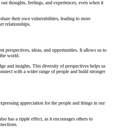
 our thoughts, feelings, and experiences, even when it
share their own vulnerabilities, leading to more
r relationships.
 perspectives, ideas, and opportunities. It allows us to
the world.
ge and insights. This diversity of perspectives helps us
connect with a wider range of people and build stronger
expressing appreciation for the people and things in our
o has a ripple effect, as it encourages others to
nnections.