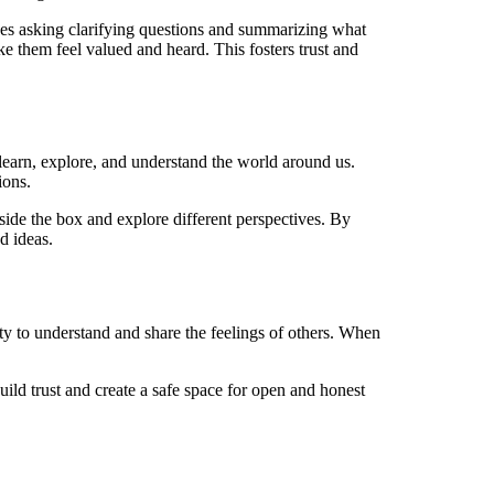
ludes asking clarifying questions and summarizing what
e them feel valued and heard. This fosters trust and
 learn, explore, and understand the world around us.
ions.
tside the box and explore different perspectives. By
d ideas.
y to understand and share the feelings of others. When
ild trust and create a safe space for open and honest