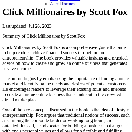
Alex Hormozi
Click Millionaires by Scott Fox
Last updated: Jul 26, 2023
Summary of Click Millionaires by Scott Fox
Click Millionaires by Scott Fox is a comprehensive guide that aims
to help readers achieve financial success through online
entrepreneurship. The book provides valuable insights and practical
advice on how to create and grow an online business that generates
passive income.
The author begins by emphasizing the importance of finding a niche
market and identifying the needs and desires of potential customers.
He encourages readers to leverage their existing skills and interests
to create a unique online business that stands out in the crowded
digital marketplace.
One of the key concepts discussed in the book is the idea of lifestyle
entrepreneurship. Fox argues that traditional notions of success, such
as climbing the corporate ladder or working long hours, are
outdated. Instead, he advocates for building a business that aligns
with one's personal values and allows for a flexible and fulfilling