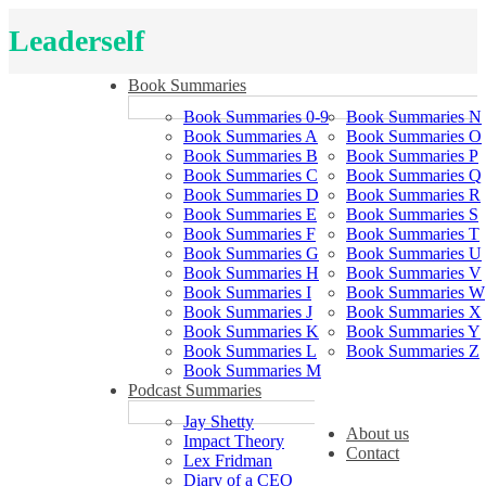
Leaderself
Book Summaries
Book Summaries 0-9
Book Summaries N
Book Summaries A
Book Summaries O
Book Summaries B
Book Summaries P
Book Summaries C
Book Summaries Q
Book Summaries D
Book Summaries R
Book Summaries E
Book Summaries S
Book Summaries F
Book Summaries T
Book Summaries G
Book Summaries U
Book Summaries H
Book Summaries V
Book Summaries I
Book Summaries W
Book Summaries J
Book Summaries X
Book Summaries K
Book Summaries Y
Book Summaries L
Book Summaries Z
Book Summaries M
Podcast Summaries
Jay Shetty
About us
Impact Theory
Contact
Lex Fridman
Diary of a CEO