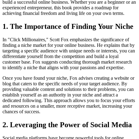
build a successful online business. Whether you are a beginner or an
experienced entrepreneur, this book provides a roadmap for
achieving financial freedom and living life on your own terms.
1. The Importance of Finding Your Niche
In "Click Millionaires," Scott Fox emphasizes the significance of
finding a niche market for your online business. He explains that by
targeting a specific audience with unique needs or interests, you can
differentiate yourself from the competition and build a loyal
customer base. Fox suggests conducting thorough market research
to identify a niche that aligns with your passions and expertise.
Once you have found your niche, Fox advises creating a website or
blog that caters to the specific needs of your target audience. By
providing valuable content and solutions to their problems, you can
establish yourself as an authority in your niche and attract a
dedicated following. This approach allows you to focus your efforts
and resources on a smaller, more receptive market, increasing your
chances of success.
2. Leveraging the Power of Social Media
Social media platforms have become powerful tools for online