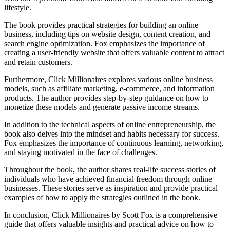
lifestyle.
The book provides practical strategies for building an online
business, including tips on website design, content creation, and
search engine optimization. Fox emphasizes the importance of
creating a user-friendly website that offers valuable content to attract
and retain customers.
Furthermore, Click Millionaires explores various online business
models, such as affiliate marketing, e-commerce, and information
products. The author provides step-by-step guidance on how to
monetize these models and generate passive income streams.
In addition to the technical aspects of online entrepreneurship, the
book also delves into the mindset and habits necessary for success.
Fox emphasizes the importance of continuous learning, networking,
and staying motivated in the face of challenges.
Throughout the book, the author shares real-life success stories of
individuals who have achieved financial freedom through online
businesses. These stories serve as inspiration and provide practical
examples of how to apply the strategies outlined in the book.
In conclusion, Click Millionaires by Scott Fox is a comprehensive
guide that offers valuable insights and practical advice on how to