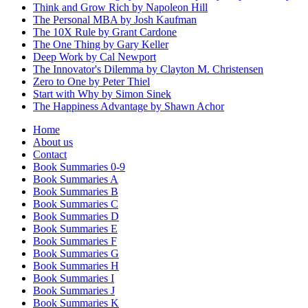
Think and Grow Rich by Napoleon Hill
The Personal MBA by Josh Kaufman
The 10X Rule by Grant Cardone
The One Thing by Gary Keller
Deep Work by Cal Newport
The Innovator's Dilemma by Clayton M. Christensen
Zero to One by Peter Thiel
Start with Why by Simon Sinek
The Happiness Advantage by Shawn Achor
Home
About us
Contact
Book Summaries 0-9
Book Summaries A
Book Summaries B
Book Summaries C
Book Summaries D
Book Summaries E
Book Summaries F
Book Summaries G
Book Summaries H
Book Summaries I
Book Summaries J
Book Summaries K