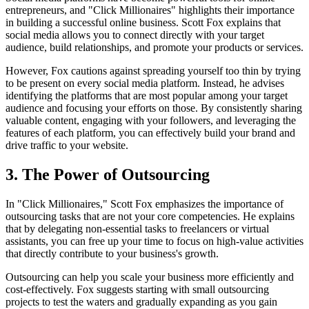
entrepreneurs, and "Click Millionaires" highlights their importance
in building a successful online business. Scott Fox explains that
social media allows you to connect directly with your target
audience, build relationships, and promote your products or services.
However, Fox cautions against spreading yourself too thin by trying
to be present on every social media platform. Instead, he advises
identifying the platforms that are most popular among your target
audience and focusing your efforts on those. By consistently sharing
valuable content, engaging with your followers, and leveraging the
features of each platform, you can effectively build your brand and
drive traffic to your website.
3. The Power of Outsourcing
In "Click Millionaires," Scott Fox emphasizes the importance of
outsourcing tasks that are not your core competencies. He explains
that by delegating non-essential tasks to freelancers or virtual
assistants, you can free up your time to focus on high-value activities
that directly contribute to your business's growth.
Outsourcing can help you scale your business more efficiently and
cost-effectively. Fox suggests starting with small outsourcing
projects to test the waters and gradually expanding as you gain