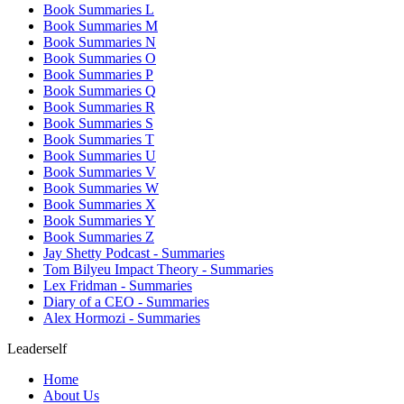
Book Summaries L
Book Summaries M
Book Summaries N
Book Summaries O
Book Summaries P
Book Summaries Q
Book Summaries R
Book Summaries S
Book Summaries T
Book Summaries U
Book Summaries V
Book Summaries W
Book Summaries X
Book Summaries Y
Book Summaries Z
Jay Shetty Podcast - Summaries
Tom Bilyeu Impact Theory - Summaries
Lex Fridman - Summaries
Diary of a CEO - Summaries
Alex Hormozi - Summaries
Leaderself
Home
About Us