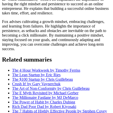
having the right mindset and persistence to succeed as an online
entrepreneur. He explains that building a successful online business
takes time, effort, and resilience.
Fox advises cultivating a growth mindset, embracing challenges,
and learning from failures. He highlights the importance of
persistence, as setbacks and obstacles are inevitable on the path to
becoming a click millionaire. By maintaining a positive mindset,
staying focused on your goals, and continuously adapting and
improving, you can overcome challenges and achieve long-term
success.
Related summaries
The 4 Hour Workweek by Timothy Ferriss
The Lean Startup by Eric Ries
The $100 Startup by Chris Guillebeau
Crush It! by Gary Vaynerchuk
The Art of Non-Conformity by Chris Guillebeau
The E Myth Revisited by Michael Gerber
The Millionaire Fastlane by MJ DeMarco
The Power of Habit by Charles Duhigg
Rich Dad Poor Dad by Robert Kiyosaki
The 7 Habits of Highly Effective People by Stephen Covey