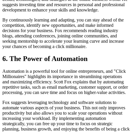
suggests investing time and resources in personal and professional
development to enhance your skills and knowledge.
By continuously learning and adapting, you can stay ahead of the
competition, identify new opportunities, and make informed
decisions for your business. Fox recommends reading industry
blogs, attending conferences, joining online communities, and
seeking mentorship to accelerate your learning curve and increase
your chances of becoming a click millionaire.
6. The Power of Automation
Automation is a powerful tool for online entrepreneurs, and "Click
Millionaires" highlights its importance in streamlining operations
and maximizing efficiency. Scott Fox explains that by automating
repetitive tasks, such as email marketing, customer support, or order
processing, you can save time and focus on higher-value activities.
Fox suggests leveraging technology and software solutions to
automate various aspects of your business. This not only improves
productivity but also allows you to scale your operations without
increasing your workload. By implementing automation
strategically, you can free up your time to focus on strategic
planning, business growth, and enjoying the benefits of being a click