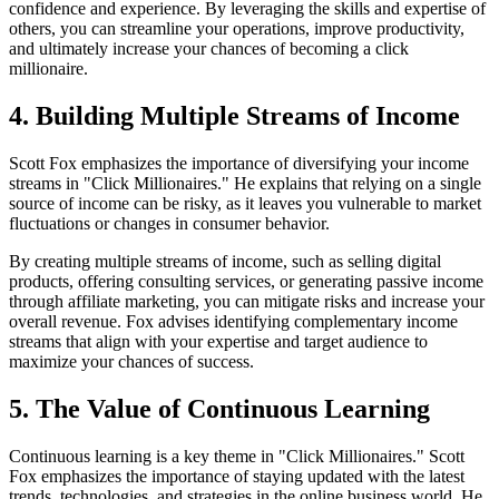
confidence and experience. By leveraging the skills and expertise of
others, you can streamline your operations, improve productivity,
and ultimately increase your chances of becoming a click
millionaire.
4. Building Multiple Streams of Income
Scott Fox emphasizes the importance of diversifying your income
streams in "Click Millionaires." He explains that relying on a single
source of income can be risky, as it leaves you vulnerable to market
fluctuations or changes in consumer behavior.
By creating multiple streams of income, such as selling digital
products, offering consulting services, or generating passive income
through affiliate marketing, you can mitigate risks and increase your
overall revenue. Fox advises identifying complementary income
streams that align with your expertise and target audience to
maximize your chances of success.
5. The Value of Continuous Learning
Continuous learning is a key theme in "Click Millionaires." Scott
Fox emphasizes the importance of staying updated with the latest
trends, technologies, and strategies in the online business world. He