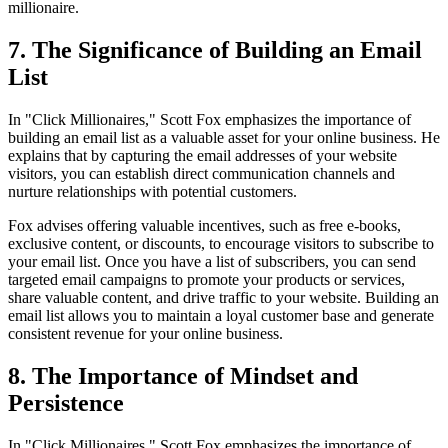
millionaire.
7. The Significance of Building an Email
List
In "Click Millionaires," Scott Fox emphasizes the importance of
building an email list as a valuable asset for your online business. He
explains that by capturing the email addresses of your website
visitors, you can establish direct communication channels and
nurture relationships with potential customers.
Fox advises offering valuable incentives, such as free e-books,
exclusive content, or discounts, to encourage visitors to subscribe to
your email list. Once you have a list of subscribers, you can send
targeted email campaigns to promote your products or services,
share valuable content, and drive traffic to your website. Building an
email list allows you to maintain a loyal customer base and generate
consistent revenue for your online business.
8. The Importance of Mindset and
Persistence
In "Click Millionaires," Scott Fox emphasizes the importance of