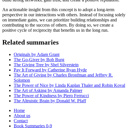
An actionable insight from this concept is to adopt a long-term
perspective in our interactions with others. Instead of focusing solely
on immediate gains, we can prioritize building relationships and
contributing to the success of others. By doing so, we create a
positive cycle of reciprocity that benefits us in the long run.
Related summaries
Originals by Adam Grant
The Go-Giver by Bob Burg
The Giving Tree by Shel Silverstein
Pay It Forward by Catherine Ryan Hyde
The Art of Giving by Charles Bronfman and Jeffrey R.
Solomon
The Power of Nice by Linda Kaplan Thaler and Robin Koval
The Art of Asking by Amanda Palmer
The Power of Kindness by Piero Ferrucci
The Altruistic Brain by Donald W. Pfaff
Home
About us
Contact
Book Summaries 0-9