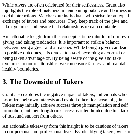
While givers are often celebrated for their selflessness, Grant also
highlights the role of matchers in maintaining balance and fairness in
social interactions. Matchers are individuals who strive for an equal
exchange of favors and resources. They keep track of the give-and-
take dynamics and ensure that relationships remain equitable.
An actionable insight from this concept is to be mindful of our own
giving and taking tendencies. It is important to strike a balance
between being a giver and a matcher. While being a giver can lead
to positive outcomes, it is crucial to avoid becoming a doormat or
being taken advantage of. By being aware of the give-and-take
dynamics in our relationships, we can ensure fairness and maintain
healthy boundaries.
3. The Downside of Takers
Grant also explores the negative impact of takers, individuals who
prioritize their own interests and exploit others for personal gain.
Takers may initially achieve success through manipulation and self-
promotion, but their long-term success is often limited due to a lack
of trust and support from others.
An actionable takeaway from this insight is to be cautious of takers
in our personal and professional lives. By identifying takers, we can