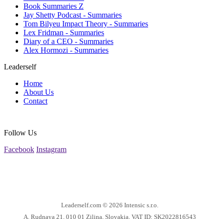
Book Summaries Z
Jay Shetty Podcast - Summaries
Tom Bilyeu Impact Theory - Summaries
Lex Fridman - Summaries
Diary of a CEO - Summaries
Alex Hormozi - Summaries
Leaderself
Home
About Us
Contact
Follow Us
Facebook
Instagram
Leaderself.com © 2026
Intensic s.r.o.
A. Rudnaya 21, 010 01 Zilina, Slovakia, VAT ID: SK2022816543