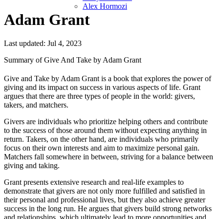
Alex Hormozi
Adam Grant
Last updated: Jul 4, 2023
Summary of Give And Take by Adam Grant
Give and Take by Adam Grant is a book that explores the power of
giving and its impact on success in various aspects of life. Grant
argues that there are three types of people in the world: givers,
takers, and matchers.
Givers are individuals who prioritize helping others and contribute
to the success of those around them without expecting anything in
return. Takers, on the other hand, are individuals who primarily
focus on their own interests and aim to maximize personal gain.
Matchers fall somewhere in between, striving for a balance between
giving and taking.
Grant presents extensive research and real-life examples to
demonstrate that givers are not only more fulfilled and satisfied in
their personal and professional lives, but they also achieve greater
success in the long run. He argues that givers build strong networks
and relationships, which ultimately lead to more opportunities and