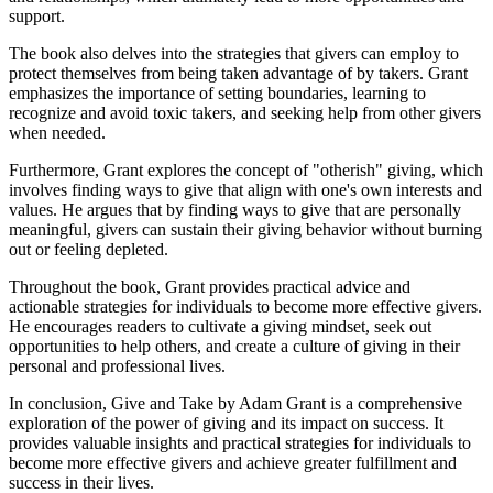
support.
The book also delves into the strategies that givers can employ to
protect themselves from being taken advantage of by takers. Grant
emphasizes the importance of setting boundaries, learning to
recognize and avoid toxic takers, and seeking help from other givers
when needed.
Furthermore, Grant explores the concept of "otherish" giving, which
involves finding ways to give that align with one's own interests and
values. He argues that by finding ways to give that are personally
meaningful, givers can sustain their giving behavior without burning
out or feeling depleted.
Throughout the book, Grant provides practical advice and
actionable strategies for individuals to become more effective givers.
He encourages readers to cultivate a giving mindset, seek out
opportunities to help others, and create a culture of giving in their
personal and professional lives.
In conclusion, Give and Take by Adam Grant is a comprehensive
exploration of the power of giving and its impact on success. It
provides valuable insights and practical strategies for individuals to
become more effective givers and achieve greater fulfillment and
success in their lives.