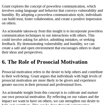
Grant explores the concept of powerless communication, which
involves using language and behavior that conveys vulnerability and
humility. By adopting a powerless communication style, individuals
can build trust, foster collaboration, and create a positive impression
on others.
An actionable takeaway from this insight is to incorporate powerless
communication techniques in our interactions with others. This
could involve asking for advice, admitting mistakes, or seeking
feedback. By demonstrating vulnerability and humility, we can
create a safe and open environment that encourages others to share
their ideas and perspectives.
6. The Role of Prosocial Motivation
Prosocial motivation refers to the desire to help others and contribute
to their well-being. Grant argues that individuals with high levels of
prosocial motivation are more likely to be givers and experience
greater success in their personal and professional lives.
An actionable insight from this concept is to cultivate and nurture
our own prosocial motivation. By reflecting on our values and the
impact we want to have on others, we can strengthen our desire to