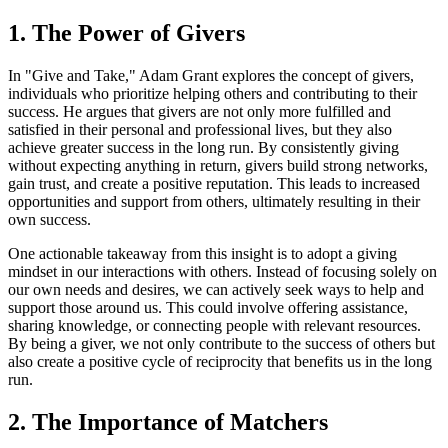
1. The Power of Givers
In "Give and Take," Adam Grant explores the concept of givers,
individuals who prioritize helping others and contributing to their
success. He argues that givers are not only more fulfilled and
satisfied in their personal and professional lives, but they also
achieve greater success in the long run. By consistently giving
without expecting anything in return, givers build strong networks,
gain trust, and create a positive reputation. This leads to increased
opportunities and support from others, ultimately resulting in their
own success.
One actionable takeaway from this insight is to adopt a giving
mindset in our interactions with others. Instead of focusing solely on
our own needs and desires, we can actively seek ways to help and
support those around us. This could involve offering assistance,
sharing knowledge, or connecting people with relevant resources.
By being a giver, we not only contribute to the success of others but
also create a positive cycle of reciprocity that benefits us in the long
run.
2. The Importance of Matchers