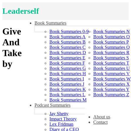
Leaderself
Book Summaries
Give
Book Summaries 0-9
Book Summaries N
Book Summaries A
Book Summaries O
And
Book Summaries B
Book Summaries P
Book Summaries C
Book Summaries Q
Take
Book Summaries D
Book Summaries R
Book Summaries E
Book Summaries S
by
Book Summaries F
Book Summaries T
Book Summaries G
Book Summaries U
Book Summaries H
Book Summaries V
Book Summaries I
Book Summaries W
Book Summaries J
Book Summaries X
Book Summaries K
Book Summaries Y
Book Summaries L
Book Summaries Z
Book Summaries M
Podcast Summaries
Jay Shetty
About us
Impact Theory
Contact
Lex Fridman
Diary of a CEO