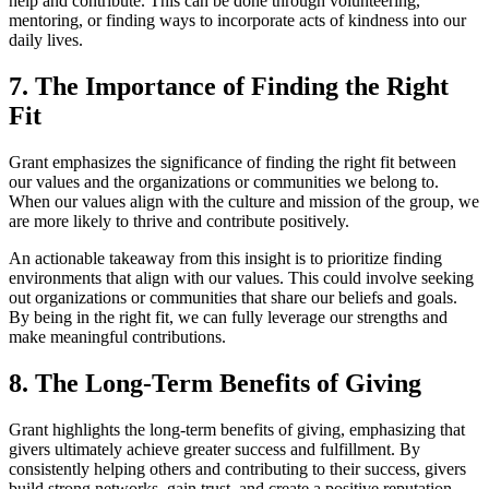
help and contribute. This can be done through volunteering,
mentoring, or finding ways to incorporate acts of kindness into our
daily lives.
7. The Importance of Finding the Right
Fit
Grant emphasizes the significance of finding the right fit between
our values and the organizations or communities we belong to.
When our values align with the culture and mission of the group, we
are more likely to thrive and contribute positively.
An actionable takeaway from this insight is to prioritize finding
environments that align with our values. This could involve seeking
out organizations or communities that share our beliefs and goals.
By being in the right fit, we can fully leverage our strengths and
make meaningful contributions.
8. The Long-Term Benefits of Giving
Grant highlights the long-term benefits of giving, emphasizing that
givers ultimately achieve greater success and fulfillment. By
consistently helping others and contributing to their success, givers
build strong networks, gain trust, and create a positive reputation.