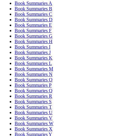
Book Summaries A
Book Summaries B
Book Summaries C
Book Summaries D
Book Summaries E
Book Summaries F
Book Summaries G
Book Summaries H
Book Summaries I
Book Summaries J
Book Summaries K
Book Summaries L
Book Summaries M
Book Summaries N
Book Summaries O
Book Summaries P
Book Summaries Q
Book Summaries R
Book Summaries S
Book Summaries T
Book Summaries U
Book Summaries V
Book Summaries W
Book Summaries X
Book Summaries Y