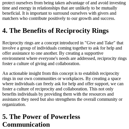
protect ourselves from being taken advantage of and avoid investing
time and energy in relationships that are unlikely to be mutually
beneficial. It is important to surround ourselves with givers and
matchers who contribute positively to our growth and success.
4. The Benefits of Reciprocity Rings
Reciprocity rings are a concept introduced in "Give and Take" that
involve a group of individuals coming together to ask for help and
offer assistance to one another. By creating a supportive
environment where everyone's needs are addressed, reciprocity rings
foster a culture of giving and collaboration.
An actionable insight from this concept is to establish reciprocity
rings in our own communities or workplaces. By creating a space
where individuals can freely ask for help and offer support, we can
foster a culture of reciprocity and collaboration. This not only
benefits individuals by providing them with the resources and
assistance they need but also strengthens the overall community or
organization.
5. The Power of Powerless
Communication