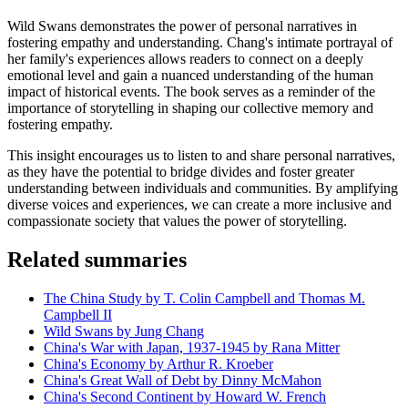
Wild Swans demonstrates the power of personal narratives in
fostering empathy and understanding. Chang's intimate portrayal of
her family's experiences allows readers to connect on a deeply
emotional level and gain a nuanced understanding of the human
impact of historical events. The book serves as a reminder of the
importance of storytelling in shaping our collective memory and
fostering empathy.
This insight encourages us to listen to and share personal narratives,
as they have the potential to bridge divides and foster greater
understanding between individuals and communities. By amplifying
diverse voices and experiences, we can create a more inclusive and
compassionate society that values the power of storytelling.
Related summaries
The China Study by T. Colin Campbell and Thomas M.
Campbell II
Wild Swans by Jung Chang
China's War with Japan, 1937-1945 by Rana Mitter
China's Economy by Arthur R. Kroeber
China's Great Wall of Debt by Dinny McMahon
China's Second Continent by Howard W. French