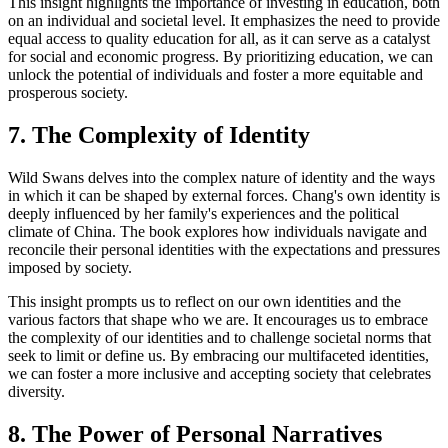
This insight highlights the importance of investing in education, both
on an individual and societal level. It emphasizes the need to provide
equal access to quality education for all, as it can serve as a catalyst
for social and economic progress. By prioritizing education, we can
unlock the potential of individuals and foster a more equitable and
prosperous society.
7. The Complexity of Identity
Wild Swans delves into the complex nature of identity and the ways
in which it can be shaped by external forces. Chang's own identity is
deeply influenced by her family's experiences and the political
climate of China. The book explores how individuals navigate and
reconcile their personal identities with the expectations and pressures
imposed by society.
This insight prompts us to reflect on our own identities and the
various factors that shape who we are. It encourages us to embrace
the complexity of our identities and to challenge societal norms that
seek to limit or define us. By embracing our multifaceted identities,
we can foster a more inclusive and accepting society that celebrates
diversity.
8. The Power of Personal Narratives