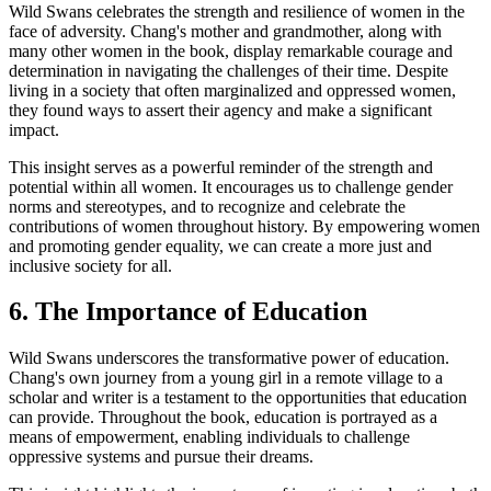
Wild Swans celebrates the strength and resilience of women in the
face of adversity. Chang's mother and grandmother, along with
many other women in the book, display remarkable courage and
determination in navigating the challenges of their time. Despite
living in a society that often marginalized and oppressed women,
they found ways to assert their agency and make a significant
impact.
This insight serves as a powerful reminder of the strength and
potential within all women. It encourages us to challenge gender
norms and stereotypes, and to recognize and celebrate the
contributions of women throughout history. By empowering women
and promoting gender equality, we can create a more just and
inclusive society for all.
6. The Importance of Education
Wild Swans underscores the transformative power of education.
Chang's own journey from a young girl in a remote village to a
scholar and writer is a testament to the opportunities that education
can provide. Throughout the book, education is portrayed as a
means of empowerment, enabling individuals to challenge
oppressive systems and pursue their dreams.