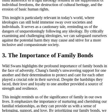
blind adherence to a rigid ideology resulted in the suppression of
individual freedoms, the destruction of cultural heritage, and the
erosion of basic human rights.
This insight is particularly relevant in today's world, where
ideologies can still hold immense sway over societies and
individuals. It serves as a cautionary tale, reminding us of the
dangers of unquestioningly following any ideology. By critically
examining and challenging ideologies, we can safeguard ourselves
against the potential harm they may cause and strive for a more
inclusive and compassionate society.
3. The Importance of Family Bonds
Wild Swans highlights the profound importance of family bonds in
the face of adversity. Chang's family's unwavering support for one
another and their determination to protect and care for each other
played a crucial role in their survival. Despite the hardships they
faced, their love and loyalty to one another provided a source of
strength and resilience.
This insight reminds us of the significance of family in our own
lives. It emphasizes the importance of nurturing and cherishing our
familial relationships, as they can provide us with a sense of
belonging, support, and love. By prioritizing our family bonds, we