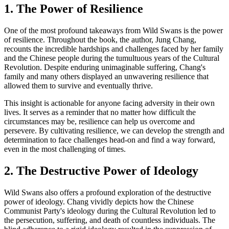
1. The Power of Resilience
One of the most profound takeaways from Wild Swans is the power
of resilience. Throughout the book, the author, Jung Chang,
recounts the incredible hardships and challenges faced by her family
and the Chinese people during the tumultuous years of the Cultural
Revolution. Despite enduring unimaginable suffering, Chang's
family and many others displayed an unwavering resilience that
allowed them to survive and eventually thrive.
This insight is actionable for anyone facing adversity in their own
lives. It serves as a reminder that no matter how difficult the
circumstances may be, resilience can help us overcome and
persevere. By cultivating resilience, we can develop the strength and
determination to face challenges head-on and find a way forward,
even in the most challenging of times.
2. The Destructive Power of Ideology
Wild Swans also offers a profound exploration of the destructive
power of ideology. Chang vividly depicts how the Chinese
Communist Party's ideology during the Cultural Revolution led to
the persecution, suffering, and death of countless individuals. The