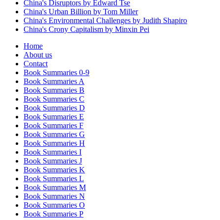
China's Disruptors by Edward Tse
China's Urban Billion by Tom Miller
China's Environmental Challenges by Judith Shapiro
China's Crony Capitalism by Minxin Pei
Home
About us
Contact
Book Summaries 0-9
Book Summaries A
Book Summaries B
Book Summaries C
Book Summaries D
Book Summaries E
Book Summaries F
Book Summaries G
Book Summaries H
Book Summaries I
Book Summaries J
Book Summaries K
Book Summaries L
Book Summaries M
Book Summaries N
Book Summaries O
Book Summaries P