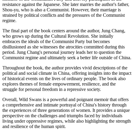
resistance against the Japanese. She later marries the author's father,
Shou-yu, who is also a Communist. However, their marriage is
strained by political conflicts and the pressures of the Communist
regime.
The final part of the book centers around the author, Jung Chang,
who grows up during the Cultural Revolution. She initially
embraces the ideals of the Communist Party but becomes
disillusioned as she witnesses the atrocities committed during this
period. Jung Chang's personal journey leads her to question the
Communist regime and ultimately seek a better life outside of China.
Throughout the book, the author provides vivid descriptions of the
political and social climate in China, offering insights into the impact
of historical events on the lives of ordinary people. The book also
explores themes of female empowerment, resilience, and the
struggle for personal freedom in a repressive society.
Overall, Wild Swans is a powerful and poignant memoir that offers
a comprehensive and intimate portrayal of China's history through
the experiences of three generations of women. It provides a unique
perspective on the challenges and triumphs faced by individuals
living under oppressive regimes, while also highlighting the strength
and resilience of the human spirit.