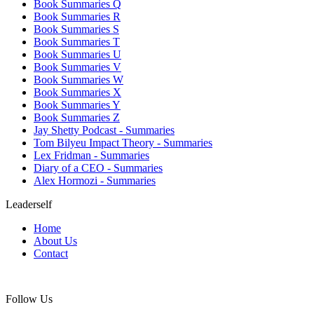
Book Summaries Q
Book Summaries R
Book Summaries S
Book Summaries T
Book Summaries U
Book Summaries V
Book Summaries W
Book Summaries X
Book Summaries Y
Book Summaries Z
Jay Shetty Podcast - Summaries
Tom Bilyeu Impact Theory - Summaries
Lex Fridman - Summaries
Diary of a CEO - Summaries
Alex Hormozi - Summaries
Leaderself
Home
About Us
Contact
Follow Us