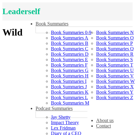
Leaderself
Book Summaries
Wild
Book Summaries 0-9
Book Summaries N
Book Summaries A
Book Summaries O
Book Summaries B
Book Summaries P
Book Summaries C
Book Summaries Q
Book Summaries D
Book Summaries R
Book Summaries E
Book Summaries S
Book Summaries F
Book Summaries T
Book Summaries G
Book Summaries U
Book Summaries H
Book Summaries V
Book Summaries I
Book Summaries W
Book Summaries J
Book Summaries X
Book Summaries K
Book Summaries Y
Book Summaries L
Book Summaries Z
Book Summaries M
Podcast Summaries
Jay Shetty
About us
Impact Theory
Contact
Lex Fridman
Diary of a CEO