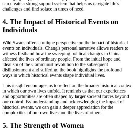
can create a strong support system that helps us navigate life's
challenges and find solace in times of need.
4. The Impact of Historical Events on
Individuals
Wild Swans offers a unique perspective on the impact of historical
events on individuals. Chang's personal narrative allows readers to
witness firsthand how the sweeping political changes in China
affected the lives of ordinary people. From the initial hope and
idealism of the Communist revolution to the subsequent
disillusionment and suffering, the book highlights the profound
ways in which historical events shape individual lives.
This insight encourages us to reflect on the broader historical context
in which our own lives unfold. It reminds us that our experiences
and opportunities are often shaped by larger societal forces beyond
our control. By understanding and acknowledging the impact of
historical events, we can gain a deeper appreciation for the
complexities of our own lives and the lives of others.
5. The Strength of Women