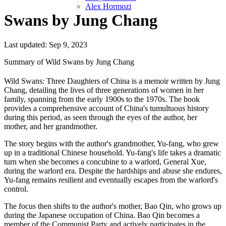
Alex Hormozi
Swans by Jung Chang
Last updated: Sep 9, 2023
Summary of Wild Swans by Jung Chang
Wild Swans: Three Daughters of China is a memoir written by Jung
Chang, detailing the lives of three generations of women in her
family, spanning from the early 1900s to the 1970s. The book
provides a comprehensive account of China's tumultuous history
during this period, as seen through the eyes of the author, her
mother, and her grandmother.
The story begins with the author's grandmother, Yu-fang, who grew
up in a traditional Chinese household. Yu-fang's life takes a dramatic
turn when she becomes a concubine to a warlord, General Xue,
during the warlord era. Despite the hardships and abuse she endures,
Yu-fang remains resilient and eventually escapes from the warlord's
control.
The focus then shifts to the author's mother, Bao Qin, who grows up
during the Japanese occupation of China. Bao Qin becomes a
member of the Communist Party and actively participates in the