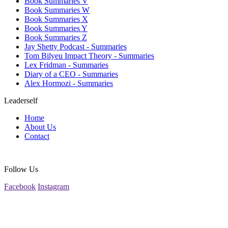
Book Summaries V
Book Summaries W
Book Summaries X
Book Summaries Y
Book Summaries Z
Jay Shetty Podcast - Summaries
Tom Bilyeu Impact Theory - Summaries
Lex Fridman - Summaries
Diary of a CEO - Summaries
Alex Hormozi - Summaries
Leaderself
Home
About Us
Contact
Follow Us
Facebook
Instagram