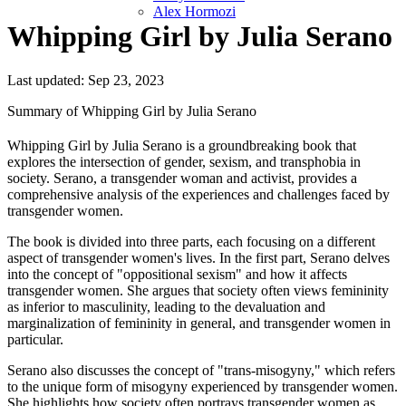
Alex Hormozi
Whipping Girl by Julia Serano
Last updated: Sep 23, 2023
Summary of Whipping Girl by Julia Serano
Whipping Girl by Julia Serano is a groundbreaking book that
explores the intersection of gender, sexism, and transphobia in
society. Serano, a transgender woman and activist, provides a
comprehensive analysis of the experiences and challenges faced by
transgender women.
The book is divided into three parts, each focusing on a different
aspect of transgender women's lives. In the first part, Serano delves
into the concept of "oppositional sexism" and how it affects
transgender women. She argues that society often views femininity
as inferior to masculinity, leading to the devaluation and
marginalization of femininity in general, and transgender women in
particular.
Serano also discusses the concept of "trans-misogyny," which refers
to the unique form of misogyny experienced by transgender women.
She highlights how society often portrays transgender women as