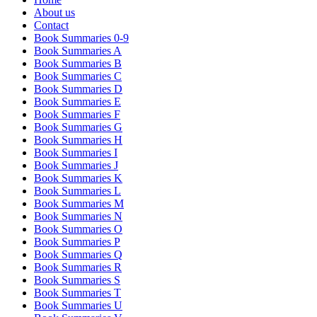
About us
Contact
Book Summaries 0-9
Book Summaries A
Book Summaries B
Book Summaries C
Book Summaries D
Book Summaries E
Book Summaries F
Book Summaries G
Book Summaries H
Book Summaries I
Book Summaries J
Book Summaries K
Book Summaries L
Book Summaries M
Book Summaries N
Book Summaries O
Book Summaries P
Book Summaries Q
Book Summaries R
Book Summaries S
Book Summaries T
Book Summaries U