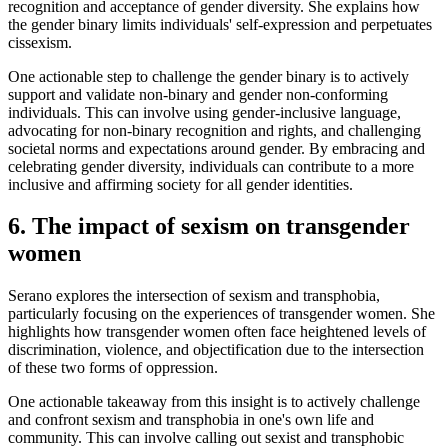
recognition and acceptance of gender diversity. She explains how
the gender binary limits individuals' self-expression and perpetuates
cissexism.
One actionable step to challenge the gender binary is to actively
support and validate non-binary and gender non-conforming
individuals. This can involve using gender-inclusive language,
advocating for non-binary recognition and rights, and challenging
societal norms and expectations around gender. By embracing and
celebrating gender diversity, individuals can contribute to a more
inclusive and affirming society for all gender identities.
6. The impact of sexism on transgender
women
Serano explores the intersection of sexism and transphobia,
particularly focusing on the experiences of transgender women. She
highlights how transgender women often face heightened levels of
discrimination, violence, and objectification due to the intersection
of these two forms of oppression.
One actionable takeaway from this insight is to actively challenge
and confront sexism and transphobia in one's own life and
community. This can involve calling out sexist and transphobic