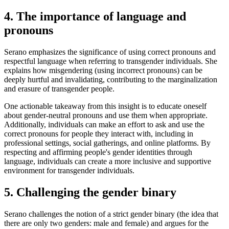
4. The importance of language and
pronouns
Serano emphasizes the significance of using correct pronouns and
respectful language when referring to transgender individuals. She
explains how misgendering (using incorrect pronouns) can be
deeply hurtful and invalidating, contributing to the marginalization
and erasure of transgender people.
One actionable takeaway from this insight is to educate oneself
about gender-neutral pronouns and use them when appropriate.
Additionally, individuals can make an effort to ask and use the
correct pronouns for people they interact with, including in
professional settings, social gatherings, and online platforms. By
respecting and affirming people's gender identities through
language, individuals can create a more inclusive and supportive
environment for transgender individuals.
5. Challenging the gender binary
Serano challenges the notion of a strict gender binary (the idea that
there are only two genders: male and female) and argues for the