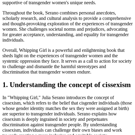
supportive of transgender women's unique needs.
Throughout the book, Serano combines personal anecdotes,
scholarly research, and cultural analysis to provide a comprehensive
and thought-provoking exploration of the experiences of transgender
women. She challenges societal norms and prejudices, advocating
for greater acceptance, understanding, and equality for transgender
individuals.
Overall, Whipping Girl is a powerful and enlightening book that
sheds light on the experiences of transgender women and the
systemic oppression they face. It serves as a call to action for society
to challenge and dismantle the harmful stereotypes and
discrimination that transgender women endure.
1. Understanding the concept of cissexism
In "Whipping Girl," Julia Serano introduces the concept of
cissexism, which refers to the belief that cisgender individuals (those
whose gender identity matches the sex they were assigned at birth)
are superior to transgender individuals. Serano explains how
cissexism is deeply ingrained in society and perpetuates
discrimination against transgender people. By understanding
cissexism, individuals can challenge their own biases and work