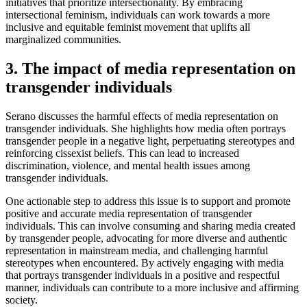
initiatives that prioritize intersectionality. By embracing
intersectional feminism, individuals can work towards a more
inclusive and equitable feminist movement that uplifts all
marginalized communities.
3. The impact of media representation on
transgender individuals
Serano discusses the harmful effects of media representation on
transgender individuals. She highlights how media often portrays
transgender people in a negative light, perpetuating stereotypes and
reinforcing cissexist beliefs. This can lead to increased
discrimination, violence, and mental health issues among
transgender individuals.
One actionable step to address this issue is to support and promote
positive and accurate media representation of transgender
individuals. This can involve consuming and sharing media created
by transgender people, advocating for more diverse and authentic
representation in mainstream media, and challenging harmful
stereotypes when encountered. By actively engaging with media
that portrays transgender individuals in a positive and respectful
manner, individuals can contribute to a more inclusive and affirming
society.