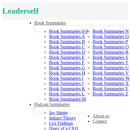
Leaderself
Book Summaries
Book Summaries 0-9
Book Summaries N
Book Summaries A
Book Summaries O
Book Summaries B
Book Summaries P
Book Summaries C
Book Summaries Q
Book Summaries D
Book Summaries R
Book Summaries E
Book Summaries S
Book Summaries F
Book Summaries T
Book Summaries G
Book Summaries U
Book Summaries H
Book Summaries V
Book Summaries I
Book Summaries W
Book Summaries J
Book Summaries X
Book Summaries K
Book Summaries Y
Book Summaries L
Book Summaries Z
Book Summaries M
Podcast Summaries
Jay Shetty
About us
Impact Theory
Contact
Lex Fridman
Diary of a CEO