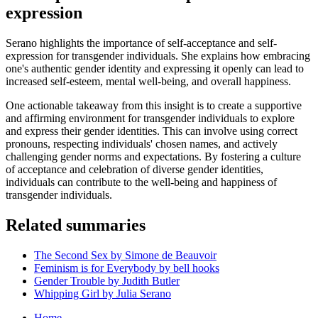
expression
Serano highlights the importance of self-acceptance and self-
expression for transgender individuals. She explains how embracing
one's authentic gender identity and expressing it openly can lead to
increased self-esteem, mental well-being, and overall happiness.
One actionable takeaway from this insight is to create a supportive
and affirming environment for transgender individuals to explore
and express their gender identities. This can involve using correct
pronouns, respecting individuals' chosen names, and actively
challenging gender norms and expectations. By fostering a culture
of acceptance and celebration of diverse gender identities,
individuals can contribute to the well-being and happiness of
transgender individuals.
Related summaries
The Second Sex by Simone de Beauvoir
Feminism is for Everybody by bell hooks
Gender Trouble by Judith Butler
Whipping Girl by Julia Serano
Home