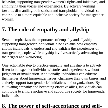
behavior, supporting transgender women's rights and initiatives, and
amplifying their voices and experiences. By actively working
towards dismantling both sexism and transphobia, individuals can
contribute to a more equitable and inclusive society for transgender
women.
7. The role of empathy and allyship
Serano emphasizes the importance of empathy and allyship in
supporting transgender individuals. She explains how empathy
allows individuals to understand and validate the experiences of
transgender people, while allyship involves actively advocating for
their rights and well-being.
One actionable step to practice empathy and allyship is to actively
listen to transgender individuals' stories and experiences without
judgment or invalidation. Additionally, individuals can educate
themselves about transgender issues, challenge their own biases, and
actively support transgender-led initiatives and organizations. By
cultivating empathy and becoming effective allies, individuals can
contribute to a more inclusive and supportive society for transgender
individuals.
8. The power of self-acceptance and self-