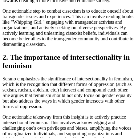
towards creating a more inclusive and equitable society.
One actionable step to combat cissexism is to educate oneself about
transgender issues and experiences. This can involve reading books
like "Whipping Girl," engaging with transgender activists and
organizations, and actively seeking out diverse perspectives. By
actively learning and unlearning cissexist beliefs, individuals can
become better allies to the transgender community and contribute to
dismantling cissexism.
2. The importance of intersectionality in
feminism
Serano emphasizes the significance of intersectionality in feminism,
which is the recognition that different forms of oppression (such as
sexism, racism, ableism, etc.) intersect and compound each other.
She argues that feminism should not only focus on gender equality
but also address the ways in which gender intersects with other
forms of oppression.
One actionable takeaway from this insight is to actively practice
intersectional feminism. This involves acknowledging and
challenging one's own privileges and biases, amplifying the voices
of marginalized individuals, and supporting organizations and