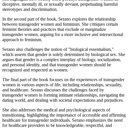
deceptive, mentally ill, or sexually deviant, perpetuating harmful
stereotypes and discrimination.
In the second part of the book, Serano explores the relationship
between transgender women and feminism. She critiques certain
feminist theories and practices that exclude or marginalize
transgender women, arguing for a more inclusive and intersectional
approach to feminism.
Serano also challenges the notion of "biological essentialism,"
which asserts that gender is solely determined by biological sex. She
argues that gender is a complex interplay of biology, socialization,
and personal identity, and that transgender women should be
recognized and respected as women.
The final part of the book focuses on the experiences of transgender
women in various aspects of life, including relationships, sexuality,
and healthcare. Serano discusses the challenges faced by
transgender women in forming intimate relationships, navigating the
dating world, and dealing with societal expectations and prejudices.
She also addresses the medical and psychological aspects of
transitioning, highlighting the importance of accessible and affirming
healthcare for transgender individuals. Serano emphasizes the need
for healthcare providers to be knowledgeable, respectful, and