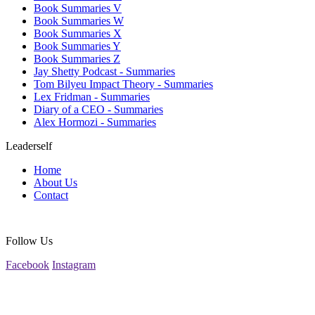
Book Summaries V
Book Summaries W
Book Summaries X
Book Summaries Y
Book Summaries Z
Jay Shetty Podcast - Summaries
Tom Bilyeu Impact Theory - Summaries
Lex Fridman - Summaries
Diary of a CEO - Summaries
Alex Hormozi - Summaries
Leaderself
Home
About Us
Contact
Follow Us
Facebook
Instagram