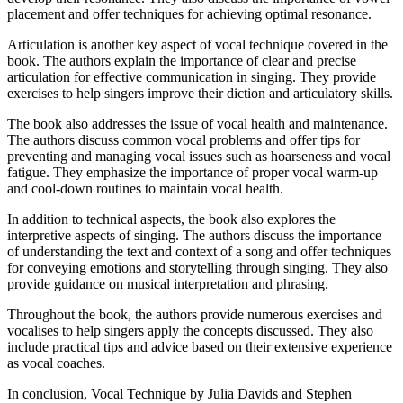
placement and offer techniques for achieving optimal resonance.
Articulation is another key aspect of vocal technique covered in the
book. The authors explain the importance of clear and precise
articulation for effective communication in singing. They provide
exercises to help singers improve their diction and articulatory skills.
The book also addresses the issue of vocal health and maintenance.
The authors discuss common vocal problems and offer tips for
preventing and managing vocal issues such as hoarseness and vocal
fatigue. They emphasize the importance of proper vocal warm-up
and cool-down routines to maintain vocal health.
In addition to technical aspects, the book also explores the
interpretive aspects of singing. The authors discuss the importance
of understanding the text and context of a song and offer techniques
for conveying emotions and storytelling through singing. They also
provide guidance on musical interpretation and phrasing.
Throughout the book, the authors provide numerous exercises and
vocalises to help singers apply the concepts discussed. They also
include practical tips and advice based on their extensive experience
as vocal coaches.
In conclusion, Vocal Technique by Julia Davids and Stephen