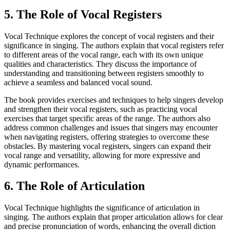
5. The Role of Vocal Registers
Vocal Technique explores the concept of vocal registers and their
significance in singing. The authors explain that vocal registers refer
to different areas of the vocal range, each with its own unique
qualities and characteristics. They discuss the importance of
understanding and transitioning between registers smoothly to
achieve a seamless and balanced vocal sound.
The book provides exercises and techniques to help singers develop
and strengthen their vocal registers, such as practicing vocal
exercises that target specific areas of the range. The authors also
address common challenges and issues that singers may encounter
when navigating registers, offering strategies to overcome these
obstacles. By mastering vocal registers, singers can expand their
vocal range and versatility, allowing for more expressive and
dynamic performances.
6. The Role of Articulation
Vocal Technique highlights the significance of articulation in
singing. The authors explain that proper articulation allows for clear
and precise pronunciation of words, enhancing the overall diction