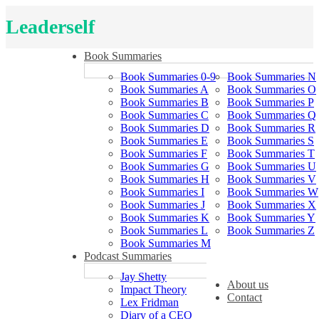
Leaderself
Book Summaries
Book Summaries 0-9
Book Summaries N
Book Summaries A
Book Summaries O
Book Summaries B
Book Summaries P
Book Summaries C
Book Summaries Q
Book Summaries D
Book Summaries R
Book Summaries E
Book Summaries S
Book Summaries F
Book Summaries T
Book Summaries G
Book Summaries U
Book Summaries H
Book Summaries V
Book Summaries I
Book Summaries W
Book Summaries J
Book Summaries X
Book Summaries K
Book Summaries Y
Book Summaries L
Book Summaries Z
Book Summaries M
Podcast Summaries
Jay Shetty
About us
Impact Theory
Contact
Lex Fridman
Diary of a CEO