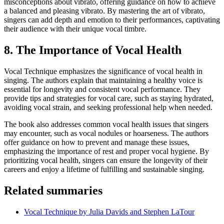
misconceptions about vibrato, offering guidance on how to achieve
a balanced and pleasing vibrato. By mastering the art of vibrato,
singers can add depth and emotion to their performances, captivating
their audience with their unique vocal timbre.
8. The Importance of Vocal Health
Vocal Technique emphasizes the significance of vocal health in
singing. The authors explain that maintaining a healthy voice is
essential for longevity and consistent vocal performance. They
provide tips and strategies for vocal care, such as staying hydrated,
avoiding vocal strain, and seeking professional help when needed.
The book also addresses common vocal health issues that singers
may encounter, such as vocal nodules or hoarseness. The authors
offer guidance on how to prevent and manage these issues,
emphasizing the importance of rest and proper vocal hygiene. By
prioritizing vocal health, singers can ensure the longevity of their
careers and enjoy a lifetime of fulfilling and sustainable singing.
Related summaries
Vocal Technique by Julia Davids and Stephen LaTour