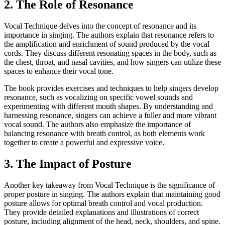
2. The Role of Resonance
Vocal Technique delves into the concept of resonance and its
importance in singing. The authors explain that resonance refers to
the amplification and enrichment of sound produced by the vocal
cords. They discuss different resonating spaces in the body, such as
the chest, throat, and nasal cavities, and how singers can utilize these
spaces to enhance their vocal tone.
The book provides exercises and techniques to help singers develop
resonance, such as vocalizing on specific vowel sounds and
experimenting with different mouth shapes. By understanding and
harnessing resonance, singers can achieve a fuller and more vibrant
vocal sound. The authors also emphasize the importance of
balancing resonance with breath control, as both elements work
together to create a powerful and expressive voice.
3. The Impact of Posture
Another key takeaway from Vocal Technique is the significance of
proper posture in singing. The authors explain that maintaining good
posture allows for optimal breath control and vocal production.
They provide detailed explanations and illustrations of correct
posture, including alignment of the head, neck, shoulders, and spine.