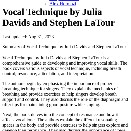
Alex Hormozi
Vocal Technique by Julia
Davids and Stephen LaTour
Last updated: Aug 31, 2023
Summary of Vocal Technique by Julia Davids and Stephen LaTour
Vocal Technique by Julia Davids and Stephen LaTour is a
comprehensive guide to developing and improving vocal skills. The
book covers various aspects of vocal technique, including breath
control, resonance, articulation, and interpretation.
The authors begin by emphasizing the importance of proper
breathing technique for singers. They explain the mechanics of
breathing and provide exercises to help singers develop breath
support and control. They also discuss the role of the diaphragm and
offer tips for maintaining good posture while singing.
Next, the book delves into the concept of resonance and how it
affects vocal tone. The authors explain the different resonating
spaces in the body and provide exercises to help singers explore and
develop their resonance. They also discuss the importance of vowel