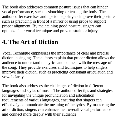
The book also addresses common posture issues that can hinder
vocal performance, such as slouching or tensing the body. The
authors offer exercises and tips to help singers improve their posture,
such as practicing in front of a mirror or using props to support
proper alignment. By maintaining good posture, singers can
optimize their vocal technique and prevent strain or injury.
4. The Art of Diction
Vocal Technique emphasizes the importance of clear and precise
diction in singing. The authors explain that proper diction allows the
audience to understand the lyrics and connect with the message of
the song. They provide exercises and techniques to help singers
improve their diction, such as practicing consonant articulation and
vowel clarity.
The book also addresses the challenges of diction in different
languages and styles of music. The authors offer tips and strategies
for navigating the unique pronunciation and articulation
requirements of various languages, ensuring that singers can
effectively communicate the meaning of the lyrics. By mastering the
art of diction, singers can enhance their overall vocal performance
and connect more deeply with their audience.