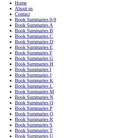
Home
About us
Contact
Book Summaries 0-9
Book Summaries A
Book Summaries B
Book Summaries C
Book Summaries D
Book Summaries E
Book Summaries F
Book Summaries G
Book Summaries H
Book Summaries I
Book Summaries J
Book Summaries K
Book Summaries L
Book Summaries M
Book Summaries N
Book Summaries O
Book Summaries P
Book Summaries Q
Book Summaries R
Book Summaries S
Book Summaries T
Book Summaries U