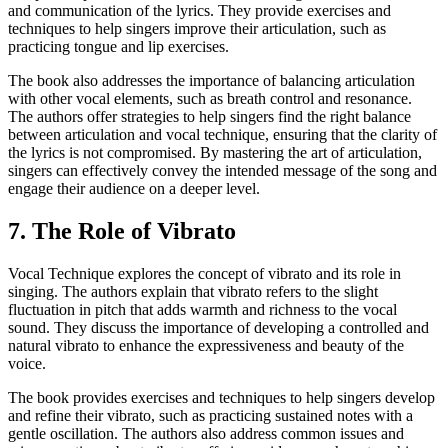
and communication of the lyrics. They provide exercises and
techniques to help singers improve their articulation, such as
practicing tongue and lip exercises.
The book also addresses the importance of balancing articulation
with other vocal elements, such as breath control and resonance.
The authors offer strategies to help singers find the right balance
between articulation and vocal technique, ensuring that the clarity of
the lyrics is not compromised. By mastering the art of articulation,
singers can effectively convey the intended message of the song and
engage their audience on a deeper level.
7. The Role of Vibrato
Vocal Technique explores the concept of vibrato and its role in
singing. The authors explain that vibrato refers to the slight
fluctuation in pitch that adds warmth and richness to the vocal
sound. They discuss the importance of developing a controlled and
natural vibrato to enhance the expressiveness and beauty of the
voice.
The book provides exercises and techniques to help singers develop
and refine their vibrato, such as practicing sustained notes with a
gentle oscillation. The authors also address common issues and