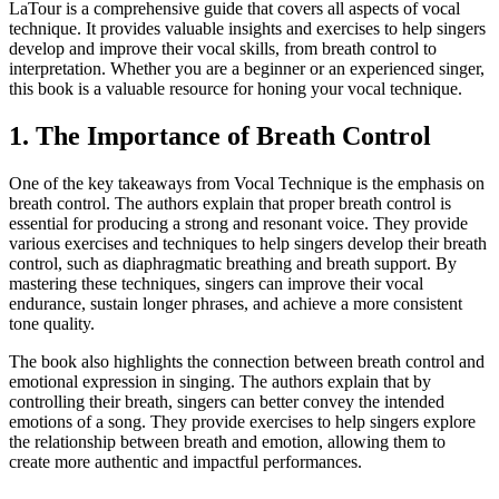
LaTour is a comprehensive guide that covers all aspects of vocal
technique. It provides valuable insights and exercises to help singers
develop and improve their vocal skills, from breath control to
interpretation. Whether you are a beginner or an experienced singer,
this book is a valuable resource for honing your vocal technique.
1. The Importance of Breath Control
One of the key takeaways from Vocal Technique is the emphasis on
breath control. The authors explain that proper breath control is
essential for producing a strong and resonant voice. They provide
various exercises and techniques to help singers develop their breath
control, such as diaphragmatic breathing and breath support. By
mastering these techniques, singers can improve their vocal
endurance, sustain longer phrases, and achieve a more consistent
tone quality.
The book also highlights the connection between breath control and
emotional expression in singing. The authors explain that by
controlling their breath, singers can better convey the intended
emotions of a song. They provide exercises to help singers explore
the relationship between breath and emotion, allowing them to
create more authentic and impactful performances.