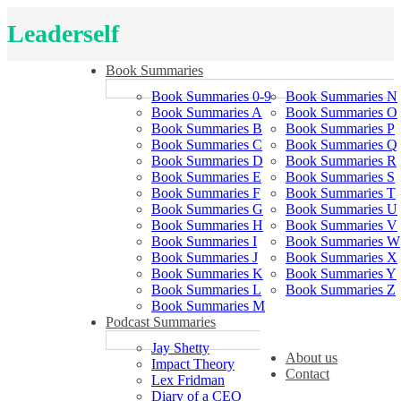
Leaderself
Book Summaries
Book Summaries 0-9
Book Summaries N
Book Summaries A
Book Summaries O
Book Summaries B
Book Summaries P
Book Summaries C
Book Summaries Q
Book Summaries D
Book Summaries R
Book Summaries E
Book Summaries S
Book Summaries F
Book Summaries T
Book Summaries G
Book Summaries U
Book Summaries H
Book Summaries V
Book Summaries I
Book Summaries W
Book Summaries J
Book Summaries X
Book Summaries K
Book Summaries Y
Book Summaries L
Book Summaries Z
Book Summaries M
Podcast Summaries
Jay Shetty
About us
Impact Theory
Contact
Lex Fridman
Diary of a CEO