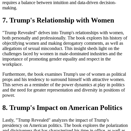
requires a balance between intuition and data-driven decision-
making.
7. Trump's Relationship with Women
"Trump Revealed" delves into Trump's relationships with women,
both personally and professionally. The book explores his history of
objectifying women and making derogatory comments, as well as
allegations of sexual misconduct. This insight sheds light on the
challenges faced by women in male-dominated industries and the
importance of promoting gender equality and respect in the
workplace.
Furthermore, the book examines Trump's use of women as political
props and his tendency to surround himself with attractive women.
This serves as a reminder of the power dynamics at play in politics
and the need for greater representation and diversity in positions of
power.
8. Trump's Impact on American Politics
Lastly, "Trump Revealed" analyzes the impact of Trump's
presidency on American politics. The book explores the polarization
and divisiveness that has characterized his time in office, as well as