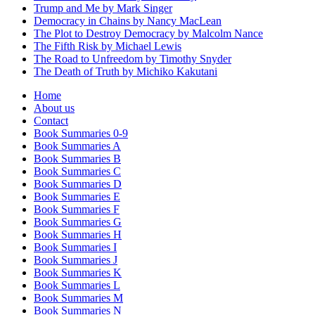
Trump and Me by Mark Singer
Democracy in Chains by Nancy MacLean
The Plot to Destroy Democracy by Malcolm Nance
The Fifth Risk by Michael Lewis
The Road to Unfreedom by Timothy Snyder
The Death of Truth by Michiko Kakutani
Home
About us
Contact
Book Summaries 0-9
Book Summaries A
Book Summaries B
Book Summaries C
Book Summaries D
Book Summaries E
Book Summaries F
Book Summaries G
Book Summaries H
Book Summaries I
Book Summaries J
Book Summaries K
Book Summaries L
Book Summaries M
Book Summaries N