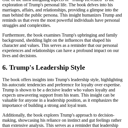
exploration of Trump's personal life. The book delves into his
marriages, affairs, and relationships, providing a glimpse into the
man behind the public persona. This insight humanizes Trump and
reminds us that even the most powerful individuals have personal
struggles and complexities.
Furthermore, the book examines Trump's upbringing and family
background, shedding light on the influences that shaped his
character and values. This serves as a reminder that our personal
experiences and relationships can have a profound impact on our
lives and decisions.
6. Trump's Leadership Style
The book offers insights into Trump's leadership style, highlighting
his autocratic tendencies and preference for loyalty over expertise.
Trump is shown to be a decisive leader who values loyalty and
expects unwavering support from his team. This insight can be
valuable for anyone in a leadership position, as it emphasizes the
importance of building a strong and loyal team.
Additionally, the book explores Trump's approach to decision-
making, showcasing his reliance on instinct and gut feelings rather
than extensive analysis. This serves as a reminder that leadership