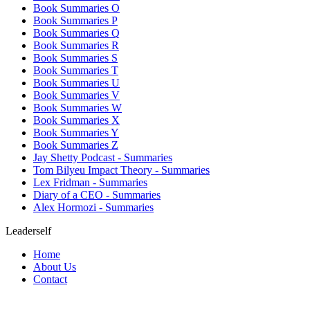
Book Summaries O
Book Summaries P
Book Summaries Q
Book Summaries R
Book Summaries S
Book Summaries T
Book Summaries U
Book Summaries V
Book Summaries W
Book Summaries X
Book Summaries Y
Book Summaries Z
Jay Shetty Podcast - Summaries
Tom Bilyeu Impact Theory - Summaries
Lex Fridman - Summaries
Diary of a CEO - Summaries
Alex Hormozi - Summaries
Leaderself
Home
About Us
Contact