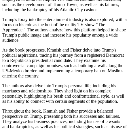
such as the development of Trump Tower, as well as his failures,
including the bankruptcy of his Atlantic City casinos.
Trump's foray into the entertainment industry is also explored, with a
focus on his role as the host of the reality TV show "The
Apprentice." The authors analyze how this platform helped to shape
Trump's public image and increase his popularity among a wide
audience.
As the book progresses, Kranish and Fisher delve into Trump's
political aspirations, tracing his journey from a registered Democrat
to a Republican presidential candidate. They examine his
controversial campaign promises, such as building a wall along the
US-Mexico border and implementing a temporary ban on Muslims
entering the country.
The authors also delve into Trump's personal life, including his
marriages and relationships. They shed light on his complex
personality, highlighting his brash and confrontational style, as well
as his ability to connect with certain segments of the population.
Throughout the book, Kranish and Fisher provide a balanced
perspective on Trump, presenting both his successes and failures.
They analyze his business practices, including his use of lawsuits
and bankruptcies, as well as his political strategies, such as his use of