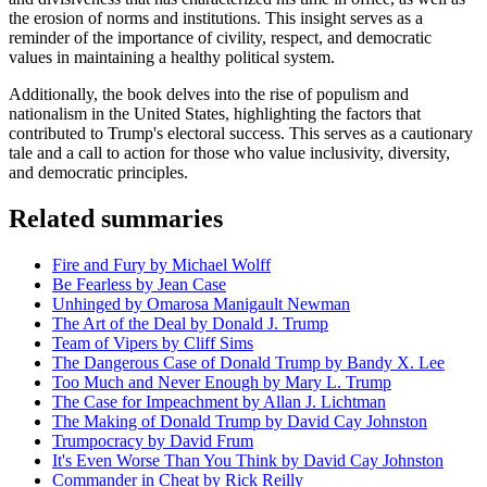
the erosion of norms and institutions. This insight serves as a
reminder of the importance of civility, respect, and democratic
values in maintaining a healthy political system.
Additionally, the book delves into the rise of populism and
nationalism in the United States, highlighting the factors that
contributed to Trump's electoral success. This serves as a cautionary
tale and a call to action for those who value inclusivity, diversity,
and democratic principles.
Related summaries
Fire and Fury by Michael Wolff
Be Fearless by Jean Case
Unhinged by Omarosa Manigault Newman
The Art of the Deal by Donald J. Trump
Team of Vipers by Cliff Sims
The Dangerous Case of Donald Trump by Bandy X. Lee
Too Much and Never Enough by Mary L. Trump
The Case for Impeachment by Allan J. Lichtman
The Making of Donald Trump by David Cay Johnston
Trumpocracy by David Frum
It's Even Worse Than You Think by David Cay Johnston
Commander in Cheat by Rick Reilly