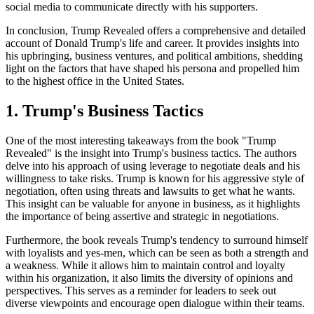
social media to communicate directly with his supporters.
In conclusion, Trump Revealed offers a comprehensive and detailed
account of Donald Trump's life and career. It provides insights into
his upbringing, business ventures, and political ambitions, shedding
light on the factors that have shaped his persona and propelled him
to the highest office in the United States.
1. Trump's Business Tactics
One of the most interesting takeaways from the book "Trump
Revealed" is the insight into Trump's business tactics. The authors
delve into his approach of using leverage to negotiate deals and his
willingness to take risks. Trump is known for his aggressive style of
negotiation, often using threats and lawsuits to get what he wants.
This insight can be valuable for anyone in business, as it highlights
the importance of being assertive and strategic in negotiations.
Furthermore, the book reveals Trump's tendency to surround himself
with loyalists and yes-men, which can be seen as both a strength and
a weakness. While it allows him to maintain control and loyalty
within his organization, it also limits the diversity of opinions and
perspectives. This serves as a reminder for leaders to seek out
diverse viewpoints and encourage open dialogue within their teams.