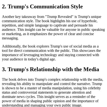
2. Trump's Communication Style
Another key takeaway from "Trump Revealed" is Trump's unique
communication style. The book highlights his use of hyperbole,
repetition, and simple language to captivate and persuade his
audience. This insight can be valuable for anyone in public speaking
or marketing, as it emphasizes the power of clear and concise
messaging.
Additionally, the book explores Trump's use of social media as a
tool for direct communication with the public. This showcases the
importance of leveraging technology and staying connected with
your audience in today's digital age.
3. Trump's Relationship with the Media
The book delves into Trump's complex relationship with the media,
revealing his ability to manipulate and control the narrative. Trump
is shown to be a master of media manipulation, using his celebrity
status and controversial statements to generate attention and
dominate news cycles. This insight serves as a reminder of the
power of media in shaping public opinion and the importance of
understanding and managing your own public image.