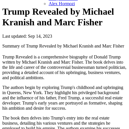
Alex Hormozi
Trump Revealed by Michael
Kranish and Marc Fisher
Last updated: Sep 14, 2023
Summary of Trump Revealed by Michael Kranish and Marc Fisher
Trump Revealed is a comprehensive biography of Donald Trump
written by Michael Kranish and Marc Fisher. The book delves into
the life and career of the controversial businessman turned politician,
providing a detailed account of his upbringing, business ventures,
and political ambitions.
The authors begin by exploring Trump's childhood and upbringing
in Queens, New York. They highlight his privileged background
and the influence of his father, Fred Trump, a successful real estate
developer. Trump's early years are portrayed as formative, shaping
his ambition and desire for success.
The book then delves into Trump's entry into the real estate
business, detailing his various ventures and the strategies he
employed to build his empire. The authors examine his successes,