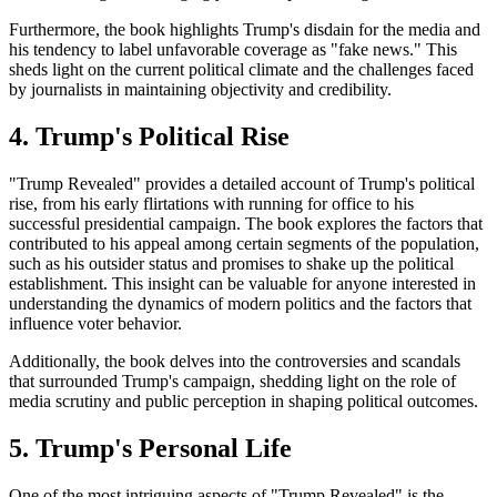
Furthermore, the book highlights Trump's disdain for the media and
his tendency to label unfavorable coverage as "fake news." This
sheds light on the current political climate and the challenges faced
by journalists in maintaining objectivity and credibility.
4. Trump's Political Rise
"Trump Revealed" provides a detailed account of Trump's political
rise, from his early flirtations with running for office to his
successful presidential campaign. The book explores the factors that
contributed to his appeal among certain segments of the population,
such as his outsider status and promises to shake up the political
establishment. This insight can be valuable for anyone interested in
understanding the dynamics of modern politics and the factors that
influence voter behavior.
Additionally, the book delves into the controversies and scandals
that surrounded Trump's campaign, shedding light on the role of
media scrutiny and public perception in shaping political outcomes.
5. Trump's Personal Life
One of the most intriguing aspects of "Trump Revealed" is the