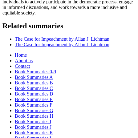
individuals to actively participate in the democratic process, engage
in informed discussions, and work towards a more inclusive and
equitable society.
Related summaries
The Case for Impeachment by Allan J. Lichtman
The Case for Impeachment by Allan J. Lichtman
Home
About us
Contact
Book Summaries 0-9
Book Summaries A
Book Summaries B
Book Summaries C
Book Summaries D
Book Summaries E
Book Summaries F
Book Summaries G
Book Summaries H
Book Summaries I
Book Summaries J
Book Summaries K