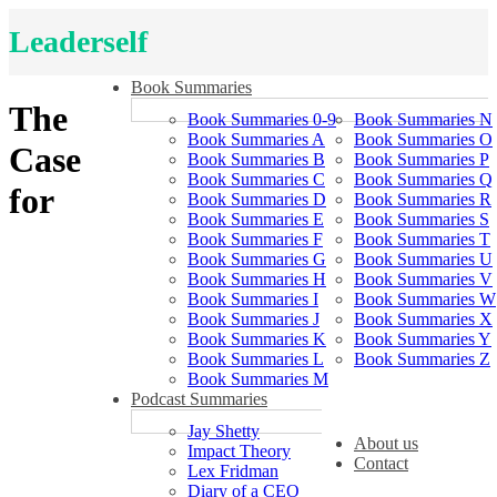
Leaderself
Book Summaries
The
Book Summaries 0-9
Book Summaries N
Book Summaries A
Book Summaries O
Case
Book Summaries B
Book Summaries P
Book Summaries C
Book Summaries Q
for
Book Summaries D
Book Summaries R
Book Summaries E
Book Summaries S
Book Summaries F
Book Summaries T
Book Summaries G
Book Summaries U
Book Summaries H
Book Summaries V
Book Summaries I
Book Summaries W
Book Summaries J
Book Summaries X
Book Summaries K
Book Summaries Y
Book Summaries L
Book Summaries Z
Book Summaries M
Podcast Summaries
Jay Shetty
About us
Impact Theory
Contact
Lex Fridman
Diary of a CEO