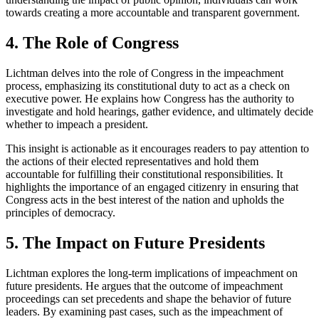
towards creating a more accountable and transparent government.
4. The Role of Congress
Lichtman delves into the role of Congress in the impeachment
process, emphasizing its constitutional duty to act as a check on
executive power. He explains how Congress has the authority to
investigate and hold hearings, gather evidence, and ultimately decide
whether to impeach a president.
This insight is actionable as it encourages readers to pay attention to
the actions of their elected representatives and hold them
accountable for fulfilling their constitutional responsibilities. It
highlights the importance of an engaged citizenry in ensuring that
Congress acts in the best interest of the nation and upholds the
principles of democracy.
5. The Impact on Future Presidents
Lichtman explores the long-term implications of impeachment on
future presidents. He argues that the outcome of impeachment
proceedings can set precedents and shape the behavior of future
leaders. By examining past cases, such as the impeachment of