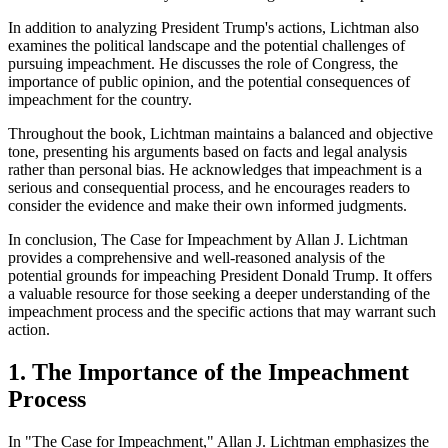
In addition to analyzing President Trump's actions, Lichtman also
examines the political landscape and the potential challenges of
pursuing impeachment. He discusses the role of Congress, the
importance of public opinion, and the potential consequences of
impeachment for the country.
Throughout the book, Lichtman maintains a balanced and objective
tone, presenting his arguments based on facts and legal analysis
rather than personal bias. He acknowledges that impeachment is a
serious and consequential process, and he encourages readers to
consider the evidence and make their own informed judgments.
In conclusion, The Case for Impeachment by Allan J. Lichtman
provides a comprehensive and well-reasoned analysis of the
potential grounds for impeaching President Donald Trump. It offers
a valuable resource for those seeking a deeper understanding of the
impeachment process and the specific actions that may warrant such
action.
1. The Importance of the Impeachment
Process
In "The Case for Impeachment," Allan J. Lichtman emphasizes the