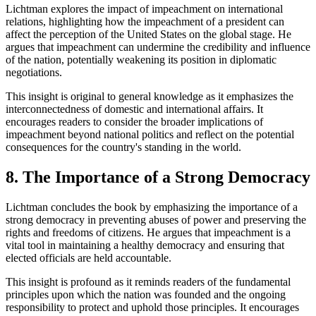
Lichtman explores the impact of impeachment on international
relations, highlighting how the impeachment of a president can
affect the perception of the United States on the global stage. He
argues that impeachment can undermine the credibility and influence
of the nation, potentially weakening its position in diplomatic
negotiations.
This insight is original to general knowledge as it emphasizes the
interconnectedness of domestic and international affairs. It
encourages readers to consider the broader implications of
impeachment beyond national politics and reflect on the potential
consequences for the country's standing in the world.
8. The Importance of a Strong Democracy
Lichtman concludes the book by emphasizing the importance of a
strong democracy in preventing abuses of power and preserving the
rights and freedoms of citizens. He argues that impeachment is a
vital tool in maintaining a healthy democracy and ensuring that
elected officials are held accountable.
This insight is profound as it reminds readers of the fundamental
principles upon which the nation was founded and the ongoing
responsibility to protect and uphold those principles. It encourages