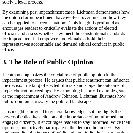
solely a legal process.
By examining past impeachment cases, Lichtman demonstrates how
the criteria for impeachment have evolved over time and how they
can be applied to current situations. This insight is profound as it
encourages readers to critically evaluate the actions of elected
officials and assess whether they meet the constitutional standards
for impeachment. It empowers individuals to hold their
representatives accountable and demand ethical conduct in public
office.
3. The Role of Public Opinion
Lichtman emphasizes the crucial role of public opinion in the
impeachment process. He argues that public sentiment can influence
the decision-making of elected officials and shape the outcome of
impeachment proceedings. By examining historical examples, such
as the impeachment of Andrew Johnson, Lichtman illustrates how
public opinion can sway the political landscape.
This insight is original to general knowledge as it highlights the
power of collective action and the importance of an informed and
engaged citizenry. It encourages readers to stay informed, voice their
opinions, and actively participate in the democratic process. By
understanding the impact of public opinion, individuals can work