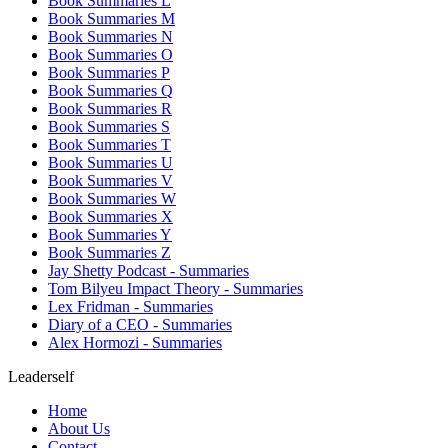
Book Summaries L
Book Summaries M
Book Summaries N
Book Summaries O
Book Summaries P
Book Summaries Q
Book Summaries R
Book Summaries S
Book Summaries T
Book Summaries U
Book Summaries V
Book Summaries W
Book Summaries X
Book Summaries Y
Book Summaries Z
Jay Shetty Podcast - Summaries
Tom Bilyeu Impact Theory - Summaries
Lex Fridman - Summaries
Diary of a CEO - Summaries
Alex Hormozi - Summaries
Leaderself
Home
About Us
Contact