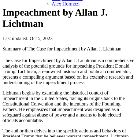
Alex Hormozi
Impeachment by Allan J.
Lichtman
Last updated: Oct 5, 2023
Summary of The Case for Impeachment by Allan J. Lichtman
The Case for Impeachment by Allan J. Lichtman is a comprehensive
analysis of the potential grounds for impeaching President Donald
Trump. Lichtman, a renowned historian and political commentator,
presents a compelling argument based on his extensive research and
understanding of the impeachment process.
Lichtman begins by examining the historical context of
impeachment in the United States, tracing its origins back to the
Constitutional Convention and the intentions of the Founding
Fathers. He emphasizes that impeachment was designed as a
safeguard against abuse of power and a means to hold elected
officials accountable.
The author then delves into the specific actions and behaviors of
President Trump that he believes warrant impeachment. Lichtman