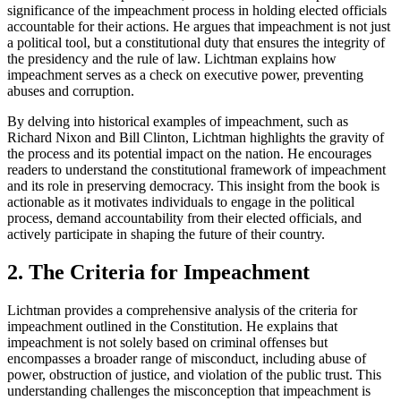
significance of the impeachment process in holding elected officials
accountable for their actions. He argues that impeachment is not just
a political tool, but a constitutional duty that ensures the integrity of
the presidency and the rule of law. Lichtman explains how
impeachment serves as a check on executive power, preventing
abuses and corruption.
By delving into historical examples of impeachment, such as
Richard Nixon and Bill Clinton, Lichtman highlights the gravity of
the process and its potential impact on the nation. He encourages
readers to understand the constitutional framework of impeachment
and its role in preserving democracy. This insight from the book is
actionable as it motivates individuals to engage in the political
process, demand accountability from their elected officials, and
actively participate in shaping the future of their country.
2. The Criteria for Impeachment
Lichtman provides a comprehensive analysis of the criteria for
impeachment outlined in the Constitution. He explains that
impeachment is not solely based on criminal offenses but
encompasses a broader range of misconduct, including abuse of
power, obstruction of justice, and violation of the public trust. This
understanding challenges the misconception that impeachment is