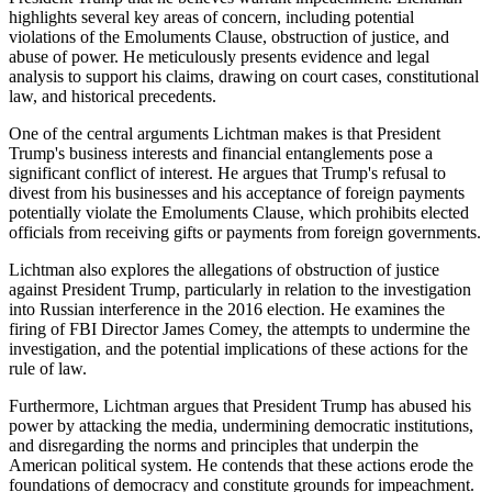
highlights several key areas of concern, including potential
violations of the Emoluments Clause, obstruction of justice, and
abuse of power. He meticulously presents evidence and legal
analysis to support his claims, drawing on court cases, constitutional
law, and historical precedents.
One of the central arguments Lichtman makes is that President
Trump's business interests and financial entanglements pose a
significant conflict of interest. He argues that Trump's refusal to
divest from his businesses and his acceptance of foreign payments
potentially violate the Emoluments Clause, which prohibits elected
officials from receiving gifts or payments from foreign governments.
Lichtman also explores the allegations of obstruction of justice
against President Trump, particularly in relation to the investigation
into Russian interference in the 2016 election. He examines the
firing of FBI Director James Comey, the attempts to undermine the
investigation, and the potential implications of these actions for the
rule of law.
Furthermore, Lichtman argues that President Trump has abused his
power by attacking the media, undermining democratic institutions,
and disregarding the norms and principles that underpin the
American political system. He contends that these actions erode the
foundations of democracy and constitute grounds for impeachment.