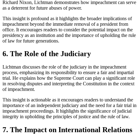
Richard Nixon, Lichtman demonstrates how impeachment can serve
as a deterrent for future abuses of power.
This insight is profound as it highlights the broader implications of
impeachment beyond the immediate removal of a president from
office. It encourages readers to consider the potential impact on the
presidency as an institution and the importance of upholding the rule
of law for future generations.
6. The Role of the Judiciary
Lichtman discusses the role of the judiciary in the impeachment
process, emphasizing its responsibility to ensure a fair and impartial
trial. He explains how the Supreme Court can play a significant role
in resolving disputes and interpreting the Constitution in the context
of impeachment.
This insight is actionable as it encourages readers to understand the
importance of an independent judiciary and the need for a fair trial in
impeachment proceedings. It highlights the significance of judicial
integrity in upholding the principles of justice and the rule of law.
7. The Impact on International Relations