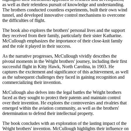
as well as their relentless pursuit of knowledge and understanding.
The brothers conducted countless experiments, built their own wind
tunnel, and developed innovative control mechanisms to overcome
the difficulties of flight.
The book also explores the brothers' personal lives and the support
they received from their family, particularly their sister Katharine.
McCullough emphasizes the importance of their close-knit family
and the role it played in their success.
As the narrative progresses, McCullough vividly describes the
pivotal moments in the Wright brothers' journey, including their first
successful flight in Kitty Hawk, North Carolina, in 1903. He
captures the excitement and significance of this achievement, as well
as the subsequent challenges they faced in gaining recognition and
commercializing their invention.
McCullough also delves into the legal battles the Wright brothers
faced as they sought to protect their patents and maintain control
over their invention. He explores the controversies and rivalries that
emerged within the aviation community, as well as the brothers'
determination to defend their intellectual property.
The book concludes with an exploration of the lasting impact of the
Wright brothers' invention. McCullough highlights their influence on