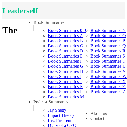
Leaderself
Book Summaries
The
Book Summaries 0-9
Book Summaries N
Book Summaries A
Book Summaries O
Book Summaries B
Book Summaries P
Book Summaries C
Book Summaries Q
Book Summaries D
Book Summaries R
Book Summaries E
Book Summaries S
Book Summaries F
Book Summaries T
Book Summaries G
Book Summaries U
Book Summaries H
Book Summaries V
Book Summaries I
Book Summaries W
Book Summaries J
Book Summaries X
Book Summaries K
Book Summaries Y
Book Summaries L
Book Summaries Z
Book Summaries M
Podcast Summaries
Jay Shetty
About us
Impact Theory
Contact
Lex Fridman
Diary of a CEO