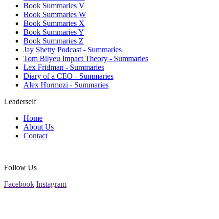
Book Summaries V
Book Summaries W
Book Summaries X
Book Summaries Y
Book Summaries Z
Jay Shetty Podcast - Summaries
Tom Bilyeu Impact Theory - Summaries
Lex Fridman - Summaries
Diary of a CEO - Summaries
Alex Hormozi - Summaries
Leaderself
Home
About Us
Contact
Follow Us
Facebook
Instagram