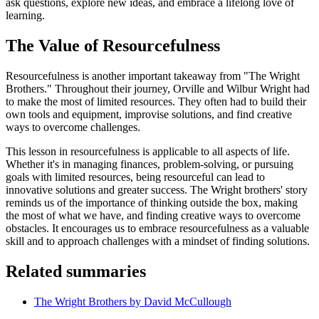
ask questions, explore new ideas, and embrace a lifelong love of
learning.
The Value of Resourcefulness
Resourcefulness is another important takeaway from "The Wright
Brothers." Throughout their journey, Orville and Wilbur Wright had
to make the most of limited resources. They often had to build their
own tools and equipment, improvise solutions, and find creative
ways to overcome challenges.
This lesson in resourcefulness is applicable to all aspects of life.
Whether it's in managing finances, problem-solving, or pursuing
goals with limited resources, being resourceful can lead to
innovative solutions and greater success. The Wright brothers' story
reminds us of the importance of thinking outside the box, making
the most of what we have, and finding creative ways to overcome
obstacles. It encourages us to embrace resourcefulness as a valuable
skill and to approach challenges with a mindset of finding solutions.
Related summaries
The Wright Brothers by David McCullough