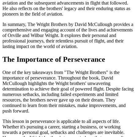
aviation and the subsequent advancements in flight that followed.
He also reflects on the brothers' legacy and their enduring status as
pioneers in the field of aviation.
In summary, The Wright Brothers by David McCullough provides a
comprehensive and engaging account of the lives and achievements
of Orville and Wilbur Wright. It explores their personal and
professional journeys, their relentless pursuit of flight, and their
lasting impact on the world of aviation.
The Importance of Perseverance
One of the key takeaways from "The Wright Brothers" is the
importance of perseverance. Throughout the book, David
McCullough highlights the Wright brothers' unwavering
determination to achieve their goal of powered flight. Despite facing
numerous setbacks, including failed experiments and limited
resources, the brothers never gave up on their dream. They
continued to learn from their mistakes, make improvements, and
push forward.
This lesson in perseverance is applicable to all aspects of life.
Whether it's pursuing a career, starting a business, or working
towards a personal goal, setbacks and challenges are inevitable.