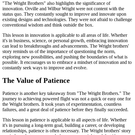
"The Wright Brothers" also highlights the significance of
innovation. Orville and Wilbur Wright were not content with the
status quo. They constantly sought to improve and innovate upon
existing designs and technologies. They were not afraid to challenge
conventional wisdom and think outside the box.
This lesson in innovation is applicable to all areas of life. Whether
it's in business, science, or personal growth, embracing innovation
can lead to breakthroughs and advancements. The Wright brothers'
story reminds us of the importance of questioning the norm,
exploring new possibilities, and pushing the boundaries of what is
possible. It encourages us to embrace a mindset of innovation and to
constantly seek ways to improve and evolve.
The Value of Patience
Patience is another key takeaway from "The Wright Brothers." The
journey to achieving powered flight was not a quick or easy one for
the Wright brothers. It took years of experimentation, countless
failures, and a great deal of patience before they finally succeeded.
This lesson in patience is applicable to all aspects of life. Whether
it's in pursuing a long-term goal, building a career, or developing
relationships, patience is often necessary. The Wright brothers' story