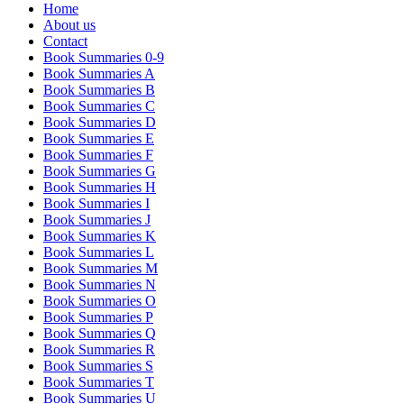
Home
About us
Contact
Book Summaries 0-9
Book Summaries A
Book Summaries B
Book Summaries C
Book Summaries D
Book Summaries E
Book Summaries F
Book Summaries G
Book Summaries H
Book Summaries I
Book Summaries J
Book Summaries K
Book Summaries L
Book Summaries M
Book Summaries N
Book Summaries O
Book Summaries P
Book Summaries Q
Book Summaries R
Book Summaries S
Book Summaries T
Book Summaries U