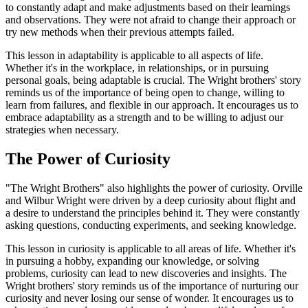
to constantly adapt and make adjustments based on their learnings
and observations. They were not afraid to change their approach or
try new methods when their previous attempts failed.
This lesson in adaptability is applicable to all aspects of life.
Whether it's in the workplace, in relationships, or in pursuing
personal goals, being adaptable is crucial. The Wright brothers' story
reminds us of the importance of being open to change, willing to
learn from failures, and flexible in our approach. It encourages us to
embrace adaptability as a strength and to be willing to adjust our
strategies when necessary.
The Power of Curiosity
"The Wright Brothers" also highlights the power of curiosity. Orville
and Wilbur Wright were driven by a deep curiosity about flight and
a desire to understand the principles behind it. They were constantly
asking questions, conducting experiments, and seeking knowledge.
This lesson in curiosity is applicable to all areas of life. Whether it's
in pursuing a hobby, expanding our knowledge, or solving
problems, curiosity can lead to new discoveries and insights. The
Wright brothers' story reminds us of the importance of nurturing our
curiosity and never losing our sense of wonder. It encourages us to