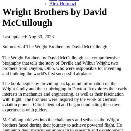
Alex Hormozi
Wright Brothers by David
McCullough
Last updated: Aug 30, 2023
Summary of The Wright Brothers by David McCullough
The Wright Brothers by David McCullough is a comprehensive
biography that tells the story of Orville and Wilbur Wright, two
brothers from Dayton, Ohio, who were responsible for inventing
and building the world's first successful airplane.
The book begins by providing background information on the
Wright family and their upbringing in Dayton. It explores their early
interests in mechanics and engineering, as well as their fascination
with flight. The brothers were inspired by the work of German
aviation pioneer Otto Lilienthal and began conducting their own
experiments with gliders.
McCullough delves into the challenges and setbacks the Wright
brothers faced during their journey to achieve powered flight. He
highlights their meticulous approach to research and development,