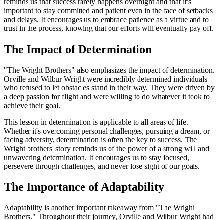
reminds us that success rarely happens overnight and that it's
important to stay committed and patient even in the face of setbacks
and delays. It encourages us to embrace patience as a virtue and to
trust in the process, knowing that our efforts will eventually pay off.
The Impact of Determination
"The Wright Brothers" also emphasizes the impact of determination.
Orville and Wilbur Wright were incredibly determined individuals
who refused to let obstacles stand in their way. They were driven by
a deep passion for flight and were willing to do whatever it took to
achieve their goal.
This lesson in determination is applicable to all areas of life.
Whether it's overcoming personal challenges, pursuing a dream, or
facing adversity, determination is often the key to success. The
Wright brothers' story reminds us of the power of a strong will and
unwavering determination. It encourages us to stay focused,
persevere through challenges, and never lose sight of our goals.
The Importance of Adaptability
Adaptability is another important takeaway from "The Wright
Brothers." Throughout their journey, Orville and Wilbur Wright had