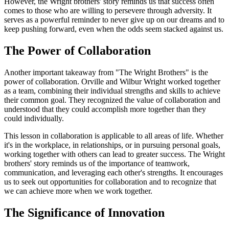
However, the Wright brothers' story reminds us that success often
comes to those who are willing to persevere through adversity. It
serves as a powerful reminder to never give up on our dreams and to
keep pushing forward, even when the odds seem stacked against us.
The Power of Collaboration
Another important takeaway from "The Wright Brothers" is the
power of collaboration. Orville and Wilbur Wright worked together
as a team, combining their individual strengths and skills to achieve
their common goal. They recognized the value of collaboration and
understood that they could accomplish more together than they
could individually.
This lesson in collaboration is applicable to all areas of life. Whether
it's in the workplace, in relationships, or in pursuing personal goals,
working together with others can lead to greater success. The Wright
brothers' story reminds us of the importance of teamwork,
communication, and leveraging each other's strengths. It encourages
us to seek out opportunities for collaboration and to recognize that
we can achieve more when we work together.
The Significance of Innovation