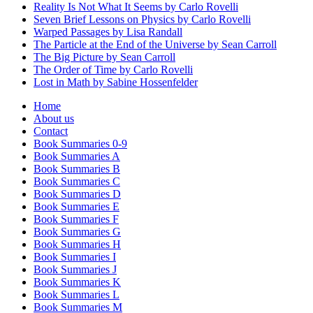
Reality Is Not What It Seems by Carlo Rovelli
Seven Brief Lessons on Physics by Carlo Rovelli
Warped Passages by Lisa Randall
The Particle at the End of the Universe by Sean Carroll
The Big Picture by Sean Carroll
The Order of Time by Carlo Rovelli
Lost in Math by Sabine Hossenfelder
Home
About us
Contact
Book Summaries 0-9
Book Summaries A
Book Summaries B
Book Summaries C
Book Summaries D
Book Summaries E
Book Summaries F
Book Summaries G
Book Summaries H
Book Summaries I
Book Summaries J
Book Summaries K
Book Summaries L
Book Summaries M