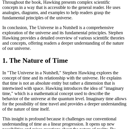
Throughout the book, Hawking presents complex scientific
concepts in a way that is accessible to the general reader. He uses
analogies, diagrams, and examples to help readers grasp the
fundamental principles of the universe.
In conclusion, The Universe in a Nutshell is a comprehensive
exploration of the universe and its fundamental principles. Stephen
Hawking provides a detailed overview of various scientific theories
and concepts, offering readers a deeper understanding of the nature
of our universe.
1. The Nature of Time
In "The Universe in a Nutshell," Stephen Hawking explores the
concept of time and its relationship with the universe. He explains
that time is not an absolute entity but rather a dimension that is
intertwined with space. Hawking introduces the idea of "imaginary
time," which is a mathematical concept used to describe the
behavior of the universe at the quantum level. Imaginary time allows
for the possibility of time travel and provides a deeper understanding
of the nature of time itself.
This insight is profound because it challenges our conventional
understanding of time as a linear progression. It opens up new