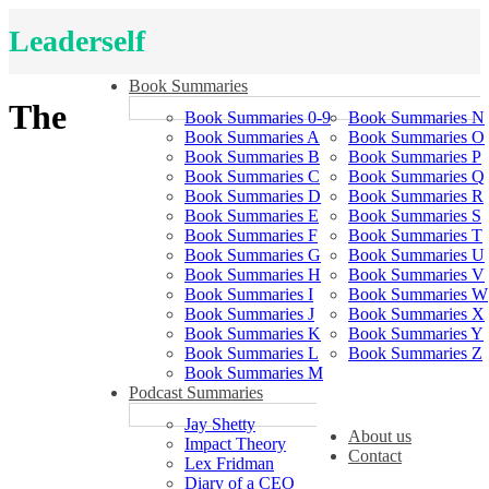
Leaderself
Book Summaries
The
Book Summaries 0-9
Book Summaries N
Book Summaries A
Book Summaries O
Book Summaries B
Book Summaries P
Book Summaries C
Book Summaries Q
Book Summaries D
Book Summaries R
Book Summaries E
Book Summaries S
Book Summaries F
Book Summaries T
Book Summaries G
Book Summaries U
Book Summaries H
Book Summaries V
Book Summaries I
Book Summaries W
Book Summaries J
Book Summaries X
Book Summaries K
Book Summaries Y
Book Summaries L
Book Summaries Z
Book Summaries M
Podcast Summaries
Jay Shetty
About us
Impact Theory
Contact
Lex Fridman
Diary of a CEO