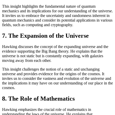
This insight highlights the fundamental nature of quantum
mechanics and its implications for our understanding of the universe.
It invites us to embrace the uncertainty and randomness inherent in
quantum mechanics and consider its potential applications in various
fields, such as computing and cryptography.
7. The Expansion of the Universe
Hawking discusses the concept of the expanding universe and the
evidence supporting the Big Bang theory. He explains that the
universe is not static but is constantly expanding, with galaxies
moving away from each other.
This insight challenges the notion of a static and unchanging
universe and provides evidence for the origins of the cosmos. It
invites us to consider the vastness and evolution of the universe and
the implications it may have on our understanding of our place in the
cosmos.
8. The Role of Mathematics
Hawking emphasizes the crucial role of mathematics in
understanding the laws of the universe. He explains that