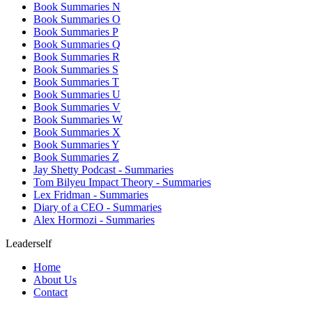
Book Summaries N
Book Summaries O
Book Summaries P
Book Summaries Q
Book Summaries R
Book Summaries S
Book Summaries T
Book Summaries U
Book Summaries V
Book Summaries W
Book Summaries X
Book Summaries Y
Book Summaries Z
Jay Shetty Podcast - Summaries
Tom Bilyeu Impact Theory - Summaries
Lex Fridman - Summaries
Diary of a CEO - Summaries
Alex Hormozi - Summaries
Leaderself
Home
About Us
Contact