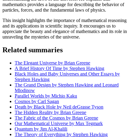
mathematics provides a language for describing the behavior of
particles, forces, and the fundamental laws of physics.
This insight highlights the importance of mathematical reasoning
and its applications in scientific inquiry. It encourages us to
appreciate the beauty and elegance of mathematics and its role in
unraveling the mysteries of the universe.
Related summaries
The Elegant Universe by Brian Greene
A Brief History Of Time by Stephen Hawking
Black Holes and Baby Universes and Other Essays by
Stephen Hawking
The Grand Design by Stephen Hawking and Leonard
Mlodinow
Parallel Worlds by Michio Kaku
Cosmos by Carl Sagan
Death by Black Hole by Neil deGrasse Tyson
The Hidden Reality by Brian Greene
The Fabric of the Cosmos by Brian Greene
Our Mathematical Universe by Max Tegmark
Quantum by Jim Al-Khalili
The Theory of Everything by Stephen Hawking