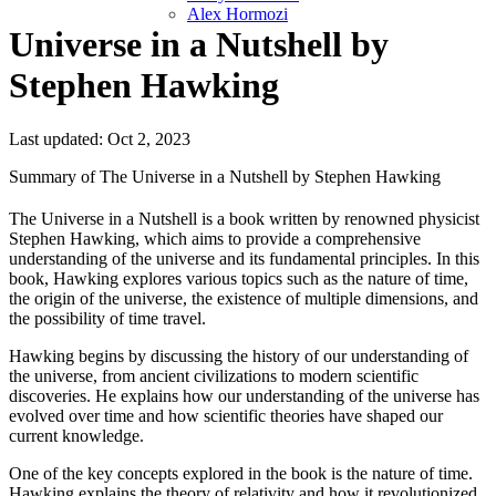
Alex Hormozi
Universe in a Nutshell by
Stephen Hawking
Last updated: Oct 2, 2023
Summary of The Universe in a Nutshell by Stephen Hawking
The Universe in a Nutshell is a book written by renowned physicist
Stephen Hawking, which aims to provide a comprehensive
understanding of the universe and its fundamental principles. In this
book, Hawking explores various topics such as the nature of time,
the origin of the universe, the existence of multiple dimensions, and
the possibility of time travel.
Hawking begins by discussing the history of our understanding of
the universe, from ancient civilizations to modern scientific
discoveries. He explains how our understanding of the universe has
evolved over time and how scientific theories have shaped our
current knowledge.
One of the key concepts explored in the book is the nature of time.
Hawking explains the theory of relativity and how it revolutionized