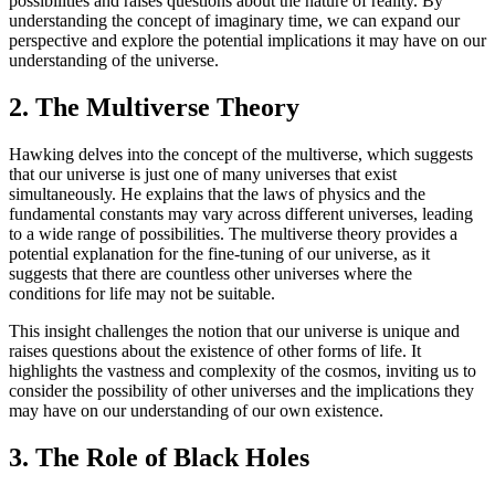
possibilities and raises questions about the nature of reality. By
understanding the concept of imaginary time, we can expand our
perspective and explore the potential implications it may have on our
understanding of the universe.
2. The Multiverse Theory
Hawking delves into the concept of the multiverse, which suggests
that our universe is just one of many universes that exist
simultaneously. He explains that the laws of physics and the
fundamental constants may vary across different universes, leading
to a wide range of possibilities. The multiverse theory provides a
potential explanation for the fine-tuning of our universe, as it
suggests that there are countless other universes where the
conditions for life may not be suitable.
This insight challenges the notion that our universe is unique and
raises questions about the existence of other forms of life. It
highlights the vastness and complexity of the cosmos, inviting us to
consider the possibility of other universes and the implications they
may have on our understanding of our own existence.
3. The Role of Black Holes