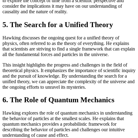
to explore the concept of time from a scientific perspective and
consider the implications it may have on our understanding of
causality and the nature of reality.
5. The Search for a Unified Theory
Hawking discusses the ongoing quest for a unified theory of
physics, often referred to as the theory of everything. He explains
that scientists are striving to find a single framework that can explain
all the fundamental forces and particles in the universe.
This insight highlights the progress and challenges in the field of
theoretical physics. It emphasizes the importance of scientific inquiry
and the pursuit of knowledge. By understanding the search for a
unified theory, we can appreciate the complexity of the universe and
the ongoing efforts to unravel its mysteries.
6. The Role of Quantum Mechanics
Hawking explores the role of quantum mechanics in understanding
the behavior of particles at the smallest scales. He explains that
quantum mechanics provides a probabilistic framework for
describing the behavior of particles and challenges our intuitive
understanding of cause and effect.