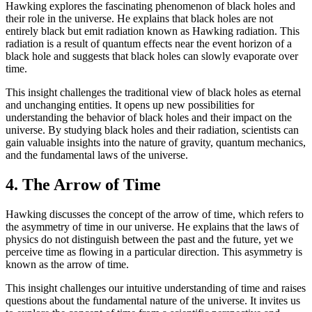
Hawking explores the fascinating phenomenon of black holes and
their role in the universe. He explains that black holes are not
entirely black but emit radiation known as Hawking radiation. This
radiation is a result of quantum effects near the event horizon of a
black hole and suggests that black holes can slowly evaporate over
time.
This insight challenges the traditional view of black holes as eternal
and unchanging entities. It opens up new possibilities for
understanding the behavior of black holes and their impact on the
universe. By studying black holes and their radiation, scientists can
gain valuable insights into the nature of gravity, quantum mechanics,
and the fundamental laws of the universe.
4. The Arrow of Time
Hawking discusses the concept of the arrow of time, which refers to
the asymmetry of time in our universe. He explains that the laws of
physics do not distinguish between the past and the future, yet we
perceive time as flowing in a particular direction. This asymmetry is
known as the arrow of time.
This insight challenges our intuitive understanding of time and raises
questions about the fundamental nature of the universe. It invites us