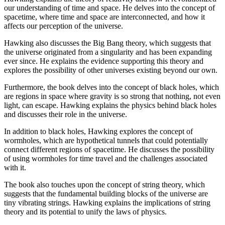
our understanding of time and space. He delves into the concept of
spacetime, where time and space are interconnected, and how it
affects our perception of the universe.
Hawking also discusses the Big Bang theory, which suggests that
the universe originated from a singularity and has been expanding
ever since. He explains the evidence supporting this theory and
explores the possibility of other universes existing beyond our own.
Furthermore, the book delves into the concept of black holes, which
are regions in space where gravity is so strong that nothing, not even
light, can escape. Hawking explains the physics behind black holes
and discusses their role in the universe.
In addition to black holes, Hawking explores the concept of
wormholes, which are hypothetical tunnels that could potentially
connect different regions of spacetime. He discusses the possibility
of using wormholes for time travel and the challenges associated
with it.
The book also touches upon the concept of string theory, which
suggests that the fundamental building blocks of the universe are
tiny vibrating strings. Hawking explains the implications of string
theory and its potential to unify the laws of physics.