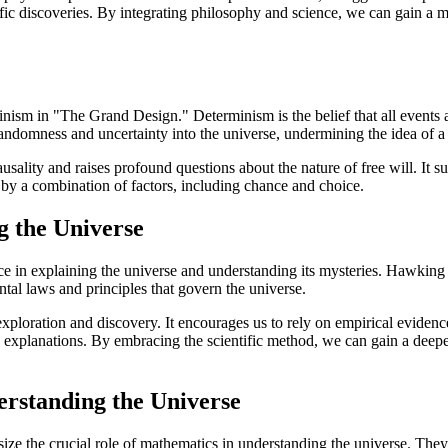
ific discoveries. By integrating philosophy and science, we can gain a
m in "The Grand Design." Determinism is the belief that all events are
ndomness and uncertainty into the universe, undermining the idea of a
ausality and raises profound questions about the nature of free will. It 
 by a combination of factors, including chance and choice.
g the Universe
 in explaining the universe and understanding its mysteries. Hawking 
tal laws and principles that govern the universe.
 exploration and discovery. It encourages us to rely on empirical evidenc
le explanations. By embracing the scientific method, we can gain a deep
erstanding the Universe
the crucial role of mathematics in understanding the universe. They 