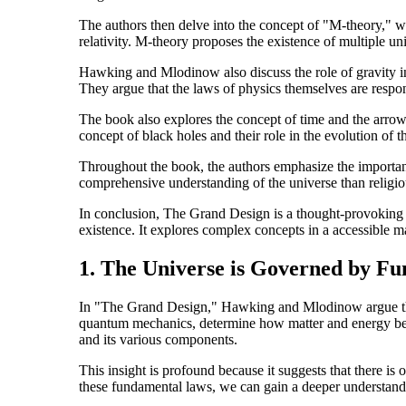
The authors then delve into the concept of "M-theory," w
relativity. M-theory proposes the existence of multiple uni
Hawking and Mlodinow also discuss the role of gravity in 
They argue that the laws of physics themselves are respons
The book also explores the concept of time and the arrow o
concept of black holes and their role in the evolution of t
Throughout the book, the authors emphasize the importance
comprehensive understanding of the universe than religio
In conclusion, The Grand Design is a thought-provoking b
existence. It explores complex concepts in a accessible ma
1. The Universe is Governed by F
In "The Grand Design," Hawking and Mlodinow argue that 
quantum mechanics, determine how matter and energy beha
and its various components.
This insight is profound because it suggests that there is
these fundamental laws, we can gain a deeper understandi