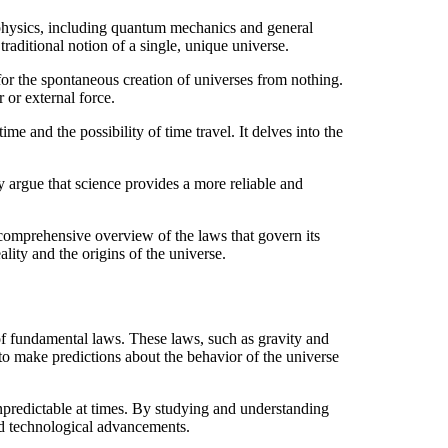
 physics, including quantum mechanics and general
traditional notion of a single, unique universe.
for the spontaneous creation of universes from nothing.
 or external force.
e and the possibility of time travel. It delves into the
y argue that science provides a more reliable and
 comprehensive overview of the laws that govern its
lity and the origins of the universe.
f fundamental laws. These laws, such as gravity and
o make predictions about the behavior of the universe
unpredictable at times. By studying and understanding
nd technological advancements.