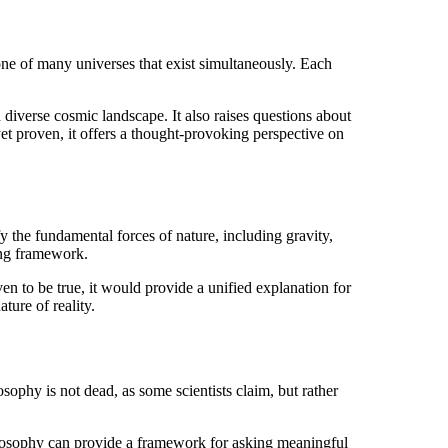
one of many universes that exist simultaneously. Each
d diverse cosmic landscape. It also raises questions about
 yet proven, it offers a thought-provoking perspective on
the fundamental forces of nature, including gravity,
ying framework.
ven to be true, it would provide a unified explanation for
ture of reality.
phy is not dead, as some scientists claim, but rather
philosophy can provide a framework for asking meaningful