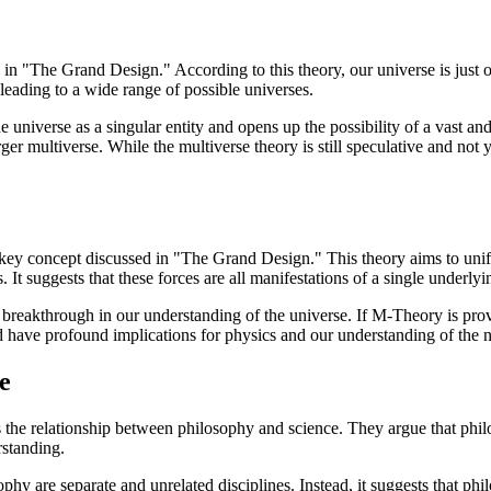
d in "The Grand Design." According to this theory, our universe is just 
leading to a wide range of possible universes.
e universe as a singular entity and opens up the possibility of a vast an
rger multiverse. While the multiverse theory is still speculative and not
ey concept discussed in "The Grand Design." This theory aims to unify 
 It suggests that these forces are all manifestations of a single underl
ial breakthrough in our understanding of the universe. If M-Theory is pro
 have profound implications for physics and our understanding of the na
e
 relationship between philosophy and science. They argue that philoso
rstanding.
sophy are separate and unrelated disciplines. Instead, it suggests that 