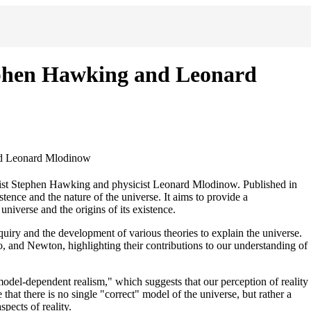
phen Hawking and Leonard
d Leonard Mlodinow
ist Stephen Hawking and physicist Leonard Mlodinow. Published in
tence and the nature of the universe. It aims to provide a
niverse and the origins of its existence.
quiry and the development of various theories to explain the universe.
leo, and Newton, highlighting their contributions to our understanding of
el-dependent realism," which suggests that our perception of reality
that there is no single "correct" model of the universe, but rather a
pects of reality.