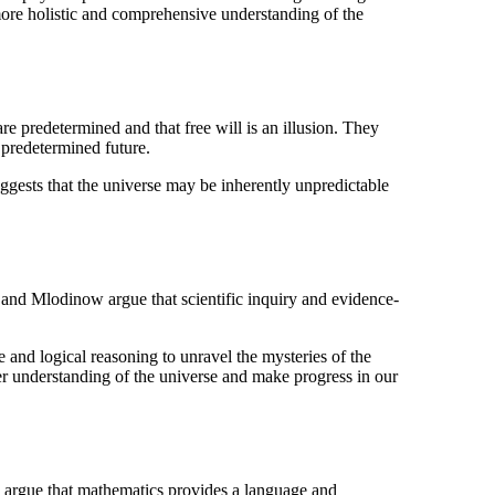
 more holistic and comprehensive understanding of the
 predetermined and that free will is an illusion. They
 predetermined future.
suggests that the universe may be inherently unpredictable
and Mlodinow argue that scientific inquiry and evidence-
e and logical reasoning to unravel the mysteries of the
er understanding of the universe and make progress in our
argue that mathematics provides a language and