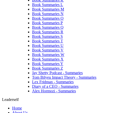
Book Summaries K
Book Summaries L
Book Summaries M
Book Summaries N
Book Summaries O
Book Summaries P
Book Summaries Q
Book Summaries R
Book Summaries S
Book Summaries T
Book Summaries U
Book Summaries V
Book Summaries W
Book Summaries X
Book Summaries Y
Book Summaries Z
Jay Shetty Podcast - Summaries
Tom Bilyeu Impact Theory - Summaries
Lex Fridman - Summaries
Diary of a CEO - Summaries
Alex Hormozi - Summaries
Leaderself
Home
About Us