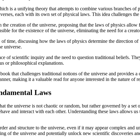
hich is a unifying theory that attempts to combine various branches of
verses, each with its own set of physical laws. This idea challenges the 
the creation of the universe, proposing that the laws of physics allow 
ible for the existence of the universe, eliminating the need for a creator
f time, discussing how the laws of physics determine the direction of tim
he universe.
 of scientific inquiry and the need to question traditional beliefs. The
us or philosophical explanations.
ook that challenges traditional notions of the universe and provides a
nner, making it a valuable read for anyone interested in the nature of rea
undamental Laws
the universe is not chaotic or random, but rather governed by a set o
ve and interact with each other. Understanding these laws allows us t
 order and structure to the universe, even if it may appear complex and 
ng of the universe and potentially unlock new scientific discoveries a