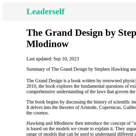
Leaderself
The Grand Design by Ste
Mlodinow
Last updated: Sep 10, 2023
Summary of The Grand Design by Stephen Hawking an
The Grand Design is a book written by renowned physic
2010, the book explores the fundamental questions of exis
comprehensive understanding of the laws that govern the u
The book begins by discussing the history of scientific in
It delves into the theories of Aristotle, Copernicus, Gali
the cosmos.
Hawking and Mlodinow then introduce the concept of "mod
is based on the models we create to explain it. They argue 
range of models that can be used to understand different as