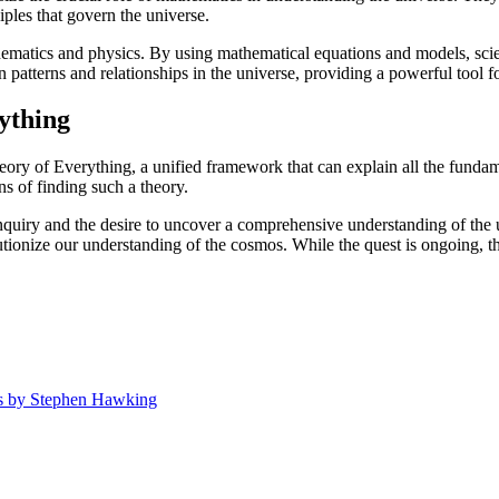
ples that govern the universe.
ematics and physics. By using mathematical equations and models, scient
 patterns and relationships in the universe, providing a powerful tool f
ything
ry of Everything, a unified framework that can explain all the fundam
s of finding such a theory.
c inquiry and the desire to uncover a comprehensive understanding of the
ionize our understanding of the cosmos. While the quest is ongoing, the 
ys by Stephen Hawking