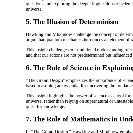
questions and exploring the deeper implications of scient
universe.
5. The Illusion of Determinism
Hawking and Mlodinow challenge the concept of determinis
argue that quantum mechanics introduces an element of ra
This insight challenges our traditional understanding of c
and that our actions are not predetermined but influenced
6. The Role of Science in Explainin
"The Grand Design" emphasizes the importance of science
based reasoning are essential for uncovering the fundamen
This insight highlights the power of science as a tool for
universe, rather than relying on supernatural or untestab
quest for knowledge.
7. The Role of Mathematics in Und
In "The Grand Design," Hawking and Mlodinow emphasize 