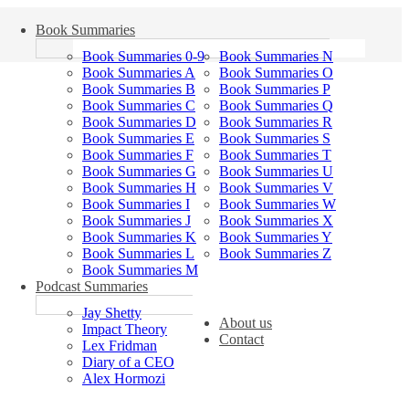
Book Summaries
Book Summaries 0-9
Book Summaries N
Book Summaries A
Book Summaries O
Book Summaries B
Book Summaries P
Book Summaries C
Book Summaries Q
Book Summaries D
Book Summaries R
Book Summaries E
Book Summaries S
Book Summaries F
Book Summaries T
Book Summaries G
Book Summaries U
Book Summaries H
Book Summaries V
Book Summaries I
Book Summaries W
Book Summaries J
Book Summaries X
Book Summaries K
Book Summaries Y
Book Summaries L
Book Summaries Z
Book Summaries M
Podcast Summaries
Jay Shetty
About us
Impact Theory
Contact
Lex Fridman
Diary of a CEO
Alex Hormozi