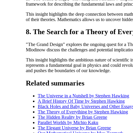
framework for describing the fundamental laws and princi
This insight highlights the deep connection between math
of their theories. Mathematics allows us to uncover hidden
8. The Search for a Theory of Ever
"The Grand Design" explores the ongoing quest for a Theo
Mlodinow discuss the challenges and potential implication
This insight highlights the ambitious nature of scientifi
represents a fundamental goal in physics and could revolut
and pushes the boundaries of our knowledge.
Related summaries
The Universe in a Nutshell by Stephen Hawking
A Brief History Of Time by Stephen Hawking
Black Holes and Baby Universes and Other Essa
The Theory of Everything by Stephen Hawking
The Hidden Reality by Brian Greene
Parallel Worlds by Michio Kaku
The Elegant Universe by Brian Greene