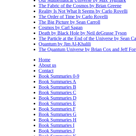
Our Mathematical Universe by Max Tegmark
The Fabric of the Cosmos by Brian Greene
Reality Is Not What It Seems by Carlo Rovelli
The Order of Time by Carlo Rovelli
The Big Picture by Sean Carroll
Cosmos by Carl Sagan
Death by Black Hole by Neil deGrasse Tyson
The Particle at the End of the Universe by Sean Ca
Quantum by Jim Al-Khalili
The Quantum Universe by Brian Cox and Jeff Fo
Home
About us
Contact
Book Summaries 0-9
Book Summaries A
Book Summaries B
Book Summaries C
Book Summaries D
Book Summaries E
Book Summaries F
Book Summaries G
Book Summaries H
Book Summaries I
Book Summaries J