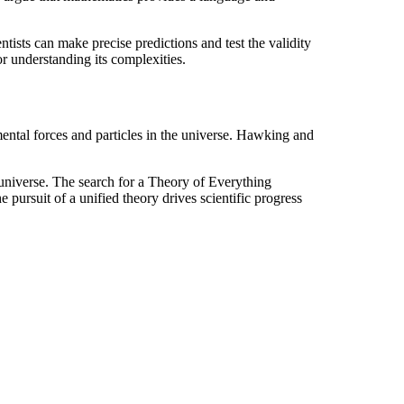
ists can make precise predictions and test the validity
or understanding its complexities.
ental forces and particles in the universe. Hawking and
 universe. The search for a Theory of Everything
pursuit of a unified theory drives scientific progress