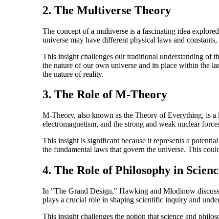
2. The Multiverse Theory
The concept of a multiverse is a fascinating idea explore
universe may have different physical laws and constants, 
This insight challenges our traditional understanding of th
the nature of our own universe and its place within the la
the nature of reality.
3. The Role of M-Theory
M-Theory, also known as the Theory of Everything, is a k
electromagnetism, and the strong and weak nuclear forces.
This insight is significant because it represents a potent
the fundamental laws that govern the universe. This could
4. The Role of Philosophy in Scienc
In "The Grand Design," Hawking and Mlodinow discuss the
plays a crucial role in shaping scientific inquiry and unde
This insight challenges the notion that science and philo