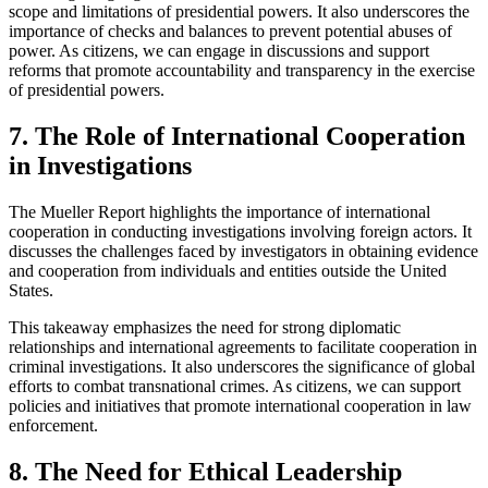
scope and limitations of presidential powers. It also underscores the
importance of checks and balances to prevent potential abuses of
power. As citizens, we can engage in discussions and support
reforms that promote accountability and transparency in the exercise
of presidential powers.
7. The Role of International Cooperation
in Investigations
The Mueller Report highlights the importance of international
cooperation in conducting investigations involving foreign actors. It
discusses the challenges faced by investigators in obtaining evidence
and cooperation from individuals and entities outside the United
States.
This takeaway emphasizes the need for strong diplomatic
relationships and international agreements to facilitate cooperation in
criminal investigations. It also underscores the significance of global
efforts to combat transnational crimes. As citizens, we can support
policies and initiatives that promote international cooperation in law
enforcement.
8. The Need for Ethical Leadership