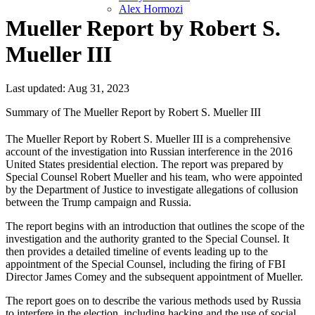
Alex Hormozi
Mueller Report by Robert S.
Mueller III
Last updated: Aug 31, 2023
Summary of The Mueller Report by Robert S. Mueller III
The Mueller Report by Robert S. Mueller III is a comprehensive
account of the investigation into Russian interference in the 2016
United States presidential election. The report was prepared by
Special Counsel Robert Mueller and his team, who were appointed
by the Department of Justice to investigate allegations of collusion
between the Trump campaign and Russia.
The report begins with an introduction that outlines the scope of the
investigation and the authority granted to the Special Counsel. It
then provides a detailed timeline of events leading up to the
appointment of the Special Counsel, including the firing of FBI
Director James Comey and the subsequent appointment of Mueller.
The report goes on to describe the various methods used by Russia
to interfere in the election, including hacking and the use of social