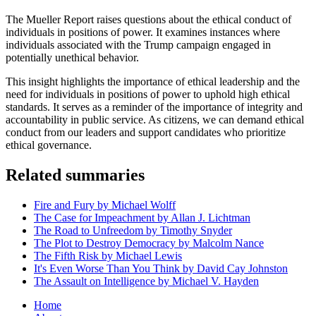
The Mueller Report raises questions about the ethical conduct of
individuals in positions of power. It examines instances where
individuals associated with the Trump campaign engaged in
potentially unethical behavior.
This insight highlights the importance of ethical leadership and the
need for individuals in positions of power to uphold high ethical
standards. It serves as a reminder of the importance of integrity and
accountability in public service. As citizens, we can demand ethical
conduct from our leaders and support candidates who prioritize
ethical governance.
Related summaries
Fire and Fury by Michael Wolff
The Case for Impeachment by Allan J. Lichtman
The Road to Unfreedom by Timothy Snyder
The Plot to Destroy Democracy by Malcolm Nance
The Fifth Risk by Michael Lewis
It's Even Worse Than You Think by David Cay Johnston
The Assault on Intelligence by Michael V. Hayden
Home