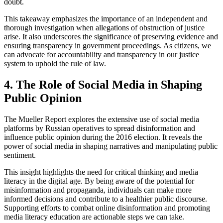
doubt.
This takeaway emphasizes the importance of an independent and
thorough investigation when allegations of obstruction of justice
arise. It also underscores the significance of preserving evidence and
ensuring transparency in government proceedings. As citizens, we
can advocate for accountability and transparency in our justice
system to uphold the rule of law.
4. The Role of Social Media in Shaping
Public Opinion
The Mueller Report explores the extensive use of social media
platforms by Russian operatives to spread disinformation and
influence public opinion during the 2016 election. It reveals the
power of social media in shaping narratives and manipulating public
sentiment.
This insight highlights the need for critical thinking and media
literacy in the digital age. By being aware of the potential for
misinformation and propaganda, individuals can make more
informed decisions and contribute to a healthier public discourse.
Supporting efforts to combat online disinformation and promoting
media literacy education are actionable steps we can take.