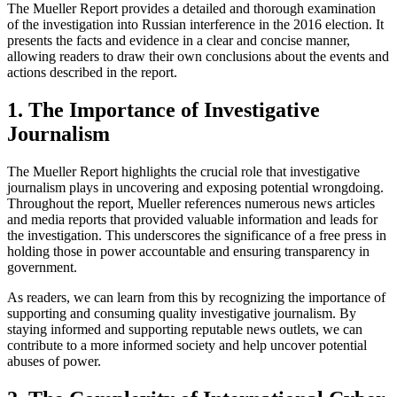
The Mueller Report provides a detailed and thorough examination
of the investigation into Russian interference in the 2016 election. It
presents the facts and evidence in a clear and concise manner,
allowing readers to draw their own conclusions about the events and
actions described in the report.
1. The Importance of Investigative
Journalism
The Mueller Report highlights the crucial role that investigative
journalism plays in uncovering and exposing potential wrongdoing.
Throughout the report, Mueller references numerous news articles
and media reports that provided valuable information and leads for
the investigation. This underscores the significance of a free press in
holding those in power accountable and ensuring transparency in
government.
As readers, we can learn from this by recognizing the importance of
supporting and consuming quality investigative journalism. By
staying informed and supporting reputable news outlets, we can
contribute to a more informed society and help uncover potential
abuses of power.