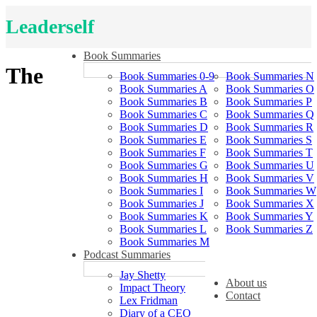
Leaderself
Book Summaries
The
Book Summaries 0-9
Book Summaries N
Book Summaries A
Book Summaries O
Book Summaries B
Book Summaries P
Book Summaries C
Book Summaries Q
Book Summaries D
Book Summaries R
Book Summaries E
Book Summaries S
Book Summaries F
Book Summaries T
Book Summaries G
Book Summaries U
Book Summaries H
Book Summaries V
Book Summaries I
Book Summaries W
Book Summaries J
Book Summaries X
Book Summaries K
Book Summaries Y
Book Summaries L
Book Summaries Z
Book Summaries M
Podcast Summaries
Jay Shetty
About us
Impact Theory
Contact
Lex Fridman
Diary of a CEO