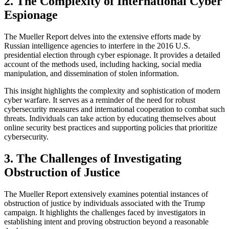
2. The Complexity of International Cyber
Espionage
The Mueller Report delves into the extensive efforts made by
Russian intelligence agencies to interfere in the 2016 U.S.
presidential election through cyber espionage. It provides a detailed
account of the methods used, including hacking, social media
manipulation, and dissemination of stolen information.
This insight highlights the complexity and sophistication of modern
cyber warfare. It serves as a reminder of the need for robust
cybersecurity measures and international cooperation to combat such
threats. Individuals can take action by educating themselves about
online security best practices and supporting policies that prioritize
cybersecurity.
3. The Challenges of Investigating
Obstruction of Justice
The Mueller Report extensively examines potential instances of
obstruction of justice by individuals associated with the Trump
campaign. It highlights the challenges faced by investigators in
establishing intent and proving obstruction beyond a reasonable