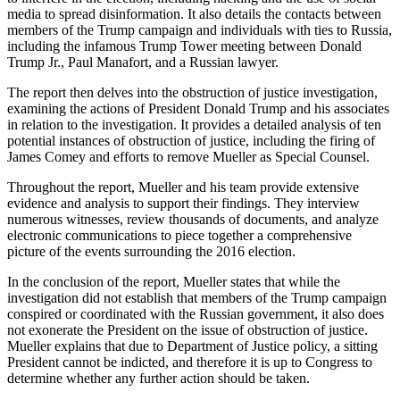
media to spread disinformation. It also details the contacts between
members of the Trump campaign and individuals with ties to Russia,
including the infamous Trump Tower meeting between Donald
Trump Jr., Paul Manafort, and a Russian lawyer.
The report then delves into the obstruction of justice investigation,
examining the actions of President Donald Trump and his associates
in relation to the investigation. It provides a detailed analysis of ten
potential instances of obstruction of justice, including the firing of
James Comey and efforts to remove Mueller as Special Counsel.
Throughout the report, Mueller and his team provide extensive
evidence and analysis to support their findings. They interview
numerous witnesses, review thousands of documents, and analyze
electronic communications to piece together a comprehensive
picture of the events surrounding the 2016 election.
In the conclusion of the report, Mueller states that while the
investigation did not establish that members of the Trump campaign
conspired or coordinated with the Russian government, it also does
not exonerate the President on the issue of obstruction of justice.
Mueller explains that due to Department of Justice policy, a sitting
President cannot be indicted, and therefore it is up to Congress to
determine whether any further action should be taken.