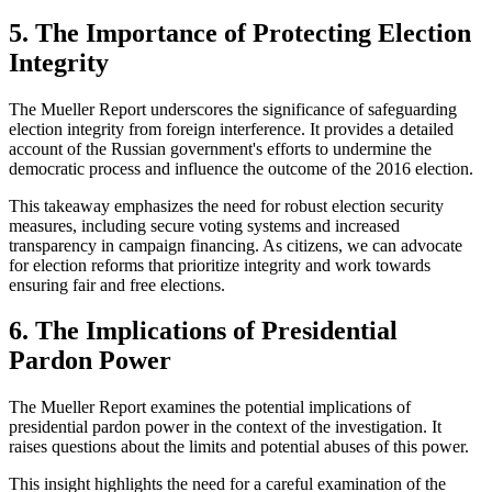
5. The Importance of Protecting Election
Integrity
The Mueller Report underscores the significance of safeguarding
election integrity from foreign interference. It provides a detailed
account of the Russian government's efforts to undermine the
democratic process and influence the outcome of the 2016 election.
This takeaway emphasizes the need for robust election security
measures, including secure voting systems and increased
transparency in campaign financing. As citizens, we can advocate
for election reforms that prioritize integrity and work towards
ensuring fair and free elections.
6. The Implications of Presidential
Pardon Power
The Mueller Report examines the potential implications of
presidential pardon power in the context of the investigation. It
raises questions about the limits and potential abuses of this power.
This insight highlights the need for a careful examination of the