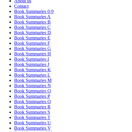
About us
Contact
Book Summaries 0-9
Book Summaries A
Book Summaries B
Book Summaries C
Book Summaries D
Book Summaries E
Book Summaries F
Book Summaries G
Book Summaries H
Book Summaries I
Book Summaries J
Book Summaries K
Book Summaries L
Book Summaries M
Book Summaries N
Book Summaries O
Book Summaries P
Book Summaries Q
Book Summaries R
Book Summaries S
Book Summaries T
Book Summaries U
Book Summaries V