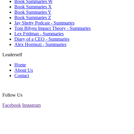
Book Summaries W
Book Summaries X
Book Summaries Y
Book Summaries Z
Jay Shetty Podcast - Summaries
Tom Bilyeu Impact Theory - Summaries
Lex Fridman - Summaries
Diary of a CEO - Summaries
Alex Hormozi - Summaries
Leaderself
Home
About Us
Contact
Follow Us
Facebook
Instagram