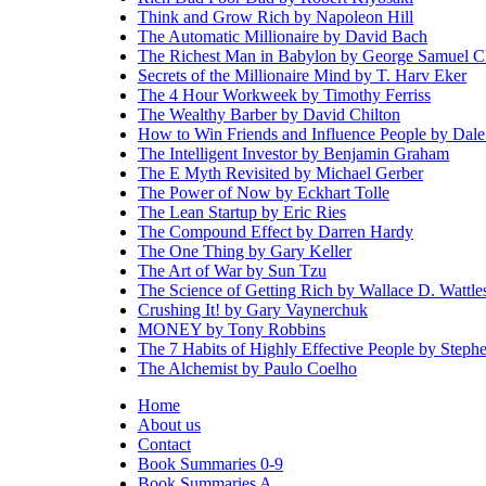
Think and Grow Rich by Napoleon Hill
The Automatic Millionaire by David Bach
The Richest Man in Babylon by George Samuel C
Secrets of the Millionaire Mind by T. Harv Eker
The 4 Hour Workweek by Timothy Ferriss
The Wealthy Barber by David Chilton
How to Win Friends and Influence People by Dale
The Intelligent Investor by Benjamin Graham
The E Myth Revisited by Michael Gerber
The Power of Now by Eckhart Tolle
The Lean Startup by Eric Ries
The Compound Effect by Darren Hardy
The One Thing by Gary Keller
The Art of War by Sun Tzu
The Science of Getting Rich by Wallace D. Wattle
Crushing It! by Gary Vaynerchuk
MONEY by Tony Robbins
The 7 Habits of Highly Effective People by Step
The Alchemist by Paulo Coelho
Home
About us
Contact
Book Summaries 0-9
Book Summaries A