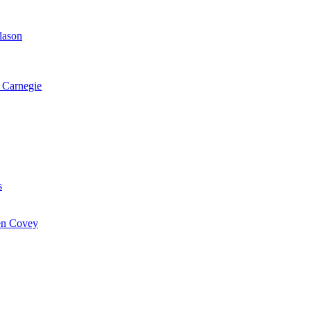
lason
 Carnegie
s
hen Covey