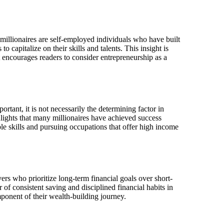
millionaires are self-employed individuals who have built
o capitalize on their skills and talents. This insight is
It encourages readers to consider entrepreneurship as a
tant, it is not necessarily the determining factor in
hlights that many millionaires have achieved success
ble skills and pursuing occupations that offer high income
vers who prioritize long-term financial goals over short-
 of consistent saving and disciplined financial habits in
mponent of their wealth-building journey.