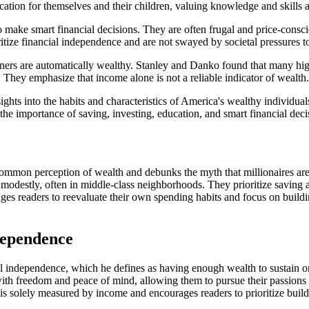
cation for themselves and their children, valuing knowledge and skills a
y to make smart financial decisions. They are often frugal and price-consc
tize financial independence and are not swayed by societal pressures 
rners are automatically wealthy. Stanley and Danko found that many hig
e. They emphasize that income alone is not a reliable indicator of wealth.
hts into the habits and characteristics of America's wealthy individuals.
he importance of saving, investing, education, and smart financial dec
ommon perception of wealth and debunks the myth that millionaires are 
e modestly, often in middle-class neighborhoods. They prioritize saving 
rages readers to reevaluate their own spending habits and focus on build
dependence
al independence, which he defines as having enough wealth to sustain on
ith freedom and peace of mind, allowing them to pursue their passions a
s is solely measured by income and encourages readers to prioritize bui