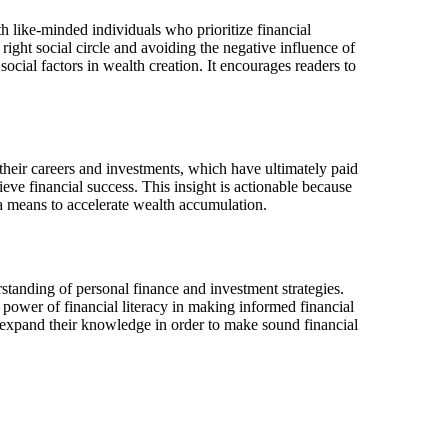
h like-minded individuals who prioritize financial
ght social circle and avoiding the negative influence of
social factors in wealth creation. It encourages readers to
 their careers and investments, which have ultimately paid
eve financial success. This insight is actionable because
s a means to accelerate wealth accumulation.
rstanding of personal finance and investment strategies.
 power of financial literacy in making informed financial
y expand their knowledge in order to make sound financial