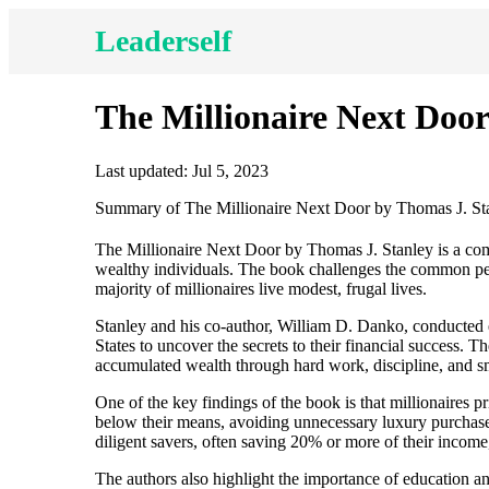
Leaderself
The Millionaire Next Door
Last updated: Jul 5, 2023
Summary of The Millionaire Next Door by Thomas J. St
The Millionaire Next Door by Thomas J. Stanley is a comp
wealthy individuals. The book challenges the common perc
majority of millionaires live modest, frugal lives.
Stanley and his co-author, William D. Danko, conducted e
States to uncover the secrets to their financial success. 
accumulated wealth through hard work, discipline, and sm
One of the key findings of the book is that millionaires 
below their means, avoiding unnecessary luxury purchases
diligent savers, often saving 20% or more of their income,
The authors also highlight the importance of education a