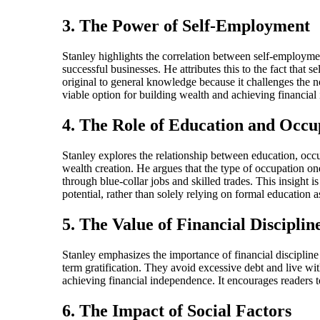
3. The Power of Self-Employment
Stanley highlights the correlation between self-employmen
successful businesses. He attributes this to the fact that s
original to general knowledge because it challenges the no
viable option for building wealth and achieving financia
4. The Role of Education and Occu
Stanley explores the relationship between education, occup
wealth creation. He argues that the type of occupation on
through blue-collar jobs and skilled trades. This insight 
potential, rather than solely relying on formal education 
5. The Value of Financial Disciplin
Stanley emphasizes the importance of financial discipline 
term gratification. They avoid excessive debt and live wit
achieving financial independence. It encourages readers to
6. The Impact of Social Factors