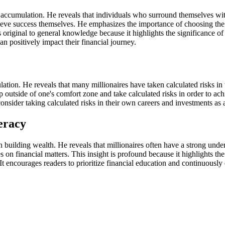
h accumulation. He reveals that individuals who surround themselves wit
eve success themselves. He emphasizes the importance of choosing the ri
 original to general knowledge because it highlights the significance of 
an positively impact their financial journey.
lation. He reveals that many millionaires have taken calculated risks in
 outside of one's comfort zone and take calculated risks in order to achi
 consider taking calculated risks in their own careers and investments a
eracy
in building wealth. He reveals that millionaires often have a strong unde
n financial matters. This insight is profound because it highlights the
It encourages readers to prioritize financial education and continuousl