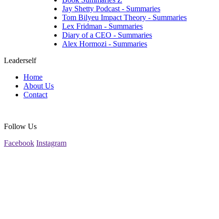
Jay Shetty Podcast - Summaries
Tom Bilyeu Impact Theory - Summaries
Lex Fridman - Summaries
Diary of a CEO - Summaries
Alex Hormozi - Summaries
Leaderself
Home
About Us
Contact
Follow Us
Facebook
Instagram