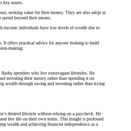
s key assets.
ious, seeking value for their money. They are also adept at
to spend beyond their means.
h-income individuals have low levels of wealth due to
 It offers practical advice for anyone looking to build
ision-making.
flashy spenders who live extravagant lifestyles. He
and investing their money rather than spending it on
ing wealth through saving and investing rather than trying
e's desired lifestyle without relying on a paycheck. He
nd live life on their own terms. This insight is profound
lding wealth and achieving financial independence as a