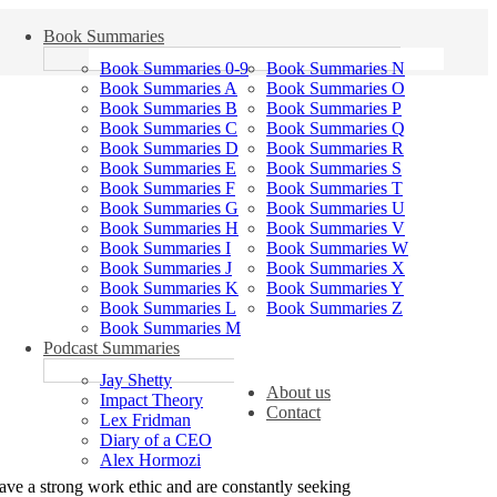
Book Summaries
Book Summaries 0-9
Book Summaries N
Book Summaries A
Book Summaries O
Book Summaries B
Book Summaries P
Book Summaries C
Book Summaries Q
Book Summaries D
Book Summaries R
Book Summaries E
Book Summaries S
Book Summaries F
Book Summaries T
Book Summaries G
Book Summaries U
Book Summaries H
Book Summaries V
Book Summaries I
Book Summaries W
Book Summaries J
Book Summaries X
Book Summaries K
Book Summaries Y
Book Summaries L
Book Summaries Z
Book Summaries M
Podcast Summaries
Jay Shetty
About us
Impact Theory
Contact
Lex Fridman
Diary of a CEO
Alex Hormozi
ave a strong work ethic and are constantly seeking