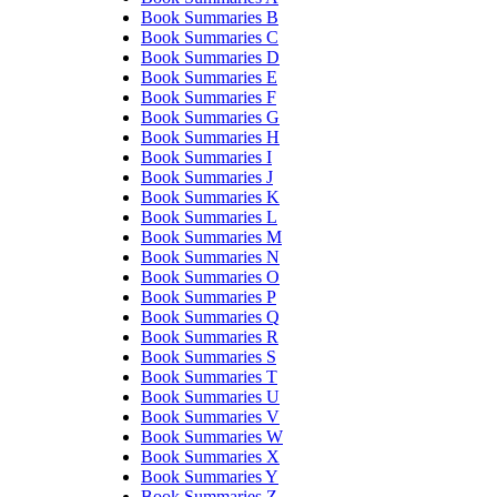
Book Summaries B
Book Summaries C
Book Summaries D
Book Summaries E
Book Summaries F
Book Summaries G
Book Summaries H
Book Summaries I
Book Summaries J
Book Summaries K
Book Summaries L
Book Summaries M
Book Summaries N
Book Summaries O
Book Summaries P
Book Summaries Q
Book Summaries R
Book Summaries S
Book Summaries T
Book Summaries U
Book Summaries V
Book Summaries W
Book Summaries X
Book Summaries Y
Book Summaries Z