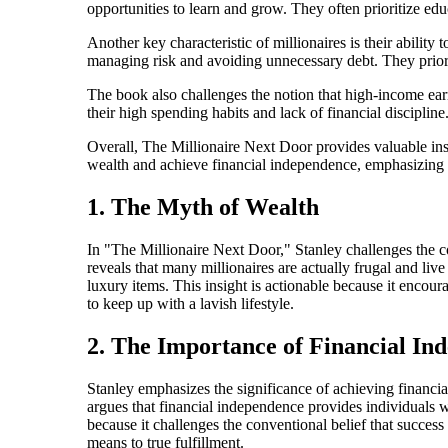
opportunities to learn and grow. They often prioritize edu
Another key characteristic of millionaires is their abilit
managing risk and avoiding unnecessary debt. They priori
The book also challenges the notion that high-income ea
their high spending habits and lack of financial disciplin
Overall, The Millionaire Next Door provides valuable insig
wealth and achieve financial independence, emphasizing t
1. The Myth of Wealth
In "The Millionaire Next Door," Stanley challenges the c
reveals that many millionaires are actually frugal and liv
luxury items. This insight is actionable because it encou
to keep up with a lavish lifestyle.
2. The Importance of Financial In
Stanley emphasizes the significance of achieving financi
argues that financial independence provides individuals w
because it challenges the conventional belief that succes
means to true fulfillment.