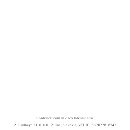
Leaderself.com © 2026
Intensic s.r.o.
A. Rudnaya 21, 010 01 Zilina, Slovakia, VAT ID: SK2022816543