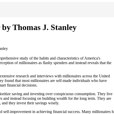
 by Thomas J. Stanley
anley
rehensive study of the habits and characteristics of America's
eption of millionaires as flashy spenders and instead reveals that the
xtensive research and interviews with millionaires across the United
They found that most millionaires are self-made individuals who have
art financial decisions.
prioritize saving and investing over conspicuous consumption. They live
 and instead focusing on building wealth for the long term. They are
 and they invest their savings wisely.
nd self-improvement in achieving financial success. Many millionaires h