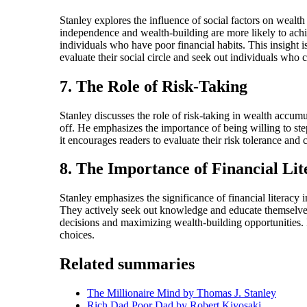
Stanley explores the influence of social factors on wealt
independence and wealth-building are more likely to achi
individuals who have poor financial habits. This insight is
evaluate their social circle and seek out individuals who c
7. The Role of Risk-Taking
Stanley discusses the role of risk-taking in wealth accumu
off. He emphasizes the importance of being willing to step
it encourages readers to evaluate their risk tolerance and
8. The Importance of Financial Lit
Stanley emphasizes the significance of financial literacy 
They actively seek out knowledge and educate themselves o
decisions and maximizing wealth-building opportunities. 
choices.
Related summaries
The Millionaire Mind by Thomas J. Stanley
Rich Dad Poor Dad by Robert Kiyosaki