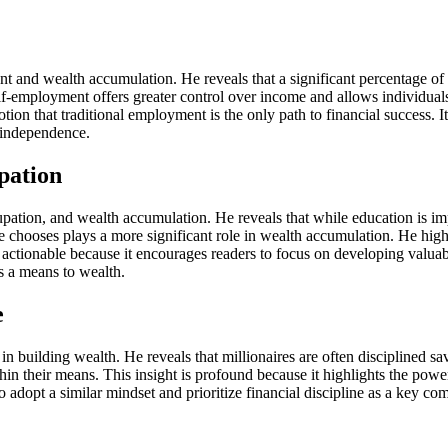
t and wealth accumulation. He reveals that a significant percentage of 
elf-employment offers greater control over income and allows individuals t
tion that traditional employment is the only path to financial success. 
l independence.
pation
ation, and wealth accumulation. He reveals that while education is impor
e chooses plays a more significant role in wealth accumulation. He hig
is actionable because it encourages readers to focus on developing valua
as a means to wealth.
e
in building wealth. He reveals that millionaires are often disciplined sa
hin their means. This insight is profound because it highlights the power
 adopt a similar mindset and prioritize financial discipline as a key co