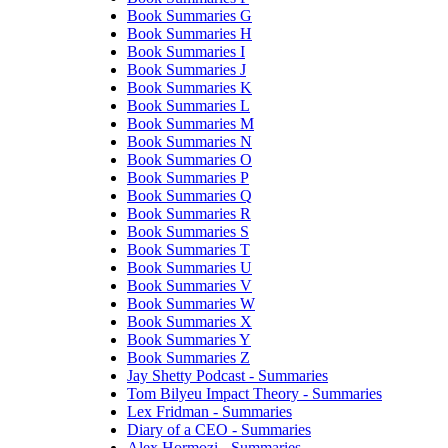
Book Summaries G
Book Summaries H
Book Summaries I
Book Summaries J
Book Summaries K
Book Summaries L
Book Summaries M
Book Summaries N
Book Summaries O
Book Summaries P
Book Summaries Q
Book Summaries R
Book Summaries S
Book Summaries T
Book Summaries U
Book Summaries V
Book Summaries W
Book Summaries X
Book Summaries Y
Book Summaries Z
Jay Shetty Podcast - Summaries
Tom Bilyeu Impact Theory - Summaries
Lex Fridman - Summaries
Diary of a CEO - Summaries
Alex Hormozi - Summaries