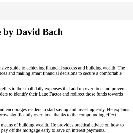
e by David Bach
ive guide to achieving financial success and building wealth. The
ces and making smart financial decisions to secure a comfortable
refers to the small daily expenses that add up over time and prevent
ers to identify their Latte Factor and redirect those funds towards
 encourages readers to start saving and investing early. He explains
grow significantly over time, thanks to the compounding effect.
 means of building wealth. He provides practical advice on how to
pay off the mortgage early to save on interest payments.