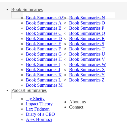
Book Summaries
Book Summaries 0-9
Book Summaries N
Book Summaries A
Book Summaries O
Book Summaries B
Book Summaries P
Book Summaries C
Book Summaries Q
Book Summaries D
Book Summaries R
Book Summaries E
Book Summaries S
Book Summaries F
Book Summaries T
Book Summaries G
Book Summaries U
Book Summaries H
Book Summaries V
Book Summaries I
Book Summaries W
Book Summaries J
Book Summaries X
Book Summaries K
Book Summaries Y
Book Summaries L
Book Summaries Z
Book Summaries M
Podcast Summaries
Jay Shetty
About us
Impact Theory
Contact
Lex Fridman
Diary of a CEO
Alex Hormozi