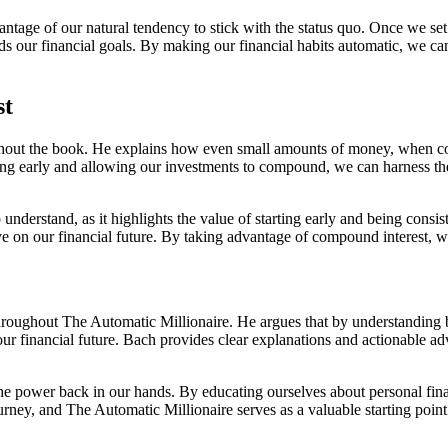
vantage of our natural tendency to stick with the status quo. Once we se
rds our financial goals. By making our financial habits automatic, we 
st
out the book. He explains how even small amounts of money, when con
ing early and allowing our investments to compound, we can harness the 
 understand, as it highlights the value of starting early and being cons
 on our financial future. By taking advantage of compound interest, we
hroughout The Automatic Millionaire. He argues that by understanding b
r financial future. Bach provides clear explanations and actionable ad
 the power back in our hands. By educating ourselves about personal f
ourney, and The Automatic Millionaire serves as a valuable starting point