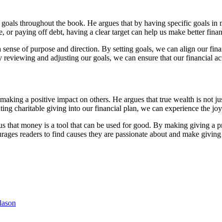
l goals throughout the book. He argues that by having specific goals in
, or paying off debt, having a clear target can help us make better finan
a sense of purpose and direction. By setting goals, we can align our fin
y reviewing and adjusting our goals, we can ensure that our financial acti
aking a positive impact on others. He argues that true wealth is not j
ing charitable giving into our financial plan, we can experience the joy
us that money is a tool that can be used for good. By making giving a pri
ages readers to find causes they are passionate about and make giving a 
lason