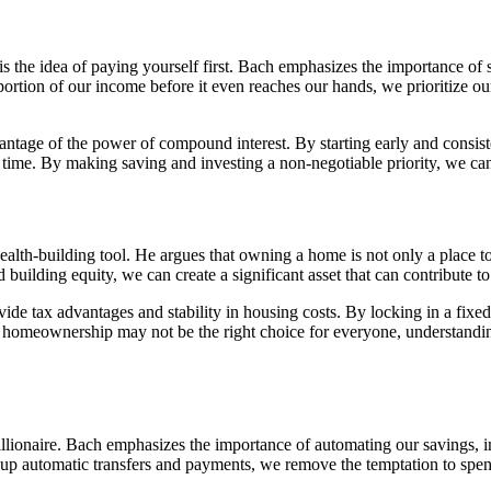
 the idea of paying yourself first. Bach emphasizes the importance of s
ortion of our income before it even reaches our hands, we prioritize our
vantage of the power of compound interest. By starting early and consis
me. By making saving and investing a non-negotiable priority, we can s
th-building tool. He argues that owning a home is not only a place to 
uilding equity, we can create a significant asset that can contribute to
e tax advantages and stability in housing costs. By locking in a fixed 
homeownership may not be the right choice for everyone, understanding
ionaire. Bach emphasizes the importance of automating our savings, in
ng up automatic transfers and payments, we remove the temptation to sp