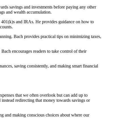
owards savings and investments before paying any other
ings and wealth accumulation.
 as 401(k)s and IRAs. He provides guidance on how to
counts.
planning. Bach provides practical tips on minimizing taxes,
Bach encourages readers to take control of their
ances, saving consistently, and making smart financial
 expenses that we often overlook but can add up to
d instead redirecting that money towards savings or
nding and making conscious choices about where our