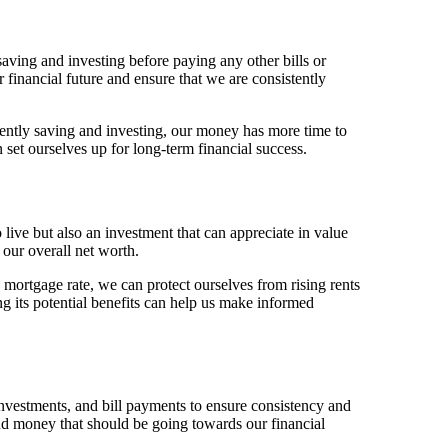
aving and investing before paying any other bills or
 financial future and ensure that we are consistently
tently saving and investing, our money has more time to
et ourselves up for long-term financial success.
live but also an investment that can appreciate in value
 our overall net worth.
mortgage rate, we can protect ourselves from rising rents
 its potential benefits can help us make informed
vestments, and bill payments to ensure consistency and
end money that should be going towards our financial