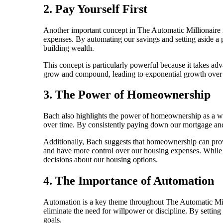
2. Pay Yourself First
Another important concept in The Automatic Millionaire is
expenses. By automating our savings and setting aside a p
building wealth.
This concept is particularly powerful because it takes ad
grow and compound, leading to exponential growth over ti
3. The Power of Homeownership
Bach also highlights the power of homeownership as a weal
over time. By consistently paying down our mortgage and b
Additionally, Bach suggests that homeownership can provid
and have more control over our housing expenses. While 
decisions about our housing options.
4. The Importance of Automation
Automation is a key theme throughout The Automatic Mill
eliminate the need for willpower or discipline. By setti
goals.