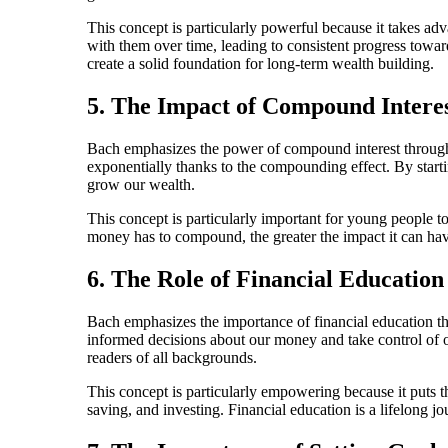
This concept is particularly powerful because it takes ad
with them over time, leading to consistent progress towa
create a solid foundation for long-term wealth building.
5. The Impact of Compound Intere
Bach emphasizes the power of compound interest through
exponentially thanks to the compounding effect. By start
grow our wealth.
This concept is particularly important for young people to
money has to compound, the greater the impact it can have
6. The Role of Financial Education
Bach emphasizes the importance of financial education t
informed decisions about our money and take control of ou
readers of all backgrounds.
This concept is particularly empowering because it puts
saving, and investing. Financial education is a lifelong j