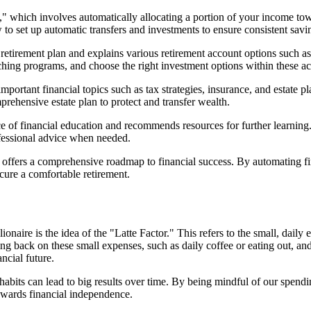
t," which involves automatically allocating a portion of your income t
 to set up automatic transfers and investments to ensure consistent sav
 retirement plan and explains various retirement account options such
hing programs, and choose the right investment options within these ac
important financial topics such as tax strategies, insurance, and estate 
prehensive estate plan to protect and transfer wealth.
 of financial education and recommends resources for further learning. 
ofessional advice when needed.
offers a comprehensive roadmap to financial success. By automating fin
ecure a comfortable retirement.
naire is the idea of the "Latte Factor." This refers to the small, daily
ing back on these small expenses, such as daily coffee or eating out, an
ncial future.
 habits can lead to big results over time. By being mindful of our spe
owards financial independence.