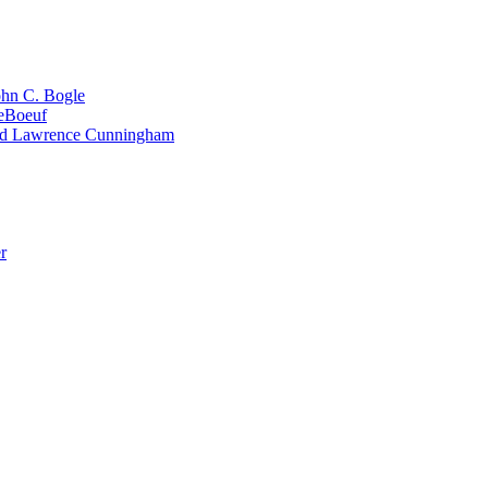
ohn C. Bogle
LeBoeuf
and Lawrence Cunningham
r