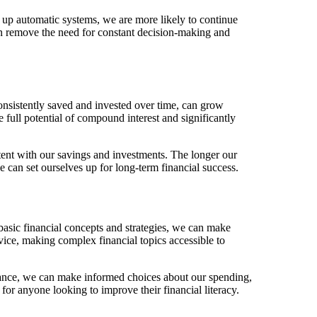
t up automatic systems, we are more likely to continue
can remove the need for constant decision-making and
sistently saved and invested over time, can grow
full potential of compound interest and significantly
istent with our savings and investments. The longer our
 can set ourselves up for long-term financial success.
asic financial concepts and strategies, we can make
vice, making complex financial topics accessible to
inance, we can make informed choices about our spending,
 for anyone looking to improve their financial literacy.