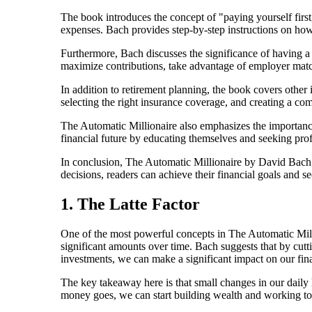
The book introduces the concept of "paying yourself firs
expenses. Bach provides step-by-step instructions on how
Furthermore, Bach discusses the significance of having a
maximize contributions, take advantage of employer matc
In addition to retirement planning, the book covers other 
selecting the right insurance coverage, and creating a com
The Automatic Millionaire also emphasizes the importance
financial future by educating themselves and seeking pr
In conclusion, The Automatic Millionaire by David Bach 
decisions, readers can achieve their financial goals and s
1. The Latte Factor
One of the most powerful concepts in The Automatic Millio
significant amounts over time. Bach suggests that by cutt
investments, we can make a significant impact on our fina
The key takeaway here is that small changes in our daily
money goes, we can start building wealth and working t