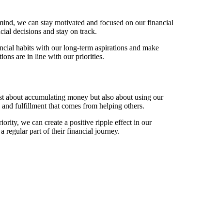
 mind, we can stay motivated and focused on our financial
cial decisions and stay on track.
ancial habits with our long-term aspirations and make
ons are in line with our priorities.
ust about accumulating money but also about using our
 and fulfillment that comes from helping others.
ority, we can create a positive ripple effect in our
regular part of their financial journey.