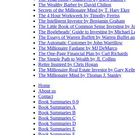
The Wealthy Barber by David Chilton
Secrets of the Millionaire Mind by T. Harv Eker
The 4 Hour Workweek by Timothy Ferriss
The Intelligent Investor by Benjamin Graham
The Little Book of Common Sense Investing by J
The Bogleheads‘ Guide to Investing by Michael 
The Essays of Warren Buffett by Warren Buffet 
The Automatic Customer by John Warrillow
The Millionaire Fastlane by MJ DeMarco
The One-Page Financial Plan by Carl Richards
The Simple Path to Wealth by JL Collins
Retire Inspired by Chris Hogan
The Millionaire Real Estate Investor by Gary Kelle
The Millionaire Mind by Thomas J. Stanley
Home
About us
Contact
Book Summaries 0-9
Book Summaries A
Book Summaries B
Book Summaries C
Book Summaries D
Book Summaries E
Book Summaries F