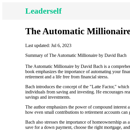
Leaderself
The Automatic Millionair
Last updated: Jul 6, 2023
Summary of The Automatic Millionaire by David Bach
The Automatic Millionaire by David Bach is a comprehens
book emphasizes the importance of automating your finan
retirement and a life free from financial stress.
Bach introduces the concept of the "Latte Factor," which 
individuals from saving and investing. He encourages read
savings and investments.
The author emphasizes the power of compound interest and
how even small contributions to retirement accounts can 
Bach also stresses the importance of homeownership as a
save for a down payment, choose the right mortgage, and 