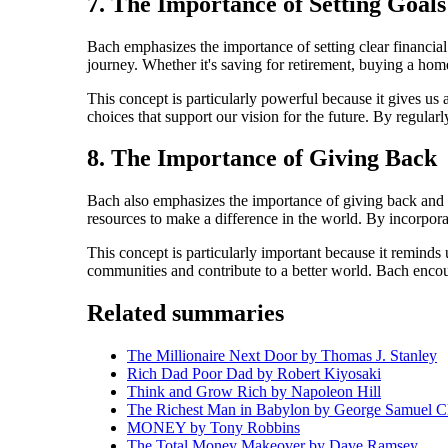
7. The Importance of Setting Goals
Bach emphasizes the importance of setting clear financia
journey. Whether it's saving for retirement, buying a home
This concept is particularly powerful because it gives us 
choices that support our vision for the future. By regularl
8. The Importance of Giving Back
Bach also emphasizes the importance of giving back and m
resources to make a difference in the world. By incorporat
This concept is particularly important because it reminds 
communities and contribute to a better world. Bach encour
Related summaries
The Millionaire Next Door by Thomas J. Stanley
Rich Dad Poor Dad by Robert Kiyosaki
Think and Grow Rich by Napoleon Hill
The Richest Man in Babylon by George Samuel C
MONEY by Tony Robbins
The Total Money Makeover by Dave Ramsey