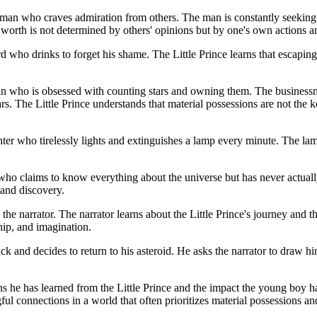
d man who craves admiration from others. The man is constantly seeking 
ue worth is not determined by others' opinions but by one's own actions a
rd who drinks to forget his shame. The Little Prince learns that escaping
man who is obsessed with counting stars and owning them. The business
tars. The Little Prince understands that material possessions are not the k
ghter who tirelessly lights and extinguishes a lamp every minute. The lamp
 who claims to know everything about the universe but has never actuall
and discovery.
 the narrator. The narrator learns about the Little Prince's journey and 
hip, and imagination.
k and decides to return to his asteroid. He asks the narrator to draw hi
ons he has learned from the Little Prince and the impact the young boy h
ul connections in a world that often prioritizes material possessions and