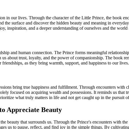
ion in our lives. Through the character of the Little Prince, the book e
nd the surface and discover the hidden beauty and meaning in everyday t
joy, inspiration, and a deeper understanding of ourselves and the world
endship and human connection. The Prince forms meaningful relationship
h us about trust, loyalty, and the power of companionship. The book remi
 friendships, as they bring warmth, support, and happiness to our lives.
sessions bring true happiness and fulfillment. Through encounters with c
solely focused on acquiring wealth and possessions. It reminds us that tru
ritize what truly matters in life and not get caught up in the pursuit of 
to Appreciate Beauty
the beauty that surrounds us. Through the Prince's encounters with the r
ages us to pause, reflect, and find joy in the simple things. By cultivati