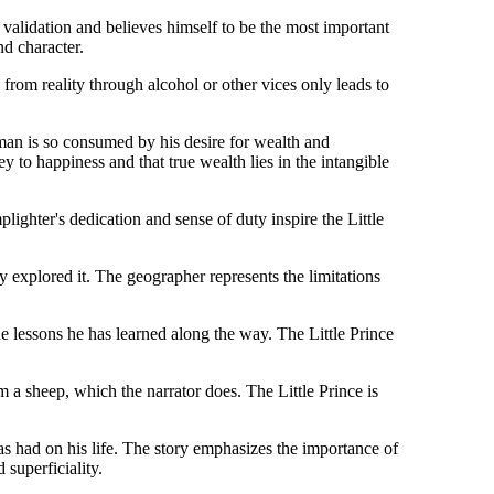
validation and believes himself to be the most important
nd character.
 from reality through alcohol or other vices only leads to
man is so consumed by his desire for wealth and
ey to happiness and that true wealth lies in the intangible
lighter's dedication and sense of duty inspire the Little
y explored it. The geographer represents the limitations
the lessons he has learned along the way. The Little Prince
m a sheep, which the narrator does. The Little Prince is
as had on his life. The story emphasizes the importance of
 superficiality.