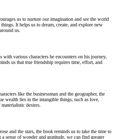
ncourages us to nurture our imagination and see the world
hings. It helps us to dream, create, and explore new
 around us.
s with various characters he encounters on his journey,
nds us that true friendship requires time, effort, and
haracters like the businessman and the geographer, the
e wealth lies in the intangible things, such as love,
materialistic desires.
ose and the stars, the book reminds us to take the time to
ng a sense of wonder and gratitude, we can find greater