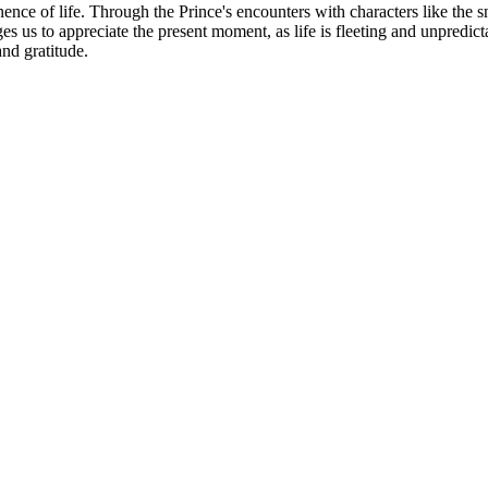
ence of life. Through the Prince's encounters with characters like the s
ages us to appreciate the present moment, as life is fleeting and unpredi
and gratitude.