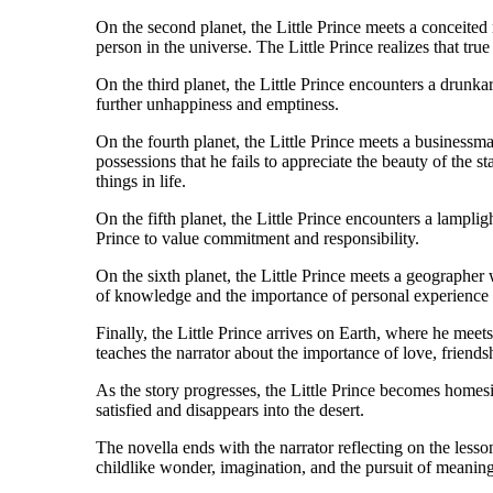
On the second planet, the Little Prince meets a conceite
person in the universe. The Little Prince realizes that tr
On the third planet, the Little Prince encounters a drunka
further unhappiness and emptiness.
On the fourth planet, the Little Prince meets a business
possessions that he fails to appreciate the beauty of the s
things in life.
On the fifth planet, the Little Prince encounters a lampli
Prince to value commitment and responsibility.
On the sixth planet, the Little Prince meets a geographer
of knowledge and the importance of personal experience 
Finally, the Little Prince arrives on Earth, where he meets
teaches the narrator about the importance of love, friends
As the story progresses, the Little Prince becomes homesic
satisfied and disappears into the desert.
The novella ends with the narrator reflecting on the less
childlike wonder, imagination, and the pursuit of meaningf