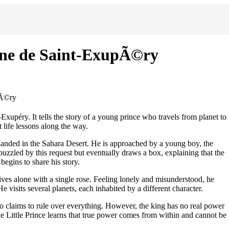
oine de Saint-ExupÃ©ry
pÃ©ry
-Exupéry. It tells the story of a young prince who travels from planet to
 life lessons along the way.
-landed in the Sahara Desert. He is approached by a young boy, the
puzzled by this request but eventually draws a box, explaining that the
 begins to share his story.
ives alone with a single rose. Feeling lonely and misunderstood, he
e visits several planets, each inhabited by a different character.
who claims to rule over everything. However, the king has no real power
The Little Prince learns that true power comes from within and cannot be