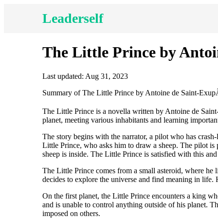
Leaderself
The Little Prince by Ant
Last updated: Aug 31, 2023
Summary of The Little Prince by Antoine de Saint-Exu
The Little Prince is a novella written by Antoine de Saint
planet, meeting various inhabitants and learning important
The story begins with the narrator, a pilot who has crash
Little Prince, who asks him to draw a sheep. The pilot is 
sheep is inside. The Little Prince is satisfied with this and
The Little Prince comes from a small asteroid, where he l
decides to explore the universe and find meaning in life. H
On the first planet, the Little Prince encounters a king 
and is unable to control anything outside of his planet. 
imposed on others.