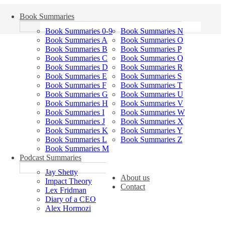
Book Summaries
Book Summaries 0-9
Book Summaries N
Book Summaries A
Book Summaries O
Book Summaries B
Book Summaries P
Book Summaries C
Book Summaries Q
Book Summaries D
Book Summaries R
Book Summaries E
Book Summaries S
Book Summaries F
Book Summaries T
Book Summaries G
Book Summaries U
Book Summaries H
Book Summaries V
Book Summaries I
Book Summaries W
Book Summaries J
Book Summaries X
Book Summaries K
Book Summaries Y
Book Summaries L
Book Summaries Z
Book Summaries M
Podcast Summaries
Jay Shetty
About us
Impact Theory
Contact
Lex Fridman
Diary of a CEO
Alex Hormozi