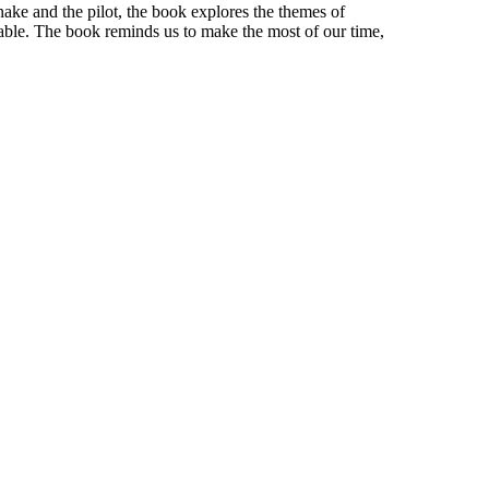
nake and the pilot, the book explores the themes of
ctable. The book reminds us to make the most of our time,