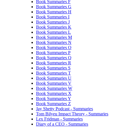
Book Summaries F
Book Summaries G
Book Summaries H
Book Summaries I
Book Summaries J
Book Summaries K
Book Summaries L
Book Summaries M
Book Summaries N
Book Summaries O
Book Summaries P
Book Summaries Q
Book Summaries R
Book Summaries S
Book Summaries T
Book Summaries U
Book Summaries V
Book Summaries W
Book Summaries X
Book Summaries Y
Book Summaries Z
Jay Shetty Podcast - Summaries
Tom Bilyeu Impact Theory - Summaries
Lex Fridman - Summaries
Diary of a CEO - Summaries