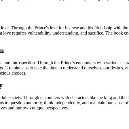
ove. Through the Prince's love for his rose and his friendship with the 
hat love requires vulnerability, understanding, and sacrifice. The book 
on
ion and introspection. Through the Prince's encounters with various char
s. It reminds us to take the time to understand ourselves, our desires, a
scious choices.
y
 adult society. Through encounters with characters like the king and the
us to question authority, think independently, and maintain our sense o
elves and our own unique perspectives.