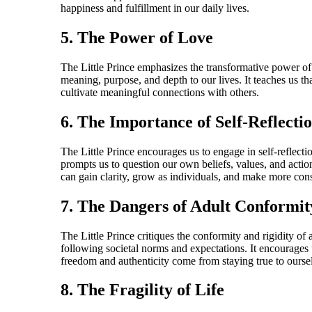
happiness and fulfillment in our daily lives.
5. The Power of Love
The Little Prince emphasizes the transformative power of l
meaning, purpose, and depth to our lives. It teaches us t
cultivate meaningful connections with others.
6. The Importance of Self-Reflecti
The Little Prince encourages us to engage in self-reflect
prompts us to question our own beliefs, values, and action
can gain clarity, grow as individuals, and make more con
7. The Dangers of Adult Conformit
The Little Prince critiques the conformity and rigidity of
following societal norms and expectations. It encourages 
freedom and authenticity come from staying true to ours
8. The Fragility of Life