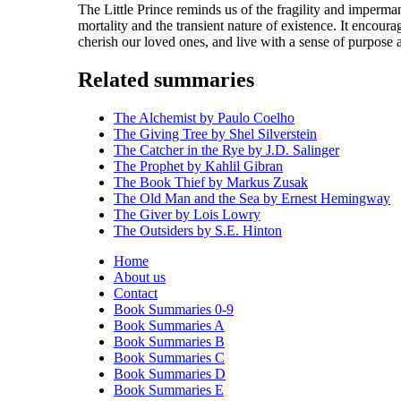
The Little Prince reminds us of the fragility and imperman
mortality and the transient nature of existence. It encour
cherish our loved ones, and live with a sense of purpose 
Related summaries
The Alchemist by Paulo Coelho
The Giving Tree by Shel Silverstein
The Catcher in the Rye by J.D. Salinger
The Prophet by Kahlil Gibran
The Book Thief by Markus Zusak
The Old Man and the Sea by Ernest Hemingway
The Giver by Lois Lowry
The Outsiders by S.E. Hinton
Home
About us
Contact
Book Summaries 0-9
Book Summaries A
Book Summaries B
Book Summaries C
Book Summaries D
Book Summaries E