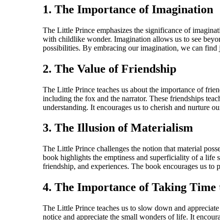
1. The Importance of Imagination
The Little Prince emphasizes the significance of imaginat
with childlike wonder. Imagination allows us to see beyo
possibilities. By embracing our imagination, we can find 
2. The Value of Friendship
The Little Prince teaches us about the importance of fri
including the fox and the narrator. These friendships teac
understanding. It encourages us to cherish and nurture our
3. The Illusion of Materialism
The Little Prince challenges the notion that material pos
book highlights the emptiness and superficiality of a life 
friendship, and experiences. The book encourages us to prio
4. The Importance of Taking Time 
The Little Prince teaches us to slow down and appreciate 
notice and appreciate the small wonders of life. It encour