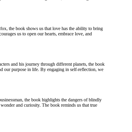
fox, the book shows us that love has the ability to bring
encourages us to open our hearts, embrace love, and
acters and his journey through different planets, the book
nd our purpose in life. By engaging in self-reflection, we
 businessman, the book highlights the dangers of blindly
f wonder and curiosity. The book reminds us that true