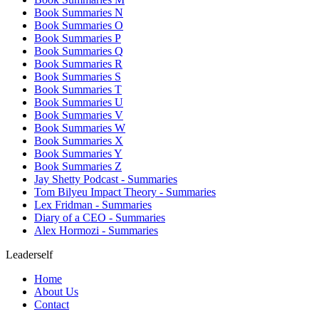
Book Summaries N
Book Summaries O
Book Summaries P
Book Summaries Q
Book Summaries R
Book Summaries S
Book Summaries T
Book Summaries U
Book Summaries V
Book Summaries W
Book Summaries X
Book Summaries Y
Book Summaries Z
Jay Shetty Podcast - Summaries
Tom Bilyeu Impact Theory - Summaries
Lex Fridman - Summaries
Diary of a CEO - Summaries
Alex Hormozi - Summaries
Leaderself
Home
About Us
Contact