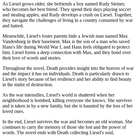
As Liesel grows older, she befriends a boy named Rudy Steiner,
who becomes her best friend. They spend their days playing soccer
and stealing apples, and Rudy develops a crush on Liesel. Together,
they navigate the challenges of living in a country consumed by war
and hatred.
Meanwhile, Liesel's foster parents hide a Jewish man named Max
Vandenburg in their basement. Max is the son of a man who saved
Hans's life during World War I, and Hans feels obligated to protect
him. Liesel forms a deep connection with Max, and they bond over
their love of words and stories.
Throughout the novel, Death provides insight into the horrors of war
and the impact it has on individuals. Death is particularly drawn to
Liesel's story because of her resilience and her ability to find beauty
in the midst of destruction.
As the war intensifies, Liesel's world is shattered when her
neighborhood is bombed, killing everyone she knows. She survives
and is taken in by a new family, but she is haunted by the loss of her
loved ones.
In the end, Liesel survives the war and becomes an old woman. She
continues to carry the memory of those she lost and the power of
words. The novel ends with Death collecting Liesel's soul,