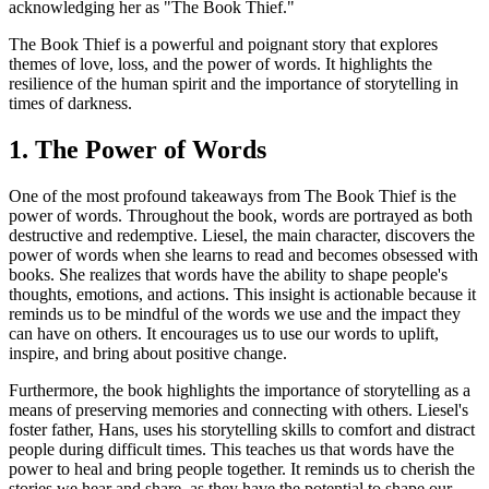
acknowledging her as "The Book Thief."
The Book Thief is a powerful and poignant story that explores
themes of love, loss, and the power of words. It highlights the
resilience of the human spirit and the importance of storytelling in
times of darkness.
1. The Power of Words
One of the most profound takeaways from The Book Thief is the
power of words. Throughout the book, words are portrayed as both
destructive and redemptive. Liesel, the main character, discovers the
power of words when she learns to read and becomes obsessed with
books. She realizes that words have the ability to shape people's
thoughts, emotions, and actions. This insight is actionable because it
reminds us to be mindful of the words we use and the impact they
can have on others. It encourages us to use our words to uplift,
inspire, and bring about positive change.
Furthermore, the book highlights the importance of storytelling as a
means of preserving memories and connecting with others. Liesel's
foster father, Hans, uses his storytelling skills to comfort and distract
people during difficult times. This teaches us that words have the
power to heal and bring people together. It reminds us to cherish the
stories we hear and share, as they have the potential to shape our