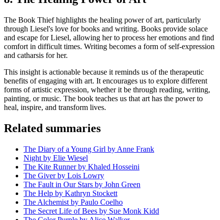
The Book Thief highlights the healing power of art, particularly
through Liesel's love for books and writing. Books provide solace
and escape for Liesel, allowing her to process her emotions and find
comfort in difficult times. Writing becomes a form of self-expression
and catharsis for her.
This insight is actionable because it reminds us of the therapeutic
benefits of engaging with art. It encourages us to explore different
forms of artistic expression, whether it be through reading, writing,
painting, or music. The book teaches us that art has the power to
heal, inspire, and transform lives.
Related summaries
The Diary of a Young Girl by Anne Frank
Night by Elie Wiesel
The Kite Runner by Khaled Hosseini
The Giver by Lois Lowry
The Fault in Our Stars by John Green
The Help by Kathryn Stockett
The Alchemist by Paulo Coelho
The Secret Life of Bees by Sue Monk Kidd
The Color Purple by Alice Walker