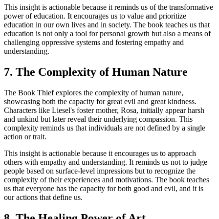
This insight is actionable because it reminds us of the transformative
power of education. It encourages us to value and prioritize
education in our own lives and in society. The book teaches us that
education is not only a tool for personal growth but also a means of
challenging oppressive systems and fostering empathy and
understanding.
7. The Complexity of Human Nature
The Book Thief explores the complexity of human nature,
showcasing both the capacity for great evil and great kindness.
Characters like Liesel's foster mother, Rosa, initially appear harsh
and unkind but later reveal their underlying compassion. This
complexity reminds us that individuals are not defined by a single
action or trait.
This insight is actionable because it encourages us to approach
others with empathy and understanding. It reminds us not to judge
people based on surface-level impressions but to recognize the
complexity of their experiences and motivations. The book teaches
us that everyone has the capacity for both good and evil, and it is
our actions that define us.
8. The Healing Power of Art