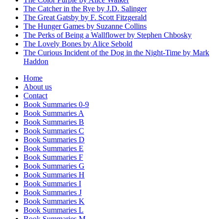
The Catcher in the Rye by J.D. Salinger
The Great Gatsby by F. Scott Fitzgerald
The Hunger Games by Suzanne Collins
The Perks of Being a Wallflower by Stephen Chbosky
The Lovely Bones by Alice Sebold
The Curious Incident of the Dog in the Night-Time by Mark
Haddon
Home
About us
Contact
Book Summaries 0-9
Book Summaries A
Book Summaries B
Book Summaries C
Book Summaries D
Book Summaries E
Book Summaries F
Book Summaries G
Book Summaries H
Book Summaries I
Book Summaries J
Book Summaries K
Book Summaries L
Book Summaries M