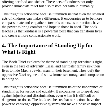
offering her food and shelter. These acts of kindness not only
provide immediate relief but also restore her faith in humanity.
This insight is actionable because it reminds us that even the smallest
acts of kindness can make a difference. It encourages us to be more
compassionate and empathetic towards others, as our actions have
the power to bring comfort and hope to those in need. The book
teaches us that kindness is a powerful force that can transform lives
and create a more compassionate world.
4. The Importance of Standing Up for
What is Right
The Book Thief explores the theme of standing up for what is right,
even in the face of adversity. Liesel and her foster family risk their
lives to hide Max, a Jewish man, in their basement. They defy the
oppressive Nazi regime and show immense courage and compassion
in doing so.
This insight is actionable because it reminds us of the importance of
standing up for justice and equality. It encourages us to speak out
against injustice and discrimination, even when it is difficult or
dangerous to do so. The book teaches us that our actions have the
power to challenge oppressive systems and make a positive impact