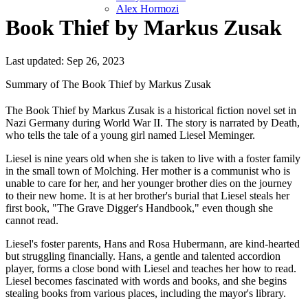
Alex Hormozi
Book Thief by Markus Zusak
Last updated: Sep 26, 2023
Summary of The Book Thief by Markus Zusak
The Book Thief by Markus Zusak is a historical fiction novel set in
Nazi Germany during World War II. The story is narrated by Death,
who tells the tale of a young girl named Liesel Meminger.
Liesel is nine years old when she is taken to live with a foster family
in the small town of Molching. Her mother is a communist who is
unable to care for her, and her younger brother dies on the journey
to their new home. It is at her brother's burial that Liesel steals her
first book, "The Grave Digger's Handbook," even though she
cannot read.
Liesel's foster parents, Hans and Rosa Hubermann, are kind-hearted
but struggling financially. Hans, a gentle and talented accordion
player, forms a close bond with Liesel and teaches her how to read.
Liesel becomes fascinated with words and books, and she begins
stealing books from various places, including the mayor's library.