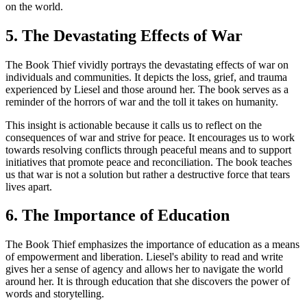
on the world.
5. The Devastating Effects of War
The Book Thief vividly portrays the devastating effects of war on
individuals and communities. It depicts the loss, grief, and trauma
experienced by Liesel and those around her. The book serves as a
reminder of the horrors of war and the toll it takes on humanity.
This insight is actionable because it calls us to reflect on the
consequences of war and strive for peace. It encourages us to work
towards resolving conflicts through peaceful means and to support
initiatives that promote peace and reconciliation. The book teaches
us that war is not a solution but rather a destructive force that tears
lives apart.
6. The Importance of Education
The Book Thief emphasizes the importance of education as a means
of empowerment and liberation. Liesel's ability to read and write
gives her a sense of agency and allows her to navigate the world
around her. It is through education that she discovers the power of
words and storytelling.