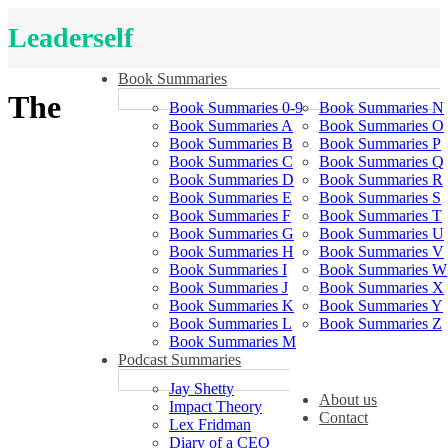
Leaderself
Book Summaries
The
Book Summaries 0-9
Book Summaries N
Book Summaries A
Book Summaries O
Book Summaries B
Book Summaries P
Book Summaries C
Book Summaries Q
Book Summaries D
Book Summaries R
Book Summaries E
Book Summaries S
Book Summaries F
Book Summaries T
Book Summaries G
Book Summaries U
Book Summaries H
Book Summaries V
Book Summaries I
Book Summaries W
Book Summaries J
Book Summaries X
Book Summaries K
Book Summaries Y
Book Summaries L
Book Summaries Z
Book Summaries M
Podcast Summaries
Jay Shetty
About us
Impact Theory
Contact
Lex Fridman
Diary of a CEO