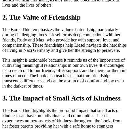
lives and the lives of others.
2. The Value of Friendship
The Book Thief emphasizes the value of friendship, particularly
during challenging times. Liesel forms deep connections with her
friends, Rudy and Max, who provide her with support, love, and
companionship. These friendships help Liesel navigate the hardships
of living in Nazi Germany and give her the strength to persevere.
This insight is actionable because it reminds us of the importance of
cultivating meaningful relationships in our own lives. It encourages
us to reach out to our friends, offer support, and be there for them in
times of need. The book also teaches us that true friendship
transcends differences and can be a source of comfort and joy even
in the darkest of times.
3. The Impact of Small Acts of Kindness
The Book Thief highlights the profound impact that small acts of
kindness can have on individuals and communities. Liesel
experiences numerous acts of kindness throughout the book, from
her foster parents providing her with a safe home to strangers