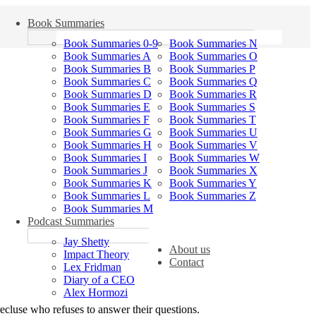
Book Summaries
Book Summaries 0-9
Book Summaries N
Book Summaries A
Book Summaries O
Book Summaries B
Book Summaries P
Book Summaries C
Book Summaries Q
Book Summaries D
Book Summaries R
Book Summaries E
Book Summaries S
Book Summaries F
Book Summaries T
Book Summaries G
Book Summaries U
Book Summaries H
Book Summaries V
Book Summaries I
Book Summaries W
Book Summaries J
Book Summaries X
Book Summaries K
Book Summaries Y
Book Summaries L
Book Summaries Z
Book Summaries M
Podcast Summaries
Jay Shetty
About us
Impact Theory
Contact
Lex Fridman
Diary of a CEO
Alex Hormozi
ecluse who refuses to answer their questions.