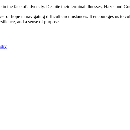
in the face of adversity. Despite their terminal illnesses, Hazel and G
wer of hope in navigating difficult circumstances. It encourages us to cul
esilience, and a sense of purpose.
osky