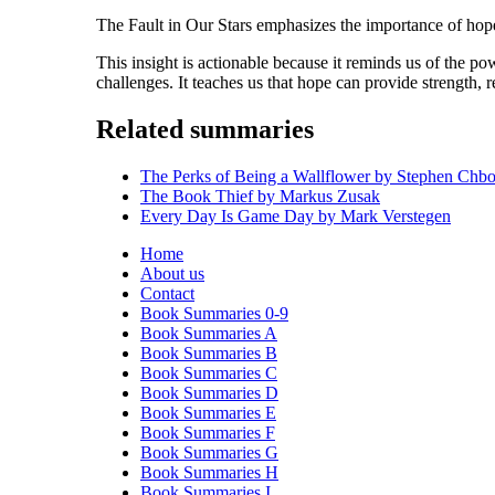
The Fault in Our Stars emphasizes the importance of hope 
This insight is actionable because it reminds us of the po
challenges. It teaches us that hope can provide strength, r
Related summaries
The Perks of Being a Wallflower by Stephen Chb
The Book Thief by Markus Zusak
Every Day Is Game Day by Mark Verstegen
Home
About us
Contact
Book Summaries 0-9
Book Summaries A
Book Summaries B
Book Summaries C
Book Summaries D
Book Summaries E
Book Summaries F
Book Summaries G
Book Summaries H
Book Summaries I