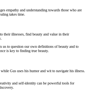
courages empathy and understanding towards those who are
ealing takes time.
 their illnesses, find beauty and value in their
y.
ts us to question our own definitions of beauty and to
nce is key to finding true beauty.
while Gus uses his humor and wit to navigate his illness.
ativity and self-identity can be powerful tools for
discovery.