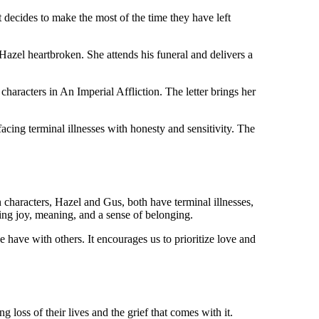
 decides to make the most of the time they have left
Hazel heartbroken. She attends his funeral and delivers a
haracters in An Imperial Affliction. The letter brings her
facing terminal illnesses with honesty and sensitivity. The
 characters, Hazel and Gus, both have terminal illnesses,
ring joy, meaning, and a sense of belonging.
e have with others. It encourages us to prioritize love and
oss of their lives and the grief that comes with it.