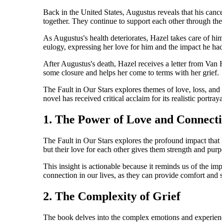
Back in the United States, Augustus reveals that his canc
together. They continue to support each other through thei
As Augustus's health deteriorates, Hazel takes care of hi
eulogy, expressing her love for him and the impact he had
After Augustus's death, Hazel receives a letter from Van 
some closure and helps her come to terms with her grief.
The Fault in Our Stars explores themes of love, loss, and 
novel has received critical acclaim for its realistic portray
1. The Power of Love and Connect
The Fault in Our Stars explores the profound impact that 
but their love for each other gives them strength and purp
This insight is actionable because it reminds us of the im
connection in our lives, as they can provide comfort and s
2. The Complexity of Grief
The book delves into the complex emotions and experiences