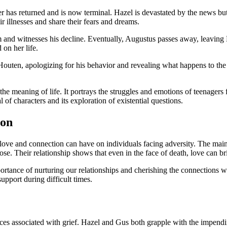
er has returned and is now terminal. Hazel is devastated by the news but
r illnesses and share their fears and dreams.
m and witnesses his decline. Eventually, Augustus passes away, leaving 
 on her life.
Houten, apologizing for his behavior and revealing what happens to the c
the meaning of life. It portrays the struggles and emotions of teenagers 
al of characters and its exploration of existential questions.
ion
love and connection can have on individuals facing adversity. The main
ose. Their relationship shows that even in the face of death, love can b
portance of nurturing our relationships and cherishing the connections w
upport during difficult times.
 associated with grief. Hazel and Gus both grapple with the impending l