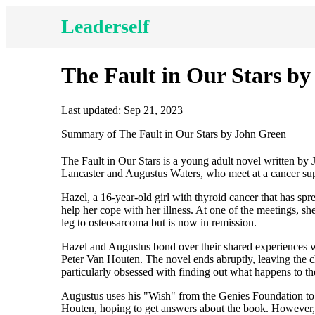
Leaderself
The Fault in Our Stars b
Last updated: Sep 21, 2023
Summary of The Fault in Our Stars by John Green
The Fault in Our Stars is a young adult novel written by
Lancaster and Augustus Waters, who meet at a cancer supp
Hazel, a 16-year-old girl with thyroid cancer that has spre
help her cope with her illness. At one of the meetings, 
leg to osteosarcoma but is now in remission.
Hazel and Augustus bond over their shared experiences wi
Peter Van Houten. The novel ends abruptly, leaving the ch
particularly obsessed with finding out what happens to t
Augustus uses his "Wish" from the Genies Foundation to 
Houten, hoping to get answers about the book. However, th