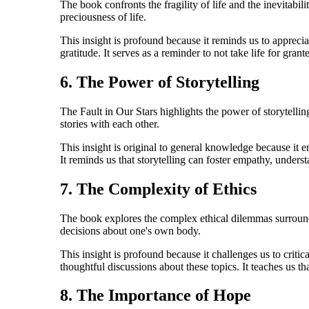
The book confronts the fragility of life and the inevitabil
preciousness of life.
This insight is profound because it reminds us to apprecia
gratitude. It serves as a reminder to not take life for gra
6. The Power of Storytelling
The Fault in Our Stars highlights the power of storytelli
stories with each other.
This insight is original to general knowledge because it em
It reminds us that storytelling can foster empathy, unders
7. The Complexity of Ethics
The book explores the complex ethical dilemmas surrounding
decisions about one's own body.
This insight is profound because it challenges us to criti
thoughtful discussions about these topics. It teaches us 
8. The Importance of Hope