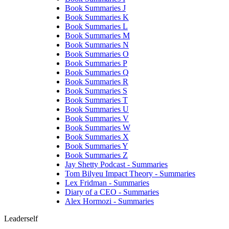
Book Summaries J
Book Summaries K
Book Summaries L
Book Summaries M
Book Summaries N
Book Summaries O
Book Summaries P
Book Summaries Q
Book Summaries R
Book Summaries S
Book Summaries T
Book Summaries U
Book Summaries V
Book Summaries W
Book Summaries X
Book Summaries Y
Book Summaries Z
Jay Shetty Podcast - Summaries
Tom Bilyeu Impact Theory - Summaries
Lex Fridman - Summaries
Diary of a CEO - Summaries
Alex Hormozi - Summaries
Leaderself