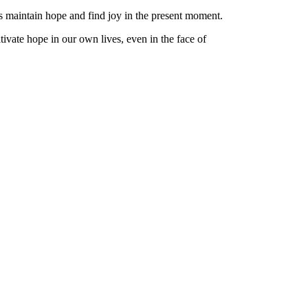
us maintain hope and find joy in the present moment.
tivate hope in our own lives, even in the face of