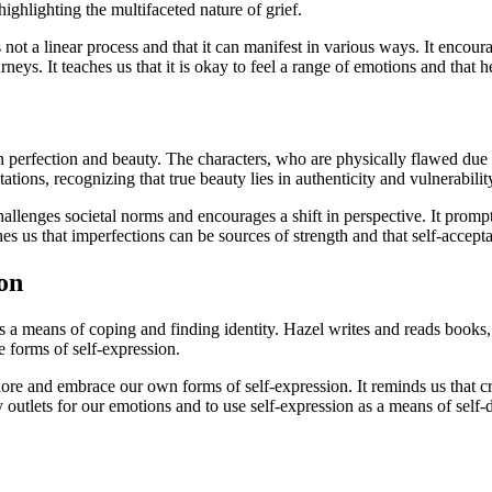
ighlighting the multifaceted nature of grief.
 is not a linear process and that it can manifest in various ways. It en
neys. It teaches us that it is okay to feel a range of emotions and that h
 perfection and beauty. The characters, who are physically flawed due to
tions, recognizing that true beauty lies in authenticity and vulnerabilit
hallenges societal norms and encourages a shift in perspective. It promp
es us that imperfections can be sources of strength and that self-accepta
on
 a means of coping and finding identity. Hazel writes and reads books, 
e forms of self-expression.
lore and embrace our own forms of self-expression. It reminds us that cre
 outlets for our emotions and to use self-expression as a means of self-