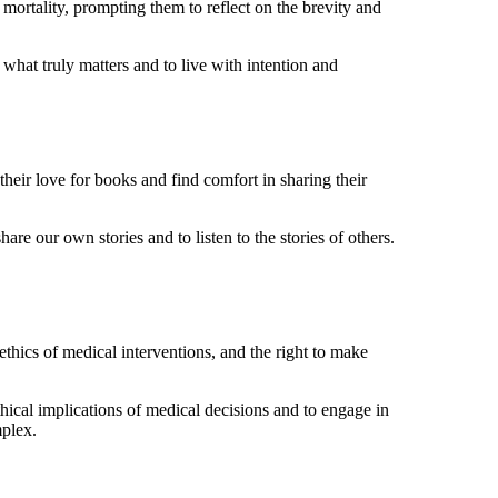
r mortality, prompting them to reflect on the brevity and
 what truly matters and to live with intention and
heir love for books and find comfort in sharing their
are our own stories and to listen to the stories of others.
ethics of medical interventions, and the right to make
thical implications of medical decisions and to engage in
mplex.