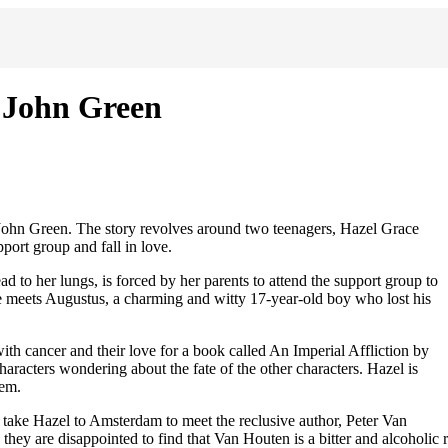
y John Green
 John Green. The story revolves around two teenagers, Hazel Grace
ort group and fall in love.
ad to her lungs, is forced by her parents to attend the support group to
she meets Augustus, a charming and witty 17-year-old boy who lost his
th cancer and their love for a book called An Imperial Affliction by
aracters wondering about the fate of the other characters. Hazel is
hem.
take Hazel to Amsterdam to meet the reclusive author, Peter Van
ey are disappointed to find that Van Houten is a bitter and alcoholic r