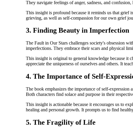
They navigate feelings of anger, sadness, and confusion, h
This insight is profound because it reminds us that grief
grieving, as well as self-compassion for our own grief jour
3. Finding Beauty in Imperfection
The Fault in Our Stars challenges society's obsession with
imperfections. They embrace their scars and physical limita
This insight is original to general knowledge because it c
appreciate the uniqueness of ourselves and others. It teach
4. The Importance of Self-Expressi
The book emphasizes the importance of self-expression as
Both characters find solace and purpose in their respectiv
This insight is actionable because it encourages us to exp
healing and personal growth. It prompts us to find healthy
5. The Fragility of Life