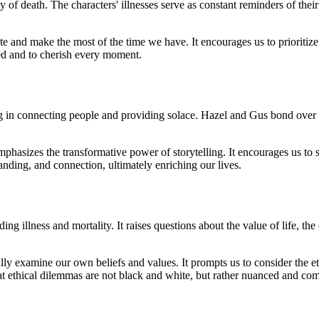
ity of death. The characters' illnesses serve as constant reminders of thei
te and make the most of the time we have. It encourages us to prioritize
nted and to cherish every moment.
ng in connecting people and providing solace. Hazel and Gus bond over t
phasizes the transformative power of storytelling. It encourages us to sh
tanding, and connection, ultimately enriching our lives.
 illness and mortality. It raises questions about the value of life, the 
cally examine our own beliefs and values. It prompts us to consider the e
that ethical dilemmas are not black and white, but rather nuanced and co