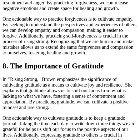
resentment and anger. By practicing forgiveness, we can release
negative emotions and create space for healing and growth.
One actionable way to practice forgiveness is to cultivate empathy.
By seeking to understand the perspectives and experiences of others,
we can develop empathy and compassion, making it easier to
forgive. Additionally, practicing self-forgiveness is crucial in the
process of rising strong. Recognizing that we are human and make
mistakes allows us to extend the same forgiveness and compassion
to ourselves, fostering healing and growth.
8. The Importance of Gratitude
In "Rising Strong," Brown emphasizes the significance of
cultivating gratitude as a means to cultivate joy and resilience. She
explains that gratitude allows us to shift our focus from what is
lacking to what we have, fostering a sense of contentment and
appreciation. By practicing gratitude, we can cultivate a positive
mindset and rise strong.
One actionable way to cultivate gratitude is to keep a gratitude
journal. Taking the time each day to write down three things we are
grateful for helps us shift our focus to the positive aspects of our
lives. Additionally, expressing gratitude to others is crucial in