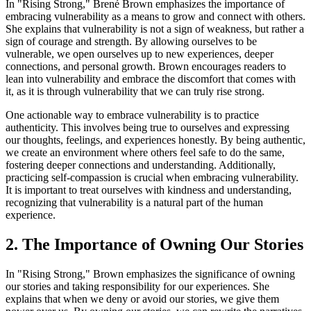
In "Rising Strong," Brené Brown emphasizes the importance of
embracing vulnerability as a means to grow and connect with others.
She explains that vulnerability is not a sign of weakness, but rather a
sign of courage and strength. By allowing ourselves to be
vulnerable, we open ourselves up to new experiences, deeper
connections, and personal growth. Brown encourages readers to
lean into vulnerability and embrace the discomfort that comes with
it, as it is through vulnerability that we can truly rise strong.
One actionable way to embrace vulnerability is to practice
authenticity. This involves being true to ourselves and expressing
our thoughts, feelings, and experiences honestly. By being authentic,
we create an environment where others feel safe to do the same,
fostering deeper connections and understanding. Additionally,
practicing self-compassion is crucial when embracing vulnerability.
It is important to treat ourselves with kindness and understanding,
recognizing that vulnerability is a natural part of the human
experience.
2. The Importance of Owning Our Stories
In "Rising Strong," Brown emphasizes the significance of owning
our stories and taking responsibility for our experiences. She
explains that when we deny or avoid our stories, we give them