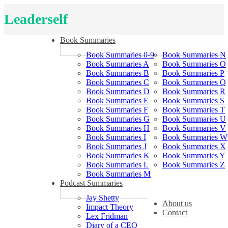
Leaderself
Book Summaries
Book Summaries 0-9
Book Summaries N
Book Summaries A
Book Summaries O
Book Summaries B
Book Summaries P
Book Summaries C
Book Summaries Q
Book Summaries D
Book Summaries R
Book Summaries E
Book Summaries S
Book Summaries F
Book Summaries T
Book Summaries G
Book Summaries U
Book Summaries H
Book Summaries V
Book Summaries I
Book Summaries W
Book Summaries J
Book Summaries X
Book Summaries K
Book Summaries Y
Book Summaries L
Book Summaries Z
Book Summaries M
Podcast Summaries
Jay Shetty
About us
Impact Theory
Contact
Lex Fridman
Diary of a CEO