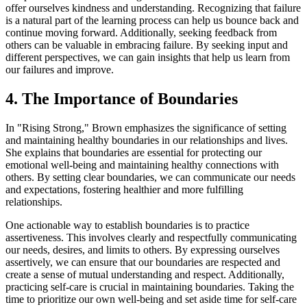
offer ourselves kindness and understanding. Recognizing that failure
is a natural part of the learning process can help us bounce back and
continue moving forward. Additionally, seeking feedback from
others can be valuable in embracing failure. By seeking input and
different perspectives, we can gain insights that help us learn from
our failures and improve.
4. The Importance of Boundaries
In "Rising Strong," Brown emphasizes the significance of setting
and maintaining healthy boundaries in our relationships and lives.
She explains that boundaries are essential for protecting our
emotional well-being and maintaining healthy connections with
others. By setting clear boundaries, we can communicate our needs
and expectations, fostering healthier and more fulfilling
relationships.
One actionable way to establish boundaries is to practice
assertiveness. This involves clearly and respectfully communicating
our needs, desires, and limits to others. By expressing ourselves
assertively, we can ensure that our boundaries are respected and
create a sense of mutual understanding and respect. Additionally,
practicing self-care is crucial in maintaining boundaries. Taking the
time to prioritize our own well-being and set aside time for self-care