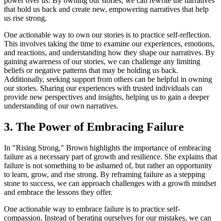
power over us. By owning our stories, we can rewrite the narratives
that hold us back and create new, empowering narratives that help
us rise strong.
One actionable way to own our stories is to practice self-reflection.
This involves taking the time to examine our experiences, emotions,
and reactions, and understanding how they shape our narratives. By
gaining awareness of our stories, we can challenge any limiting
beliefs or negative patterns that may be holding us back.
Additionally, seeking support from others can be helpful in owning
our stories. Sharing our experiences with trusted individuals can
provide new perspectives and insights, helping us to gain a deeper
understanding of our own narratives.
3. The Power of Embracing Failure
In "Rising Strong," Brown highlights the importance of embracing
failure as a necessary part of growth and resilience. She explains that
failure is not something to be ashamed of, but rather an opportunity
to learn, grow, and rise strong. By reframing failure as a stepping
stone to success, we can approach challenges with a growth mindset
and embrace the lessons they offer.
One actionable way to embrace failure is to practice self-
compassion. Instead of berating ourselves for our mistakes, we can