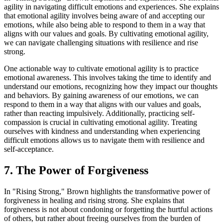
agility in navigating difficult emotions and experiences. She explains
that emotional agility involves being aware of and accepting our
emotions, while also being able to respond to them in a way that
aligns with our values and goals. By cultivating emotional agility,
we can navigate challenging situations with resilience and rise
strong.
One actionable way to cultivate emotional agility is to practice
emotional awareness. This involves taking the time to identify and
understand our emotions, recognizing how they impact our thoughts
and behaviors. By gaining awareness of our emotions, we can
respond to them in a way that aligns with our values and goals,
rather than reacting impulsively. Additionally, practicing self-
compassion is crucial in cultivating emotional agility. Treating
ourselves with kindness and understanding when experiencing
difficult emotions allows us to navigate them with resilience and
self-acceptance.
7. The Power of Forgiveness
In "Rising Strong," Brown highlights the transformative power of
forgiveness in healing and rising strong. She explains that
forgiveness is not about condoning or forgetting the hurtful actions
of others, but rather about freeing ourselves from the burden of