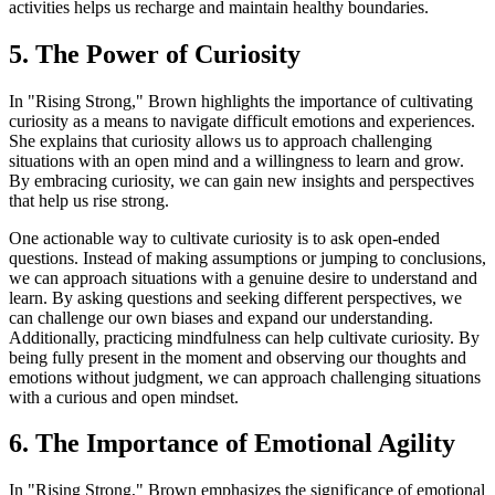
activities helps us recharge and maintain healthy boundaries.
5. The Power of Curiosity
In "Rising Strong," Brown highlights the importance of cultivating
curiosity as a means to navigate difficult emotions and experiences.
She explains that curiosity allows us to approach challenging
situations with an open mind and a willingness to learn and grow.
By embracing curiosity, we can gain new insights and perspectives
that help us rise strong.
One actionable way to cultivate curiosity is to ask open-ended
questions. Instead of making assumptions or jumping to conclusions,
we can approach situations with a genuine desire to understand and
learn. By asking questions and seeking different perspectives, we
can challenge our own biases and expand our understanding.
Additionally, practicing mindfulness can help cultivate curiosity. By
being fully present in the moment and observing our thoughts and
emotions without judgment, we can approach challenging situations
with a curious and open mindset.
6. The Importance of Emotional Agility
In "Rising Strong," Brown emphasizes the significance of emotional