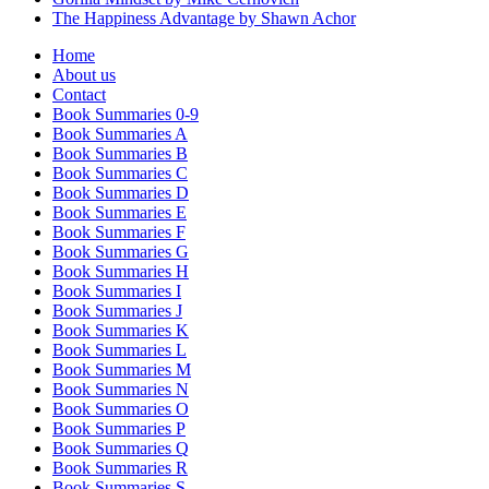
The Happiness Advantage by Shawn Achor
Home
About us
Contact
Book Summaries 0-9
Book Summaries A
Book Summaries B
Book Summaries C
Book Summaries D
Book Summaries E
Book Summaries F
Book Summaries G
Book Summaries H
Book Summaries I
Book Summaries J
Book Summaries K
Book Summaries L
Book Summaries M
Book Summaries N
Book Summaries O
Book Summaries P
Book Summaries Q
Book Summaries R
Book Summaries S