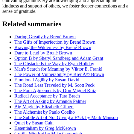
cultivating gratitude. By acknowledging and appreciating the
kindness and support of others, we foster deeper connections and a
sense of gratitude.
Related summaries
Daring Greatly by Brené Brown
The Gifts of Imperfection by Brené Brown
Braving the Wilderness by Brené Brown
Dare to Lead by Brené Brown
Option B by Sheryl Sandberg and Adam Grant
The Obstacle Is the Way by Ryan Holiday
Man's Search for Meaning by Viktor E. Frankl
The Power of Vulnerability by BrenÃ© Brown
Emotional Agility by Susan David
The Road Less Traveled by M. Scott Peck
The Four Agreements by Don Miguel Ruiz
Radical Acceptance by Tara Brach
The Art of Asking by Amanda Palmer
Big Magic by Elizabeth Gilbert
The Alchemist by Paulo Coelho
The Subtle Art of Not Giving a F*ck by Mark Manson
Quiet by Susan Cain
Essentialism by Greg McKeown
Gorilla Mindset by Mike Cernovich