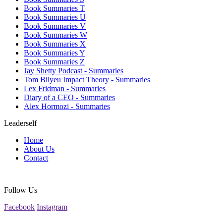
Book Summaries T
Book Summaries U
Book Summaries V
Book Summaries W
Book Summaries X
Book Summaries Y
Book Summaries Z
Jay Shetty Podcast - Summaries
Tom Bilyeu Impact Theory - Summaries
Lex Fridman - Summaries
Diary of a CEO - Summaries
Alex Hormozi - Summaries
Leaderself
Home
About Us
Contact
Follow Us
Facebook
Instagram