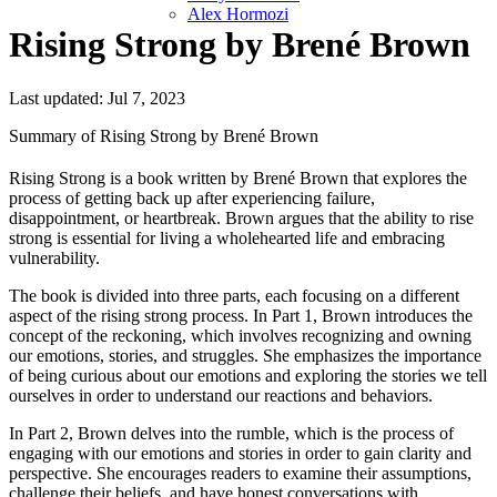
Alex Hormozi
Rising Strong by Brené Brown
Last updated: Jul 7, 2023
Summary of Rising Strong by Brené Brown
Rising Strong is a book written by Brené Brown that explores the
process of getting back up after experiencing failure,
disappointment, or heartbreak. Brown argues that the ability to rise
strong is essential for living a wholehearted life and embracing
vulnerability.
The book is divided into three parts, each focusing on a different
aspect of the rising strong process. In Part 1, Brown introduces the
concept of the reckoning, which involves recognizing and owning
our emotions, stories, and struggles. She emphasizes the importance
of being curious about our emotions and exploring the stories we tell
ourselves in order to understand our reactions and behaviors.
In Part 2, Brown delves into the rumble, which is the process of
engaging with our emotions and stories in order to gain clarity and
perspective. She encourages readers to examine their assumptions,
challenge their beliefs, and have honest conversations with