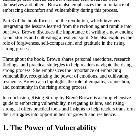
themselves and others. Brown also emphasizes the importance of
embracing discomfort and vulnerability during this process.
Part 3 of the book focuses on the revolution, which involves
integrating the lessons learned from the reckoning and rumble into
our lives. Brown discusses the importance of writing a new ending
to our stories and cultivating a resilient spirit. She also explores the
role of forgiveness, self-compassion, and gratitude in the rising
strong process.
Throughout the book, Brown shares personal anecdotes, research
findings, and practical strategies to help readers navigate the rising
strong process. She emphasizes the importance of embracing
vulnerability, recognizing the power of emotions, and cultivating
resilience. Brown also highlights the role of empathy, connection,
and community in the rising strong process.
In conclusion, Rising Strong by Brené Brown is a comprehensive
guide to embracing vulnerability, navigating failure, and rising
strong. It offers practical tools and insights to help readers transform
their struggles into opportunities for growth and resilience.
1. The Power of Vulnerability