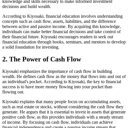
knowledge and skills necessary to make informed investment
decisions and build wealth.
According to Kiyosaki, financial education involves understanding
concepts such as cash flow, assets, liabilities, and the difference
between active and passive income. By acquiring this knowledge,
individuals can make better financial decisions and take control of
their financial future. Kiyosaki encourages readers to seek out
financial education through books, seminars, and mentors to develop
a solid foundation for investing.
2. The Power of Cash Flow
Kiyosaki emphasizes the importance of cash flow in building
wealth. He defines cash flow as the money that flows into and out of
an individual's pocket. According to Kiyosaki, the key to financial
success is to have more money flowing into your pocket than
flowing out.
Kiyosaki explains that many people focus on accumulating assets,
such as real estate or stocks, without considering the cash flow they
generate. He argues that it is essential to invest in assets that generate
positive cash flow, as this provides individuals with a steady stream
of income. By focusing on cash flow, individuals can achieve
financial independence and create a passive income stream that