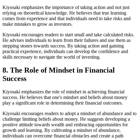
Kiyosaki emphasizes the importance of taking action and not just
relying on theoretical knowledge. He believes that true learning
comes from experience and that individuals need to take risks and
make mistakes to grow as investors.
Kiyosaki encourages readers to start small and take calculated risks.
He advises individuals to learn from their failures and use them as
stepping stones towards success. By taking action and gaining
practical experience, individuals can develop the confidence and
skills necessary to navigate the world of investing.
8. The Role of Mindset in Financial
Success
Kiyosaki emphasizes the role of mindset in achieving financial
success. He believes that one's mindset and beliefs about money
play a significant role in determining their financial outcomes.
Kiyosaki encourages readers to adopt a mindset of abundance and to
challenge limiting beliefs about money. He suggests developing a
positive attitude towards wealth and embracing opportunities for
growth and learning. By cultivating a mindset of abundance,
individuals can overcome financial obstacles and create a path