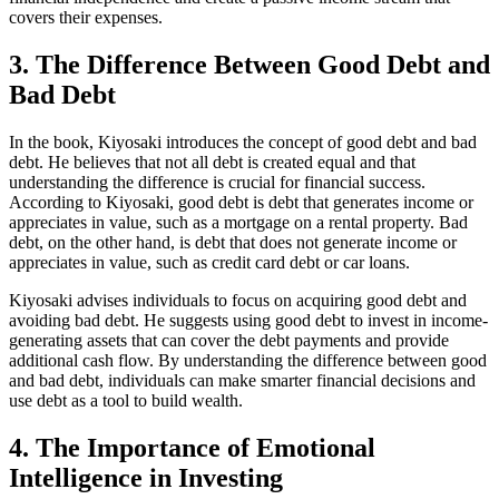
covers their expenses.
3. The Difference Between Good Debt and
Bad Debt
In the book, Kiyosaki introduces the concept of good debt and bad
debt. He believes that not all debt is created equal and that
understanding the difference is crucial for financial success.
According to Kiyosaki, good debt is debt that generates income or
appreciates in value, such as a mortgage on a rental property. Bad
debt, on the other hand, is debt that does not generate income or
appreciates in value, such as credit card debt or car loans.
Kiyosaki advises individuals to focus on acquiring good debt and
avoiding bad debt. He suggests using good debt to invest in income-
generating assets that can cover the debt payments and provide
additional cash flow. By understanding the difference between good
and bad debt, individuals can make smarter financial decisions and
use debt as a tool to build wealth.
4. The Importance of Emotional
Intelligence in Investing