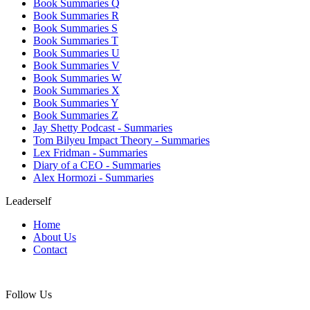
Book Summaries Q
Book Summaries R
Book Summaries S
Book Summaries T
Book Summaries U
Book Summaries V
Book Summaries W
Book Summaries X
Book Summaries Y
Book Summaries Z
Jay Shetty Podcast - Summaries
Tom Bilyeu Impact Theory - Summaries
Lex Fridman - Summaries
Diary of a CEO - Summaries
Alex Hormozi - Summaries
Leaderself
Home
About Us
Contact
Follow Us