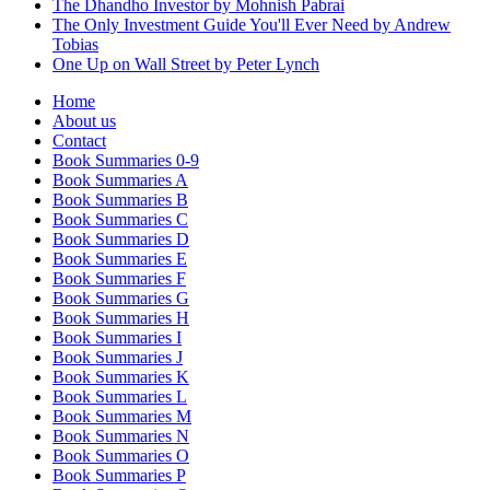
The Dhandho Investor by Mohnish Pabrai
The Only Investment Guide You'll Ever Need by Andrew
Tobias
One Up on Wall Street by Peter Lynch
Home
About us
Contact
Book Summaries 0-9
Book Summaries A
Book Summaries B
Book Summaries C
Book Summaries D
Book Summaries E
Book Summaries F
Book Summaries G
Book Summaries H
Book Summaries I
Book Summaries J
Book Summaries K
Book Summaries L
Book Summaries M
Book Summaries N
Book Summaries O
Book Summaries P