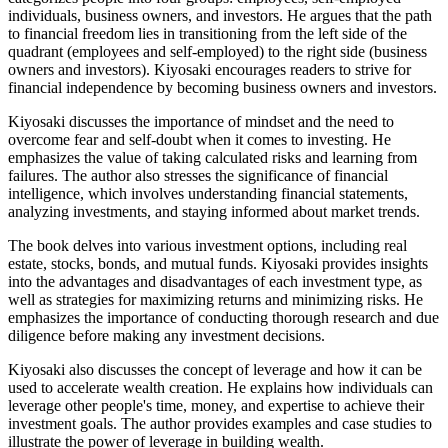
individuals, business owners, and investors. He argues that the path
to financial freedom lies in transitioning from the left side of the
quadrant (employees and self-employed) to the right side (business
owners and investors). Kiyosaki encourages readers to strive for
financial independence by becoming business owners and investors.
Kiyosaki discusses the importance of mindset and the need to
overcome fear and self-doubt when it comes to investing. He
emphasizes the value of taking calculated risks and learning from
failures. The author also stresses the significance of financial
intelligence, which involves understanding financial statements,
analyzing investments, and staying informed about market trends.
The book delves into various investment options, including real
estate, stocks, bonds, and mutual funds. Kiyosaki provides insights
into the advantages and disadvantages of each investment type, as
well as strategies for maximizing returns and minimizing risks. He
emphasizes the importance of conducting thorough research and due
diligence before making any investment decisions.
Kiyosaki also discusses the concept of leverage and how it can be
used to accelerate wealth creation. He explains how individuals can
leverage other people's time, money, and expertise to achieve their
investment goals. The author provides examples and case studies to
illustrate the power of leverage in building wealth.