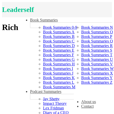
Leaderself
Book Summaries
Rich
Book Summaries 0-9
Book Summaries N
Book Summaries A
Book Summaries O
Book Summaries B
Book Summaries P
Book Summaries C
Book Summaries Q
Book Summaries D
Book Summaries R
Book Summaries E
Book Summaries S
Book Summaries F
Book Summaries T
Book Summaries G
Book Summaries U
Book Summaries H
Book Summaries V
Book Summaries I
Book Summaries W
Book Summaries J
Book Summaries X
Book Summaries K
Book Summaries Y
Book Summaries L
Book Summaries Z
Book Summaries M
Podcast Summaries
Jay Shetty
About us
Impact Theory
Contact
Lex Fridman
Diary of a CEO