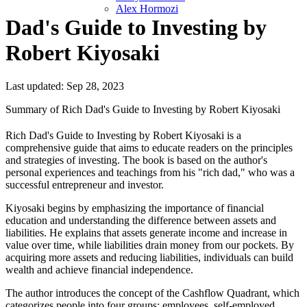
Alex Hormozi
Dad's Guide to Investing by
Robert Kiyosaki
Last updated: Sep 28, 2023
Summary of Rich Dad's Guide to Investing by Robert Kiyosaki
Rich Dad's Guide to Investing by Robert Kiyosaki is a
comprehensive guide that aims to educate readers on the principles
and strategies of investing. The book is based on the author's
personal experiences and teachings from his "rich dad," who was a
successful entrepreneur and investor.
Kiyosaki begins by emphasizing the importance of financial
education and understanding the difference between assets and
liabilities. He explains that assets generate income and increase in
value over time, while liabilities drain money from our pockets. By
acquiring more assets and reducing liabilities, individuals can build
wealth and achieve financial independence.
The author introduces the concept of the Cashflow Quadrant, which
categorizes people into four groups: employees, self-employed