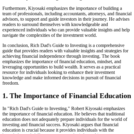
Furthermore, Kiyosaki emphasizes the importance of building a
team of professionals, including accountants, attorneys, and financial
advisors, to support and guide investors in their journey. He advises
readers to surround themselves with knowledgeable and
experienced individuals who can provide valuable insights and help
navigate the complexities of the investment world.
In conclusion, Rich Dad's Guide to Investing is a comprehensive
guide that provides readers with valuable insights and strategies for
achieving financial independence through investing. The book
emphasizes the importance of financial education, mindset, and
leveraging opportunities to build wealth. It serves as a practical
resource for individuals looking to enhance their investment
knowledge and make informed decisions in pursuit of financial
freedom.
1. The Importance of Financial Education
In "Rich Dad's Guide to Investing," Robert Kiyosaki emphasizes
the importance of financial education. He believes that traditional
education does not adequately prepare individuals for the world of
investing and financial success. Kiyosaki argues that financial
education is crucial because it provides individuals with the