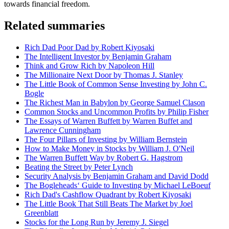
towards financial freedom.
Related summaries
Rich Dad Poor Dad by Robert Kiyosaki
The Intelligent Investor by Benjamin Graham
Think and Grow Rich by Napoleon Hill
The Millionaire Next Door by Thomas J. Stanley
The Little Book of Common Sense Investing by John C.
Bogle
The Richest Man in Babylon by George Samuel Clason
Common Stocks and Uncommon Profits by Philip Fisher
The Essays of Warren Buffett by Warren Buffet and
Lawrence Cunningham
The Four Pillars of Investing by William Bernstein
How to Make Money in Stocks by William J. O'Neil
The Warren Buffett Way by Robert G. Hagstrom
Beating the Street by Peter Lynch
Security Analysis by Benjamin Graham and David Dodd
The Bogleheads‘ Guide to Investing by Michael LeBoeuf
Rich Dad's Cashflow Quadrant by Robert Kiyosaki
The Little Book That Still Beats The Market by Joel
Greenblatt
Stocks for the Long Run by Jeremy J. Siegel