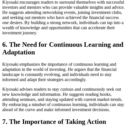
Kiyosaki encourages readers to surround themselves with successful
investors and mentors who can provide valuable insights and advice.
He suggests attending networking events, joining investment clubs,
and seeking out mentors who have achieved the financial success
one desires. By building a strong network, individuals can tap into a
wealth of knowledge and opportunities that can accelerate their
investment journey.
6. The Need for Continuous Learning and
Adaptation
Kiyosaki emphasizes the importance of continuous learning and
adaptation in the world of investing. He argues that the financial
landscape is constantly evolving, and individuals need to stay
informed and adapt their strategies accordingly.
Kiyosaki advises readers to stay curious and continuously seek out
new knowledge and information. He suggests reading books,
attending seminars, and staying updated with current market trends.
By embracing a mindset of continuous learning, individuals can stay
ahead of the curve and make informed investment decisions.
7. The Importance of Taking Action