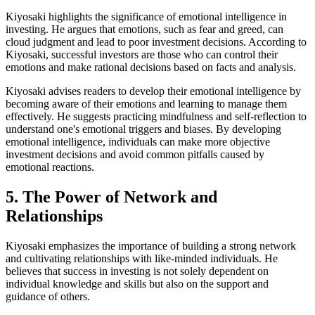
Kiyosaki highlights the significance of emotional intelligence in
investing. He argues that emotions, such as fear and greed, can
cloud judgment and lead to poor investment decisions. According to
Kiyosaki, successful investors are those who can control their
emotions and make rational decisions based on facts and analysis.
Kiyosaki advises readers to develop their emotional intelligence by
becoming aware of their emotions and learning to manage them
effectively. He suggests practicing mindfulness and self-reflection to
understand one's emotional triggers and biases. By developing
emotional intelligence, individuals can make more objective
investment decisions and avoid common pitfalls caused by
emotional reactions.
5. The Power of Network and
Relationships
Kiyosaki emphasizes the importance of building a strong network
and cultivating relationships with like-minded individuals. He
believes that success in investing is not solely dependent on
individual knowledge and skills but also on the support and
guidance of others.