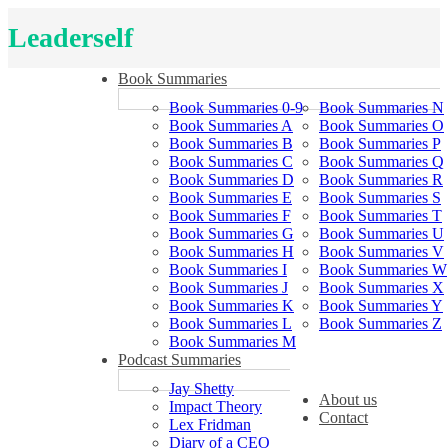
Leaderself
Book Summaries
Book Summaries 0-9
Book Summaries N
Book Summaries A
Book Summaries O
Book Summaries B
Book Summaries P
Book Summaries C
Book Summaries Q
Book Summaries D
Book Summaries R
Book Summaries E
Book Summaries S
Book Summaries F
Book Summaries T
Book Summaries G
Book Summaries U
Book Summaries H
Book Summaries V
Book Summaries I
Book Summaries W
Book Summaries J
Book Summaries X
Book Summaries K
Book Summaries Y
Book Summaries L
Book Summaries Z
Book Summaries M
Podcast Summaries
Jay Shetty
About us
Impact Theory
Contact
Lex Fridman
Diary of a CEO