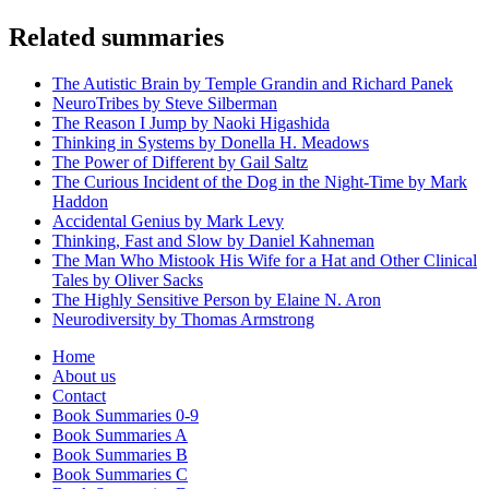
Related summaries
The Autistic Brain by Temple Grandin and Richard Panek
NeuroTribes by Steve Silberman
The Reason I Jump by Naoki Higashida
Thinking in Systems by Donella H. Meadows
The Power of Different by Gail Saltz
The Curious Incident of the Dog in the Night-Time by Mark
Haddon
Accidental Genius by Mark Levy
Thinking, Fast and Slow by Daniel Kahneman
The Man Who Mistook His Wife for a Hat and Other Clinical
Tales by Oliver Sacks
The Highly Sensitive Person by Elaine N. Aron
Neurodiversity by Thomas Armstrong
Home
About us
Contact
Book Summaries 0-9
Book Summaries A
Book Summaries B
Book Summaries C