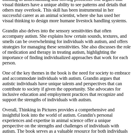
visual thinkers have a unique ability to see patterns and details that
others may overlook. This skill has been instrumental in her
successful career as an animal scientist, where she has used her
visual thinking to design more humane livestock handling systems.
Grandin also delves into the sensory sensitivities that often
accompany autism. She explains how certain sounds, textures, and
smells can be overwhelming for individuals with autism, and offers
strategies for managing these sensitivities. She also discusses the role
of medication and therapy in treating autism, highlighting the
importance of finding individualized approaches that work for each
person.
One of the key themes in the book is the need for society to embrace
and accommodate individuals with autism. Grandin argues that
autistic individuals have unique talents and perspectives that can
contribute to society if given the opportunity. She advocates for
inclusive education and employment practices that recognize and
support the strengths of individuals with autism.
Overall, Thinking in Pictures provides a comprehensive and
insightful look into the world of autism. Grandin's personal
experiences and expertise in animal science offer a unique
perspective on the strengths and challenges of individuals with
autism. The book serves as a valuable resource for both individuals