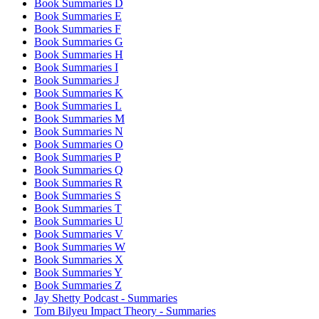
Book Summaries D
Book Summaries E
Book Summaries F
Book Summaries G
Book Summaries H
Book Summaries I
Book Summaries J
Book Summaries K
Book Summaries L
Book Summaries M
Book Summaries N
Book Summaries O
Book Summaries P
Book Summaries Q
Book Summaries R
Book Summaries S
Book Summaries T
Book Summaries U
Book Summaries V
Book Summaries W
Book Summaries X
Book Summaries Y
Book Summaries Z
Jay Shetty Podcast - Summaries
Tom Bilyeu Impact Theory - Summaries