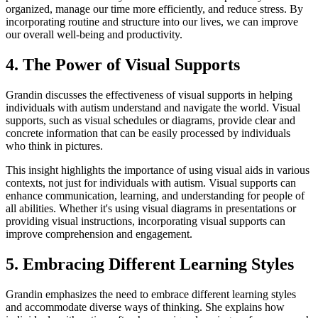
organized, manage our time more efficiently, and reduce stress. By
incorporating routine and structure into our lives, we can improve
our overall well-being and productivity.
4. The Power of Visual Supports
Grandin discusses the effectiveness of visual supports in helping
individuals with autism understand and navigate the world. Visual
supports, such as visual schedules or diagrams, provide clear and
concrete information that can be easily processed by individuals
who think in pictures.
This insight highlights the importance of using visual aids in various
contexts, not just for individuals with autism. Visual supports can
enhance communication, learning, and understanding for people of
all abilities. Whether it's using visual diagrams in presentations or
providing visual instructions, incorporating visual supports can
improve comprehension and engagement.
5. Embracing Different Learning Styles
Grandin emphasizes the need to embrace different learning styles
and accommodate diverse ways of thinking. She explains how