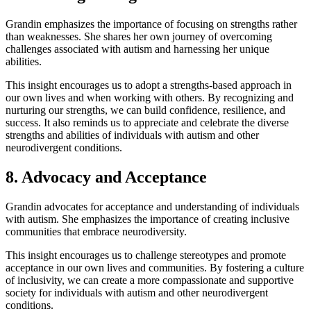
Grandin emphasizes the importance of focusing on strengths rather
than weaknesses. She shares her own journey of overcoming
challenges associated with autism and harnessing her unique
abilities.
This insight encourages us to adopt a strengths-based approach in
our own lives and when working with others. By recognizing and
nurturing our strengths, we can build confidence, resilience, and
success. It also reminds us to appreciate and celebrate the diverse
strengths and abilities of individuals with autism and other
neurodivergent conditions.
8. Advocacy and Acceptance
Grandin advocates for acceptance and understanding of individuals
with autism. She emphasizes the importance of creating inclusive
communities that embrace neurodiversity.
This insight encourages us to challenge stereotypes and promote
acceptance in our own lives and communities. By fostering a culture
of inclusivity, we can create a more compassionate and supportive
society for individuals with autism and other neurodivergent
conditions.