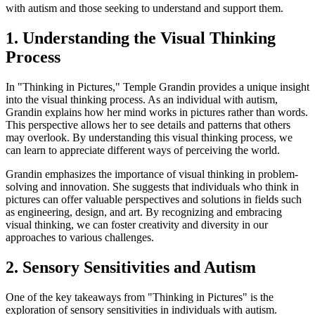
with autism and those seeking to understand and support them.
1. Understanding the Visual Thinking
Process
In "Thinking in Pictures," Temple Grandin provides a unique insight
into the visual thinking process. As an individual with autism,
Grandin explains how her mind works in pictures rather than words.
This perspective allows her to see details and patterns that others
may overlook. By understanding this visual thinking process, we
can learn to appreciate different ways of perceiving the world.
Grandin emphasizes the importance of visual thinking in problem-
solving and innovation. She suggests that individuals who think in
pictures can offer valuable perspectives and solutions in fields such
as engineering, design, and art. By recognizing and embracing
visual thinking, we can foster creativity and diversity in our
approaches to various challenges.
2. Sensory Sensitivities and Autism
One of the key takeaways from "Thinking in Pictures" is the
exploration of sensory sensitivities in individuals with autism.