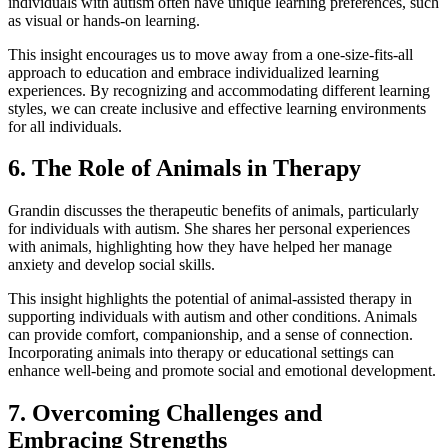
individuals with autism often have unique learning preferences, such
as visual or hands-on learning.
This insight encourages us to move away from a one-size-fits-all
approach to education and embrace individualized learning
experiences. By recognizing and accommodating different learning
styles, we can create inclusive and effective learning environments
for all individuals.
6. The Role of Animals in Therapy
Grandin discusses the therapeutic benefits of animals, particularly
for individuals with autism. She shares her personal experiences
with animals, highlighting how they have helped her manage
anxiety and develop social skills.
This insight highlights the potential of animal-assisted therapy in
supporting individuals with autism and other conditions. Animals
can provide comfort, companionship, and a sense of connection.
Incorporating animals into therapy or educational settings can
enhance well-being and promote social and emotional development.
7. Overcoming Challenges and
Embracing Strengths