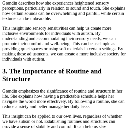
Grandin describes how she experiences heightened sensory
perceptions, particularly in relation to sound and touch. She explains
how certain sounds can be overwhelming and painful, while certain
textures can be unbearable.
This insight into sensory sensitivities can help us create more
inclusive environments for individuals with autism. By
understanding and accommodating their sensory needs, we can
promote their comfort and well-being. This can be as simple as
providing quiet spaces or using soft materials in certain settings. By
making these adjustments, we can create a more inclusive society for
individuals with autism.
3. The Importance of Routine and
Structure
Grandin emphasizes the significance of routine and structure in her
life. She explains how having a predictable schedule helps her
navigate the world more effectively. By following a routine, she can
reduce anxiety and better manage her daily tasks.
This insight can be applied to our own lives, regardless of whether
we have autism or not. Establishing routines and structures can
provide a sense of stability and control. It can help us stay