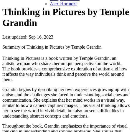
Alex Hormozi
Thinking in Pictures by Temple
Grandin
Last updated: Sep 16, 2023
Summary of Thinking in Pictures by Temple Grandin
Thinking in Pictures is a book written by Temple Grandin, an
autistic woman who shares her unique perspective on the world.
The book provides a comprehensive exploration of autism and how
it affects the way individuals think and perceive the world around
them.
Grandin begins by describing her own experiences growing up with
autism and the challenges she faced in understanding social cues and
communication. She explains that her mind works in a visual way,
similar to how a camera captures images. This visual thinking allows
her to see the world in vivid detail, but also presents difficulties in
understanding abstract concepts and emotions.
Throughout the book, Grandin emphasizes the importance of visual
thinking in understanding and solving problems. She argues that