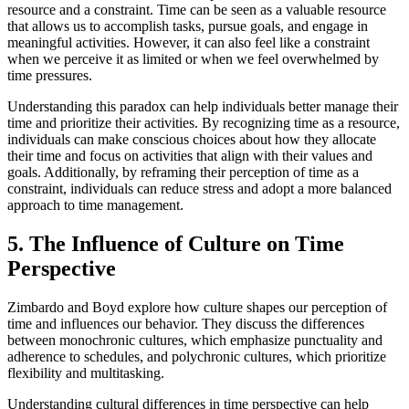
resource and a constraint. Time can be seen as a valuable resource
that allows us to accomplish tasks, pursue goals, and engage in
meaningful activities. However, it can also feel like a constraint
when we perceive it as limited or when we feel overwhelmed by
time pressures.
Understanding this paradox can help individuals better manage their
time and prioritize their activities. By recognizing time as a resource,
individuals can make conscious choices about how they allocate
their time and focus on activities that align with their values and
goals. Additionally, by reframing their perception of time as a
constraint, individuals can reduce stress and adopt a more balanced
approach to time management.
5. The Influence of Culture on Time
Perspective
Zimbardo and Boyd explore how culture shapes our perception of
time and influences our behavior. They discuss the differences
between monochronic cultures, which emphasize punctuality and
adherence to schedules, and polychronic cultures, which prioritize
flexibility and multitasking.
Understanding cultural differences in time perspective can help