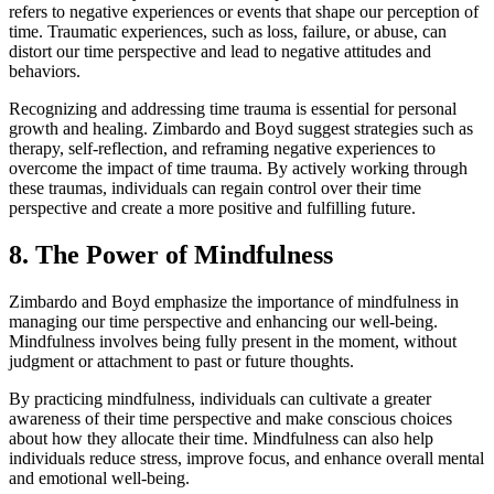
refers to negative experiences or events that shape our perception of
time. Traumatic experiences, such as loss, failure, or abuse, can
distort our time perspective and lead to negative attitudes and
behaviors.
Recognizing and addressing time trauma is essential for personal
growth and healing. Zimbardo and Boyd suggest strategies such as
therapy, self-reflection, and reframing negative experiences to
overcome the impact of time trauma. By actively working through
these traumas, individuals can regain control over their time
perspective and create a more positive and fulfilling future.
8. The Power of Mindfulness
Zimbardo and Boyd emphasize the importance of mindfulness in
managing our time perspective and enhancing our well-being.
Mindfulness involves being fully present in the moment, without
judgment or attachment to past or future thoughts.
By practicing mindfulness, individuals can cultivate a greater
awareness of their time perspective and make conscious choices
about how they allocate their time. Mindfulness can also help
individuals reduce stress, improve focus, and enhance overall mental
and emotional well-being.