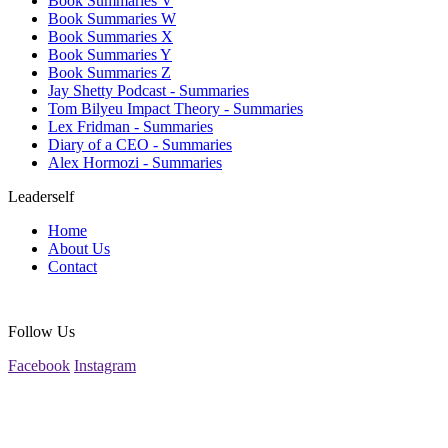
Book Summaries V
Book Summaries W
Book Summaries X
Book Summaries Y
Book Summaries Z
Jay Shetty Podcast - Summaries
Tom Bilyeu Impact Theory - Summaries
Lex Fridman - Summaries
Diary of a CEO - Summaries
Alex Hormozi - Summaries
Leaderself
Home
About Us
Contact
Follow Us
Facebook
Instagram