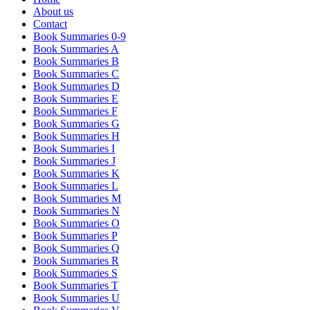
About us
Contact
Book Summaries 0-9
Book Summaries A
Book Summaries B
Book Summaries C
Book Summaries D
Book Summaries E
Book Summaries F
Book Summaries G
Book Summaries H
Book Summaries I
Book Summaries J
Book Summaries K
Book Summaries L
Book Summaries M
Book Summaries N
Book Summaries O
Book Summaries P
Book Summaries Q
Book Summaries R
Book Summaries S
Book Summaries T
Book Summaries U