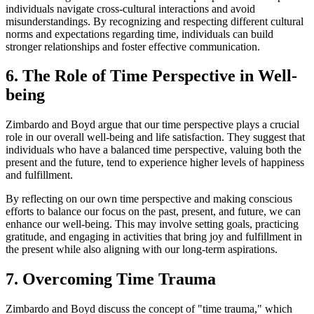
individuals navigate cross-cultural interactions and avoid
misunderstandings. By recognizing and respecting different cultural
norms and expectations regarding time, individuals can build
stronger relationships and foster effective communication.
6. The Role of Time Perspective in Well-
being
Zimbardo and Boyd argue that our time perspective plays a crucial
role in our overall well-being and life satisfaction. They suggest that
individuals who have a balanced time perspective, valuing both the
present and the future, tend to experience higher levels of happiness
and fulfillment.
By reflecting on our own time perspective and making conscious
efforts to balance our focus on the past, present, and future, we can
enhance our well-being. This may involve setting goals, practicing
gratitude, and engaging in activities that bring joy and fulfillment in
the present while also aligning with our long-term aspirations.
7. Overcoming Time Trauma
Zimbardo and Boyd discuss the concept of "time trauma," which