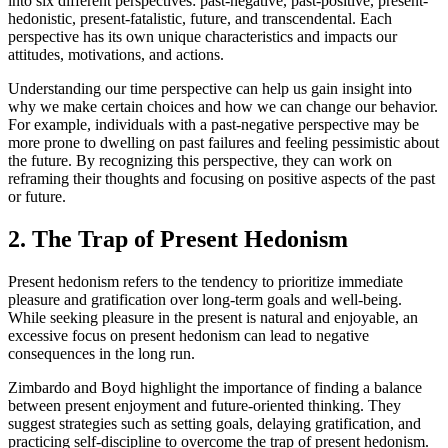
into six different perspectives: past-negative, past-positive, present-
hedonistic, present-fatalistic, future, and transcendental. Each
perspective has its own unique characteristics and impacts our
attitudes, motivations, and actions.
Understanding our time perspective can help us gain insight into
why we make certain choices and how we can change our behavior.
For example, individuals with a past-negative perspective may be
more prone to dwelling on past failures and feeling pessimistic about
the future. By recognizing this perspective, they can work on
reframing their thoughts and focusing on positive aspects of the past
or future.
2. The Trap of Present Hedonism
Present hedonism refers to the tendency to prioritize immediate
pleasure and gratification over long-term goals and well-being.
While seeking pleasure in the present is natural and enjoyable, an
excessive focus on present hedonism can lead to negative
consequences in the long run.
Zimbardo and Boyd highlight the importance of finding a balance
between present enjoyment and future-oriented thinking. They
suggest strategies such as setting goals, delaying gratification, and
practicing self-discipline to overcome the trap of present hedonism.