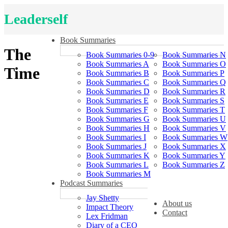
Leaderself
Book Summaries
The
Book Summaries 0-9
Book Summaries N
Book Summaries A
Book Summaries O
Time
Book Summaries B
Book Summaries P
Book Summaries C
Book Summaries Q
Book Summaries D
Book Summaries R
Book Summaries E
Book Summaries S
Book Summaries F
Book Summaries T
Book Summaries G
Book Summaries U
Book Summaries H
Book Summaries V
Book Summaries I
Book Summaries W
Book Summaries J
Book Summaries X
Book Summaries K
Book Summaries Y
Book Summaries L
Book Summaries Z
Book Summaries M
Podcast Summaries
Jay Shetty
About us
Impact Theory
Contact
Lex Fridman
Diary of a CEO