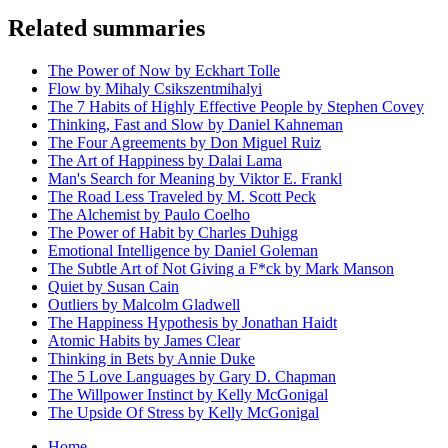
Related summaries
The Power of Now by Eckhart Tolle
Flow by Mihaly Csikszentmihalyi
The 7 Habits of Highly Effective People by Stephen Covey
Thinking, Fast and Slow by Daniel Kahneman
The Four Agreements by Don Miguel Ruiz
The Art of Happiness by Dalai Lama
Man's Search for Meaning by Viktor E. Frankl
The Road Less Traveled by M. Scott Peck
The Alchemist by Paulo Coelho
The Power of Habit by Charles Duhigg
Emotional Intelligence by Daniel Goleman
The Subtle Art of Not Giving a F*ck by Mark Manson
Quiet by Susan Cain
Outliers by Malcolm Gladwell
The Happiness Hypothesis by Jonathan Haidt
Atomic Habits by James Clear
Thinking in Bets by Annie Duke
The 5 Love Languages by Gary D. Chapman
The Willpower Instinct by Kelly McGonigal
The Upside Of Stress by Kelly McGonigal
Home