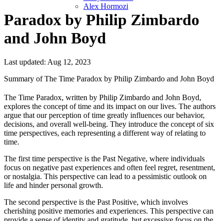
Alex Hormozi
Paradox by Philip Zimbardo
and John Boyd
Last updated: Aug 12, 2023
Summary of The Time Paradox by Philip Zimbardo and John Boyd
The Time Paradox, written by Philip Zimbardo and John Boyd,
explores the concept of time and its impact on our lives. The authors
argue that our perception of time greatly influences our behavior,
decisions, and overall well-being. They introduce the concept of six
time perspectives, each representing a different way of relating to
time.
The first time perspective is the Past Negative, where individuals
focus on negative past experiences and often feel regret, resentment,
or nostalgia. This perspective can lead to a pessimistic outlook on
life and hinder personal growth.
The second perspective is the Past Positive, which involves
cherishing positive memories and experiences. This perspective can
provide a sense of identity and gratitude, but excessive focus on the