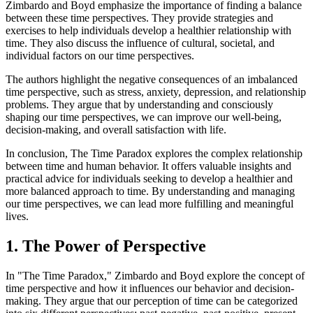
Zimbardo and Boyd emphasize the importance of finding a balance
between these time perspectives. They provide strategies and
exercises to help individuals develop a healthier relationship with
time. They also discuss the influence of cultural, societal, and
individual factors on our time perspectives.
The authors highlight the negative consequences of an imbalanced
time perspective, such as stress, anxiety, depression, and relationship
problems. They argue that by understanding and consciously
shaping our time perspectives, we can improve our well-being,
decision-making, and overall satisfaction with life.
In conclusion, The Time Paradox explores the complex relationship
between time and human behavior. It offers valuable insights and
practical advice for individuals seeking to develop a healthier and
more balanced approach to time. By understanding and managing
our time perspectives, we can lead more fulfilling and meaningful
lives.
1. The Power of Perspective
In "The Time Paradox," Zimbardo and Boyd explore the concept of
time perspective and how it influences our behavior and decision-
making. They argue that our perception of time can be categorized