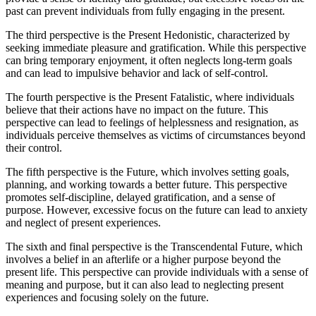
past can prevent individuals from fully engaging in the present.
The third perspective is the Present Hedonistic, characterized by
seeking immediate pleasure and gratification. While this perspective
can bring temporary enjoyment, it often neglects long-term goals
and can lead to impulsive behavior and lack of self-control.
The fourth perspective is the Present Fatalistic, where individuals
believe that their actions have no impact on the future. This
perspective can lead to feelings of helplessness and resignation, as
individuals perceive themselves as victims of circumstances beyond
their control.
The fifth perspective is the Future, which involves setting goals,
planning, and working towards a better future. This perspective
promotes self-discipline, delayed gratification, and a sense of
purpose. However, excessive focus on the future can lead to anxiety
and neglect of present experiences.
The sixth and final perspective is the Transcendental Future, which
involves a belief in an afterlife or a higher purpose beyond the
present life. This perspective can provide individuals with a sense of
meaning and purpose, but it can also lead to neglecting present
experiences and focusing solely on the future.