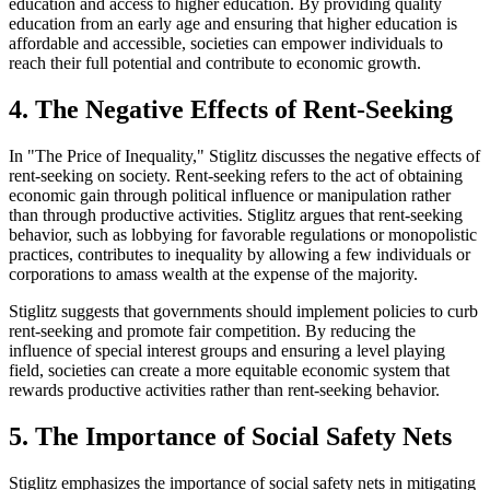
education and access to higher education. By providing quality
education from an early age and ensuring that higher education is
affordable and accessible, societies can empower individuals to
reach their full potential and contribute to economic growth.
4. The Negative Effects of Rent-Seeking
In "The Price of Inequality," Stiglitz discusses the negative effects of
rent-seeking on society. Rent-seeking refers to the act of obtaining
economic gain through political influence or manipulation rather
than through productive activities. Stiglitz argues that rent-seeking
behavior, such as lobbying for favorable regulations or monopolistic
practices, contributes to inequality by allowing a few individuals or
corporations to amass wealth at the expense of the majority.
Stiglitz suggests that governments should implement policies to curb
rent-seeking and promote fair competition. By reducing the
influence of special interest groups and ensuring a level playing
field, societies can create a more equitable economic system that
rewards productive activities rather than rent-seeking behavior.
5. The Importance of Social Safety Nets
Stiglitz emphasizes the importance of social safety nets in mitigating