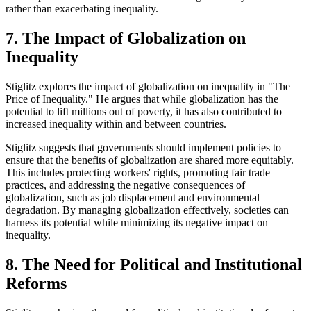
rather than exacerbating inequality.
7. The Impact of Globalization on
Inequality
Stiglitz explores the impact of globalization on inequality in "The
Price of Inequality." He argues that while globalization has the
potential to lift millions out of poverty, it has also contributed to
increased inequality within and between countries.
Stiglitz suggests that governments should implement policies to
ensure that the benefits of globalization are shared more equitably.
This includes protecting workers' rights, promoting fair trade
practices, and addressing the negative consequences of
globalization, such as job displacement and environmental
degradation. By managing globalization effectively, societies can
harness its potential while minimizing its negative impact on
inequality.
8. The Need for Political and Institutional
Reforms