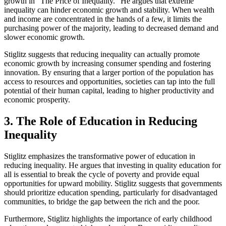
growth in "The Price of Inequality." He argues that extreme
inequality can hinder economic growth and stability. When wealth
and income are concentrated in the hands of a few, it limits the
purchasing power of the majority, leading to decreased demand and
slower economic growth.
Stiglitz suggests that reducing inequality can actually promote
economic growth by increasing consumer spending and fostering
innovation. By ensuring that a larger portion of the population has
access to resources and opportunities, societies can tap into the full
potential of their human capital, leading to higher productivity and
economic prosperity.
3. The Role of Education in Reducing
Inequality
Stiglitz emphasizes the transformative power of education in
reducing inequality. He argues that investing in quality education for
all is essential to break the cycle of poverty and provide equal
opportunities for upward mobility. Stiglitz suggests that governments
should prioritize education spending, particularly for disadvantaged
communities, to bridge the gap between the rich and the poor.
Furthermore, Stiglitz highlights the importance of early childhood