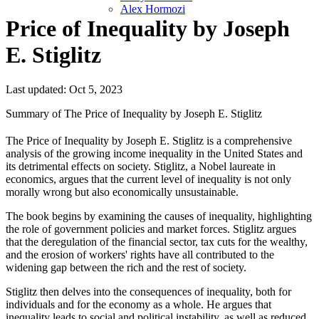
Alex Hormozi
Price of Inequality by Joseph
E. Stiglitz
Last updated: Oct 5, 2023
Summary of The Price of Inequality by Joseph E. Stiglitz
The Price of Inequality by Joseph E. Stiglitz is a comprehensive
analysis of the growing income inequality in the United States and
its detrimental effects on society. Stiglitz, a Nobel laureate in
economics, argues that the current level of inequality is not only
morally wrong but also economically unsustainable.
The book begins by examining the causes of inequality, highlighting
the role of government policies and market forces. Stiglitz argues
that the deregulation of the financial sector, tax cuts for the wealthy,
and the erosion of workers' rights have all contributed to the
widening gap between the rich and the rest of society.
Stiglitz then delves into the consequences of inequality, both for
individuals and for the economy as a whole. He argues that
inequality leads to social and political instability, as well as reduced