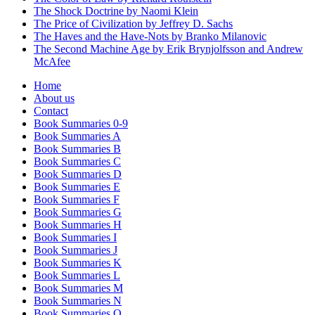
The Shock Doctrine by Naomi Klein
The Price of Civilization by Jeffrey D. Sachs
The Haves and the Have-Nots by Branko Milanovic
The Second Machine Age by Erik Brynjolfsson and Andrew
McAfee
Home
About us
Contact
Book Summaries 0-9
Book Summaries A
Book Summaries B
Book Summaries C
Book Summaries D
Book Summaries E
Book Summaries F
Book Summaries G
Book Summaries H
Book Summaries I
Book Summaries J
Book Summaries K
Book Summaries L
Book Summaries M
Book Summaries N
Book Summaries O