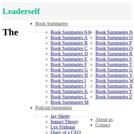
Leaderself
Book Summaries
The
Book Summaries 0-9
Book Summaries N
Book Summaries A
Book Summaries O
Book Summaries B
Book Summaries P
Book Summaries C
Book Summaries Q
Book Summaries D
Book Summaries R
Book Summaries E
Book Summaries S
Book Summaries F
Book Summaries T
Book Summaries G
Book Summaries U
Book Summaries H
Book Summaries V
Book Summaries I
Book Summaries W
Book Summaries J
Book Summaries X
Book Summaries K
Book Summaries Y
Book Summaries L
Book Summaries Z
Book Summaries M
Podcast Summaries
Jay Shetty
About us
Impact Theory
Contact
Lex Fridman
Diary of a CEO