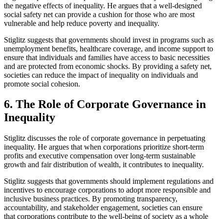
the negative effects of inequality. He argues that a well-designed
social safety net can provide a cushion for those who are most
vulnerable and help reduce poverty and inequality.
Stiglitz suggests that governments should invest in programs such as
unemployment benefits, healthcare coverage, and income support to
ensure that individuals and families have access to basic necessities
and are protected from economic shocks. By providing a safety net,
societies can reduce the impact of inequality on individuals and
promote social cohesion.
6. The Role of Corporate Governance in
Inequality
Stiglitz discusses the role of corporate governance in perpetuating
inequality. He argues that when corporations prioritize short-term
profits and executive compensation over long-term sustainable
growth and fair distribution of wealth, it contributes to inequality.
Stiglitz suggests that governments should implement regulations and
incentives to encourage corporations to adopt more responsible and
inclusive business practices. By promoting transparency,
accountability, and stakeholder engagement, societies can ensure
that corporations contribute to the well-being of society as a whole