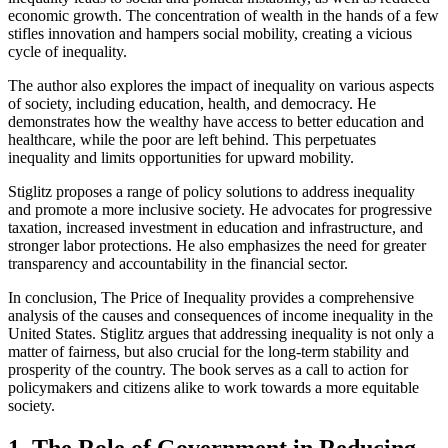
economic growth. The concentration of wealth in the hands of a few
stifles innovation and hampers social mobility, creating a vicious
cycle of inequality.
The author also explores the impact of inequality on various aspects
of society, including education, health, and democracy. He
demonstrates how the wealthy have access to better education and
healthcare, while the poor are left behind. This perpetuates
inequality and limits opportunities for upward mobility.
Stiglitz proposes a range of policy solutions to address inequality
and promote a more inclusive society. He advocates for progressive
taxation, increased investment in education and infrastructure, and
stronger labor protections. He also emphasizes the need for greater
transparency and accountability in the financial sector.
In conclusion, The Price of Inequality provides a comprehensive
analysis of the causes and consequences of income inequality in the
United States. Stiglitz argues that addressing inequality is not only a
matter of fairness, but also crucial for the long-term stability and
prosperity of the country. The book serves as a call to action for
policymakers and citizens alike to work towards a more equitable
society.