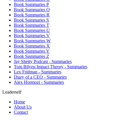
Book Summaries P
Book Summaries Q
Book Summaries R
Book Summaries S
Book Summaries T
Book Summaries U
Book Summaries V
Book Summaries W
Book Summaries X
Book Summaries Y
Book Summaries Z
Jay Shetty Podcast - Summaries
Tom Bilyeu Impact Theory - Summaries
Lex Fridman - Summaries
Diary of a CEO - Summaries
Alex Hormozi - Summaries
Leaderself
Home
About Us
Contact