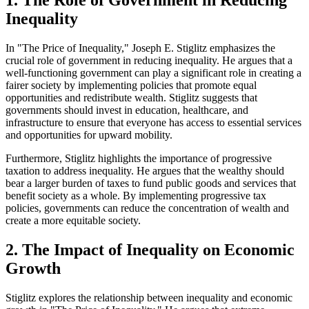
1. The Role of Government in Reducing
Inequality
In "The Price of Inequality," Joseph E. Stiglitz emphasizes the
crucial role of government in reducing inequality. He argues that a
well-functioning government can play a significant role in creating a
fairer society by implementing policies that promote equal
opportunities and redistribute wealth. Stiglitz suggests that
governments should invest in education, healthcare, and
infrastructure to ensure that everyone has access to essential services
and opportunities for upward mobility.
Furthermore, Stiglitz highlights the importance of progressive
taxation to address inequality. He argues that the wealthy should
bear a larger burden of taxes to fund public goods and services that
benefit society as a whole. By implementing progressive tax
policies, governments can reduce the concentration of wealth and
create a more equitable society.
2. The Impact of Inequality on Economic
Growth
Stiglitz explores the relationship between inequality and economic