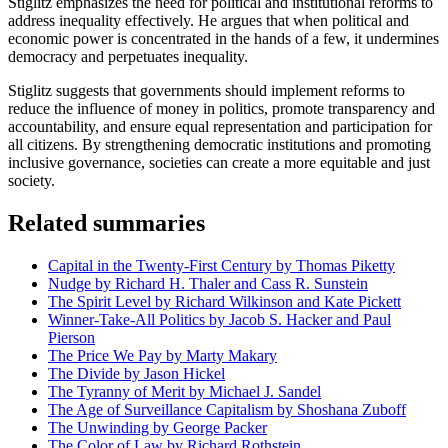
Stiglitz emphasizes the need for political and institutional reforms to
address inequality effectively. He argues that when political and
economic power is concentrated in the hands of a few, it undermines
democracy and perpetuates inequality.
Stiglitz suggests that governments should implement reforms to
reduce the influence of money in politics, promote transparency and
accountability, and ensure equal representation and participation for
all citizens. By strengthening democratic institutions and promoting
inclusive governance, societies can create a more equitable and just
society.
Related summaries
Capital in the Twenty-First Century by Thomas Piketty
Nudge by Richard H. Thaler and Cass R. Sunstein
The Spirit Level by Richard Wilkinson and Kate Pickett
Winner-Take-All Politics by Jacob S. Hacker and Paul
Pierson
The Price We Pay by Marty Makary
The Divide by Jason Hickel
The Tyranny of Merit by Michael J. Sandel
The Age of Surveillance Capitalism by Shoshana Zuboff
The Unwinding by George Packer
The Color of Law by Richard Rothstein