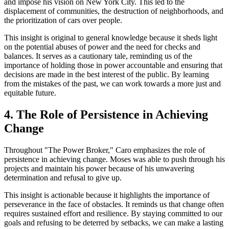
and impose his vision on New York City. This led to the
displacement of communities, the destruction of neighborhoods, and
the prioritization of cars over people.
This insight is original to general knowledge because it sheds light
on the potential abuses of power and the need for checks and
balances. It serves as a cautionary tale, reminding us of the
importance of holding those in power accountable and ensuring that
decisions are made in the best interest of the public. By learning
from the mistakes of the past, we can work towards a more just and
equitable future.
4. The Role of Persistence in Achieving
Change
Throughout "The Power Broker," Caro emphasizes the role of
persistence in achieving change. Moses was able to push through his
projects and maintain his power because of his unwavering
determination and refusal to give up.
This insight is actionable because it highlights the importance of
perseverance in the face of obstacles. It reminds us that change often
requires sustained effort and resilience. By staying committed to our
goals and refusing to be deterred by setbacks, we can make a lasting