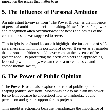
impact on the issues that matter to us.
5. The Influence of Personal Ambition
An interesting takeaway from "The Power Broker" is the influence
of personal ambition on decision-making. Moses's desire for power
and recognition often overshadowed the needs and desires of the
communities he was supposed to serve.
This insight is profound because it highlights the importance of self-
awareness and humility in positions of power. It serves as a reminder
that personal ambition should never come at the expense of the
greater good. By prioritizing the needs of others and approaching
leadership with humility, we can create a more inclusive and
compassionate society.
6. The Power of Public Opinion
"The Power Broker" also explores the role of public opinion in
shaping political decisions. Moses was able to maintain his power
for so long because he understood how to manipulate public
perception and garner support for his projects.
This insight is actionable because it emphasizes the importance of