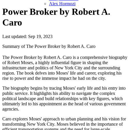
Alex Hormozi
Power Broker by Robert A.
Caro
Last updated: Sep 19, 2023
Summary of The Power Broker by Robert A. Caro
The Power Broker by Robert A. Caro is a comprehensive biography
of Robert Moses, a highly influential figure in shaping the
infrastructure and politics of New York City and the surrounding
region. The book delves into Moses' life and career, exploring his
rise to power and the immense impact he had on the city.
The biography begins by tracing Moses' early life and his entry into
public service. It highlights his ability to navigate the complex
political landscape and build relationships with key figures, which
ultimately led to his appointment as the head of various government
agencies.
Caro explores Moses' approach to urban planning and his vision for
transforming New York City. Moses believed in the importance of
efficient transportation systems and the need for large-scale