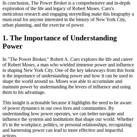
In conclusion, The Power Broker is a comprehensive and in-depth
exploration of the life and legacy of Robert Moses. Caro's
meticulous research and engaging storytelling make this biography a
must-read for anyone interested in the history of New York City,
urban planning, and the exercise of power.
1. The Importance of Understanding
Power
In "The Power Broker," Robert A. Caro explores the life and career
of Robert Moses, a man who wielded immense power and influence
in shaping New York City. One of the key takeaways from this book
is the importance of understanding power and how it can be used to
shape the world around us. Moses was able to accumulate and
maintain power by understanding the levers of influence and using
them to his advantage.
This insight is actionable because it highlights the need to be aware
of power dynamics in our own lives and communities. By
understanding how power operates, we can better navigate and
influence the systems and institutions that shape our world. Whether
it's in the workplace, politics, or personal relationships, recognizing
and harnessing power can lead to more effective and impactful
actions.