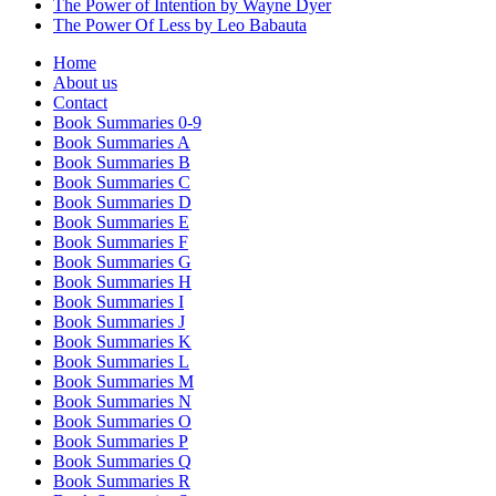
The Power of Intention by Wayne Dyer
The Power Of Less by Leo Babauta
Home
About us
Contact
Book Summaries 0-9
Book Summaries A
Book Summaries B
Book Summaries C
Book Summaries D
Book Summaries E
Book Summaries F
Book Summaries G
Book Summaries H
Book Summaries I
Book Summaries J
Book Summaries K
Book Summaries L
Book Summaries M
Book Summaries N
Book Summaries O
Book Summaries P
Book Summaries Q
Book Summaries R