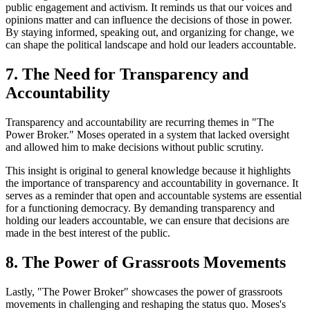
public engagement and activism. It reminds us that our voices and
opinions matter and can influence the decisions of those in power.
By staying informed, speaking out, and organizing for change, we
can shape the political landscape and hold our leaders accountable.
7. The Need for Transparency and
Accountability
Transparency and accountability are recurring themes in "The
Power Broker." Moses operated in a system that lacked oversight
and allowed him to make decisions without public scrutiny.
This insight is original to general knowledge because it highlights
the importance of transparency and accountability in governance. It
serves as a reminder that open and accountable systems are essential
for a functioning democracy. By demanding transparency and
holding our leaders accountable, we can ensure that decisions are
made in the best interest of the public.
8. The Power of Grassroots Movements
Lastly, "The Power Broker" showcases the power of grassroots
movements in challenging and reshaping the status quo. Moses's