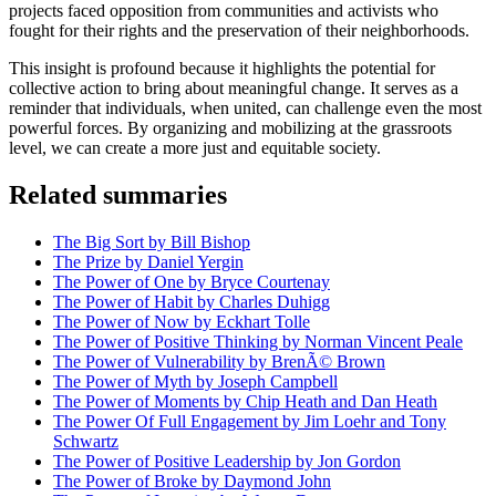
projects faced opposition from communities and activists who
fought for their rights and the preservation of their neighborhoods.
This insight is profound because it highlights the potential for
collective action to bring about meaningful change. It serves as a
reminder that individuals, when united, can challenge even the most
powerful forces. By organizing and mobilizing at the grassroots
level, we can create a more just and equitable society.
Related summaries
The Big Sort by Bill Bishop
The Prize by Daniel Yergin
The Power of One by Bryce Courtenay
The Power of Habit by Charles Duhigg
The Power of Now by Eckhart Tolle
The Power of Positive Thinking by Norman Vincent Peale
The Power of Vulnerability by BrenÃ© Brown
The Power of Myth by Joseph Campbell
The Power of Moments by Chip Heath and Dan Heath
The Power Of Full Engagement by Jim Loehr and Tony
Schwartz
The Power of Positive Leadership by Jon Gordon
The Power of Broke by Daymond John