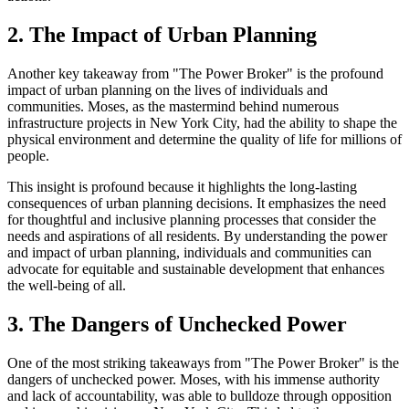
2. The Impact of Urban Planning
Another key takeaway from "The Power Broker" is the profound
impact of urban planning on the lives of individuals and
communities. Moses, as the mastermind behind numerous
infrastructure projects in New York City, had the ability to shape the
physical environment and determine the quality of life for millions of
people.
This insight is profound because it highlights the long-lasting
consequences of urban planning decisions. It emphasizes the need
for thoughtful and inclusive planning processes that consider the
needs and aspirations of all residents. By understanding the power
and impact of urban planning, individuals and communities can
advocate for equitable and sustainable development that enhances
the well-being of all.
3. The Dangers of Unchecked Power
One of the most striking takeaways from "The Power Broker" is the
dangers of unchecked power. Moses, with his immense authority
and lack of accountability, was able to bulldoze through opposition