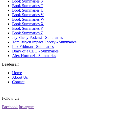
Book Summaries S
Book Summaries T
Book Summaries U
Book Summaries V
Book Summaries W
Book Summaries X
Book Summaries Y
Book Summaries Z
Jay Shetty Podcast - Summaries
Tom Bilyeu Impact Theory - Summaries
Lex Fridman - Summaries
Diary of a CEO - Summaries
Alex Hormozi - Summaries
Leaderself
Home
About Us
Contact
Follow Us
Facebook
Instagram