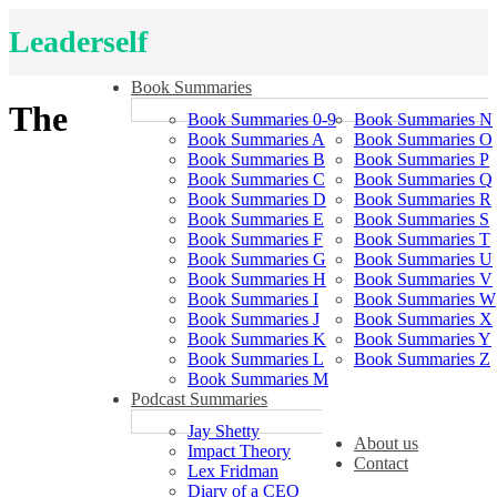
Leaderself
Book Summaries
The
Book Summaries 0-9
Book Summaries N
Book Summaries A
Book Summaries O
Book Summaries B
Book Summaries P
Book Summaries C
Book Summaries Q
Book Summaries D
Book Summaries R
Book Summaries E
Book Summaries S
Book Summaries F
Book Summaries T
Book Summaries G
Book Summaries U
Book Summaries H
Book Summaries V
Book Summaries I
Book Summaries W
Book Summaries J
Book Summaries X
Book Summaries K
Book Summaries Y
Book Summaries L
Book Summaries Z
Book Summaries M
Podcast Summaries
Jay Shetty
About us
Impact Theory
Contact
Lex Fridman
Diary of a CEO