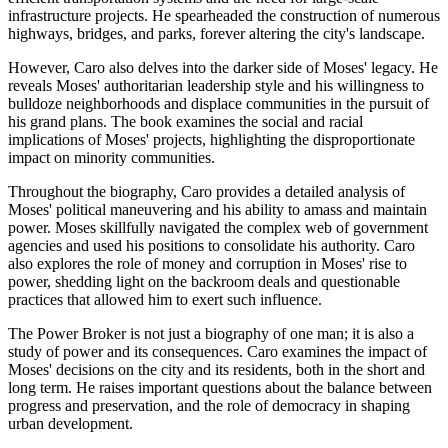
infrastructure projects. He spearheaded the construction of numerous
highways, bridges, and parks, forever altering the city's landscape.
However, Caro also delves into the darker side of Moses' legacy. He
reveals Moses' authoritarian leadership style and his willingness to
bulldoze neighborhoods and displace communities in the pursuit of
his grand plans. The book examines the social and racial
implications of Moses' projects, highlighting the disproportionate
impact on minority communities.
Throughout the biography, Caro provides a detailed analysis of
Moses' political maneuvering and his ability to amass and maintain
power. Moses skillfully navigated the complex web of government
agencies and used his positions to consolidate his authority. Caro
also explores the role of money and corruption in Moses' rise to
power, shedding light on the backroom deals and questionable
practices that allowed him to exert such influence.
The Power Broker is not just a biography of one man; it is also a
study of power and its consequences. Caro examines the impact of
Moses' decisions on the city and its residents, both in the short and
long term. He raises important questions about the balance between
progress and preservation, and the role of democracy in shaping
urban development.