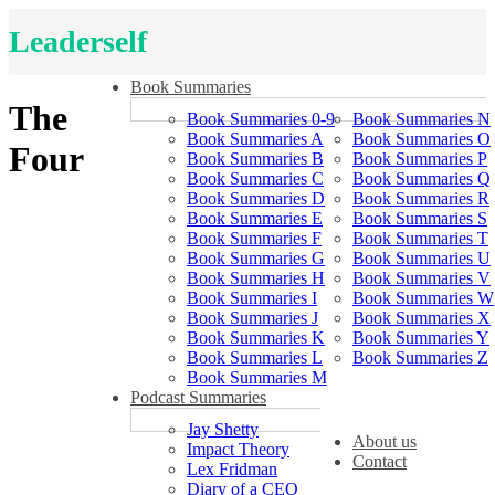
Leaderself
Book Summaries
The
Book Summaries 0-9
Book Summaries N
Book Summaries A
Book Summaries O
Four
Book Summaries B
Book Summaries P
Book Summaries C
Book Summaries Q
Book Summaries D
Book Summaries R
Book Summaries E
Book Summaries S
Book Summaries F
Book Summaries T
Book Summaries G
Book Summaries U
Book Summaries H
Book Summaries V
Book Summaries I
Book Summaries W
Book Summaries J
Book Summaries X
Book Summaries K
Book Summaries Y
Book Summaries L
Book Summaries Z
Book Summaries M
Podcast Summaries
Jay Shetty
About us
Impact Theory
Contact
Lex Fridman
Diary of a CEO