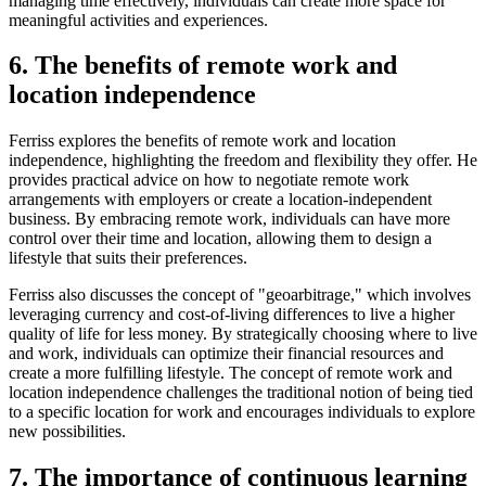
managing time effectively, individuals can create more space for
meaningful activities and experiences.
6. The benefits of remote work and
location independence
Ferriss explores the benefits of remote work and location
independence, highlighting the freedom and flexibility they offer. He
provides practical advice on how to negotiate remote work
arrangements with employers or create a location-independent
business. By embracing remote work, individuals can have more
control over their time and location, allowing them to design a
lifestyle that suits their preferences.
Ferriss also discusses the concept of "geoarbitrage," which involves
leveraging currency and cost-of-living differences to live a higher
quality of life for less money. By strategically choosing where to live
and work, individuals can optimize their financial resources and
create a more fulfilling lifestyle. The concept of remote work and
location independence challenges the traditional notion of being tied
to a specific location for work and encourages individuals to explore
new possibilities.
7. The importance of continuous learning