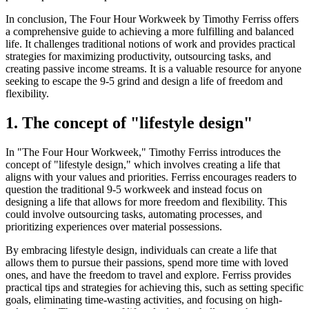
In conclusion, The Four Hour Workweek by Timothy Ferriss offers
a comprehensive guide to achieving a more fulfilling and balanced
life. It challenges traditional notions of work and provides practical
strategies for maximizing productivity, outsourcing tasks, and
creating passive income streams. It is a valuable resource for anyone
seeking to escape the 9-5 grind and design a life of freedom and
flexibility.
1. The concept of "lifestyle design"
In "The Four Hour Workweek," Timothy Ferriss introduces the
concept of "lifestyle design," which involves creating a life that
aligns with your values and priorities. Ferriss encourages readers to
question the traditional 9-5 workweek and instead focus on
designing a life that allows for more freedom and flexibility. This
could involve outsourcing tasks, automating processes, and
prioritizing experiences over material possessions.
By embracing lifestyle design, individuals can create a life that
allows them to pursue their passions, spend more time with loved
ones, and have the freedom to travel and explore. Ferriss provides
practical tips and strategies for achieving this, such as setting specific
goals, eliminating time-wasting activities, and focusing on high-