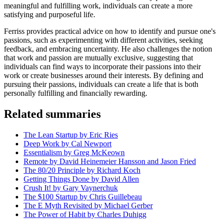
meaningful and fulfilling work, individuals can create a more
satisfying and purposeful life.
Ferriss provides practical advice on how to identify and pursue one's
passions, such as experimenting with different activities, seeking
feedback, and embracing uncertainty. He also challenges the notion
that work and passion are mutually exclusive, suggesting that
individuals can find ways to incorporate their passions into their
work or create businesses around their interests. By defining and
pursuing their passions, individuals can create a life that is both
personally fulfilling and financially rewarding.
Related summaries
The Lean Startup by Eric Ries
Deep Work by Cal Newport
Essentialism by Greg McKeown
Remote by David Heinemeier Hansson and Jason Fried
The 80/20 Principle by Richard Koch
Getting Things Done by David Allen
Crush It! by Gary Vaynerchuk
The $100 Startup by Chris Guillebeau
The E Myth Revisited by Michael Gerber
The Power of Habit by Charles Duhigg