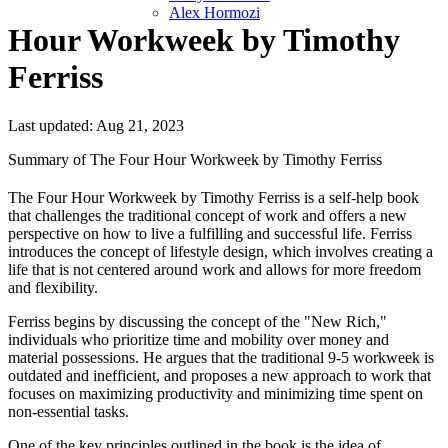
Alex Hormozi
Hour Workweek by Timothy
Ferriss
Last updated: Aug 21, 2023
Summary of The Four Hour Workweek by Timothy Ferriss
The Four Hour Workweek by Timothy Ferriss is a self-help book
that challenges the traditional concept of work and offers a new
perspective on how to live a fulfilling and successful life. Ferriss
introduces the concept of lifestyle design, which involves creating a
life that is not centered around work and allows for more freedom
and flexibility.
Ferriss begins by discussing the concept of the "New Rich,"
individuals who prioritize time and mobility over money and
material possessions. He argues that the traditional 9-5 workweek is
outdated and inefficient, and proposes a new approach to work that
focuses on maximizing productivity and minimizing time spent on
non-essential tasks.
One of the key principles outlined in the book is the idea of