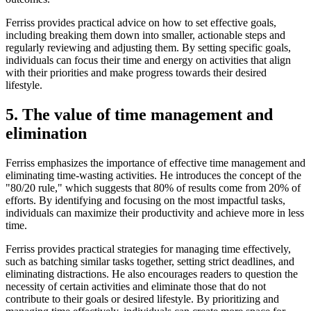
Ferriss provides practical advice on how to set effective goals,
including breaking them down into smaller, actionable steps and
regularly reviewing and adjusting them. By setting specific goals,
individuals can focus their time and energy on activities that align
with their priorities and make progress towards their desired
lifestyle.
5. The value of time management and
elimination
Ferriss emphasizes the importance of effective time management and
eliminating time-wasting activities. He introduces the concept of the
"80/20 rule," which suggests that 80% of results come from 20% of
efforts. By identifying and focusing on the most impactful tasks,
individuals can maximize their productivity and achieve more in less
time.
Ferriss provides practical strategies for managing time effectively,
such as batching similar tasks together, setting strict deadlines, and
eliminating distractions. He also encourages readers to question the
necessity of certain activities and eliminate those that do not
contribute to their goals or desired lifestyle. By prioritizing and