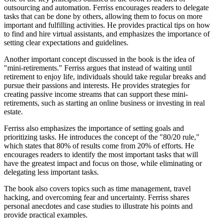
outsourcing and automation. Ferriss encourages readers to delegate
tasks that can be done by others, allowing them to focus on more
important and fulfilling activities. He provides practical tips on how
to find and hire virtual assistants, and emphasizes the importance of
setting clear expectations and guidelines.
Another important concept discussed in the book is the idea of
"mini-retirements." Ferriss argues that instead of waiting until
retirement to enjoy life, individuals should take regular breaks and
pursue their passions and interests. He provides strategies for
creating passive income streams that can support these mini-
retirements, such as starting an online business or investing in real
estate.
Ferriss also emphasizes the importance of setting goals and
prioritizing tasks. He introduces the concept of the "80/20 rule,"
which states that 80% of results come from 20% of efforts. He
encourages readers to identify the most important tasks that will
have the greatest impact and focus on those, while eliminating or
delegating less important tasks.
The book also covers topics such as time management, travel
hacking, and overcoming fear and uncertainty. Ferriss shares
personal anecdotes and case studies to illustrate his points and
provide practical examples.