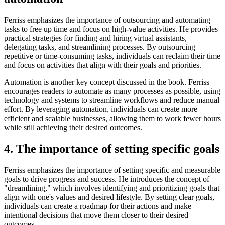
Ferriss emphasizes the importance of outsourcing and automating
tasks to free up time and focus on high-value activities. He provides
practical strategies for finding and hiring virtual assistants,
delegating tasks, and streamlining processes. By outsourcing
repetitive or time-consuming tasks, individuals can reclaim their time
and focus on activities that align with their goals and priorities.
Automation is another key concept discussed in the book. Ferriss
encourages readers to automate as many processes as possible, using
technology and systems to streamline workflows and reduce manual
effort. By leveraging automation, individuals can create more
efficient and scalable businesses, allowing them to work fewer hours
while still achieving their desired outcomes.
4. The importance of setting specific goals
Ferriss emphasizes the importance of setting specific and measurable
goals to drive progress and success. He introduces the concept of
"dreamlining," which involves identifying and prioritizing goals that
align with one's values and desired lifestyle. By setting clear goals,
individuals can create a roadmap for their actions and make
intentional decisions that move them closer to their desired
outcomes.