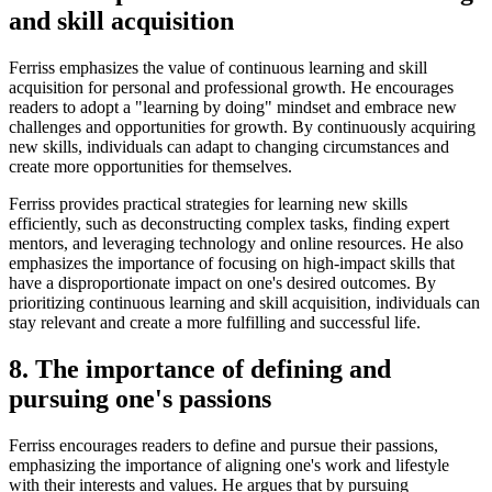
and skill acquisition
Ferriss emphasizes the value of continuous learning and skill
acquisition for personal and professional growth. He encourages
readers to adopt a "learning by doing" mindset and embrace new
challenges and opportunities for growth. By continuously acquiring
new skills, individuals can adapt to changing circumstances and
create more opportunities for themselves.
Ferriss provides practical strategies for learning new skills
efficiently, such as deconstructing complex tasks, finding expert
mentors, and leveraging technology and online resources. He also
emphasizes the importance of focusing on high-impact skills that
have a disproportionate impact on one's desired outcomes. By
prioritizing continuous learning and skill acquisition, individuals can
stay relevant and create a more fulfilling and successful life.
8. The importance of defining and
pursuing one's passions
Ferriss encourages readers to define and pursue their passions,
emphasizing the importance of aligning one's work and lifestyle
with their interests and values. He argues that by pursuing