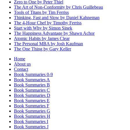
Zero to One by Peter Thiel
The Art of Non-Conformity by Chris Guillebeau
Tools of Titans by Tim Ferriss
Thinking, Fast and Slow by Daniel Kahneman
The 4-Hour Chef by Timothy Ferriss
Start with Why by Simon Sinek
The Happiness Advantage by Shawn Achor
Atomic Habits by James Clear
The Personal MBA by Josh Kaufman
The One Thing by Gary Keller
Home
About us
Contact
Book Summaries 0-9
Book Summaries A
Book Summaries B
Book Summaries C
Book Summaries D
Book Summaries E
Book Summaries F
Book Summaries G
Book Summaries H
Book Summaries I
Book Summaries J