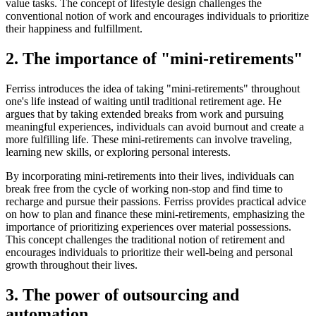
value tasks. The concept of lifestyle design challenges the
conventional notion of work and encourages individuals to prioritize
their happiness and fulfillment.
2. The importance of "mini-retirements"
Ferriss introduces the idea of taking "mini-retirements" throughout
one's life instead of waiting until traditional retirement age. He
argues that by taking extended breaks from work and pursuing
meaningful experiences, individuals can avoid burnout and create a
more fulfilling life. These mini-retirements can involve traveling,
learning new skills, or exploring personal interests.
By incorporating mini-retirements into their lives, individuals can
break free from the cycle of working non-stop and find time to
recharge and pursue their passions. Ferriss provides practical advice
on how to plan and finance these mini-retirements, emphasizing the
importance of prioritizing experiences over material possessions.
This concept challenges the traditional notion of retirement and
encourages individuals to prioritize their well-being and personal
growth throughout their lives.
3. The power of outsourcing and
automation