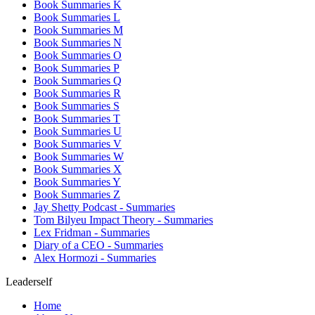
Book Summaries K
Book Summaries L
Book Summaries M
Book Summaries N
Book Summaries O
Book Summaries P
Book Summaries Q
Book Summaries R
Book Summaries S
Book Summaries T
Book Summaries U
Book Summaries V
Book Summaries W
Book Summaries X
Book Summaries Y
Book Summaries Z
Jay Shetty Podcast - Summaries
Tom Bilyeu Impact Theory - Summaries
Lex Fridman - Summaries
Diary of a CEO - Summaries
Alex Hormozi - Summaries
Leaderself
Home