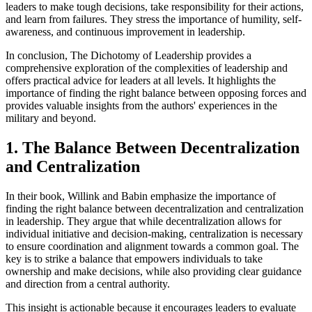
leaders to make tough decisions, take responsibility for their actions,
and learn from failures. They stress the importance of humility, self-
awareness, and continuous improvement in leadership.
In conclusion, The Dichotomy of Leadership provides a
comprehensive exploration of the complexities of leadership and
offers practical advice for leaders at all levels. It highlights the
importance of finding the right balance between opposing forces and
provides valuable insights from the authors' experiences in the
military and beyond.
1. The Balance Between Decentralization
and Centralization
In their book, Willink and Babin emphasize the importance of
finding the right balance between decentralization and centralization
in leadership. They argue that while decentralization allows for
individual initiative and decision-making, centralization is necessary
to ensure coordination and alignment towards a common goal. The
key is to strike a balance that empowers individuals to take
ownership and make decisions, while also providing clear guidance
and direction from a central authority.
This insight is actionable because it encourages leaders to evaluate