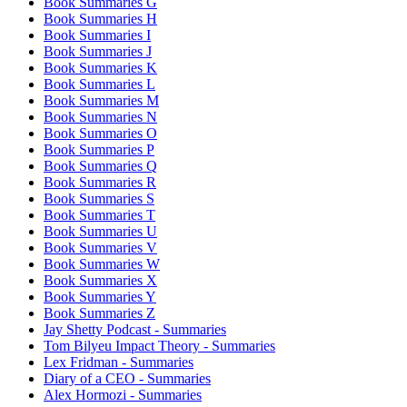
Book Summaries G
Book Summaries H
Book Summaries I
Book Summaries J
Book Summaries K
Book Summaries L
Book Summaries M
Book Summaries N
Book Summaries O
Book Summaries P
Book Summaries Q
Book Summaries R
Book Summaries S
Book Summaries T
Book Summaries U
Book Summaries V
Book Summaries W
Book Summaries X
Book Summaries Y
Book Summaries Z
Jay Shetty Podcast - Summaries
Tom Bilyeu Impact Theory - Summaries
Lex Fridman - Summaries
Diary of a CEO - Summaries
Alex Hormozi - Summaries