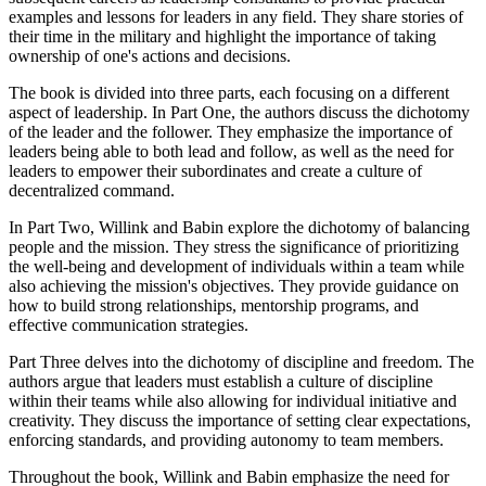
examples and lessons for leaders in any field. They share stories of
their time in the military and highlight the importance of taking
ownership of one's actions and decisions.
The book is divided into three parts, each focusing on a different
aspect of leadership. In Part One, the authors discuss the dichotomy
of the leader and the follower. They emphasize the importance of
leaders being able to both lead and follow, as well as the need for
leaders to empower their subordinates and create a culture of
decentralized command.
In Part Two, Willink and Babin explore the dichotomy of balancing
people and the mission. They stress the significance of prioritizing
the well-being and development of individuals within a team while
also achieving the mission's objectives. They provide guidance on
how to build strong relationships, mentorship programs, and
effective communication strategies.
Part Three delves into the dichotomy of discipline and freedom. The
authors argue that leaders must establish a culture of discipline
within their teams while also allowing for individual initiative and
creativity. They discuss the importance of setting clear expectations,
enforcing standards, and providing autonomy to team members.
Throughout the book, Willink and Babin emphasize the need for