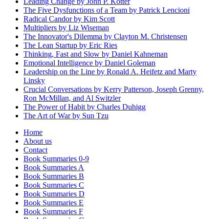
Leading Change by John P. Kotter
The Five Dysfunctions of a Team by Patrick Lencioni
Radical Candor by Kim Scott
Multipliers by Liz Wiseman
The Innovator's Dilemma by Clayton M. Christensen
The Lean Startup by Eric Ries
Thinking, Fast and Slow by Daniel Kahneman
Emotional Intelligence by Daniel Goleman
Leadership on the Line by Ronald A. Heifetz and Marty
Linsky
Crucial Conversations by Kerry Patterson, Joseph Grenny,
Ron McMillan, and Al Switzler
The Power of Habit by Charles Duhigg
The Art of War by Sun Tzu
Home
About us
Contact
Book Summaries 0-9
Book Summaries A
Book Summaries B
Book Summaries C
Book Summaries D
Book Summaries E
Book Summaries F