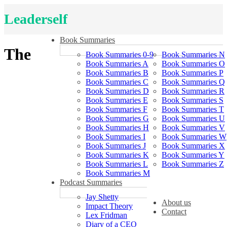
Leaderself
Book Summaries
The
Book Summaries 0-9
Book Summaries N
Book Summaries A
Book Summaries O
Book Summaries B
Book Summaries P
Book Summaries C
Book Summaries Q
Book Summaries D
Book Summaries R
Book Summaries E
Book Summaries S
Book Summaries F
Book Summaries T
Book Summaries G
Book Summaries U
Book Summaries H
Book Summaries V
Book Summaries I
Book Summaries W
Book Summaries J
Book Summaries X
Book Summaries K
Book Summaries Y
Book Summaries L
Book Summaries Z
Book Summaries M
Podcast Summaries
Jay Shetty
About us
Impact Theory
Contact
Lex Fridman
Diary of a CEO