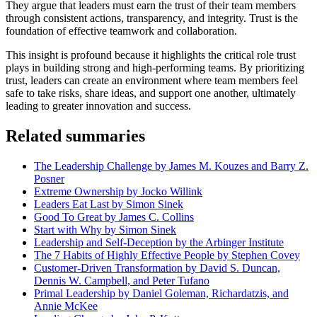
They argue that leaders must earn the trust of their team members
through consistent actions, transparency, and integrity. Trust is the
foundation of effective teamwork and collaboration.
This insight is profound because it highlights the critical role trust
plays in building strong and high-performing teams. By prioritizing
trust, leaders can create an environment where team members feel
safe to take risks, share ideas, and support one another, ultimately
leading to greater innovation and success.
Related summaries
The Leadership Challenge by James M. Kouzes and Barry Z.
Posner
Extreme Ownership by Jocko Willink
Leaders Eat Last by Simon Sinek
Good To Great by James C. Collins
Start with Why by Simon Sinek
Leadership and Self-Deception by the Arbinger Institute
The 7 Habits of Highly Effective People by Stephen Covey
Customer-Driven Transformation by David S. Duncan,
Dennis W. Campbell, and Peter Tufano
Primal Leadership by Daniel Goleman, Richardatzis, and
Annie McKee