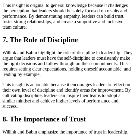
This insight is original to general knowledge because it challenges
the perception that leaders should be solely focused on results and
performance. By demonstrating empathy, leaders can build trust,
foster strong relationships, and create a supportive and inclusive
team culture.
7. The Role of Discipline
Willink and Babin highlight the role of discipline in leadership. They
argue that leaders must have the self-discipline to consistently make
the right decisions and follow through on their commitments. This
requires setting clear expectations, holding oneself accountable, and
leading by example.
This insight is actionable because it encourages leaders to reflect on
their own level of discipline and identify areas for improvement. By
cultivating discipline, leaders can inspire their teams to adopt a
similar mindset and achieve higher levels of performance and
success.
8. The Importance of Trust
Willink and Babin emphasize the importance of trust in leadership.