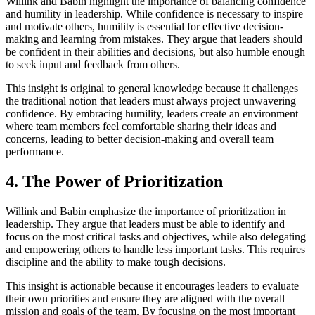
Willink and Babin highlight the importance of balancing confidence
and humility in leadership. While confidence is necessary to inspire
and motivate others, humility is essential for effective decision-
making and learning from mistakes. They argue that leaders should
be confident in their abilities and decisions, but also humble enough
to seek input and feedback from others.
This insight is original to general knowledge because it challenges
the traditional notion that leaders must always project unwavering
confidence. By embracing humility, leaders create an environment
where team members feel comfortable sharing their ideas and
concerns, leading to better decision-making and overall team
performance.
4. The Power of Prioritization
Willink and Babin emphasize the importance of prioritization in
leadership. They argue that leaders must be able to identify and
focus on the most critical tasks and objectives, while also delegating
and empowering others to handle less important tasks. This requires
discipline and the ability to make tough decisions.
This insight is actionable because it encourages leaders to evaluate
their own priorities and ensure they are aligned with the overall
mission and goals of the team. By focusing on the most important