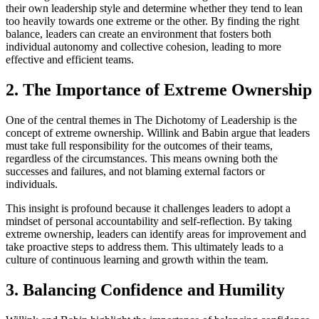
their own leadership style and determine whether they tend to lean
too heavily towards one extreme or the other. By finding the right
balance, leaders can create an environment that fosters both
individual autonomy and collective cohesion, leading to more
effective and efficient teams.
2. The Importance of Extreme Ownership
One of the central themes in The Dichotomy of Leadership is the
concept of extreme ownership. Willink and Babin argue that leaders
must take full responsibility for the outcomes of their teams,
regardless of the circumstances. This means owning both the
successes and failures, and not blaming external factors or
individuals.
This insight is profound because it challenges leaders to adopt a
mindset of personal accountability and self-reflection. By taking
extreme ownership, leaders can identify areas for improvement and
take proactive steps to address them. This ultimately leads to a
culture of continuous learning and growth within the team.
3. Balancing Confidence and Humility