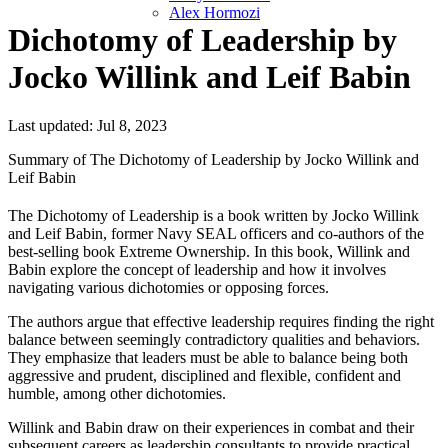
Alex Hormozi
Dichotomy of Leadership by
Jocko Willink and Leif Babin
Last updated: Jul 8, 2023
Summary of The Dichotomy of Leadership by Jocko Willink and
Leif Babin
The Dichotomy of Leadership is a book written by Jocko Willink
and Leif Babin, former Navy SEAL officers and co-authors of the
best-selling book Extreme Ownership. In this book, Willink and
Babin explore the concept of leadership and how it involves
navigating various dichotomies or opposing forces.
The authors argue that effective leadership requires finding the right
balance between seemingly contradictory qualities and behaviors.
They emphasize that leaders must be able to balance being both
aggressive and prudent, disciplined and flexible, confident and
humble, among other dichotomies.
Willink and Babin draw on their experiences in combat and their
subsequent careers as leadership consultants to provide practical