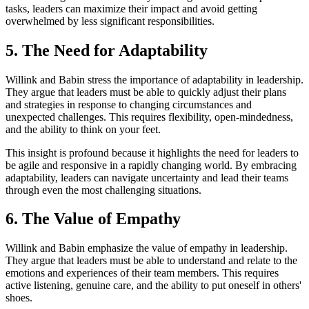
tasks, leaders can maximize their impact and avoid getting
overwhelmed by less significant responsibilities.
5. The Need for Adaptability
Willink and Babin stress the importance of adaptability in leadership.
They argue that leaders must be able to quickly adjust their plans
and strategies in response to changing circumstances and
unexpected challenges. This requires flexibility, open-mindedness,
and the ability to think on your feet.
This insight is profound because it highlights the need for leaders to
be agile and responsive in a rapidly changing world. By embracing
adaptability, leaders can navigate uncertainty and lead their teams
through even the most challenging situations.
6. The Value of Empathy
Willink and Babin emphasize the value of empathy in leadership.
They argue that leaders must be able to understand and relate to the
emotions and experiences of their team members. This requires
active listening, genuine care, and the ability to put oneself in others'
shoes.