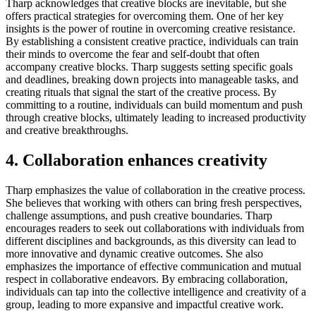
Tharp acknowledges that creative blocks are inevitable, but she
offers practical strategies for overcoming them. One of her key
insights is the power of routine in overcoming creative resistance.
By establishing a consistent creative practice, individuals can train
their minds to overcome the fear and self-doubt that often
accompany creative blocks. Tharp suggests setting specific goals
and deadlines, breaking down projects into manageable tasks, and
creating rituals that signal the start of the creative process. By
committing to a routine, individuals can build momentum and push
through creative blocks, ultimately leading to increased productivity
and creative breakthroughs.
4. Collaboration enhances creativity
Tharp emphasizes the value of collaboration in the creative process.
She believes that working with others can bring fresh perspectives,
challenge assumptions, and push creative boundaries. Tharp
encourages readers to seek out collaborations with individuals from
different disciplines and backgrounds, as this diversity can lead to
more innovative and dynamic creative outcomes. She also
emphasizes the importance of effective communication and mutual
respect in collaborative endeavors. By embracing collaboration,
individuals can tap into the collective intelligence and creativity of a
group, leading to more expansive and impactful creative work.