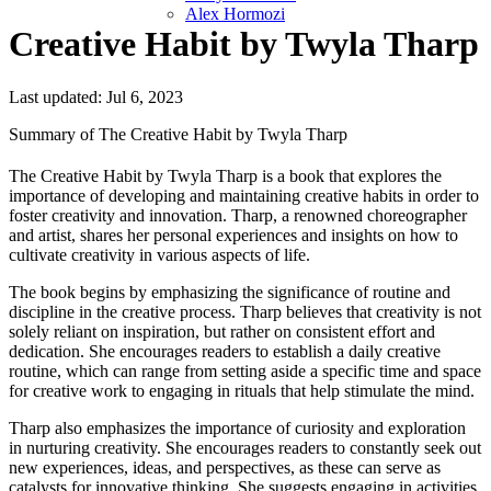
Alex Hormozi
Creative Habit by Twyla Tharp
Last updated: Jul 6, 2023
Summary of The Creative Habit by Twyla Tharp
The Creative Habit by Twyla Tharp is a book that explores the
importance of developing and maintaining creative habits in order to
foster creativity and innovation. Tharp, a renowned choreographer
and artist, shares her personal experiences and insights on how to
cultivate creativity in various aspects of life.
The book begins by emphasizing the significance of routine and
discipline in the creative process. Tharp believes that creativity is not
solely reliant on inspiration, but rather on consistent effort and
dedication. She encourages readers to establish a daily creative
routine, which can range from setting aside a specific time and space
for creative work to engaging in rituals that help stimulate the mind.
Tharp also emphasizes the importance of curiosity and exploration
in nurturing creativity. She encourages readers to constantly seek out
new experiences, ideas, and perspectives, as these can serve as
catalysts for innovative thinking. She suggests engaging in activities