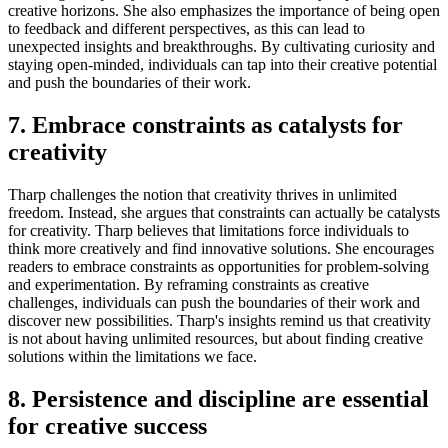
creative horizons. She also emphasizes the importance of being open
to feedback and different perspectives, as this can lead to
unexpected insights and breakthroughs. By cultivating curiosity and
staying open-minded, individuals can tap into their creative potential
and push the boundaries of their work.
7. Embrace constraints as catalysts for
creativity
Tharp challenges the notion that creativity thrives in unlimited
freedom. Instead, she argues that constraints can actually be catalysts
for creativity. Tharp believes that limitations force individuals to
think more creatively and find innovative solutions. She encourages
readers to embrace constraints as opportunities for problem-solving
and experimentation. By reframing constraints as creative
challenges, individuals can push the boundaries of their work and
discover new possibilities. Tharp's insights remind us that creativity
is not about having unlimited resources, but about finding creative
solutions within the limitations we face.
8. Persistence and discipline are essential
for creative success