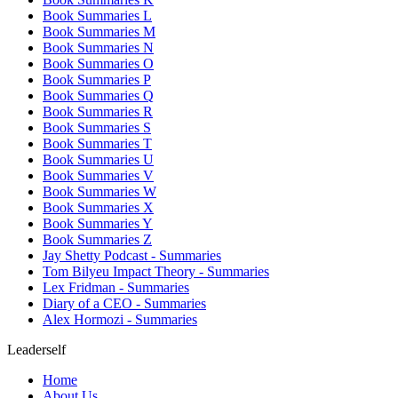
Book Summaries L
Book Summaries M
Book Summaries N
Book Summaries O
Book Summaries P
Book Summaries Q
Book Summaries R
Book Summaries S
Book Summaries T
Book Summaries U
Book Summaries V
Book Summaries W
Book Summaries X
Book Summaries Y
Book Summaries Z
Jay Shetty Podcast - Summaries
Tom Bilyeu Impact Theory - Summaries
Lex Fridman - Summaries
Diary of a CEO - Summaries
Alex Hormozi - Summaries
Leaderself
Home
About Us