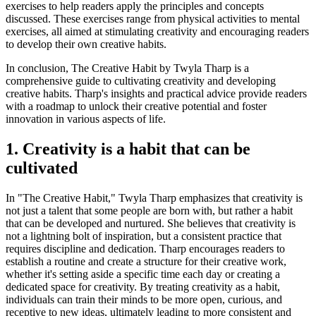
exercises to help readers apply the principles and concepts
discussed. These exercises range from physical activities to mental
exercises, all aimed at stimulating creativity and encouraging readers
to develop their own creative habits.
In conclusion, The Creative Habit by Twyla Tharp is a
comprehensive guide to cultivating creativity and developing
creative habits. Tharp's insights and practical advice provide readers
with a roadmap to unlock their creative potential and foster
innovation in various aspects of life.
1. Creativity is a habit that can be
cultivated
In "The Creative Habit," Twyla Tharp emphasizes that creativity is
not just a talent that some people are born with, but rather a habit
that can be developed and nurtured. She believes that creativity is
not a lightning bolt of inspiration, but a consistent practice that
requires discipline and dedication. Tharp encourages readers to
establish a routine and create a structure for their creative work,
whether it's setting aside a specific time each day or creating a
dedicated space for creativity. By treating creativity as a habit,
individuals can train their minds to be more open, curious, and
receptive to new ideas, ultimately leading to more consistent and