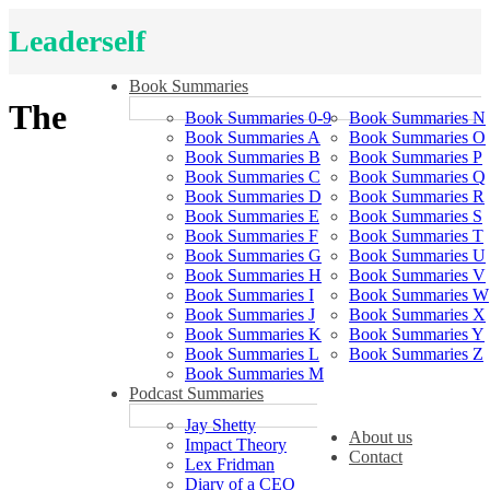
Leaderself
Book Summaries
The
Book Summaries 0-9
Book Summaries N
Book Summaries A
Book Summaries O
Book Summaries B
Book Summaries P
Book Summaries C
Book Summaries Q
Book Summaries D
Book Summaries R
Book Summaries E
Book Summaries S
Book Summaries F
Book Summaries T
Book Summaries G
Book Summaries U
Book Summaries H
Book Summaries V
Book Summaries I
Book Summaries W
Book Summaries J
Book Summaries X
Book Summaries K
Book Summaries Y
Book Summaries L
Book Summaries Z
Book Summaries M
Podcast Summaries
Jay Shetty
About us
Impact Theory
Contact
Lex Fridman
Diary of a CEO