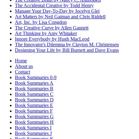
The Accidental Creative by Todd Henry
Manage Your Day-To-Day by Jocelyn Glei
Art Matters by Neil Gaiman and Chris Riddell
Art, Inc. by Lisa Congdon
The Creative Curve by Allen Gannett
Art Thinking by Amy Whitaker
Ignore Everybody by Hugh MacLeod
The Innovator's Dilemma by Clayton M. Christensen
Designing Your Life by Bill Burnett and Dave Evans
Home
About us
Contact
Book Summaries 0-9
Book Summaries A
Book Summaries B
Book Summaries C
Book Summaries D
Book Summaries E
Book Summaries F
Book Summaries G
Book Summaries H
Book Summaries I
Book Summaries J
Book Summaries K