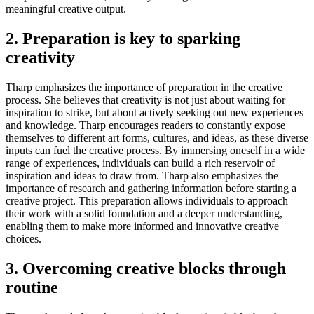
meaningful creative output.
2. Preparation is key to sparking
creativity
Tharp emphasizes the importance of preparation in the creative
process. She believes that creativity is not just about waiting for
inspiration to strike, but about actively seeking out new experiences
and knowledge. Tharp encourages readers to constantly expose
themselves to different art forms, cultures, and ideas, as these diverse
inputs can fuel the creative process. By immersing oneself in a wide
range of experiences, individuals can build a rich reservoir of
inspiration and ideas to draw from. Tharp also emphasizes the
importance of research and gathering information before starting a
creative project. This preparation allows individuals to approach
their work with a solid foundation and a deeper understanding,
enabling them to make more informed and innovative creative
choices.
3. Overcoming creative blocks through
routine