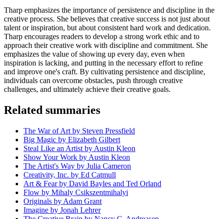
Tharp emphasizes the importance of persistence and discipline in the
creative process. She believes that creative success is not just about
talent or inspiration, but about consistent hard work and dedication.
Tharp encourages readers to develop a strong work ethic and to
approach their creative work with discipline and commitment. She
emphasizes the value of showing up every day, even when
inspiration is lacking, and putting in the necessary effort to refine
and improve one's craft. By cultivating persistence and discipline,
individuals can overcome obstacles, push through creative
challenges, and ultimately achieve their creative goals.
Related summaries
The War of Art by Steven Pressfield
Big Magic by Elizabeth Gilbert
Steal Like an Artist by Austin Kleon
Show Your Work by Austin Kleon
The Artist's Way by Julia Cameron
Creativity, Inc. by Ed Catmull
Art & Fear by David Bayles and Ted Orland
Flow by Mihaly Csikszentmihalyi
Originals by Adam Grant
Imagine by Jonah Lehrer
The Creative Brain by Nancy C. Andreasen