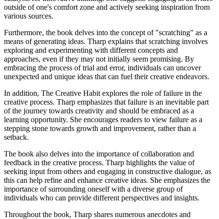
outside of one's comfort zone and actively seeking inspiration from
various sources.
Furthermore, the book delves into the concept of "scratching" as a
means of generating ideas. Tharp explains that scratching involves
exploring and experimenting with different concepts and
approaches, even if they may not initially seem promising. By
embracing the process of trial and error, individuals can uncover
unexpected and unique ideas that can fuel their creative endeavors.
In addition, The Creative Habit explores the role of failure in the
creative process. Tharp emphasizes that failure is an inevitable part
of the journey towards creativity and should be embraced as a
learning opportunity. She encourages readers to view failure as a
stepping stone towards growth and improvement, rather than a
setback.
The book also delves into the importance of collaboration and
feedback in the creative process. Tharp highlights the value of
seeking input from others and engaging in constructive dialogue, as
this can help refine and enhance creative ideas. She emphasizes the
importance of surrounding oneself with a diverse group of
individuals who can provide different perspectives and insights.
Throughout the book, Tharp shares numerous anecdotes and