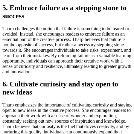
5. Embrace failure as a stepping stone to
success
Tharp challenges the notion that failure is something to be feared or
avoided. Instead, she encourages readers to embrace failure as an
essential part of the creative process. Tharp believes that failure is
not the opposite of success, but rather a necessary stepping stone
towards it. She encourages individuals to take risks, experiment, and
learn from their mistakes. By reframing failure as a valuable learning
opportunity, individuals can approach their creative work with a
sense of curiosity and resilience, ultimately leading to greater growth
and innovation.
6. Cultivate curiosity and stay open to
new ideas
Tharp emphasizes the importance of cultivating curiosity and staying
open to new ideas in the creative process. She encourages readers to
approach their work with a sense of wonder and exploration,
constantly seeking out new sources of inspiration and knowledge.
Tharp believes that curiosity is the fuel that drives creativity, and by
nurturing this quality, individuals can continuously expand their