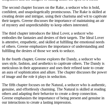
The second chapter focuses on the Rake, a seducer who is bold,
confident, and unapologetically promiscuous. The Rake is skilled at
creating desire and intrigue, using their charisma and wit to captivate
their targets. Greene discusses the importance of maintaining an air
of mystery and unpredictability to keep others interested.
The third chapter introduces the Ideal Lover, a seducer who
embodies the fantasies and desires of their targets. The Ideal Lover
is attentive, empathetic, and skilled at fulfilling the emotional needs
of others. Greene emphasizes the importance of understanding and
fulfilling the desires of those we seek to seduce.
In the fourth chapter, Greene explores the Dandy, a seducer who
uses style, fashion, and aesthetics to captivate others. The Dandy is
meticulous in their appearance and uses their refined taste to create
an aura of sophistication and allure. The chapter discusses the power
of image and the role it plays in seduction.
The fifth chapter focuses on the Natural, a seducer who is authentic,
genuine, and effortlessly charming. The Natural is skilled at reading
others and adapting their behavior to create a deep connection.
Greene emphasizes the importance of being present and genuine in
our interactions to create a lasting impression.