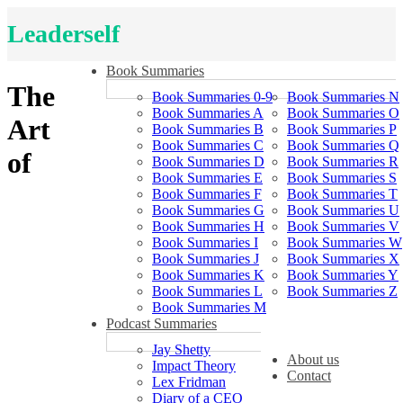
Leaderself
Book Summaries
The
Book Summaries 0-9
Book Summaries N
Book Summaries A
Book Summaries O
Art
Book Summaries B
Book Summaries P
Book Summaries C
Book Summaries Q
of
Book Summaries D
Book Summaries R
Book Summaries E
Book Summaries S
Book Summaries F
Book Summaries T
Book Summaries G
Book Summaries U
Book Summaries H
Book Summaries V
Book Summaries I
Book Summaries W
Book Summaries J
Book Summaries X
Book Summaries K
Book Summaries Y
Book Summaries L
Book Summaries Z
Book Summaries M
Podcast Summaries
Jay Shetty
About us
Impact Theory
Contact
Lex Fridman
Diary of a CEO