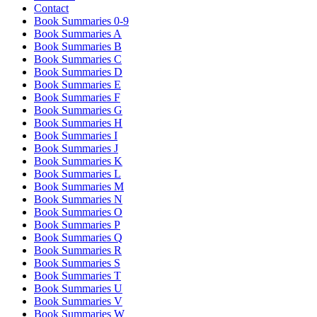
Contact
Book Summaries 0-9
Book Summaries A
Book Summaries B
Book Summaries C
Book Summaries D
Book Summaries E
Book Summaries F
Book Summaries G
Book Summaries H
Book Summaries I
Book Summaries J
Book Summaries K
Book Summaries L
Book Summaries M
Book Summaries N
Book Summaries O
Book Summaries P
Book Summaries Q
Book Summaries R
Book Summaries S
Book Summaries T
Book Summaries U
Book Summaries V
Book Summaries W