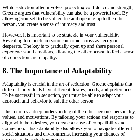
While seduction often involves projecting confidence and strength,
Greene argues that vulnerability can also be a powerful tool. By
allowing yourself to be vulnerable and opening up to the other
person, you create a sense of intimacy and trust.
However, it is important to be strategic in your vulnerability.
Revealing too much too soon can come across as needy or
desperate. The key is to gradually open up and share personal
experiences and emotions, allowing the other person to feel a sense
of connection and empathy.
8. The Importance of Adaptability
Adaptability is crucial in the art of seduction. Greene explains that
different individuals have different desires, needs, and preferences.
To be successful in seduction, you must be able to adapt your
approach and behavior to suit the other person.
This requires a deep understanding of the other person's personality,
values, and motivations. By tailoring your actions and responses to
align with their desires, you create a sense of compatibility and
connection. This adaptability also allows you to navigate different
social situations and environments, increasing your chances of
success in the seduction process.