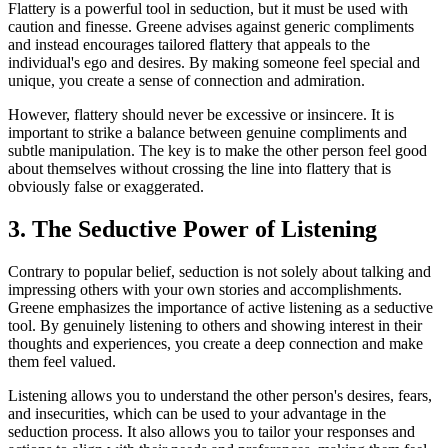
Flattery is a powerful tool in seduction, but it must be used with
caution and finesse. Greene advises against generic compliments
and instead encourages tailored flattery that appeals to the
individual's ego and desires. By making someone feel special and
unique, you create a sense of connection and admiration.
However, flattery should never be excessive or insincere. It is
important to strike a balance between genuine compliments and
subtle manipulation. The key is to make the other person feel good
about themselves without crossing the line into flattery that is
obviously false or exaggerated.
3. The Seductive Power of Listening
Contrary to popular belief, seduction is not solely about talking and
impressing others with your own stories and accomplishments.
Greene emphasizes the importance of active listening as a seductive
tool. By genuinely listening to others and showing interest in their
thoughts and experiences, you create a deep connection and make
them feel valued.
Listening allows you to understand the other person's desires, fears,
and insecurities, which can be used to your advantage in the
seduction process. It also allows you to tailor your responses and