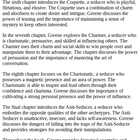
The sixth chapter introduces the Coquette, a seducer who is playful,
flirtatious, and elusive. The Coquette uses a combination of charm
and aloofness to create desire and intrigue. Greene discusses the
power of teasing and the importance of maintaining a sense of
mystery to keep others interested.
In the seventh chapter, Greene explores the Charmer, a seducer who
is charismatic, persuasive, and skilled at influencing others. The
Charmer uses their charm and social skills to win people over and
manipulate them to their advantage. The chapter discusses the power
of persuasion and the importance of mastering the art of
conversation.
The eighth chapter focuses on the Charismatic, a seducer who
possesses a magnetic presence and an aura of power. The
Charismatic is able to inspire and lead others through their
confidence and charisma. Greene discusses the importance of
cultivating a strong personal presence and the power of influence.
The final chapter introduces the Anti-Seducer, a seducer who
embodies the opposite qualities of the other archetypes. The Anti-
Seducer is unattractive, insecure, and lacks self-awareness. Greene
discusses the dangers of falling into the traps of the Anti-Seducer
and provides strategies for avoiding their manipulations.