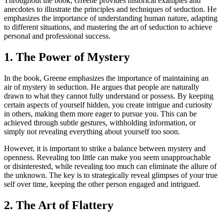
Throughout the book, Greene provides historical examples and
anecdotes to illustrate the principles and techniques of seduction. He
emphasizes the importance of understanding human nature, adapting
to different situations, and mastering the art of seduction to achieve
personal and professional success.
1. The Power of Mystery
In the book, Greene emphasizes the importance of maintaining an
air of mystery in seduction. He argues that people are naturally
drawn to what they cannot fully understand or possess. By keeping
certain aspects of yourself hidden, you create intrigue and curiosity
in others, making them more eager to pursue you. This can be
achieved through subtle gestures, withholding information, or
simply not revealing everything about yourself too soon.
However, it is important to strike a balance between mystery and
openness. Revealing too little can make you seem unapproachable
or disinterested, while revealing too much can eliminate the allure of
the unknown. The key is to strategically reveal glimpses of your true
self over time, keeping the other person engaged and intrigued.
2. The Art of Flattery