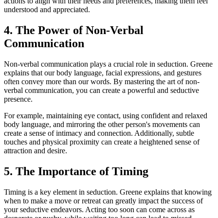
actions to align with their needs and preferences, making them feel
understood and appreciated.
4. The Power of Non-Verbal
Communication
Non-verbal communication plays a crucial role in seduction. Greene
explains that our body language, facial expressions, and gestures
often convey more than our words. By mastering the art of non-
verbal communication, you can create a powerful and seductive
presence.
For example, maintaining eye contact, using confident and relaxed
body language, and mirroring the other person's movements can
create a sense of intimacy and connection. Additionally, subtle
touches and physical proximity can create a heightened sense of
attraction and desire.
5. The Importance of Timing
Timing is a key element in seduction. Greene explains that knowing
when to make a move or retreat can greatly impact the success of
your seductive endeavors. Acting too soon can come across as