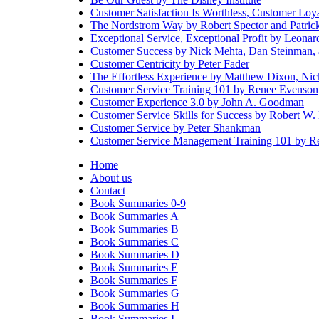
Customer Satisfaction Is Worthless, Customer Loyal
The Nordstrom Way by Robert Spector and Patri
Exceptional Service, Exceptional Profit by Leona
Customer Success by Nick Mehta, Dan Steinman,
Customer Centricity by Peter Fader
The Effortless Experience by Matthew Dixon, Ni
Customer Service Training 101 by Renee Evenson
Customer Experience 3.0 by John A. Goodman
Customer Service Skills for Success by Robert W.
Customer Service by Peter Shankman
Customer Service Management Training 101 by R
Home
About us
Contact
Book Summaries 0-9
Book Summaries A
Book Summaries B
Book Summaries C
Book Summaries D
Book Summaries E
Book Summaries F
Book Summaries G
Book Summaries H
Book Summaries I