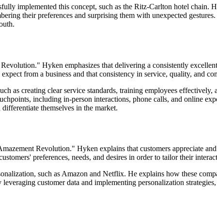
ully implemented this concept, such as the Ritz-Carlton hotel chain. 
mbering their preferences and surprising them with unexpected gesture
outh.
olution." Hyken emphasizes that delivering a consistently excellent c
expect from a business and that consistency in service, quality, and co
such as creating clear service standards, training employees effectivel
touchpoints, including in-person interactions, phone calls, and online e
 differentiate themselves in the market.
 Amazement Revolution." Hyken explains that customers appreciate and 
customers' preferences, needs, and desires in order to tailor their interac
onalization, such as Amazon and Netflix. He explains how these compan
 leveraging customer data and implementing personalization strategies