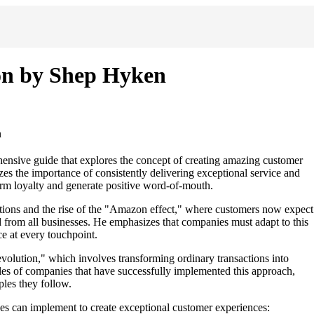
on by Shep Hyken
n
sive guide that explores the concept of creating amazing customer
es the importance of consistently delivering exceptional service and
erm loyalty and generate positive word-of-mouth.
ations and the rise of the "Amazon effect," where customers now expect
d from all businesses. He emphasizes that companies must adapt to this
e at every touchpoint.
olution," which involves transforming ordinary transactions into
es of companies that have successfully implemented this approach,
ples they follow.
es can implement to create exceptional customer experiences: