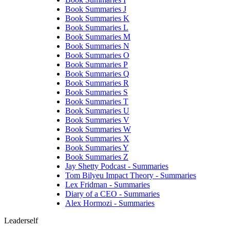
Book Summaries J
Book Summaries K
Book Summaries L
Book Summaries M
Book Summaries N
Book Summaries O
Book Summaries P
Book Summaries Q
Book Summaries R
Book Summaries S
Book Summaries T
Book Summaries U
Book Summaries V
Book Summaries W
Book Summaries X
Book Summaries Y
Book Summaries Z
Jay Shetty Podcast - Summaries
Tom Bilyeu Impact Theory - Summaries
Lex Fridman - Summaries
Diary of a CEO - Summaries
Alex Hormozi - Summaries
Leaderself