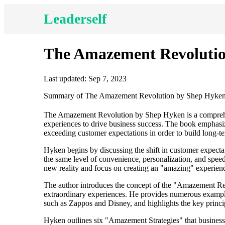
Leaderself
The Amazement Revoluti
Last updated: Sep 7, 2023
Summary of The Amazement Revolution by Shep Hyke
The Amazement Revolution by Shep Hyken is a comprehen
experiences to drive business success. The book emphasiz
exceeding customer expectations in order to build long-t
Hyken begins by discussing the shift in customer expect
the same level of convenience, personalization, and spee
new reality and focus on creating an "amazing" experienc
The author introduces the concept of the "Amazement Rev
extraordinary experiences. He provides numerous exampl
such as Zappos and Disney, and highlights the key princi
Hyken outlines six "Amazement Strategies" that business