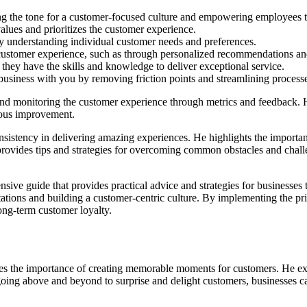
ing the tone for a customer-focused culture and empowering employees
alues and prioritizes the customer experience.
y understanding individual customer needs and preferences.
customer experience, such as through personalized recommendations and
 they have the skills and knowledge to deliver exceptional service.
business with you by removing friction points and streamlining process
nd monitoring the customer experience through metrics and feedback. H
nuous improvement.
stency in delivering amazing experiences. He highlights the importance
 provides tips and strategies for overcoming common obstacles and chall
ve guide that provides practical advice and strategies for businesses 
tions and building a customer-centric culture. By implementing the prin
ong-term customer loyalty.
the importance of creating memorable moments for customers. He expl
going above and beyond to surprise and delight customers, businesses can