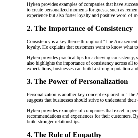
Hyken provides examples of companies that have successf
to create personalized moments for guests, such as reme
experience but also foster loyalty and positive word-of-m
2. The Importance of Consistency
Consistency is a key theme throughout "The Amazement Rev
loyalty. He explains that customers want to know what to 
Hyken provides practical tips for achieving consistency, 
also highlights the importance of consistency across all 
expectations, businesses can build a strong reputation and
3. The Power of Personalization
Personalization is another key concept explored in "The
suggests that businesses should strive to understand their 
Hyken provides examples of companies that excel in pers
recommendations and experiences for their customers. By
build stronger relationships.
4. The Role of Empathy