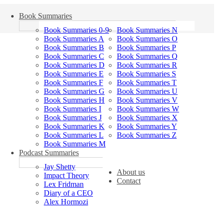
Book Summaries
Book Summaries 0-9
Book Summaries N
Book Summaries A
Book Summaries O
Book Summaries B
Book Summaries P
Book Summaries C
Book Summaries Q
Book Summaries D
Book Summaries R
Book Summaries E
Book Summaries S
Book Summaries F
Book Summaries T
Book Summaries G
Book Summaries U
Book Summaries H
Book Summaries V
Book Summaries I
Book Summaries W
Book Summaries J
Book Summaries X
Book Summaries K
Book Summaries Y
Book Summaries L
Book Summaries Z
Book Summaries M
Podcast Summaries
Jay Shetty
About us
Impact Theory
Contact
Lex Fridman
Diary of a CEO
Alex Hormozi