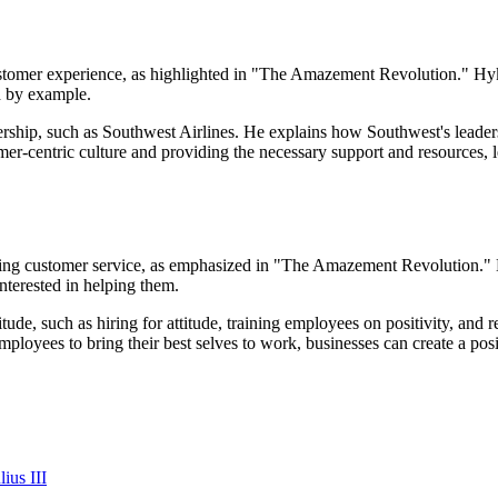
ustomer experience, as highlighted in "The Amazement Revolution." Hyke
d by example.
ship, such as Southwest Airlines. He explains how Southwest's leaders
r-centric culture and providing the necessary support and resources, le
mazing customer service, as emphasized in "The Amazement Revolution." 
nterested in helping them.
ttitude, such as hiring for attitude, training employees on positivity, an
ployees to bring their best selves to work, businesses can create a po
ius III