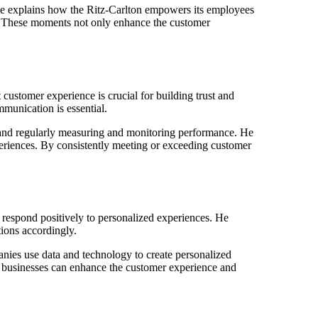
He explains how the Ritz-Carlton empowers its employees
s. These moments not only enhance the customer
ustomer experience is crucial for building trust and
mmunication is essential.
y, and regularly measuring and monitoring performance. He
xperiences. By consistently meeting or exceeding customer
respond positively to personalized experiences. He
tions accordingly.
ies use data and technology to create personalized
, businesses can enhance the customer experience and