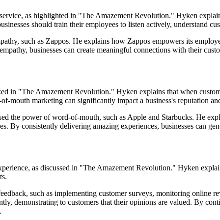
 service, as highlighted in "The Amazement Revolution." Hyken explai
 businesses should train their employees to listen actively, understand 
empathy, such as Zappos. He explains how Zappos empowers its employ
f empathy, businesses can create meaningful connections with their custo
zed in "The Amazement Revolution." Hyken explains that when customer
d-of-mouth marketing can significantly impact a business's reputation a
ed the power of word-of-mouth, such as Apple and Starbucks. He expl
es. By consistently delivering amazing experiences, businesses can gen
experience, as discussed in "The Amazement Revolution." Hyken explain
ts.
ng feedback, such as implementing customer surveys, monitoring online 
tly, demonstrating to customers that their opinions are valued. By con
.