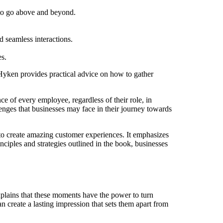
 to go above and beyond.
 seamless interactions.
es.
yken provides practical advice on how to gather
 of every employee, regardless of their role, in
enges that businesses may face in their journey towards
to create amazing customer experiences. It emphasizes
ciples and strategies outlined in the book, businesses
ains that these moments have the power to turn
 create a lasting impression that sets them apart from