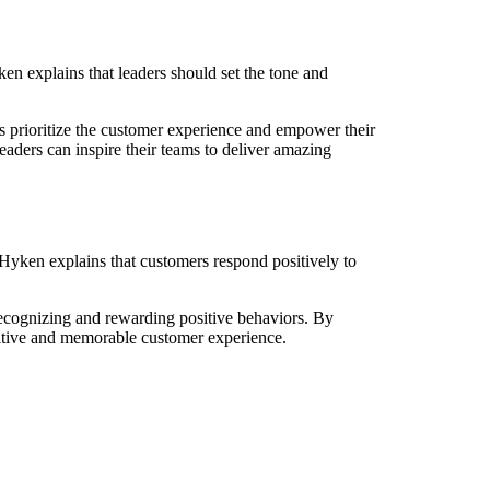
n explains that leaders should set the tone and
 prioritize the customer experience and empower their
aders can inspire their teams to deliver amazing
Hyken explains that customers respond positively to
d recognizing and rewarding positive behaviors. By
sitive and memorable customer experience.