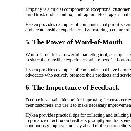
Empathy is a crucial component of exceptional customer
build trust, understanding, and rapport. He suggests that
Hyken provides examples of companies that prioritize 
and create positive experiences. By fostering a culture o
5. The Power of Word-of-Mouth
Word-of-mouth is a powerful marketing tool, as emphasi
to share their positive experiences with others. This wor
Hyken provides examples of companies that have harness
advocates who actively promote their products and servic
6. The Importance of Feedback
Feedback is a valuable tool for improving the customer 
their customers and use it to make necessary improvemen
Hyken provides practical tips for collecting and utilizi
importance of acting on feedback promptly and transparen
continuously improve and stay ahead of their competitors