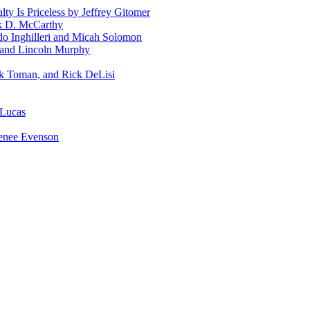
ty Is Priceless by Jeffrey Gitomer
ck D. McCarthy
rdo Inghilleri and Micah Solomon
 and Lincoln Murphy
ck Toman, and Rick DeLisi
 Lucas
enee Evenson