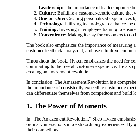
Leadership:
The importance of leadership in sett
Culture:
Building a customer-centric culture that v
One-on-One:
Creating personalized experiences b
Technology:
Utilizing technology to enhance the 
Training:
Investing in employee training to ensure
Convenience:
Making it easy for customers to do 
The book also emphasizes the importance of measuring a
customer feedback, analyze it, and use it to drive conti
Throughout the book, Hyken emphasizes the need for consi
contributing to the overall customer experience. He also
creating an amazement revolution.
In conclusion, The Amazement Revolution is a comprehensi
the importance of consistently exceeding customer expecta
can differentiate themselves from competitors and build l
1. The Power of Moments
In "The Amazement Revolution," Shep Hyken emphasizes 
ordinary interactions into extraordinary experiences. By 
their competitors.