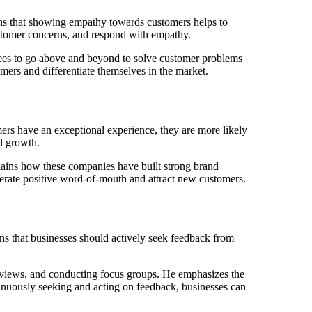
ns that showing empathy towards customers helps to
customer concerns, and respond with empathy.
ees to go above and beyond to solve customer problems
mers and differentiate themselves in the market.
s have an exceptional experience, they are more likely
nd growth.
ains how these companies have built strong brand
erate positive word-of-mouth and attract new customers.
s that businesses should actively seek feedback from
reviews, and conducting focus groups. He emphasizes the
tinuously seeking and acting on feedback, businesses can