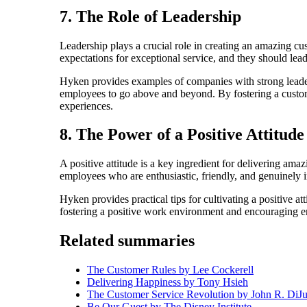
7. The Role of Leadership
Leadership plays a crucial role in creating an amazing c
expectations for exceptional service, and they should lea
Hyken provides examples of companies with strong leader
employees to go above and beyond. By fostering a custome
experiences.
8. The Power of a Positive Attitude
A positive attitude is a key ingredient for delivering a
employees who are enthusiastic, friendly, and genuinely i
Hyken provides practical tips for cultivating a positive a
fostering a positive work environment and encouraging em
Related summaries
The Customer Rules by Lee Cockerell
Delivering Happiness by Tony Hsieh
The Customer Service Revolution by John R. DiJul
Be Our Guest by The Disney Institute