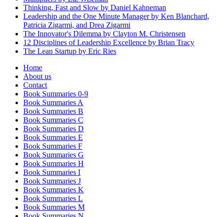
Thinking, Fast and Slow by Daniel Kahneman
Leadership and the One Minute Manager by Ken Blanchard,
Patricia Zigarmi, and Drea Zigarmi
The Innovator's Dilemma by Clayton M. Christensen
12 Disciplines of Leadership Excellence by Brian Tracy
The Lean Startup by Eric Ries
Home
About us
Contact
Book Summaries 0-9
Book Summaries A
Book Summaries B
Book Summaries C
Book Summaries D
Book Summaries E
Book Summaries F
Book Summaries G
Book Summaries H
Book Summaries I
Book Summaries J
Book Summaries K
Book Summaries L
Book Summaries M
Book Summaries N