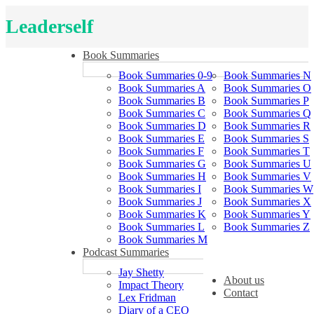
Leaderself
Book Summaries
Book Summaries 0-9
Book Summaries N
Book Summaries A
Book Summaries O
Book Summaries B
Book Summaries P
Book Summaries C
Book Summaries Q
Book Summaries D
Book Summaries R
Book Summaries E
Book Summaries S
Book Summaries F
Book Summaries T
Book Summaries G
Book Summaries U
Book Summaries H
Book Summaries V
Book Summaries I
Book Summaries W
Book Summaries J
Book Summaries X
Book Summaries K
Book Summaries Y
Book Summaries L
Book Summaries Z
Book Summaries M
Podcast Summaries
Jay Shetty
About us
Impact Theory
Contact
Lex Fridman
Diary of a CEO