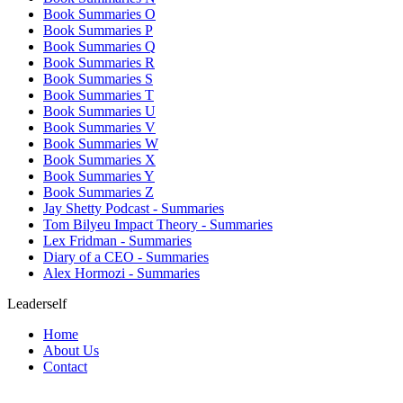
Book Summaries O
Book Summaries P
Book Summaries Q
Book Summaries R
Book Summaries S
Book Summaries T
Book Summaries U
Book Summaries V
Book Summaries W
Book Summaries X
Book Summaries Y
Book Summaries Z
Jay Shetty Podcast - Summaries
Tom Bilyeu Impact Theory - Summaries
Lex Fridman - Summaries
Diary of a CEO - Summaries
Alex Hormozi - Summaries
Leaderself
Home
About Us
Contact