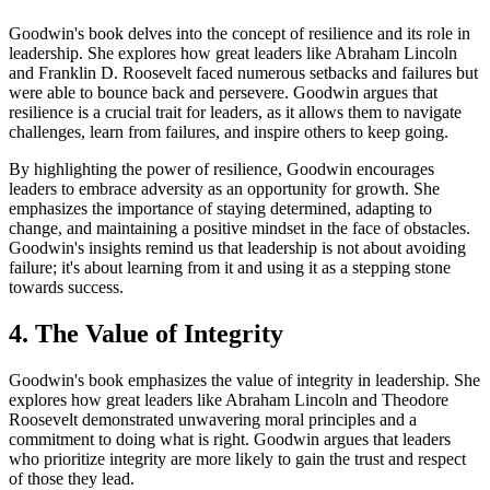
Goodwin's book delves into the concept of resilience and its role in
leadership. She explores how great leaders like Abraham Lincoln
and Franklin D. Roosevelt faced numerous setbacks and failures but
were able to bounce back and persevere. Goodwin argues that
resilience is a crucial trait for leaders, as it allows them to navigate
challenges, learn from failures, and inspire others to keep going.
By highlighting the power of resilience, Goodwin encourages
leaders to embrace adversity as an opportunity for growth. She
emphasizes the importance of staying determined, adapting to
change, and maintaining a positive mindset in the face of obstacles.
Goodwin's insights remind us that leadership is not about avoiding
failure; it's about learning from it and using it as a stepping stone
towards success.
4. The Value of Integrity
Goodwin's book emphasizes the value of integrity in leadership. She
explores how great leaders like Abraham Lincoln and Theodore
Roosevelt demonstrated unwavering moral principles and a
commitment to doing what is right. Goodwin argues that leaders
who prioritize integrity are more likely to gain the trust and respect
of those they lead.