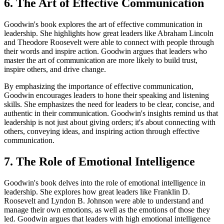
6. The Art of Effective Communication
Goodwin's book explores the art of effective communication in
leadership. She highlights how great leaders like Abraham Lincoln
and Theodore Roosevelt were able to connect with people through
their words and inspire action. Goodwin argues that leaders who
master the art of communication are more likely to build trust,
inspire others, and drive change.
By emphasizing the importance of effective communication,
Goodwin encourages leaders to hone their speaking and listening
skills. She emphasizes the need for leaders to be clear, concise, and
authentic in their communication. Goodwin's insights remind us that
leadership is not just about giving orders; it's about connecting with
others, conveying ideas, and inspiring action through effective
communication.
7. The Role of Emotional Intelligence
Goodwin's book delves into the role of emotional intelligence in
leadership. She explores how great leaders like Franklin D.
Roosevelt and Lyndon B. Johnson were able to understand and
manage their own emotions, as well as the emotions of those they
led. Goodwin argues that leaders with high emotional intelligence