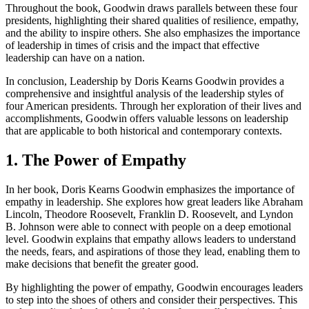
Throughout the book, Goodwin draws parallels between these four
presidents, highlighting their shared qualities of resilience, empathy,
and the ability to inspire others. She also emphasizes the importance
of leadership in times of crisis and the impact that effective
leadership can have on a nation.
In conclusion, Leadership by Doris Kearns Goodwin provides a
comprehensive and insightful analysis of the leadership styles of
four American presidents. Through her exploration of their lives and
accomplishments, Goodwin offers valuable lessons on leadership
that are applicable to both historical and contemporary contexts.
1. The Power of Empathy
In her book, Doris Kearns Goodwin emphasizes the importance of
empathy in leadership. She explores how great leaders like Abraham
Lincoln, Theodore Roosevelt, Franklin D. Roosevelt, and Lyndon
B. Johnson were able to connect with people on a deep emotional
level. Goodwin explains that empathy allows leaders to understand
the needs, fears, and aspirations of those they lead, enabling them to
make decisions that benefit the greater good.
By highlighting the power of empathy, Goodwin encourages leaders
to step into the shoes of others and consider their perspectives. This