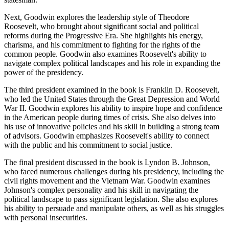
Next, Goodwin explores the leadership style of Theodore
Roosevelt, who brought about significant social and political
reforms during the Progressive Era. She highlights his energy,
charisma, and his commitment to fighting for the rights of the
common people. Goodwin also examines Roosevelt's ability to
navigate complex political landscapes and his role in expanding the
power of the presidency.
The third president examined in the book is Franklin D. Roosevelt,
who led the United States through the Great Depression and World
War II. Goodwin explores his ability to inspire hope and confidence
in the American people during times of crisis. She also delves into
his use of innovative policies and his skill in building a strong team
of advisors. Goodwin emphasizes Roosevelt's ability to connect
with the public and his commitment to social justice.
The final president discussed in the book is Lyndon B. Johnson,
who faced numerous challenges during his presidency, including the
civil rights movement and the Vietnam War. Goodwin examines
Johnson's complex personality and his skill in navigating the
political landscape to pass significant legislation. She also explores
his ability to persuade and manipulate others, as well as his struggles
with personal insecurities.