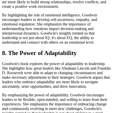
are more likely to build strong relationships, resolve conflicts, and
create a positive work environment.
By highlighting the role of emotional intelligence, Goodwin
encourages leaders to develop self-awareness, empathy, and
emotional regulation. She emphasizes the importance of
understanding how emotions impact decision-making and
interpersonal dynamics. Goodwin's insights remind us that
leadership is not just about IQ; it's about EQ, the ability to
understand and connect with others on an emotional level.
8. The Power of Adaptability
Goodwin's book explores the power of adaptability in leadership.
She highlights how great leaders like Abraham Lincoln and Franklin
D. Roosevelt were able to adapt to changing circumstances and
make necessary adjustments to their strategies. Goodwin argues that
leaders who embrace adaptability are more likely to navigate
uncertainty, seize opportunities, and drive innovation.
By emphasizing the power of adaptability, Goodwin encourages
leaders to be flexible, open-minded, and willing to learn from their
experiences. She emphasizes the importance of embracing change
and continuously evolving to meet new challenges. Goodwin's