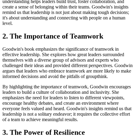
understanding helps leaders build trust, foster collaboration, and
create a sense of belonging within their teams. Goodwin's insights
remind us that leadership is not just about making tough decisions;
it's about understanding and connecting with people on a human
level.
2. The Importance of Teamwork
Goodwin's book emphasizes the significance of teamwork in
effective leadership. She explores how great leaders surrounded
themselves with a diverse group of advisors and experts who
challenged their ideas and provided different perspectives. Goodwin
argues that leaders who embrace teamwork are more likely to make
informed decisions and avoid the pitfalls of groupthink.
By highlighting the importance of teamwork, Goodwin encourages
leaders to build a culture of collaboration and inclusivity. She
emphasizes the need for leaders to listen to different viewpoints,
encourage healthy debates, and create an environment where
everyone feels valued and heard. Goodwin's insights remind us that
leadership is not a solitary endeavor; it requires the collective effort
of a team to achieve meaningful results.
3. The Power of Resilience