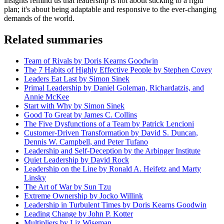
insights remind us that leadership is not about sticking to a rigid
plan; it's about being adaptable and responsive to the ever-changing
demands of the world.
Related summaries
Team of Rivals by Doris Kearns Goodwin
The 7 Habits of Highly Effective People by Stephen Covey
Leaders Eat Last by Simon Sinek
Primal Leadership by Daniel Goleman, Richardatzis, and
Annie McKee
Start with Why by Simon Sinek
Good To Great by James C. Collins
The Five Dysfunctions of a Team by Patrick Lencioni
Customer-Driven Transformation by David S. Duncan,
Dennis W. Campbell, and Peter Tufano
Leadership and Self-Deception by the Arbinger Institute
Quiet Leadership by David Rock
Leadership on the Line by Ronald A. Heifetz and Marty
Linsky
The Art of War by Sun Tzu
Extreme Ownership by Jocko Willink
Leadership in Turbulent Times by Doris Kearns Goodwin
Leading Change by John P. Kotter
Multipliers by Liz Wiseman