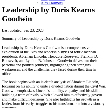
Alex Hormozi
Leadership by Doris Kearns
Goodwin
Last updated: Sep 23, 2023
Summary of Leadership by Doris Kearns Goodwin
Leadership by Doris Kearns Goodwin is a comprehensive
exploration of the lives and leadership styles of four American
presidents: Abraham Lincoln, Theodore Roosevelt, Franklin D.
Roosevelt, and Lyndon B. Johnson. Goodwin delves into their
personal and political journeys, highlighting their strengths,
weaknesses, and the challenges they faced during their time in
office.
The book begins with an in-depth analysis of Abraham Lincoln,
focusing on his ability to unite a divided nation during the Civil War.
Goodwin emphasizes Lincoln's humility, empathy, and his skill in
building a team of rivals, which allowed him to effectively govern
and make difficult decisions. She also highlights his growth as a
leader, from his early struggles to his transformation into a visionary
statesman.