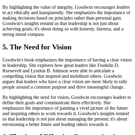
By highlighting the value of integrity, Goodwin encourages leaders
to act ethically and transparently. She emphasizes the importance of
making decisions based on principles rather than personal gain.
Goodwin's insights remind us that leadership is not just about
achieving goals; it's about doing so with honesty, fairness, and a
strong moral compass.
5. The Need for Vision
Goodwin's book emphasizes the importance of having a clear vision
in leadership. She explores how great leaders like Franklin D.
Roosevelt and Lyndon B. Johnson were able to articulate a
compelling vision that inspired and mobilized others. Goodwin
argues that leaders who have a clear vision are more likely to rally
people around a common purpose and drive meaningful change.
By highlighting the need for vision, Goodwin encourages leaders to
define their goals and communicate them effectively. She
emphasizes the importance of painting a vivid picture of the future
and inspiring others to work towards it. Goodwin's insights remind
us that leadership is not just about managing the present; it's about
envisioning a better future and leading others towards it.