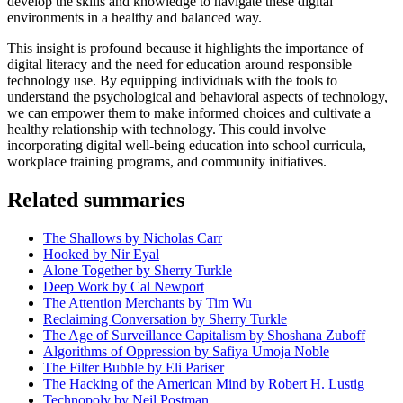
develop the skills and knowledge to navigate these digital
environments in a healthy and balanced way.
This insight is profound because it highlights the importance of
digital literacy and the need for education around responsible
technology use. By equipping individuals with the tools to
understand the psychological and behavioral aspects of technology,
we can empower them to make informed choices and cultivate a
healthy relationship with technology. This could involve
incorporating digital well-being education into school curricula,
workplace training programs, and community initiatives.
Related summaries
The Shallows by Nicholas Carr
Hooked by Nir Eyal
Alone Together by Sherry Turkle
Deep Work by Cal Newport
The Attention Merchants by Tim Wu
Reclaiming Conversation by Sherry Turkle
The Age of Surveillance Capitalism by Shoshana Zuboff
Algorithms of Oppression by Safiya Umoja Noble
The Filter Bubble by Eli Pariser
The Hacking of the American Mind by Robert H. Lustig
Technopoly by Neil Postman