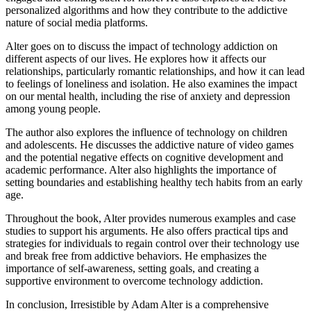
personalized algorithms and how they contribute to the addictive
nature of social media platforms.
Alter goes on to discuss the impact of technology addiction on
different aspects of our lives. He explores how it affects our
relationships, particularly romantic relationships, and how it can lead
to feelings of loneliness and isolation. He also examines the impact
on our mental health, including the rise of anxiety and depression
among young people.
The author also explores the influence of technology on children
and adolescents. He discusses the addictive nature of video games
and the potential negative effects on cognitive development and
academic performance. Alter also highlights the importance of
setting boundaries and establishing healthy tech habits from an early
age.
Throughout the book, Alter provides numerous examples and case
studies to support his arguments. He also offers practical tips and
strategies for individuals to regain control over their technology use
and break free from addictive behaviors. He emphasizes the
importance of self-awareness, setting goals, and creating a
supportive environment to overcome technology addiction.
In conclusion, Irresistible by Adam Alter is a comprehensive