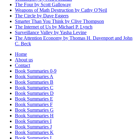
The Four by Scott Galloway
Weapons of Math Destruction by Cathy O'Neil
The Circle by Dave Eggers
Smarter Than You Think by Clive Thompson
The Internet of Us by Michael P. Lynch
Surveillance Valley by Yasha Levine
The Attention Economy by Thomas H. Davenport and John
C. Beck
Home
About us
Contact
Book Summaries 0-9
Book Summaries A
Book Summaries B
Book Summaries C
Book Summaries D
Book Summaries E
Book Summaries F
Book Summaries G
Book Summaries H
Book Summaries I
Book Summaries J
Book Summaries K
Book Summaries L