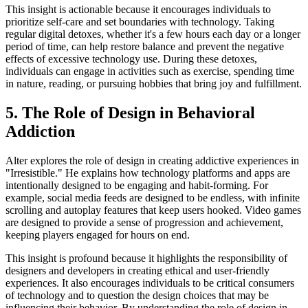
This insight is actionable because it encourages individuals to
prioritize self-care and set boundaries with technology. Taking
regular digital detoxes, whether it's a few hours each day or a longer
period of time, can help restore balance and prevent the negative
effects of excessive technology use. During these detoxes,
individuals can engage in activities such as exercise, spending time
in nature, reading, or pursuing hobbies that bring joy and fulfillment.
5. The Role of Design in Behavioral
Addiction
Alter explores the role of design in creating addictive experiences in
"Irresistible." He explains how technology platforms and apps are
intentionally designed to be engaging and habit-forming. For
example, social media feeds are designed to be endless, with infinite
scrolling and autoplay features that keep users hooked. Video games
are designed to provide a sense of progression and achievement,
keeping players engaged for hours on end.
This insight is profound because it highlights the responsibility of
designers and developers in creating ethical and user-friendly
experiences. It also encourages individuals to be critical consumers
of technology and to question the design choices that may be
influencing their behavior. By understanding the role of design in