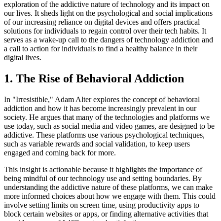
exploration of the addictive nature of technology and its impact on
our lives. It sheds light on the psychological and social implications
of our increasing reliance on digital devices and offers practical
solutions for individuals to regain control over their tech habits. It
serves as a wake-up call to the dangers of technology addiction and
a call to action for individuals to find a healthy balance in their
digital lives.
1. The Rise of Behavioral Addiction
In "Irresistible," Adam Alter explores the concept of behavioral
addiction and how it has become increasingly prevalent in our
society. He argues that many of the technologies and platforms we
use today, such as social media and video games, are designed to be
addictive. These platforms use various psychological techniques,
such as variable rewards and social validation, to keep users
engaged and coming back for more.
This insight is actionable because it highlights the importance of
being mindful of our technology use and setting boundaries. By
understanding the addictive nature of these platforms, we can make
more informed choices about how we engage with them. This could
involve setting limits on screen time, using productivity apps to
block certain websites or apps, or finding alternative activities that