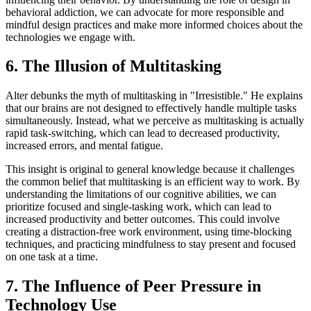
behavioral addiction, we can advocate for more responsible and
mindful design practices and make more informed choices about the
technologies we engage with.
6. The Illusion of Multitasking
Alter debunks the myth of multitasking in "Irresistible." He explains
that our brains are not designed to effectively handle multiple tasks
simultaneously. Instead, what we perceive as multitasking is actually
rapid task-switching, which can lead to decreased productivity,
increased errors, and mental fatigue.
This insight is original to general knowledge because it challenges
the common belief that multitasking is an efficient way to work. By
understanding the limitations of our cognitive abilities, we can
prioritize focused and single-tasking work, which can lead to
increased productivity and better outcomes. This could involve
creating a distraction-free work environment, using time-blocking
techniques, and practicing mindfulness to stay present and focused
on one task at a time.
7. The Influence of Peer Pressure in
Technology Use