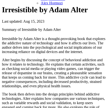
Alex Hormozi
Irresistible by Adam Alter
Last updated: Aug 15, 2023
Summary of Irresistible by Adam Alter
Irresistible by Adam Alter is a thought-provoking book that explores
the addictive nature of technology and how it affects our lives. The
author delves into the psychological and social implications of our
increasing reliance on digital devices and the internet.
Alter begins by discussing the concept of behavioral addiction and
how it relates to technology. He explains that certain activities, such
as checking social media or playing video games, can trigger the
release of dopamine in our brains, creating a pleasurable sensation
that keeps us coming back for more. This addictive cycle can lead to
negative consequences, including decreased productivity, strained
relationships, and even physical health issues.
The book then delves into the design principles behind addictive
technologies. Alter explains how companies use various techniques,
such as variable rewards and social validation, to keep users
engaged and coming back for more. He also explores the role of