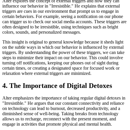
Alter explores the concept of external triggers and how they can
influence our behavior in "Irresistible." He explains that external
triggers are cues in our environment that prompt us to engage in
certain behaviors. For example, seeing a notification on our phone
can trigger us to check our social media accounts. These triggers are
often designed to be irresistible, using techniques such as bright
colors, sounds, and personalized messages.
This insight is original to general knowledge because it sheds light
on the subtle ways in which our behavior is influenced by external
triggers. By understanding the power of these triggers, we can take
steps to minimize their impact on our behavior. This could involve
turning off notifications, keeping our phones out of sight during
certain times, or creating a designated space for focused work or
relaxation where external triggers are minimized.
4. The Importance of Digital Detoxes
Alter emphasizes the importance of taking regular digital detoxes in
"Irresistible." He argues that our constant connectivity and reliance
on technology can lead to burnout, decreased productivity, and a
diminished sense of well-being. Taking breaks from technology
allows us to recharge, reconnect with the present moment, and
engage in activities that promote physical and mental health.