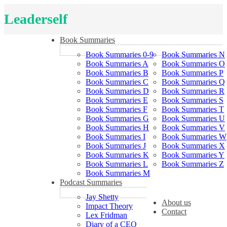
Leaderself
Book Summaries
Book Summaries 0-9
Book Summaries N
Book Summaries A
Book Summaries O
Book Summaries B
Book Summaries P
Book Summaries C
Book Summaries Q
Book Summaries D
Book Summaries R
Book Summaries E
Book Summaries S
Book Summaries F
Book Summaries T
Book Summaries G
Book Summaries U
Book Summaries H
Book Summaries V
Book Summaries I
Book Summaries W
Book Summaries J
Book Summaries X
Book Summaries K
Book Summaries Y
Book Summaries L
Book Summaries Z
Book Summaries M
Podcast Summaries
Jay Shetty
About us
Impact Theory
Contact
Lex Fridman
Diary of a CEO