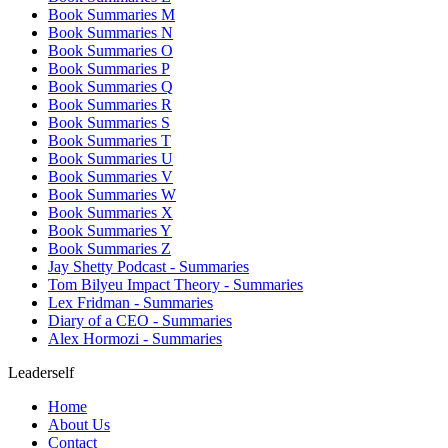
Book Summaries M
Book Summaries N
Book Summaries O
Book Summaries P
Book Summaries Q
Book Summaries R
Book Summaries S
Book Summaries T
Book Summaries U
Book Summaries V
Book Summaries W
Book Summaries X
Book Summaries Y
Book Summaries Z
Jay Shetty Podcast - Summaries
Tom Bilyeu Impact Theory - Summaries
Lex Fridman - Summaries
Diary of a CEO - Summaries
Alex Hormozi - Summaries
Leaderself
Home
About Us
Contact