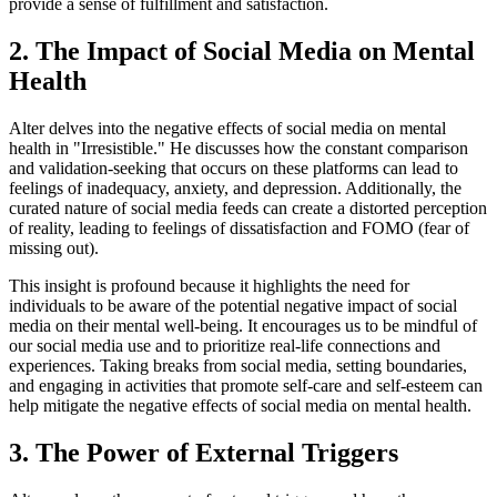
provide a sense of fulfillment and satisfaction.
2. The Impact of Social Media on Mental
Health
Alter delves into the negative effects of social media on mental
health in "Irresistible." He discusses how the constant comparison
and validation-seeking that occurs on these platforms can lead to
feelings of inadequacy, anxiety, and depression. Additionally, the
curated nature of social media feeds can create a distorted perception
of reality, leading to feelings of dissatisfaction and FOMO (fear of
missing out).
This insight is profound because it highlights the need for
individuals to be aware of the potential negative impact of social
media on their mental well-being. It encourages us to be mindful of
our social media use and to prioritize real-life connections and
experiences. Taking breaks from social media, setting boundaries,
and engaging in activities that promote self-care and self-esteem can
help mitigate the negative effects of social media on mental health.
3. The Power of External Triggers