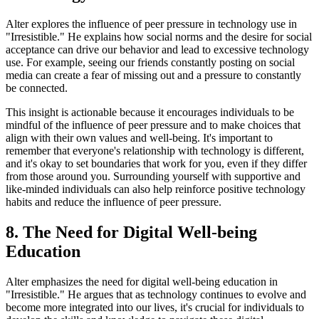
Alter explores the influence of peer pressure in technology use in
"Irresistible." He explains how social norms and the desire for social
acceptance can drive our behavior and lead to excessive technology
use. For example, seeing our friends constantly posting on social
media can create a fear of missing out and a pressure to constantly
be connected.
This insight is actionable because it encourages individuals to be
mindful of the influence of peer pressure and to make choices that
align with their own values and well-being. It's important to
remember that everyone's relationship with technology is different,
and it's okay to set boundaries that work for you, even if they differ
from those around you. Surrounding yourself with supportive and
like-minded individuals can also help reinforce positive technology
habits and reduce the influence of peer pressure.
8. The Need for Digital Well-being
Education
Alter emphasizes the need for digital well-being education in
"Irresistible." He argues that as technology continues to evolve and
become more integrated into our lives, it's crucial for individuals to