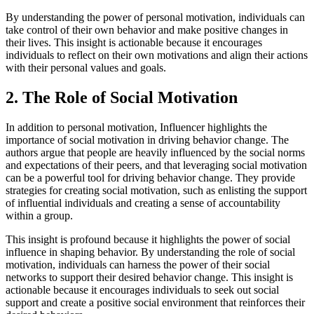
By understanding the power of personal motivation, individuals can
take control of their own behavior and make positive changes in
their lives. This insight is actionable because it encourages
individuals to reflect on their own motivations and align their actions
with their personal values and goals.
2. The Role of Social Motivation
In addition to personal motivation, Influencer highlights the
importance of social motivation in driving behavior change. The
authors argue that people are heavily influenced by the social norms
and expectations of their peers, and that leveraging social motivation
can be a powerful tool for driving behavior change. They provide
strategies for creating social motivation, such as enlisting the support
of influential individuals and creating a sense of accountability
within a group.
This insight is profound because it highlights the power of social
influence in shaping behavior. By understanding the role of social
motivation, individuals can harness the power of their social
networks to support their desired behavior change. This insight is
actionable because it encourages individuals to seek out social
support and create a positive social environment that reinforces their