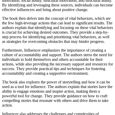
motivation, social ability, structural motivation, and structural ability.
By identifying and leveraging these sources, individuals can become
effective influencers and bring about positive change.
The book then delves into the concept of vital behaviors, which are
the few high-leverage actions that can lead to significant results. The
authors explain that identifying and focusing on these vital behaviors
is crucial for achieving desired outcomes. They provide a step-by-
step process for identifying and prioritizing vital behaviors, as well
as strategies for overcoming obstacles that may hinder progress.
Furthermore, Influencer emphasizes the importance of creating a
culture of accountability and support. The authors stress the need for
individuals to hold themselves and others accountable for their
actions, while also providing the necessary support and resources for
success. They provide practical tips and techniques for fostering
accountability and creating a supportive environment.
The book also explores the power of storytelling and how it can be
used as a tool for influence. The authors explain that stories have the
ability to engage emotions and inspire action, making them a
powerful tool for change. They provide guidance on how to craft
compelling stories that resonate with others and drive them to take
action.
Influencer also addresses the challenges and complexities of