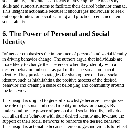
social ability, individuals can focus on developing the necessary
skills and support systems to facilitate their desired behavior change.
This insight is actionable because it encourages individuals to seek
out opportunities for social learning and practice to enhance their
social ability.
6. The Power of Personal and Social
Identity
Influencer emphasizes the importance of personal and social identity
in driving behavior change. The authors argue that individuals are
more likely to change their behavior when they identify with a
desired behavior and see it as part of their personal and social
identity. They provide strategies for shaping personal and social
identity, such as highlighting the positive aspects of the desired
behavior and creating a sense of belonging and community around
the behavior.
This insight is original to general knowledge because it recognizes
the role of personal and social identity in behavior change. By
understanding the power of personal and social identity, individuals
can align their behavior with their desired identity and leverage the
support of their social networks to reinforce the desired behavior.
This insight is actionable because it encourages individuals to reflect