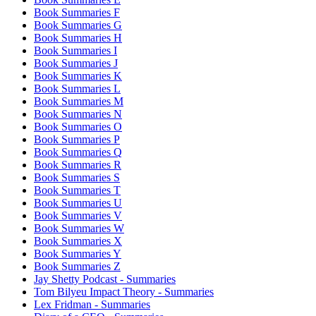
Book Summaries F
Book Summaries G
Book Summaries H
Book Summaries I
Book Summaries J
Book Summaries K
Book Summaries L
Book Summaries M
Book Summaries N
Book Summaries O
Book Summaries P
Book Summaries Q
Book Summaries R
Book Summaries S
Book Summaries T
Book Summaries U
Book Summaries V
Book Summaries W
Book Summaries X
Book Summaries Y
Book Summaries Z
Jay Shetty Podcast - Summaries
Tom Bilyeu Impact Theory - Summaries
Lex Fridman - Summaries