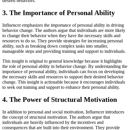
desired behaviors.
3. The Importance of Personal Ability
Influencer emphasizes the importance of personal ability in driving
behavior change. The authors argue that individuals are more likely
to change their behavior when they have the necessary skills and
resources to do so. They provide strategies for increasing personal
ability, such as breaking down complex tasks into smaller,
manageable steps and providing training and support to individuals.
This insight is original to general knowledge because it highlights
the role of personal ability in behavior change. By understanding the
importance of personal ability, individuals can focus on developing
the necessary skills and resources to support their desired behavior
change. This insight is actionable because it encourages individuals
to seek out training and support to enhance their personal ability.
4. The Power of Structural Motivation
In addition to personal and social motivation, Influencer introduces
the concept of structural motivation. The authors argue that
individuals are heavily influenced by the incentives and
consequences that are built into their environment. They provide