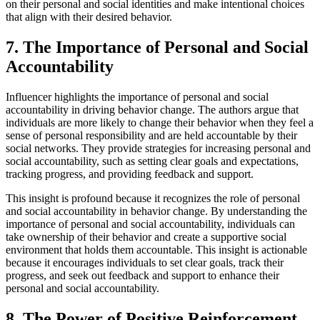
on their personal and social identities and make intentional choices
that align with their desired behavior.
7. The Importance of Personal and Social
Accountability
Influencer highlights the importance of personal and social
accountability in driving behavior change. The authors argue that
individuals are more likely to change their behavior when they feel a
sense of personal responsibility and are held accountable by their
social networks. They provide strategies for increasing personal and
social accountability, such as setting clear goals and expectations,
tracking progress, and providing feedback and support.
This insight is profound because it recognizes the role of personal
and social accountability in behavior change. By understanding the
importance of personal and social accountability, individuals can
take ownership of their behavior and create a supportive social
environment that holds them accountable. This insight is actionable
because it encourages individuals to set clear goals, track their
progress, and seek out feedback and support to enhance their
personal and social accountability.
8. The Power of Positive Reinforcement