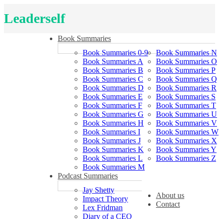
Leaderself
Book Summaries
Book Summaries 0-9
Book Summaries N
Book Summaries A
Book Summaries O
Book Summaries B
Book Summaries P
Book Summaries C
Book Summaries Q
Book Summaries D
Book Summaries R
Book Summaries E
Book Summaries S
Book Summaries F
Book Summaries T
Book Summaries G
Book Summaries U
Book Summaries H
Book Summaries V
Book Summaries I
Book Summaries W
Book Summaries J
Book Summaries X
Book Summaries K
Book Summaries Y
Book Summaries L
Book Summaries Z
Book Summaries M
Podcast Summaries
Jay Shetty
About us
Impact Theory
Contact
Lex Fridman
Diary of a CEO