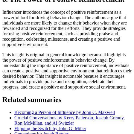
Influencer introduces the concept of positive reinforcement as a
powerful tool for driving behavior change. The authors argue that
individuals are more likely to change their behavior when they are
rewarded and recognized for their efforts. They provide strategies
for using positive reinforcement, such as providing praise and
recognition, celebrating milestones, and creating a positive and
supportive environment.
This insight is original to general knowledge because it highlights
the power of positive reinforcement in behavior change. By
understanding the importance of positive reinforcement, individuals
can create a positive and supportive environment that reinforces their
desired behavior. This insight is actionable because it encourages
individuals to provide praise and recognition, celebrate their
progress, and create a positive and supportive social environment.
Related summaries
Becoming a Person of Influence by John C. Maxwell
Crucial Conversations by Kerry Patterson, Joseph Grenny,
Ron McMillan, and Al Switzler
Flipping the Switch by John G. Miller
Contagious by Jonah Berger