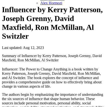
Alex Hormozi
Influencer by Kerry Patterson,
Joseph Grenny, David
Maxfield, Ron McMillan, Al
Switzler
Last updated: Aug 12, 2023
Summary of Influencer by Kerry Patterson, Joseph Grenny, David
Maxfield, Ron McMillan, Al Switzler
Influencer: The Power to Change Anything is a book written by
Kerry Patterson, Joseph Grenny, David Maxfield, Ron McMillan,
and Al Switzler. The book explores the concept of influence and
provides a comprehensive guide on how to effectively bring about
change in various aspects of life.
The authors begin by emphasizing the importance of understanding
the six sources of influence that shape human behavior. These
sources include personal motivation, personal ability, social