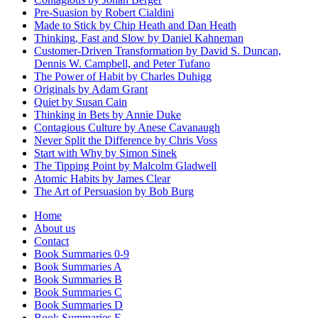
Pre-Suasion by Robert Cialdini
Made to Stick by Chip Heath and Dan Heath
Thinking, Fast and Slow by Daniel Kahneman
Customer-Driven Transformation by David S. Duncan,
Dennis W. Campbell, and Peter Tufano
The Power of Habit by Charles Duhigg
Originals by Adam Grant
Quiet by Susan Cain
Thinking in Bets by Annie Duke
Contagious Culture by Anese Cavanaugh
Never Split the Difference by Chris Voss
Start with Why by Simon Sinek
The Tipping Point by Malcolm Gladwell
Atomic Habits by James Clear
The Art of Persuasion by Bob Burg
Home
About us
Contact
Book Summaries 0-9
Book Summaries A
Book Summaries B
Book Summaries C
Book Summaries D
Book Summaries E