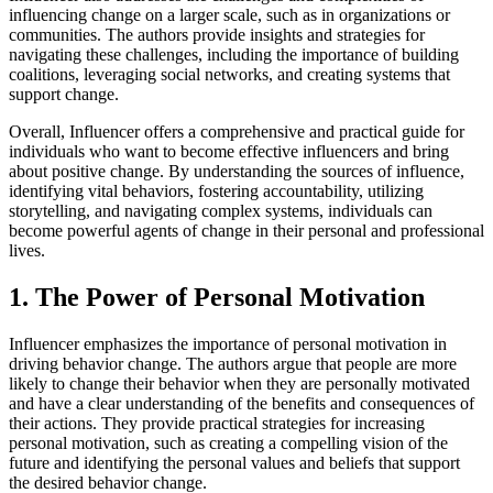
influencing change on a larger scale, such as in organizations or
communities. The authors provide insights and strategies for
navigating these challenges, including the importance of building
coalitions, leveraging social networks, and creating systems that
support change.
Overall, Influencer offers a comprehensive and practical guide for
individuals who want to become effective influencers and bring
about positive change. By understanding the sources of influence,
identifying vital behaviors, fostering accountability, utilizing
storytelling, and navigating complex systems, individuals can
become powerful agents of change in their personal and professional
lives.
1. The Power of Personal Motivation
Influencer emphasizes the importance of personal motivation in
driving behavior change. The authors argue that people are more
likely to change their behavior when they are personally motivated
and have a clear understanding of the benefits and consequences of
their actions. They provide practical strategies for increasing
personal motivation, such as creating a compelling vision of the
future and identifying the personal values and beliefs that support
the desired behavior change.