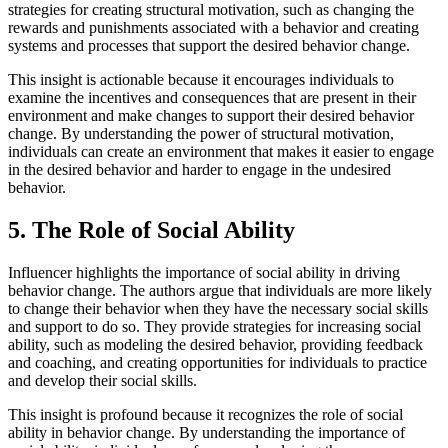
strategies for creating structural motivation, such as changing the
rewards and punishments associated with a behavior and creating
systems and processes that support the desired behavior change.
This insight is actionable because it encourages individuals to
examine the incentives and consequences that are present in their
environment and make changes to support their desired behavior
change. By understanding the power of structural motivation,
individuals can create an environment that makes it easier to engage
in the desired behavior and harder to engage in the undesired
behavior.
5. The Role of Social Ability
Influencer highlights the importance of social ability in driving
behavior change. The authors argue that individuals are more likely
to change their behavior when they have the necessary social skills
and support to do so. They provide strategies for increasing social
ability, such as modeling the desired behavior, providing feedback
and coaching, and creating opportunities for individuals to practice
and develop their social skills.
This insight is profound because it recognizes the role of social
ability in behavior change. By understanding the importance of