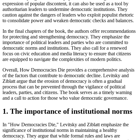
expression of popular discontent, it can also be used as a tool by
authoritarian leaders to undermine democratic institutions. They
caution against the dangers of leaders who exploit populist rhetoric
to consolidate power and weaken democratic checks and balances.
In the final chapters of the book, the authors offer recommendations
for protecting and strengthening democracy. They emphasize the
importance of political leaders and parties who are committed to
democratic norms and institutions. They also call for a renewed
focus on civic education and media literacy to ensure that citizens
are equipped to navigate the complexities of modern politics.
Overall, How Democracies Die provides a comprehensive analysis
of the factors that contribute to democratic decline. Levitsky and
Ziblatt argue that the erosion of democracy is often a gradual
process that can be prevented through the vigilance of political
leaders, parties, and citizens. The book serves as a timely warning
and a call to action for those who value democratic governance.
1. The importance of institutional norms
In "How Democracies Die," Levitsky and Ziblatt emphasize the
significance of institutional norms in maintaining a healthy
democracy. They argue that while formal rules and laws are