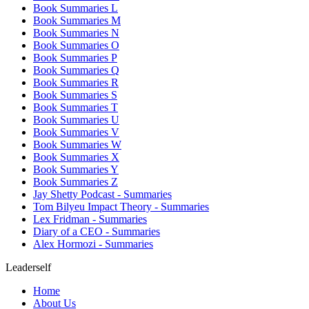
Book Summaries L
Book Summaries M
Book Summaries N
Book Summaries O
Book Summaries P
Book Summaries Q
Book Summaries R
Book Summaries S
Book Summaries T
Book Summaries U
Book Summaries V
Book Summaries W
Book Summaries X
Book Summaries Y
Book Summaries Z
Jay Shetty Podcast - Summaries
Tom Bilyeu Impact Theory - Summaries
Lex Fridman - Summaries
Diary of a CEO - Summaries
Alex Hormozi - Summaries
Leaderself
Home
About Us