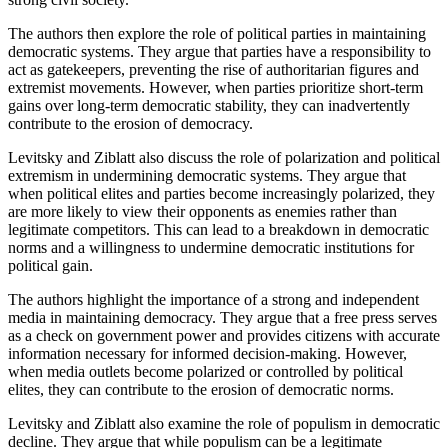
The authors then explore the role of political parties in maintaining
democratic systems. They argue that parties have a responsibility to
act as gatekeepers, preventing the rise of authoritarian figures and
extremist movements. However, when parties prioritize short-term
gains over long-term democratic stability, they can inadvertently
contribute to the erosion of democracy.
Levitsky and Ziblatt also discuss the role of polarization and political
extremism in undermining democratic systems. They argue that
when political elites and parties become increasingly polarized, they
are more likely to view their opponents as enemies rather than
legitimate competitors. This can lead to a breakdown in democratic
norms and a willingness to undermine democratic institutions for
political gain.
The authors highlight the importance of a strong and independent
media in maintaining democracy. They argue that a free press serves
as a check on government power and provides citizens with accurate
information necessary for informed decision-making. However,
when media outlets become polarized or controlled by political
elites, they can contribute to the erosion of democratic norms.
Levitsky and Ziblatt also examine the role of populism in democratic
decline. They argue that while populism can be a legitimate