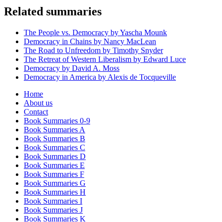
Related summaries
The People vs. Democracy by Yascha Mounk
Democracy in Chains by Nancy MacLean
The Road to Unfreedom by Timothy Snyder
The Retreat of Western Liberalism by Edward Luce
Democracy by David A. Moss
Democracy in America by Alexis de Tocqueville
Home
About us
Contact
Book Summaries 0-9
Book Summaries A
Book Summaries B
Book Summaries C
Book Summaries D
Book Summaries E
Book Summaries F
Book Summaries G
Book Summaries H
Book Summaries I
Book Summaries J
Book Summaries K