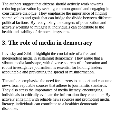
The authors suggest that citizens should actively work towards
reducing polarization by seeking common ground and engaging in
constructive dialogue. They emphasize the importance of finding
shared values and goals that can bridge the divide between different
political factions. By recognizing the dangers of polarization and
actively working to mitigate it, individuals can contribute to the
health and stability of democratic systems.
3. The role of media in democracy
Levitsky and Ziblatt highlight the crucial role of a free and
independent media in sustaining democracy. They argue that a
vibrant media landscape, with diverse sources of information and
robust investigative journalism, is essential for holding leaders
accountable and preventing the spread of misinformation.
The authors emphasize the need for citizens to support and consume
news from reputable sources that adhere to journalistic standards.
They also stress the importance of media literacy, encouraging
individuals to critically evaluate the information they encounter. By
actively engaging with reliable news sources and promoting media
literacy, individuals can contribute to a healthier democratic
discourse.