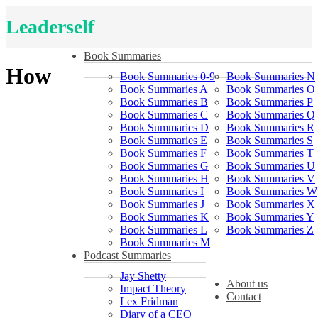
Leaderself
Book Summaries
How
Book Summaries 0-9
Book Summaries N
Book Summaries A
Book Summaries O
Book Summaries B
Book Summaries P
Book Summaries C
Book Summaries Q
Book Summaries D
Book Summaries R
Book Summaries E
Book Summaries S
Book Summaries F
Book Summaries T
Book Summaries G
Book Summaries U
Book Summaries H
Book Summaries V
Book Summaries I
Book Summaries W
Book Summaries J
Book Summaries X
Book Summaries K
Book Summaries Y
Book Summaries L
Book Summaries Z
Book Summaries M
Podcast Summaries
Jay Shetty
About us
Impact Theory
Contact
Lex Fridman
Diary of a CEO