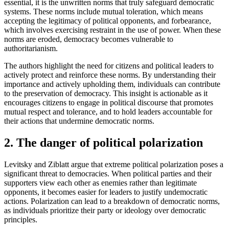
essential, it is the unwritten norms that truly safeguard democratic
systems. These norms include mutual toleration, which means
accepting the legitimacy of political opponents, and forbearance,
which involves exercising restraint in the use of power. When these
norms are eroded, democracy becomes vulnerable to
authoritarianism.
The authors highlight the need for citizens and political leaders to
actively protect and reinforce these norms. By understanding their
importance and actively upholding them, individuals can contribute
to the preservation of democracy. This insight is actionable as it
encourages citizens to engage in political discourse that promotes
mutual respect and tolerance, and to hold leaders accountable for
their actions that undermine democratic norms.
2. The danger of political polarization
Levitsky and Ziblatt argue that extreme political polarization poses a
significant threat to democracies. When political parties and their
supporters view each other as enemies rather than legitimate
opponents, it becomes easier for leaders to justify undemocratic
actions. Polarization can lead to a breakdown of democratic norms,
as individuals prioritize their party or ideology over democratic
principles.