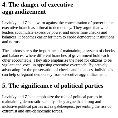
4. The danger of executive
aggrandizement
Levitsky and Ziblatt warn against the concentration of power in the
executive branch as a threat to democracy. They argue that when
leaders accumulate excessive power and undermine checks and
balances, it becomes easier for them to erode democratic institutions
and norms.
The authors stress the importance of maintaining a system of checks
and balances, where different branches of government hold each
other accountable. They also emphasize the need for citizens to be
vigilant and vocal in opposing executive overreach. By actively
advocating for the preservation of checks and balances, individuals
can help safeguard democracy from executive aggrandizement.
5. The significance of political parties
Levitsky and Ziblatt emphasize the role of political parties in
maintaining democratic stability. They argue that strong and
inclusive political parties act as gatekeepers, preventing the rise of
extremist and anti-democratic forces.