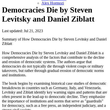
Alex Hormozi
Democracies Die by Steven
Levitsky and Daniel Ziblatt
Last updated: Jul 21, 2023
Summary of How Democracies Die by Steven Levitsky and Daniel
Ziblatt
How Democracies Die by Steven Levitsky and Daniel Ziblatt is a
comprehensive analysis of the factors that contribute to the decline
and erosion of democratic systems. The authors argue that
democracies do not typically die through violent coups or military
takeovers, but rather through gradual erosion of democratic norms
and institutions.
The book begins by examining historical case studies of democratic
breakdowns in countries such as Germany, Italy, and Venezuela.
Levitsky and Ziblatt identify key warning signs and patterns that are
often present in the lead-up to democratic decline. They emphasize
the importance of institutions and norms that serve as "guardrails"
for democracy, such as a free press, an independent judiciary, and a
strong civil society.