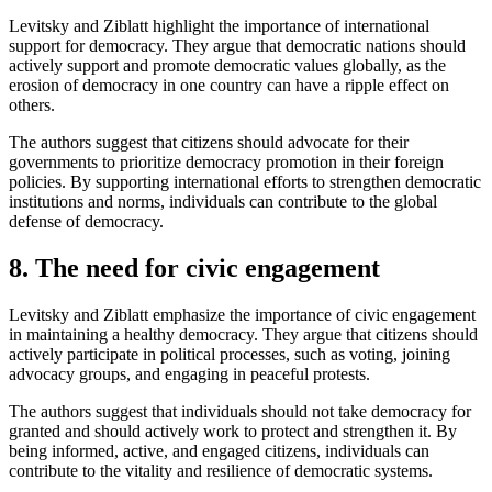
Levitsky and Ziblatt highlight the importance of international
support for democracy. They argue that democratic nations should
actively support and promote democratic values globally, as the
erosion of democracy in one country can have a ripple effect on
others.
The authors suggest that citizens should advocate for their
governments to prioritize democracy promotion in their foreign
policies. By supporting international efforts to strengthen democratic
institutions and norms, individuals can contribute to the global
defense of democracy.
8. The need for civic engagement
Levitsky and Ziblatt emphasize the importance of civic engagement
in maintaining a healthy democracy. They argue that citizens should
actively participate in political processes, such as voting, joining
advocacy groups, and engaging in peaceful protests.
The authors suggest that individuals should not take democracy for
granted and should actively work to protect and strengthen it. By
being informed, active, and engaged citizens, individuals can
contribute to the vitality and resilience of democratic systems.