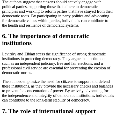
The authors suggest that citizens should actively engage with
political parties, supporting those that adhere to democratic
principles and working to reform parties that have strayed from their
democratic roots. By participating in party politics and advocating
for democratic values within parties, individuals can contribute to
the health and resilience of democratic systems.
6. The importance of democratic
institutions
Levitsky and Ziblatt stress the significance of strong democratic
institutions in protecting democracy. They argue that institutions
such as an independent judiciary, free and fair elections, and a
professional civil service are essential for preventing the erosion of
democratic norms.
The authors emphasize the need for citizens to support and defend
these institutions, as they provide the necessary checks and balances
to prevent the concentration of power. By actively advocating for
the independence and integrity of democratic institutions, individuals
can contribute to the long-term stability of democracy.
7. The role of international support