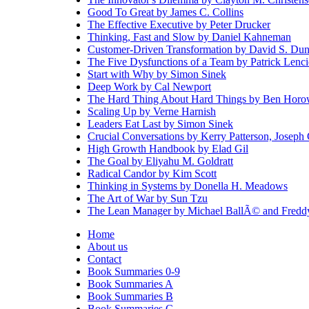
Good To Great by James C. Collins
The Effective Executive by Peter Drucker
Thinking, Fast and Slow by Daniel Kahneman
Customer-Driven Transformation by David S. Dun
The Five Dysfunctions of a Team by Patrick Lenci
Start with Why by Simon Sinek
Deep Work by Cal Newport
The Hard Thing About Hard Things by Ben Horo
Scaling Up by Verne Harnish
Leaders Eat Last by Simon Sinek
Crucial Conversations by Kerry Patterson, Joseph
High Growth Handbook by Elad Gil
The Goal by Eliyahu M. Goldratt
Radical Candor by Kim Scott
Thinking in Systems by Donella H. Meadows
The Art of War by Sun Tzu
The Lean Manager by Michael BallÃ© and Fred
Home
About us
Contact
Book Summaries 0-9
Book Summaries A
Book Summaries B
Book Summaries C