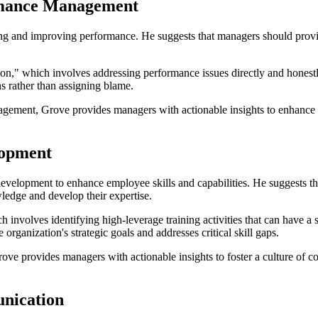
ormance Management
g and improving performance. He suggests that managers should provide
ion," which involves addressing performance issues directly and honest
s rather than assigning blame.
agement, Grove provides managers with actionable insights to enhance
lopment
development to enhance employee skills and capabilities. He suggests t
ledge and develop their expertise.
h involves identifying high-leverage training activities that can have 
 organization's strategic goals and addresses critical skill gaps.
ove provides managers with actionable insights to foster a culture of c
nication