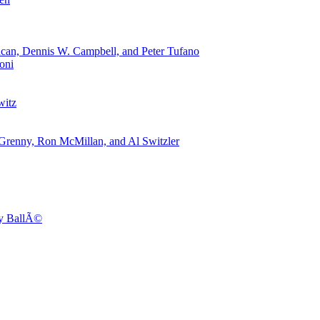
can, Dennis W. Campbell, and Peter Tufano
oni
witz
 Grenny, Ron McMillan, and Al Switzler
dy BallÃ©