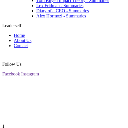
Tom Bilyeu Impact Theory - Summaries
Lex Fridman - Summaries
Diary of a CEO - Summaries
Alex Hormozi - Summaries
Leaderself
Home
About Us
Contact
Follow Us
Facebook
Instagram
1