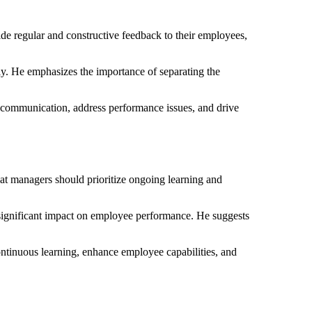
 regular and constructive feedback to their employees,
ly. He emphasizes the importance of separating the
 communication, address performance issues, and drive
hat managers should prioritize ongoing learning and
a significant impact on employee performance. He suggests
ontinuous learning, enhance employee capabilities, and