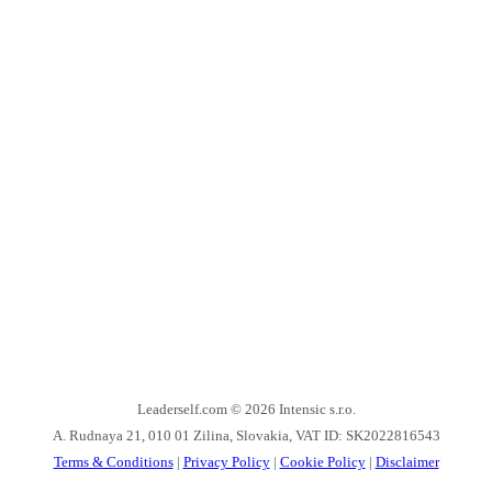
Leaderself.com © 2026
Intensic s.r.o.
A. Rudnaya 21, 010 01 Zilina, Slovakia, VAT ID: SK2022816543
Terms & Conditions
|
Privacy Policy
|
Cookie Policy
|
Disclaimer