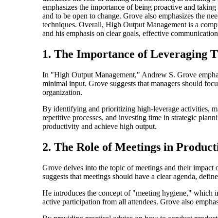
emphasizes the importance of being proactive and taking
and to be open to change. Grove also emphasizes the need 
techniques. Overall, High Output Management is a compre
and his emphasis on clear goals, effective communicatio
1. The Importance of Leveraging 
In "High Output Management," Andrew S. Grove emphasizes
minimal input. Grove suggests that managers should focus 
organization.
By identifying and prioritizing high-leverage activities,
repetitive processes, and investing time in strategic plan
productivity and achieve high output.
2. The Role of Meetings in Product
Grove delves into the topic of meetings and their impact
suggests that meetings should have a clear agenda, define
He introduces the concept of "meeting hygiene," which inv
active participation from all attendees. Grove also empha