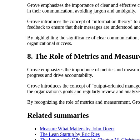
Grove emphasizes the importance of clear and effective c
in their communication, avoiding jargon and ambiguity.
Grove introduces the concept of "information theory" to 
feedback to ensure that their messages are understood and
By highlighting the significance of clear communication,
organizational success.
8. The Role of Metrics and Measu
Grove emphasizes the importance of metrics and measure
progress and drive accountability.
Grove introduces the concept of "output-oriented manageme
the organization's goals and regularly review and analyz
By recognizing the role of metrics and measurement, Grov
Related summaries
Measure What Matters by John Doerr
The Lean Startup by Eric Ries
The Innovator's Dilemma by Clayton M. Christen