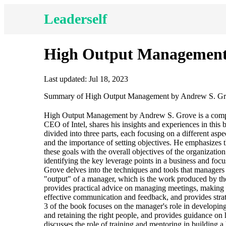
Leaderself
High Output Management
Last updated: Jul 18, 2023
Summary of High Output Management by Andrew S. G
High Output Management by Andrew S. Grove is a compre
CEO of Intel, shares his insights and experiences in this 
divided into three parts, each focusing on a different as
and the importance of setting objectives. He emphasizes 
these goals with the overall objectives of the organizati
identifying the key leverage points in a business and foc
Grove delves into the techniques and tools that managers 
"output" of a manager, which is the work produced by th
provides practical advice on managing meetings, making d
effective communication and feedback, and provides strat
3 of the book focuses on the manager's role in developin
and retaining the right people, and provides guidance on 
discusses the role of training and mentoring in buildin