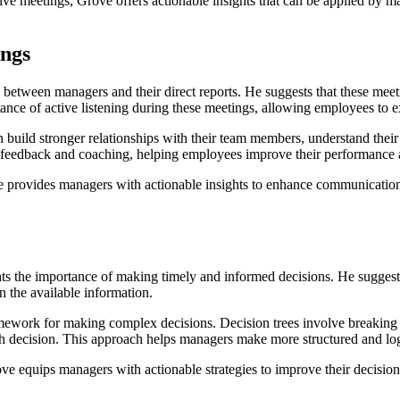
e meetings, Grove offers actionable insights that can be applied by ma
ings
 between managers and their direct reports. He suggests that these meet
e of active listening during these meetings, allowing employees to exp
build stronger relationships with their team members, understand thei
 feedback and coaching, helping employees improve their performance a
 provides managers with actionable insights to enhance communication,
hts the importance of making timely and informed decisions. He suggests
 the available information.
ramework for making complex decisions. Decision trees involve breakin
h decision. This approach helps managers make more structured and log
e equips managers with actionable strategies to improve their decision