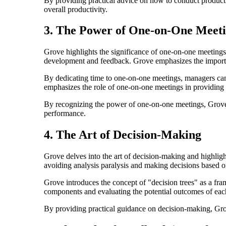
By providing practical advice on how to conduct productiv
overall productivity.
3. The Power of One-on-One Meet
Grove highlights the significance of one-on-one meetings
development and feedback. Grove emphasizes the importanc
By dedicating time to one-on-one meetings, managers can 
emphasizes the role of one-on-one meetings in providing
By recognizing the power of one-on-one meetings, Grove
performance.
4. The Art of Decision-Making
Grove delves into the art of decision-making and highlig
avoiding analysis paralysis and making decisions based on
Grove introduces the concept of "decision trees" as a f
components and evaluating the potential outcomes of eac
By providing practical guidance on decision-making, Grov