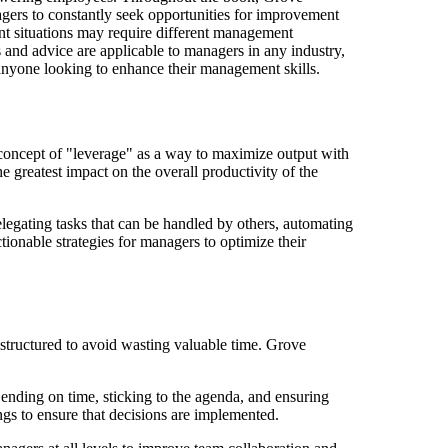
gers to constantly seek opportunities for improvement
ent situations may require different management
and advice are applicable to managers in any industry,
anyone looking to enhance their management skills.
concept of "leverage" as a way to maximize output with
e greatest impact on the overall productivity of the
elegating tasks that can be handled by others, automating
tionable strategies for managers to optimize their
-structured to avoid wasting valuable time. Grove
 ending on time, sticking to the agenda, and ensuring
ngs to ensure that decisions are implemented.