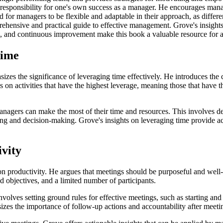
 responsibility for one's own success as a manager. He encourages mana
for managers to be flexible and adaptable in their approach, as differ
hensive and practical guide to effective management. Grove's insights 
n, and continuous improvement make this book a valuable resource for 
Time
 the significance of leveraging time effectively. He introduces the 
on activities that have the highest leverage, meaning those that have th
 managers can make the most of their time and resources. This involves d
ning and decision-making. Grove's insights on leveraging time provide ac
ivity
 on productivity. He argues that meetings should be purposeful and well
d objectives, and a limited number of participants.
olves setting ground rules for effective meetings, such as starting and
sizes the importance of follow-up actions and accountability after meeti