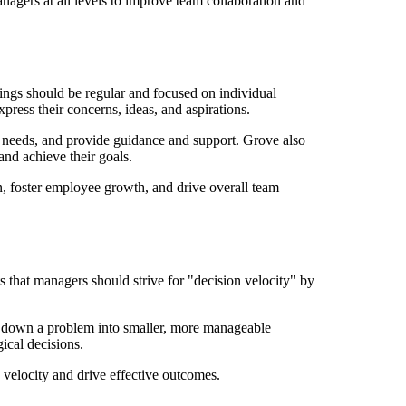
nagers at all levels to improve team collaboration and
ings should be regular and focused on individual
ress their concerns, ideas, and aspirations.
r needs, and provide guidance and support. Grove also
nd achieve their goals.
 foster employee growth, and drive overall team
 that managers should strive for "decision velocity" by
g down a problem into smaller, more manageable
ical decisions.
 velocity and drive effective outcomes.