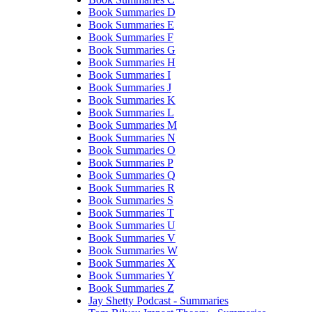
Book Summaries D
Book Summaries E
Book Summaries F
Book Summaries G
Book Summaries H
Book Summaries I
Book Summaries J
Book Summaries K
Book Summaries L
Book Summaries M
Book Summaries N
Book Summaries O
Book Summaries P
Book Summaries Q
Book Summaries R
Book Summaries S
Book Summaries T
Book Summaries U
Book Summaries V
Book Summaries W
Book Summaries X
Book Summaries Y
Book Summaries Z
Jay Shetty Podcast - Summaries