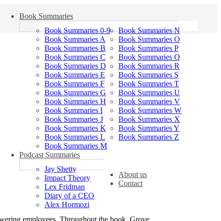
Book Summaries
Book Summaries 0-9
Book Summaries N
Book Summaries A
Book Summaries O
Book Summaries B
Book Summaries P
Book Summaries C
Book Summaries Q
Book Summaries D
Book Summaries R
Book Summaries E
Book Summaries S
Book Summaries F
Book Summaries T
Book Summaries G
Book Summaries U
Book Summaries H
Book Summaries V
Book Summaries I
Book Summaries W
Book Summaries J
Book Summaries X
Book Summaries K
Book Summaries Y
Book Summaries L
Book Summaries Z
Book Summaries M
Podcast Summaries
Jay Shetty
About us
Impact Theory
Contact
Lex Fridman
Diary of a CEO
Alex Hormozi
mpowering employees. Throughout the book, Grove