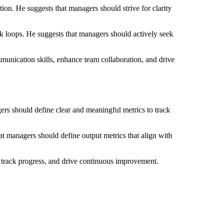
on. He suggests that managers should strive for clarity
k loops. He suggests that managers should actively seek
munication skills, enhance team collaboration, and drive
s should define clear and meaningful metrics to track
at managers should define output metrics that align with
, track progress, and drive continuous improvement.