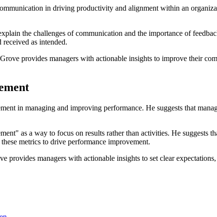
ommunication in driving productivity and alignment within an organizati
explain the challenges of communication and the importance of feedbac
 received as intended.
 Grove provides managers with actionable insights to improve their com
rement
ment in managing and improving performance. He suggests that manager
nt" as a way to focus on results rather than activities. He suggests th
e these metrics to drive performance improvement.
e provides managers with actionable insights to set clear expectations
sen