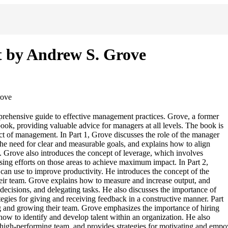
 by Andrew S. Grove
rove
hensive guide to effective management practices. Grove, a former
book, providing valuable advice for managers at all levels. The book is
pect of management. In Part 1, Grove discusses the role of the manager
the need for clear and measurable goals, and explains how to align
on. Grove also introduces the concept of leverage, which involves
using efforts on those areas to achieve maximum impact. In Part 2,
can use to improve productivity. He introduces the concept of the
eir team. Grove explains how to measure and increase output, and
ecisions, and delegating tasks. He also discusses the importance of
egies for giving and receiving feedback in a constructive manner. Part
g and growing their team. Grove emphasizes the importance of hiring
how to identify and develop talent within an organization. He also
g a high-performing team, and provides strategies for motivating and e