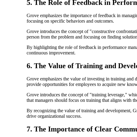
5. The Role of Feedback in Perf
Grove emphasizes the importance of feedback in managin
focusing on specific behaviors and outcomes.
Grove introduces the concept of "constructive confrontat
person from the problem and focusing on finding solution
By highlighting the role of feedback in performance man
continuous improvement.
6. The Value of Training and Deve
Grove emphasizes the value of investing in training and 
provide opportunities for employees to acquire new know
Grove introduces the concept of "training leverage," whic
that managers should focus on training that aligns with the
By recognizing the value of training and development, Gr
drive organizational success.
7. The Importance of Clear Commu