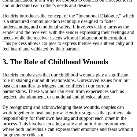
and understand each other's needs and desires.
Hendrix introduces the concept of the "Intentional Dialogue," which
is a structured communication technique designed to foster
understanding and emotional safety. It involves taking turns as the
sender and the receiver, with the sender expressing their feelings and
needs while the receiver listens without judgment or interruption.
This process allows couples to express themselves authentically and
feel heard and validated by their partner.
3. The Role of Childhood Wounds
Hendrix emphasizes that our childhood wounds play a significant
role in shaping our adult relationships. Unresolved issues from our
past can manifest as triggers and conflicts in our current
partnerships. These wounds can stem from experiences such as
neglect, abandonment, or emotional and physical abuse.
By recognizing and acknowledging these wounds, couples can
work together to heal and grow. Hendrix suggests that partners take
responsibility for their own healing and support each other in the
process. This involves creating a safe and nurturing environment
where both individuals can express their emotions and fears without
judgment or criticism.