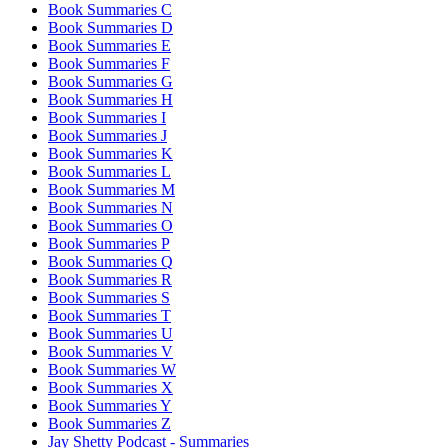
Book Summaries C
Book Summaries D
Book Summaries E
Book Summaries F
Book Summaries G
Book Summaries H
Book Summaries I
Book Summaries J
Book Summaries K
Book Summaries L
Book Summaries M
Book Summaries N
Book Summaries O
Book Summaries P
Book Summaries Q
Book Summaries R
Book Summaries S
Book Summaries T
Book Summaries U
Book Summaries V
Book Summaries W
Book Summaries X
Book Summaries Y
Book Summaries Z
Jay Shetty Podcast - Summaries