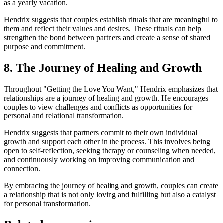
as a yearly vacation.
Hendrix suggests that couples establish rituals that are meaningful to
them and reflect their values and desires. These rituals can help
strengthen the bond between partners and create a sense of shared
purpose and commitment.
8. The Journey of Healing and Growth
Throughout "Getting the Love You Want," Hendrix emphasizes that
relationships are a journey of healing and growth. He encourages
couples to view challenges and conflicts as opportunities for
personal and relational transformation.
Hendrix suggests that partners commit to their own individual
growth and support each other in the process. This involves being
open to self-reflection, seeking therapy or counseling when needed,
and continuously working on improving communication and
connection.
By embracing the journey of healing and growth, couples can create
a relationship that is not only loving and fulfilling but also a catalyst
for personal transformation.