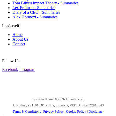
Tom Bilyeu Impact Theory - Summaries
Lex Fridman - Summaries
Diary of a CEO - Summaries
Alex Hormozi - Summaries
Leaderself
Home
About Us
Contact
Follow Us
Facebook
Instagram
Leaderself.com © 2026
Intensic s.r.o.
A. Rudnaya 21, 010 01 Zilina, Slovakia, VAT ID: SK2022816543
Terms & Conditions
|
Privacy Policy
|
Cookie Policy
|
Disclaimer