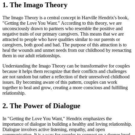
1. The Imago Theory
The Imago Theory is a central concept in Harville Hendrix's book,
"Getting the Love You Want." According to this theory, we are
unconsciously drawn to partners who resemble the positive and
negative traits of our primary caregivers. This means that we are
attracted to people who have qualities similar to our parents or
caregivers, both good and bad. The purpose of this attraction is to
heal the wounds and unmet needs from our childhood by reenacting
them in our adult relationships.
Understanding the Imago Theory can be transformative for couples
because it helps them recognize that their conflicts and challenges
are not random but rather a reflection of their unresolved childhood
issues. By becoming aware of this pattern, couples can work
together to heal and grow, creating a more conscious and fulfilling
relationship.
2. The Power of Dialogue
In "Getting the Love You Want," Hendrix emphasizes the
importance of dialogue in building a healthy and loving relationship.
Dialogue involves active listening, empathy, and open
communication. It is a way for couples to connect on a deeper level