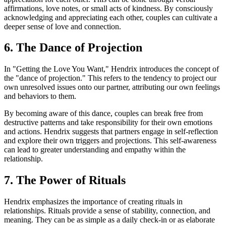
affirmations, love notes, or small acts of kindness. By consciously
acknowledging and appreciating each other, couples can cultivate a
deeper sense of love and connection.
6. The Dance of Projection
In "Getting the Love You Want," Hendrix introduces the concept of
the "dance of projection." This refers to the tendency to project our
own unresolved issues onto our partner, attributing our own feelings
and behaviors to them.
By becoming aware of this dance, couples can break free from
destructive patterns and take responsibility for their own emotions
and actions. Hendrix suggests that partners engage in self-reflection
and explore their own triggers and projections. This self-awareness
can lead to greater understanding and empathy within the
relationship.
7. The Power of Rituals
Hendrix emphasizes the importance of creating rituals in
relationships. Rituals provide a sense of stability, connection, and
meaning. They can be as simple as a daily check-in or as elaborate