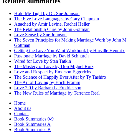
Related summaries
Hold Me Tight by Dr. Sue Johnson
The Five Love Languages by Gary Chapman
Attached by Amir Levine, Rachel Heller
The Relationship Cure by John Gottman
Love Sense by Sue Johnson
The Seven Principles for Making Marriage Work by John M.
Gottman
Getting the Love You Want Workbook by Harville Hendrix
Passionate Marriage by David Schnarch
Wired for Love by Stan Tatkin
The Mastery of Love by Don Miguel Ruiz
Love and Respect by Emerson Eggerichs
The Science of Happily Ever After by Ty Tashiro
The Art of Loving by Erich Fromm
Love 2.0 by Barbara L. Fredrickson
The New Rules of Marriage by Terrence Real
Home
About us
Contact
Book Summaries 0-9
Book Summaries A
Book Summaries B