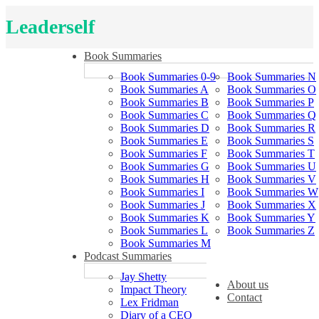
Leaderself
Book Summaries
Book Summaries 0-9
Book Summaries N
Book Summaries A
Book Summaries O
Book Summaries B
Book Summaries P
Book Summaries C
Book Summaries Q
Book Summaries D
Book Summaries R
Book Summaries E
Book Summaries S
Book Summaries F
Book Summaries T
Book Summaries G
Book Summaries U
Book Summaries H
Book Summaries V
Book Summaries I
Book Summaries W
Book Summaries J
Book Summaries X
Book Summaries K
Book Summaries Y
Book Summaries L
Book Summaries Z
Book Summaries M
Podcast Summaries
Jay Shetty
About us
Impact Theory
Contact
Lex Fridman
Diary of a CEO