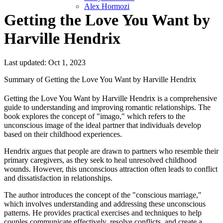
Alex Hormozi
Getting the Love You Want by
Harville Hendrix
Last updated: Oct 1, 2023
Summary of Getting the Love You Want by Harville Hendrix
Getting the Love You Want by Harville Hendrix is a comprehensive
guide to understanding and improving romantic relationships. The
book explores the concept of "imago," which refers to the
unconscious image of the ideal partner that individuals develop
based on their childhood experiences.
Hendrix argues that people are drawn to partners who resemble their
primary caregivers, as they seek to heal unresolved childhood
wounds. However, this unconscious attraction often leads to conflict
and dissatisfaction in relationships.
The author introduces the concept of the "conscious marriage,"
which involves understanding and addressing these unconscious
patterns. He provides practical exercises and techniques to help
couples communicate effectively, resolve conflicts, and create a