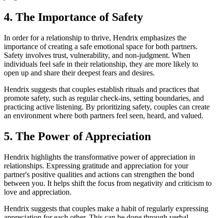
4. The Importance of Safety
In order for a relationship to thrive, Hendrix emphasizes the
importance of creating a safe emotional space for both partners.
Safety involves trust, vulnerability, and non-judgment. When
individuals feel safe in their relationship, they are more likely to
open up and share their deepest fears and desires.
Hendrix suggests that couples establish rituals and practices that
promote safety, such as regular check-ins, setting boundaries, and
practicing active listening. By prioritizing safety, couples can create
an environment where both partners feel seen, heard, and valued.
5. The Power of Appreciation
Hendrix highlights the transformative power of appreciation in
relationships. Expressing gratitude and appreciation for your
partner's positive qualities and actions can strengthen the bond
between you. It helps shift the focus from negativity and criticism to
love and appreciation.
Hendrix suggests that couples make a habit of regularly expressing
appreciation for each other. This can be done through verbal