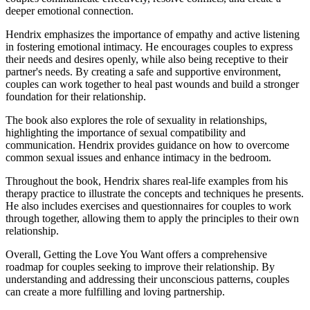
deeper emotional connection.
Hendrix emphasizes the importance of empathy and active listening
in fostering emotional intimacy. He encourages couples to express
their needs and desires openly, while also being receptive to their
partner's needs. By creating a safe and supportive environment,
couples can work together to heal past wounds and build a stronger
foundation for their relationship.
The book also explores the role of sexuality in relationships,
highlighting the importance of sexual compatibility and
communication. Hendrix provides guidance on how to overcome
common sexual issues and enhance intimacy in the bedroom.
Throughout the book, Hendrix shares real-life examples from his
therapy practice to illustrate the concepts and techniques he presents.
He also includes exercises and questionnaires for couples to work
through together, allowing them to apply the principles to their own
relationship.
Overall, Getting the Love You Want offers a comprehensive
roadmap for couples seeking to improve their relationship. By
understanding and addressing their unconscious patterns, couples
can create a more fulfilling and loving partnership.