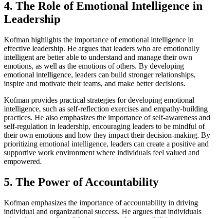
4. The Role of Emotional Intelligence in
Leadership
Kofman highlights the importance of emotional intelligence in
effective leadership. He argues that leaders who are emotionally
intelligent are better able to understand and manage their own
emotions, as well as the emotions of others. By developing
emotional intelligence, leaders can build stronger relationships,
inspire and motivate their teams, and make better decisions.
Kofman provides practical strategies for developing emotional
intelligence, such as self-reflection exercises and empathy-building
practices. He also emphasizes the importance of self-awareness and
self-regulation in leadership, encouraging leaders to be mindful of
their own emotions and how they impact their decision-making. By
prioritizing emotional intelligence, leaders can create a positive and
supportive work environment where individuals feel valued and
empowered.
5. The Power of Accountability
Kofman emphasizes the importance of accountability in driving
individual and organizational success. He argues that individuals