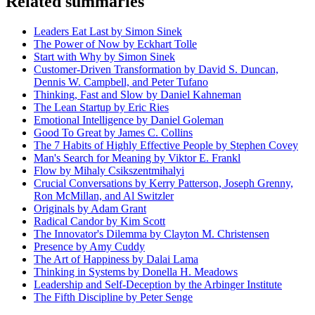
Related summaries
Leaders Eat Last by Simon Sinek
The Power of Now by Eckhart Tolle
Start with Why by Simon Sinek
Customer-Driven Transformation by David S. Duncan,
Dennis W. Campbell, and Peter Tufano
Thinking, Fast and Slow by Daniel Kahneman
The Lean Startup by Eric Ries
Emotional Intelligence by Daniel Goleman
Good To Great by James C. Collins
The 7 Habits of Highly Effective People by Stephen Covey
Man's Search for Meaning by Viktor E. Frankl
Flow by Mihaly Csikszentmihalyi
Crucial Conversations by Kerry Patterson, Joseph Grenny,
Ron McMillan, and Al Switzler
Originals by Adam Grant
Radical Candor by Kim Scott
The Innovator's Dilemma by Clayton M. Christensen
Presence by Amy Cuddy
The Art of Happiness by Dalai Lama
Thinking in Systems by Donella H. Meadows
Leadership and Self-Deception by the Arbinger Institute
The Fifth Discipline by Peter Senge