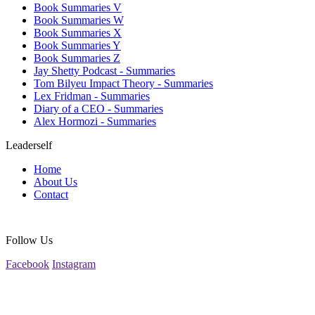
Book Summaries V
Book Summaries W
Book Summaries X
Book Summaries Y
Book Summaries Z
Jay Shetty Podcast - Summaries
Tom Bilyeu Impact Theory - Summaries
Lex Fridman - Summaries
Diary of a CEO - Summaries
Alex Hormozi - Summaries
Leaderself
Home
About Us
Contact
Follow Us
Facebook
Instagram