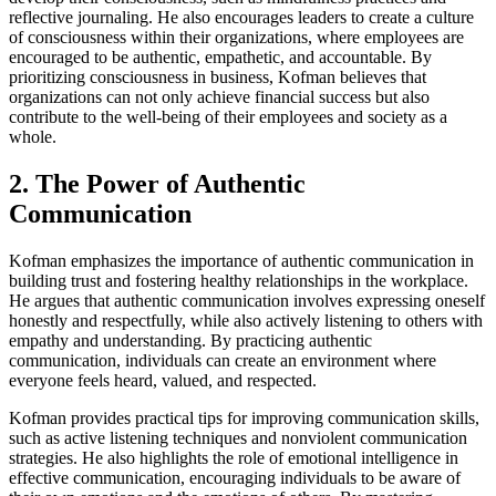
reflective journaling. He also encourages leaders to create a culture
of consciousness within their organizations, where employees are
encouraged to be authentic, empathetic, and accountable. By
prioritizing consciousness in business, Kofman believes that
organizations can not only achieve financial success but also
contribute to the well-being of their employees and society as a
whole.
2. The Power of Authentic
Communication
Kofman emphasizes the importance of authentic communication in
building trust and fostering healthy relationships in the workplace.
He argues that authentic communication involves expressing oneself
honestly and respectfully, while also actively listening to others with
empathy and understanding. By practicing authentic
communication, individuals can create an environment where
everyone feels heard, valued, and respected.
Kofman provides practical tips for improving communication skills,
such as active listening techniques and nonviolent communication
strategies. He also highlights the role of emotional intelligence in
effective communication, encouraging individuals to be aware of