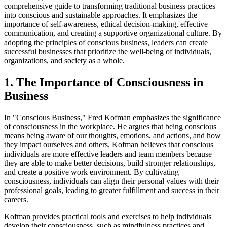
comprehensive guide to transforming traditional business practices
into conscious and sustainable approaches. It emphasizes the
importance of self-awareness, ethical decision-making, effective
communication, and creating a supportive organizational culture. By
adopting the principles of conscious business, leaders can create
successful businesses that prioritize the well-being of individuals,
organizations, and society as a whole.
1. The Importance of Consciousness in
Business
In "Conscious Business," Fred Kofman emphasizes the significance
of consciousness in the workplace. He argues that being conscious
means being aware of our thoughts, emotions, and actions, and how
they impact ourselves and others. Kofman believes that conscious
individuals are more effective leaders and team members because
they are able to make better decisions, build stronger relationships,
and create a positive work environment. By cultivating
consciousness, individuals can align their personal values with their
professional goals, leading to greater fulfillment and success in their
careers.
Kofman provides practical tools and exercises to help individuals
develop their consciousness, such as mindfulness practices and