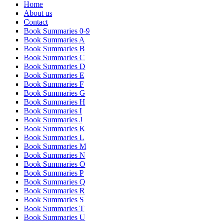
Home
About us
Contact
Book Summaries 0-9
Book Summaries A
Book Summaries B
Book Summaries C
Book Summaries D
Book Summaries E
Book Summaries F
Book Summaries G
Book Summaries H
Book Summaries I
Book Summaries J
Book Summaries K
Book Summaries L
Book Summaries M
Book Summaries N
Book Summaries O
Book Summaries P
Book Summaries Q
Book Summaries R
Book Summaries S
Book Summaries T
Book Summaries U