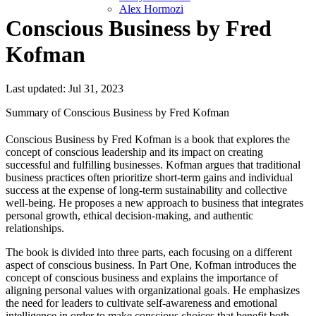
Alex Hormozi
Conscious Business by Fred
Kofman
Last updated: Jul 31, 2023
Summary of Conscious Business by Fred Kofman
Conscious Business by Fred Kofman is a book that explores the
concept of conscious leadership and its impact on creating
successful and fulfilling businesses. Kofman argues that traditional
business practices often prioritize short-term gains and individual
success at the expense of long-term sustainability and collective
well-being. He proposes a new approach to business that integrates
personal growth, ethical decision-making, and authentic
relationships.
The book is divided into three parts, each focusing on a different
aspect of conscious business. In Part One, Kofman introduces the
concept of conscious business and explains the importance of
aligning personal values with organizational goals. He emphasizes
the need for leaders to cultivate self-awareness and emotional
intelligence in order to make conscious choices that benefit both