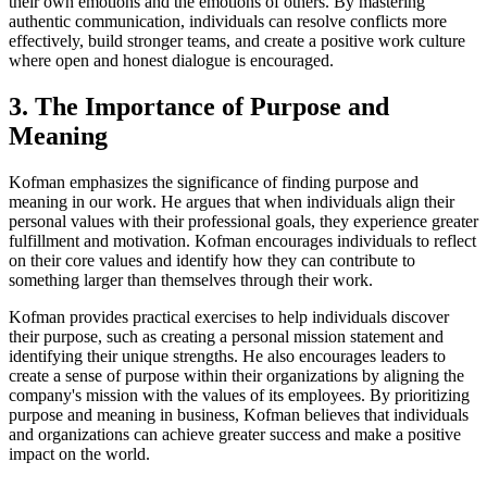
their own emotions and the emotions of others. By mastering
authentic communication, individuals can resolve conflicts more
effectively, build stronger teams, and create a positive work culture
where open and honest dialogue is encouraged.
3. The Importance of Purpose and
Meaning
Kofman emphasizes the significance of finding purpose and
meaning in our work. He argues that when individuals align their
personal values with their professional goals, they experience greater
fulfillment and motivation. Kofman encourages individuals to reflect
on their core values and identify how they can contribute to
something larger than themselves through their work.
Kofman provides practical exercises to help individuals discover
their purpose, such as creating a personal mission statement and
identifying their unique strengths. He also encourages leaders to
create a sense of purpose within their organizations by aligning the
company's mission with the values of its employees. By prioritizing
purpose and meaning in business, Kofman believes that individuals
and organizations can achieve greater success and make a positive
impact on the world.