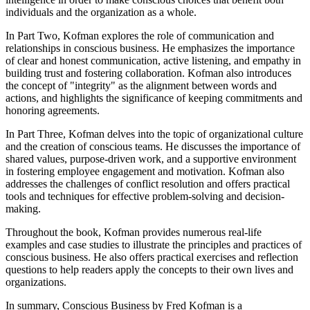
individuals and the organization as a whole.
In Part Two, Kofman explores the role of communication and
relationships in conscious business. He emphasizes the importance
of clear and honest communication, active listening, and empathy in
building trust and fostering collaboration. Kofman also introduces
the concept of "integrity" as the alignment between words and
actions, and highlights the significance of keeping commitments and
honoring agreements.
In Part Three, Kofman delves into the topic of organizational culture
and the creation of conscious teams. He discusses the importance of
shared values, purpose-driven work, and a supportive environment
in fostering employee engagement and motivation. Kofman also
addresses the challenges of conflict resolution and offers practical
tools and techniques for effective problem-solving and decision-
making.
Throughout the book, Kofman provides numerous real-life
examples and case studies to illustrate the principles and practices of
conscious business. He also offers practical exercises and reflection
questions to help readers apply the concepts to their own lives and
organizations.
In summary, Conscious Business by Fred Kofman is a