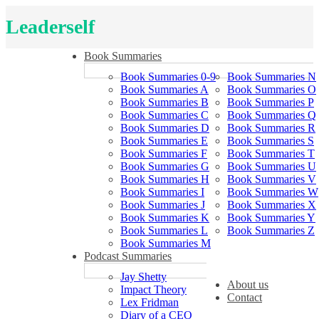
Leaderself
Book Summaries
Book Summaries 0-9
Book Summaries N
Book Summaries A
Book Summaries O
Book Summaries B
Book Summaries P
Book Summaries C
Book Summaries Q
Book Summaries D
Book Summaries R
Book Summaries E
Book Summaries S
Book Summaries F
Book Summaries T
Book Summaries G
Book Summaries U
Book Summaries H
Book Summaries V
Book Summaries I
Book Summaries W
Book Summaries J
Book Summaries X
Book Summaries K
Book Summaries Y
Book Summaries L
Book Summaries Z
Book Summaries M
Podcast Summaries
Jay Shetty
About us
Impact Theory
Contact
Lex Fridman
Diary of a CEO