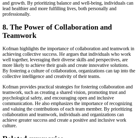
and growth. By prioritizing balance and well-being, individuals can
lead healthier and more fulfilling lives, both personally and
professionally.
8. The Power of Collaboration and
Teamwork
Kofman highlights the importance of collaboration and teamwork in
achieving collective success. He argues that individuals who work
well together, leveraging their diverse skills and perspectives, are
more likely to achieve their goals and create innovative solutions.
By fostering a culture of collaboration, organizations can tap into the
collective intelligence and creativity of their teams.
Kofman provides practical strategies for fostering collaboration and
teamwork, such as creating a shared vision, promoting trust and
psychological safety, and encouraging open and inclusive
communication. He also emphasizes the importance of recognizing
and valuing the contributions of each team member. By prioritizing
collaboration and teamwork, individuals and organizations can
achieve greater success and create a positive and inclusive work
culture.