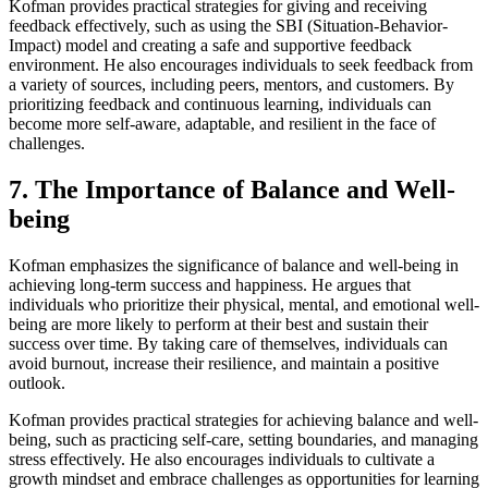
Kofman provides practical strategies for giving and receiving
feedback effectively, such as using the SBI (Situation-Behavior-
Impact) model and creating a safe and supportive feedback
environment. He also encourages individuals to seek feedback from
a variety of sources, including peers, mentors, and customers. By
prioritizing feedback and continuous learning, individuals can
become more self-aware, adaptable, and resilient in the face of
challenges.
7. The Importance of Balance and Well-
being
Kofman emphasizes the significance of balance and well-being in
achieving long-term success and happiness. He argues that
individuals who prioritize their physical, mental, and emotional well-
being are more likely to perform at their best and sustain their
success over time. By taking care of themselves, individuals can
avoid burnout, increase their resilience, and maintain a positive
outlook.
Kofman provides practical strategies for achieving balance and well-
being, such as practicing self-care, setting boundaries, and managing
stress effectively. He also encourages individuals to cultivate a
growth mindset and embrace challenges as opportunities for learning