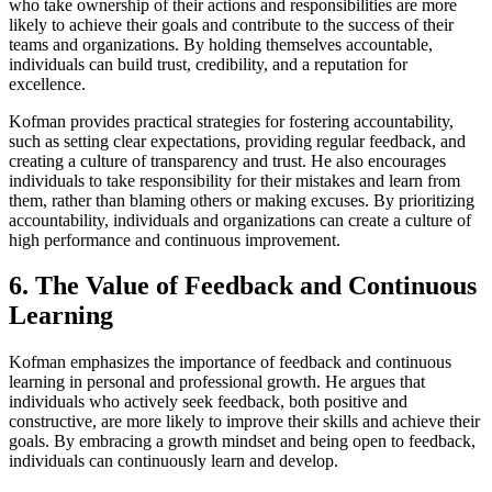
who take ownership of their actions and responsibilities are more
likely to achieve their goals and contribute to the success of their
teams and organizations. By holding themselves accountable,
individuals can build trust, credibility, and a reputation for
excellence.
Kofman provides practical strategies for fostering accountability,
such as setting clear expectations, providing regular feedback, and
creating a culture of transparency and trust. He also encourages
individuals to take responsibility for their mistakes and learn from
them, rather than blaming others or making excuses. By prioritizing
accountability, individuals and organizations can create a culture of
high performance and continuous improvement.
6. The Value of Feedback and Continuous
Learning
Kofman emphasizes the importance of feedback and continuous
learning in personal and professional growth. He argues that
individuals who actively seek feedback, both positive and
constructive, are more likely to improve their skills and achieve their
goals. By embracing a growth mindset and being open to feedback,
individuals can continuously learn and develop.