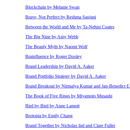
Blockchain by Melanie Swan
Brave, Not Perfect by Reshma Saujani
Between the World and Me by Ta-Nehisi Coates
The Big Nine by Amy Webb
The Beauty Myth by Naomi Wolf
Brainfluence by Roger Dooley
Brand Leadership by David A. Aaker
Brand Portfolio Strategy by David A. Aaker
Brand Breakout by Nirmalya Kumar and Jan-Benedict 
The Book of Five Rings by Miyamoto Musashi
Bird by Bird by Anne Lamott
Brotopia by Emily Chang
Brand Together by Nicholas Ind and Clare Fuller