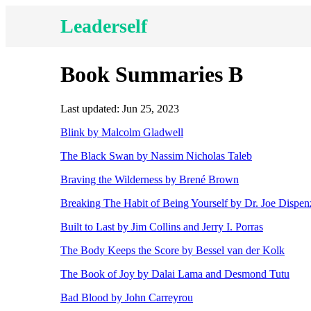
Leaderself
Book Summaries B
Last updated: Jun 25, 2023
Blink by Malcolm Gladwell
The Black Swan by Nassim Nicholas Taleb
Braving the Wilderness by Brené Brown
Breaking The Habit of Being Yourself by Dr. Joe Dispen
Built to Last by Jim Collins and Jerry I. Porras
The Body Keeps the Score by Bessel van der Kolk
The Book of Joy by Dalai Lama and Desmond Tutu
Bad Blood by John Carreyrou