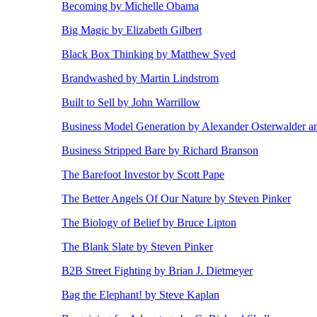
Becoming by Michelle Obama
Big Magic by Elizabeth Gilbert
Black Box Thinking by Matthew Syed
Brandwashed by Martin Lindstrom
Built to Sell by John Warrillow
Business Model Generation by Alexander Osterwalder a
Business Stripped Bare by Richard Branson
The Barefoot Investor by Scott Pape
The Better Angels Of Our Nature by Steven Pinker
The Biology of Belief by Bruce Lipton
The Blank Slate by Steven Pinker
B2B Street Fighting by Brian J. Dietmeyer
Bag the Elephant! by Steve Kaplan