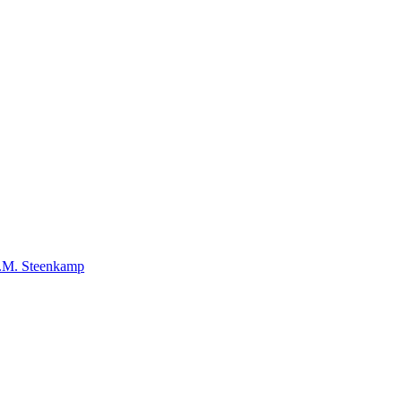
E.M. Steenkamp