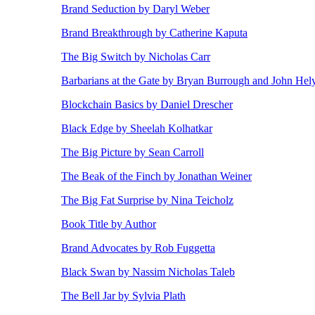
Brand Seduction by Daryl Weber
Brand Breakthrough by Catherine Kaputa
The Big Switch by Nicholas Carr
Barbarians at the Gate by Bryan Burrough and John Hel
Blockchain Basics by Daniel Drescher
Black Edge by Sheelah Kolhatkar
The Big Picture by Sean Carroll
The Beak of the Finch by Jonathan Weiner
The Big Fat Surprise by Nina Teicholz
Book Title by Author
Brand Advocates by Rob Fuggetta
Black Swan by Nassim Nicholas Taleb
The Bell Jar by Sylvia Plath