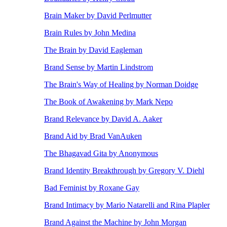
Brain Maker by David Perlmutter
Brain Rules by John Medina
The Brain by David Eagleman
Brand Sense by Martin Lindstrom
The Brain's Way of Healing by Norman Doidge
The Book of Awakening by Mark Nepo
Brand Relevance by David A. Aaker
Brand Aid by Brad VanAuken
The Bhagavad Gita by Anonymous
Brand Identity Breakthrough by Gregory V. Diehl
Bad Feminist by Roxane Gay
Brand Intimacy by Mario Natarelli and Rina Plapler
Brand Against the Machine by John Morgan