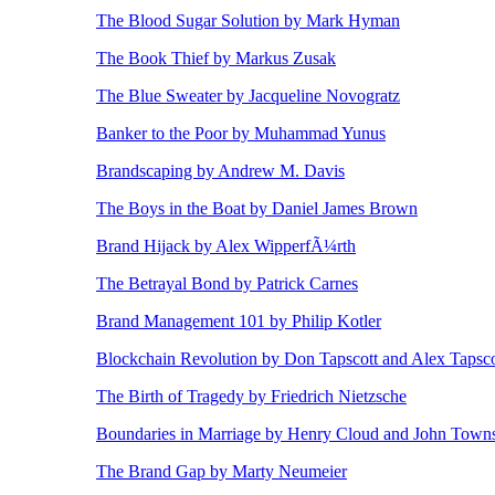
The Blood Sugar Solution by Mark Hyman
The Book Thief by Markus Zusak
The Blue Sweater by Jacqueline Novogratz
Banker to the Poor by Muhammad Yunus
Brandscaping by Andrew M. Davis
The Boys in the Boat by Daniel James Brown
Brand Hijack by Alex WipperfÃ¼rth
The Betrayal Bond by Patrick Carnes
Brand Management 101 by Philip Kotler
Blockchain Revolution by Don Tapscott and Alex Tapsco
The Birth of Tragedy by Friedrich Nietzsche
Boundaries in Marriage by Henry Cloud and John Town
The Brand Gap by Marty Neumeier