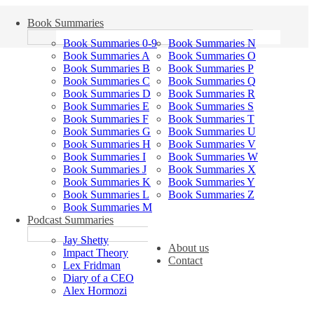
Book Summaries
Book Summaries 0-9
Book Summaries N
Book Summaries A
Book Summaries O
Book Summaries B
Book Summaries P
Book Summaries C
Book Summaries Q
Book Summaries D
Book Summaries R
Book Summaries E
Book Summaries S
Book Summaries F
Book Summaries T
Book Summaries G
Book Summaries U
Book Summaries H
Book Summaries V
Book Summaries I
Book Summaries W
Book Summaries J
Book Summaries X
Book Summaries K
Book Summaries Y
Book Summaries L
Book Summaries Z
Book Summaries M
Podcast Summaries
Jay Shetty
About us
Impact Theory
Contact
Lex Fridman
Diary of a CEO
Alex Hormozi