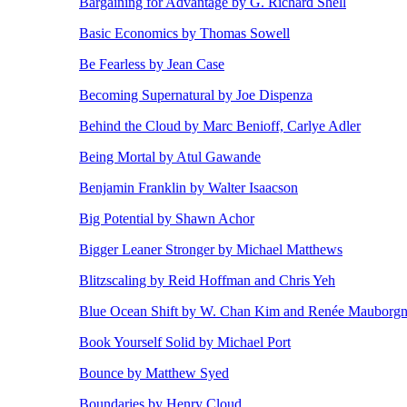
Bargaining for Advantage by G. Richard Shell
Basic Economics by Thomas Sowell
Be Fearless by Jean Case
Becoming Supernatural by Joe Dispenza
Behind the Cloud by Marc Benioff, Carlye Adler
Being Mortal by Atul Gawande
Benjamin Franklin by Walter Isaacson
Big Potential by Shawn Achor
Bigger Leaner Stronger by Michael Matthews
Blitzscaling by Reid Hoffman and Chris Yeh
Blue Ocean Shift by W. Chan Kim and Renée Mauborg
Book Yourself Solid by Michael Port
Bounce by Matthew Syed
Boundaries by Henry Cloud