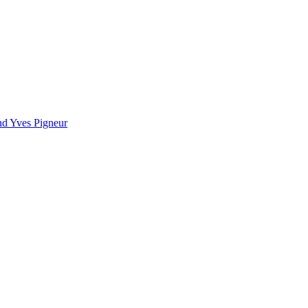
nd Yves Pigneur