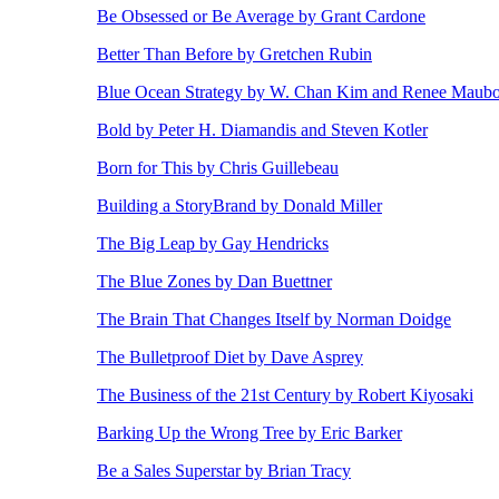
Be Obsessed or Be Average by Grant Cardone
Better Than Before by Gretchen Rubin
Blue Ocean Strategy by W. Chan Kim and Renee Maub
Bold by Peter H. Diamandis and Steven Kotler
Born for This by Chris Guillebeau
Building a StoryBrand by Donald Miller
The Big Leap by Gay Hendricks
The Blue Zones by Dan Buettner
The Brain That Changes Itself by Norman Doidge
The Bulletproof Diet by Dave Asprey
The Business of the 21st Century by Robert Kiyosaki
Barking Up the Wrong Tree by Eric Barker
Be a Sales Superstar by Brian Tracy